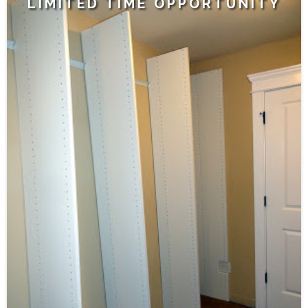
LIMITED TIME OPPORTUNITY