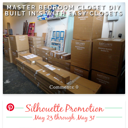
MASTER BEDROOM CLOSET DIY
BUILT IN'S WITH EASY CLOSETS
0