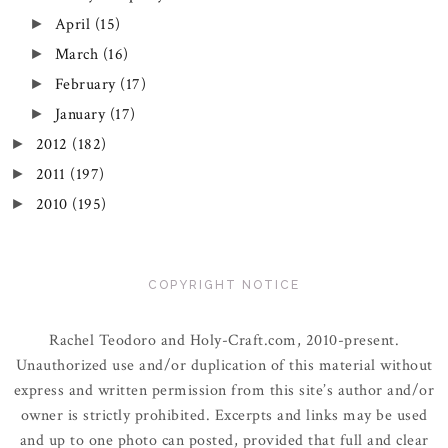
April
(15)
►
March
(16)
►
February
(17)
►
January
(17)
►
2012
(182)
►
2011
(197)
►
2010
(195)
►
COPYRIGHT NOTICE
Rachel Teodoro and Holy-Craft.com, 2010-present.
Unauthorized use and/or duplication of this material without
express and written permission from this site’s author and/or
owner is strictly prohibited. Excerpts and links may be used
and up to one photo can posted, provided that full and clear