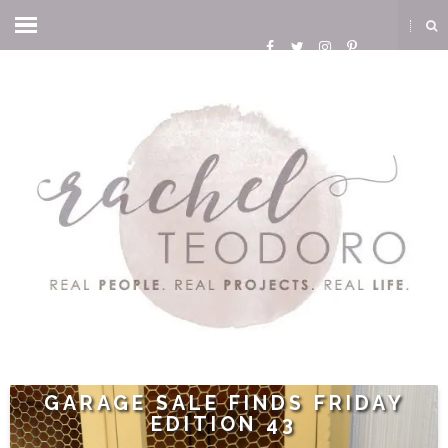
GARAGE SALE FINDS FRIDAY
EDITION 43