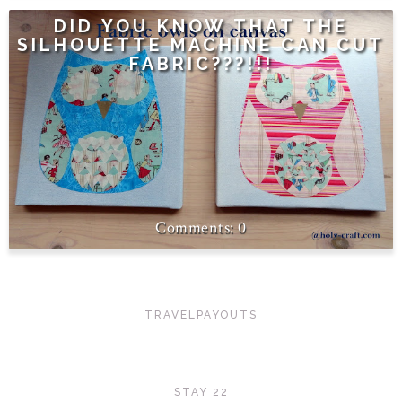
DID YOU KNOW THAT THE
SILHOUETTE MACHINE CAN CUT
FABRIC???!!!
0
TRAVELPAYOUTS
STAY 22