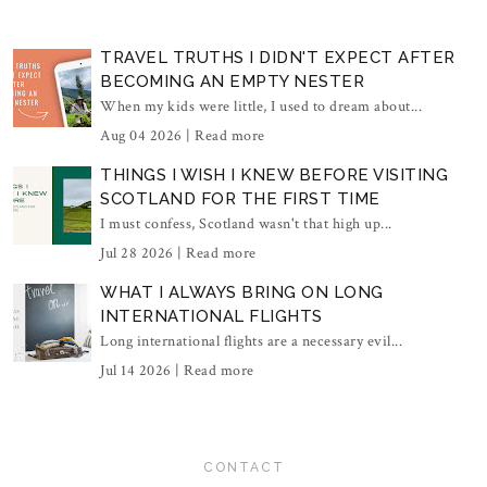
TRAVEL TRUTHS I DIDN'T EXPECT AFTER
BECOMING AN EMPTY NESTER
When my kids were little, I used to dream about...
Aug 04 2026 |
Read more
THINGS I WISH I KNEW BEFORE VISITING
SCOTLAND FOR THE FIRST TIME
I must confess, Scotland wasn't that high up...
Jul 28 2026 |
Read more
WHAT I ALWAYS BRING ON LONG
INTERNATIONAL FLIGHTS
Long international flights are a necessary evil...
Jul 14 2026 |
Read more
CONTACT