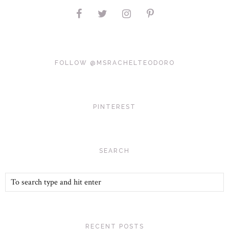
FOLLOW @MSRACHELTEODORO
PINTEREST
SEARCH
RECENT POSTS