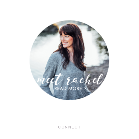
CONNECT