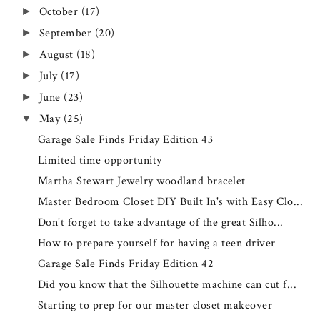
October
(17)
►
September
(20)
►
August
(18)
►
July
(17)
►
June
(23)
►
May
(25)
▼
Garage Sale Finds Friday Edition 43
Limited time opportunity
Martha Stewart Jewelry woodland bracelet
Master Bedroom Closet DIY Built In's with Easy Clo...
Don't forget to take advantage of the great Silho...
How to prepare yourself for having a teen driver
Garage Sale Finds Friday Edition 42
Did you know that the Silhouette machine can cut f...
Starting to prep for our master closet makeover