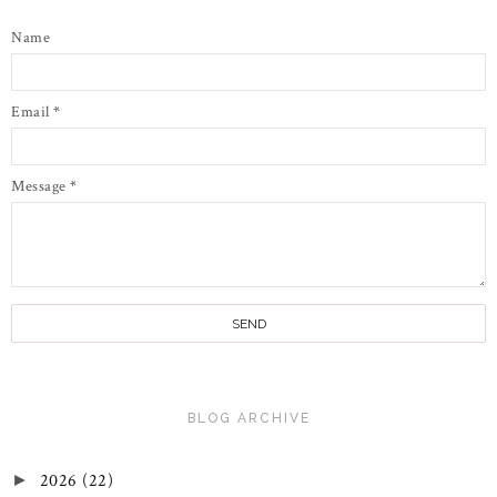
Name
Email
*
Message
*
BLOG ARCHIVE
2026
(22)
►