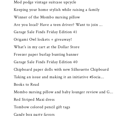
Mod podge vintage suitcase upcycle
Keeping your home stylish while raising a family
Winner of the Mombo nursing pillow
Are you local? Have a teen driver? Want to join ...
Garage Sale Finds Friday Edition 41
Origami Owl lockets + giveaway!
What's in my cart at the Dollar Store
Freezer paper burlap bunting banner
Garage Sale Finds Friday Edition 40
Chipboard paper dolls with new Silhouette Chipboard
Taking an issue and making it an initiative #Socia...
Books to Read
Mombo nursing pillow and baby lounger review and G...
Red Striped Maxi dress
Tombow colored pencil gift tags
Candy box party favors