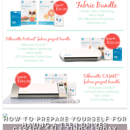
0
1
HOW TO PREPARE YOURSELF FOR
HAVING A TEEN DRIVER
GARAGE SALE FINDS FRIDAY