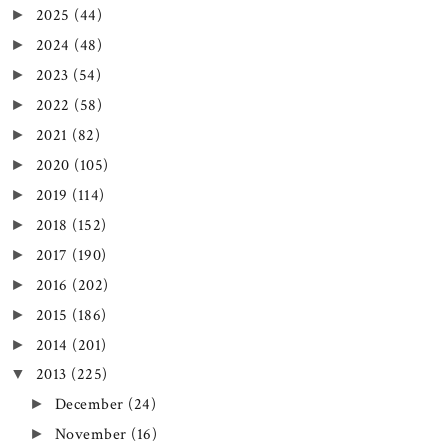
2025
(44)
►
2024
(48)
►
2023
(54)
►
2022
(58)
►
2021
(82)
►
2020
(105)
►
2019
(114)
►
2018
(152)
►
2017
(190)
►
2016
(202)
►
2015
(186)
►
2014
(201)
►
2013
(225)
▼
December
(24)
►
November
(16)
►