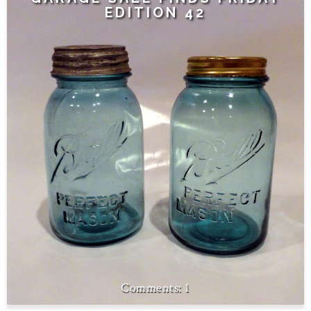
EDITION 42
1