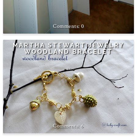
0
MARTHA STEWART JEWELRY
WOODLAND BRACELET
6