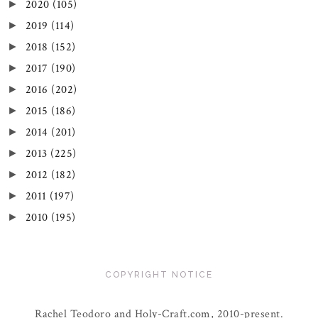
2020
(105)
►
2019
(114)
►
2018
(152)
►
2017
(190)
►
2016
(202)
►
2015
(186)
►
2014
(201)
►
2013
(225)
►
2012
(182)
►
2011
(197)
►
2010
(195)
►
COPYRIGHT NOTICE
Rachel Teodoro and Holy-Craft.com, 2010-present.