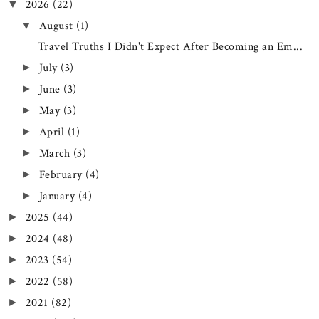
2026
(22)
▼
August
(1)
▼
Travel Truths I Didn't Expect After Becoming an Em...
July
(3)
►
June
(3)
►
May
(3)
►
April
(1)
►
March
(3)
►
February
(4)
►
January
(4)
►
2025
(44)
►
2024
(48)
►
2023
(54)
►
2022
(58)
►
2021
(82)
►