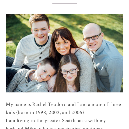
My name is Rachel Teodoro and I am a mom of three
kids {born in 1998, 2002, and 2005}.
I am living in the greater Seattle area with my
husband Mike, who is a mechanical engineer.