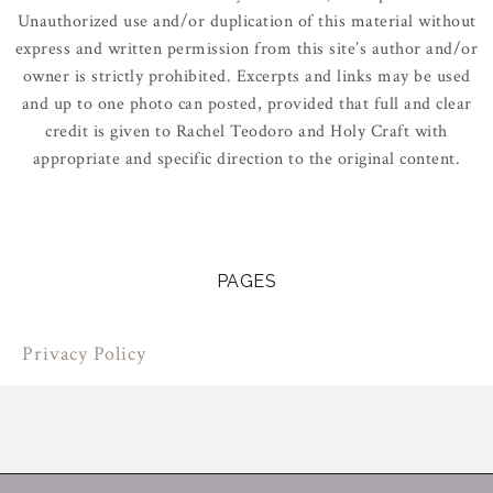
Unauthorized use and/or duplication of this material without
express and written permission from this site’s author and/or
owner is strictly prohibited. Excerpts and links may be used
and up to one photo can posted, provided that full and clear
credit is given to Rachel Teodoro and Holy Craft with
appropriate and specific direction to the original content.
PAGES
Privacy Policy