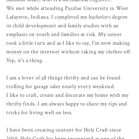
We met while attending Purdue University in West
Lafayette, Indiana. I completed my bachelors degree
in child development and family studies with an
emphasis on youth and families at risk. My career
took a little turn and as I like to say, I'm now making
money on the internet without taking my clothes off.
Yep, it's a thing.
I am a lover of all things thrifty and can be found
trolling for garage sales nearly every weekend.
I like to craft, create and decorate my home with my
thrifty finds. I am always happy to share my tips and
tricks for living well on less.
I have been creating content for Holy Craft since
2010. Holy Craft has been recognized as one of the