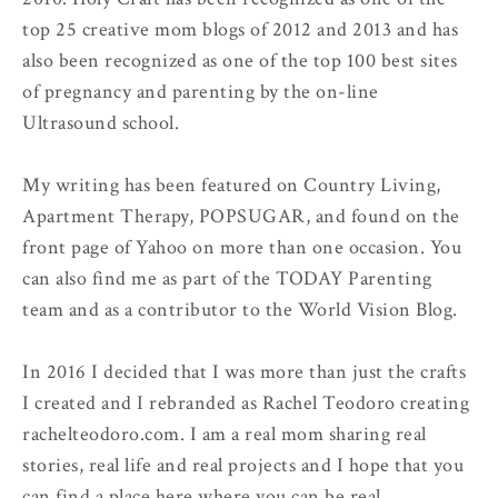
top 25 creative mom blogs of 2012 and 2013 and has
also been recognized as one of the top 100 best sites
of pregnancy and parenting by the on-line
Ultrasound school.
My writing has been featured on Country Living,
Apartment Therapy, POPSUGAR, and found on the
front page of Yahoo on more than one occasion. You
can also find me as part of the TODAY Parenting
team and as a contributor to the World Vision Blog.
In 2016 I decided that I was more than just the crafts
I created and I rebranded as Rachel Teodoro creating
rachelteodoro.com. I am a real mom sharing real
stories, real life and real projects and I hope that you
can find a place here where you can be real.