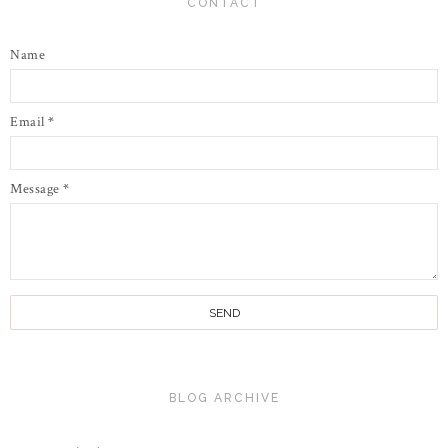
CONTACT
Name
Email
*
Message
*
BLOG ARCHIVE