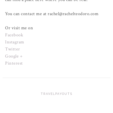
You can contact me at rachel@rachelteodoro.com
Or visit me on
Facebook
Instagram
Twitter
Google +
Pinterest
TRAVELPAYOUTS