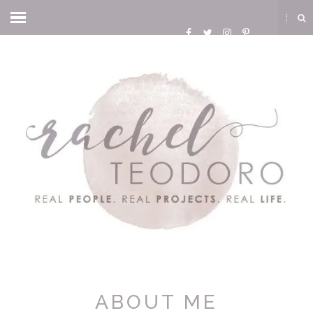
ABOUT ME