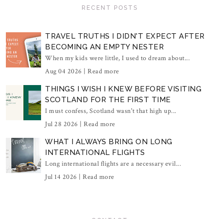
RECENT POSTS
TRAVEL TRUTHS I DIDN'T EXPECT AFTER
BECOMING AN EMPTY NESTER
When my kids were little, I used to dream about...
Aug 04 2026 |
Read more
THINGS I WISH I KNEW BEFORE VISITING
SCOTLAND FOR THE FIRST TIME
I must confess, Scotland wasn't that high up...
Jul 28 2026 |
Read more
WHAT I ALWAYS BRING ON LONG
INTERNATIONAL FLIGHTS
Long international flights are a necessary evil...
Jul 14 2026 |
Read more