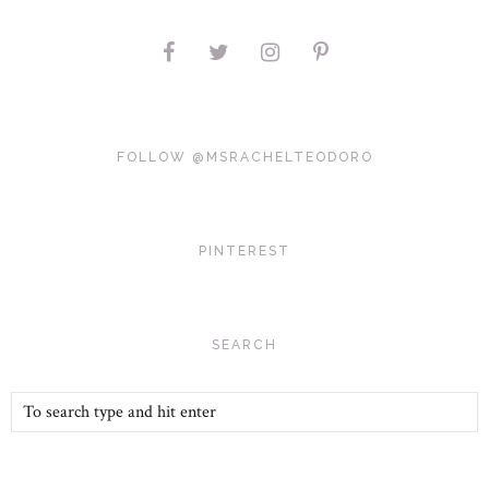
FOLLOW @MSRACHELTEODORO
PINTEREST
SEARCH