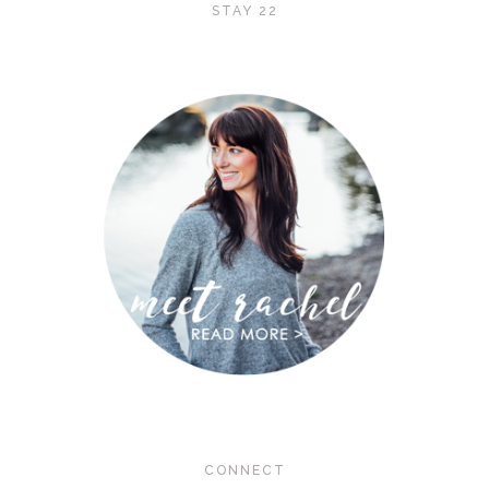
STAY 22
CONNECT