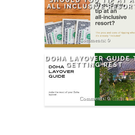
SHOULD YOU TIP AT 
ALL INCLUSIVE RESOR
0
DOHA LAYOVER GUIDE 
GETTING REST
0