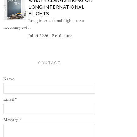
WHAT I ALWAYS BRING ON
LONG INTERNATIONAL
FLIGHTS
Long international flights are a
necessary evil...
Jul 14 2026 |
Read more
CONTACT
Name
Email
*
Message
*