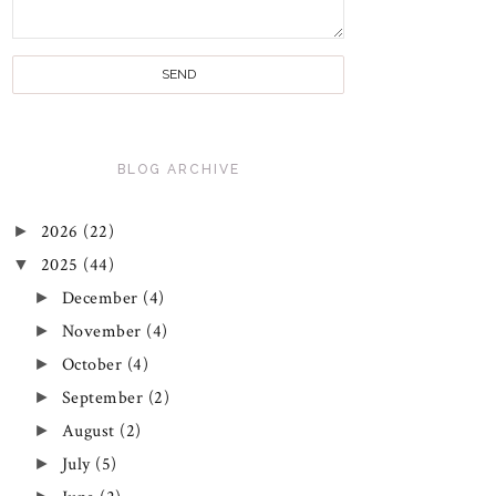
BLOG ARCHIVE
►
2026
(22)
▼
2025
(44)
►
December
(4)
►
November
(4)
►
October
(4)
►
September
(2)
►
August
(2)
►
July
(5)