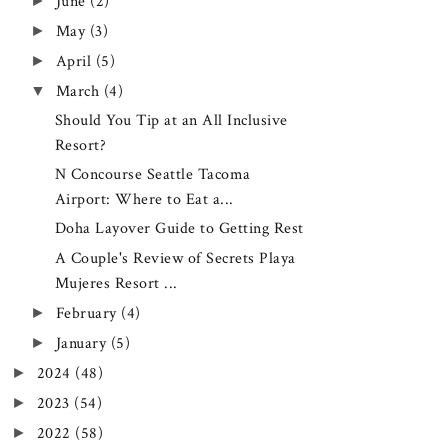
►
June
(2)
►
May
(3)
►
April
(5)
▼
March
(4)
Should You Tip at an All Inclusive
Resort?
N Concourse Seattle Tacoma
Airport: Where to Eat a...
Doha Layover Guide to Getting Rest
A Couple's Review of Secrets Playa
Mujeres Resort ...
►
February
(4)
►
January
(5)
►
2024
(48)
►
2023
(54)
►
2022
(58)