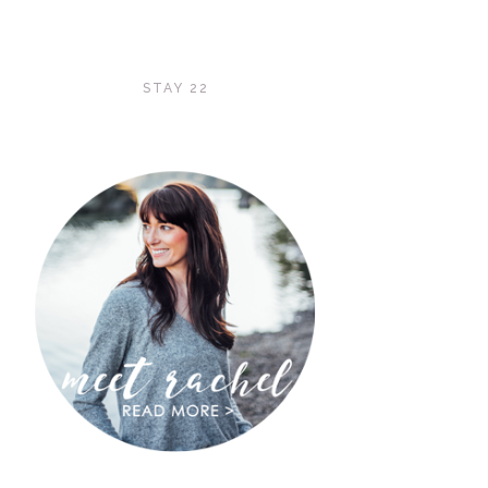
STAY 22