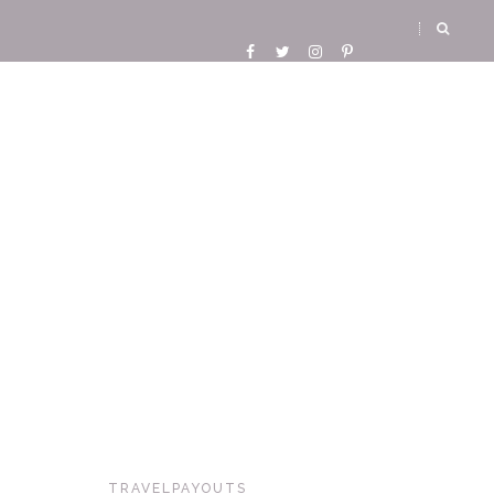
TRAVELPAYOUTS