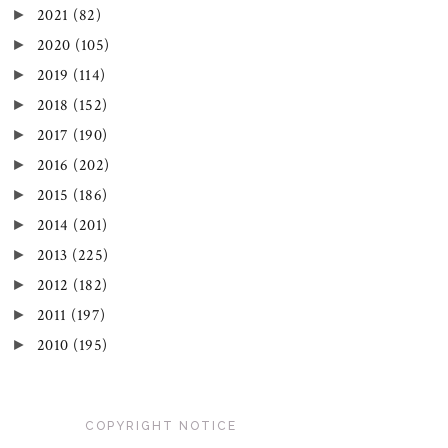
►
2021
(82)
►
2020
(105)
►
2019
(114)
►
2018
(152)
►
2017
(190)
►
2016
(202)
►
2015
(186)
►
2014
(201)
►
2013
(225)
►
2012
(182)
►
2011
(197)
►
2010
(195)
COPYRIGHT NOTICE