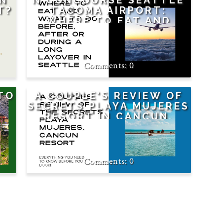
AN
N CONCOURSE SEATTLE
T?
TACOMA AIRPORT:
WHERE TO EAT AND
WHAT TO DO DURING A
LAYOVER OR BEFORE A
FLIGHT
0
TO
A COUPLE'S REVIEW OF
SECRETS PLAYA MUJERES
RESORT IN CANCUN,
MEXICO
0