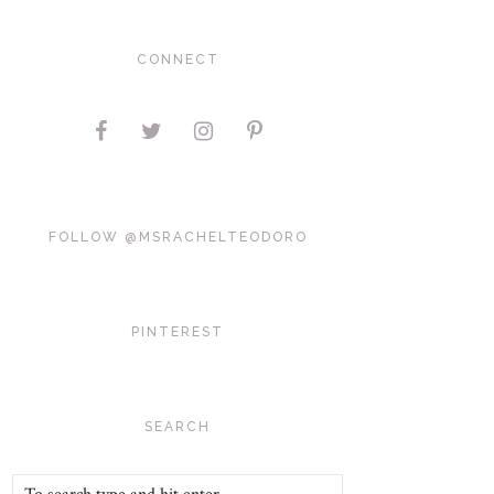
CONNECT
FOLLOW @MSRACHELTEODORO
PINTEREST
SEARCH