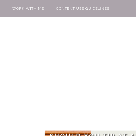
WORK WITH ME
CONTENT USE GUIDELINES