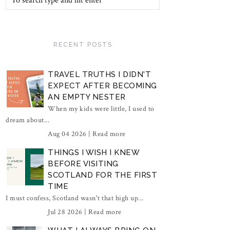
RECENT POSTS
TRAVEL TRUTHS I DIDN'T
EXPECT AFTER BECOMING
AN EMPTY NESTER
When my kids were little, I used to
dream about...
Aug 04 2026 |
Read more
THINGS I WISH I KNEW
BEFORE VISITING
SCOTLAND FOR THE FIRST
TIME
I must confess, Scotland wasn't that high up...
Jul 28 2026 |
Read more