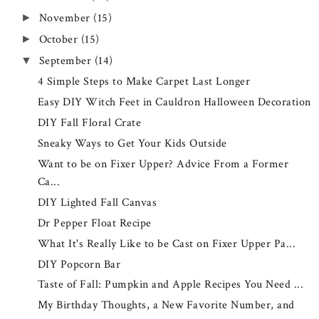
November
(15)
►
October
(15)
►
September
(14)
▼
4 Simple Steps to Make Carpet Last Longer
Easy DIY Witch Feet in Cauldron Halloween Decoration
DIY Fall Floral Crate
Sneaky Ways to Get Your Kids Outside
Want to be on Fixer Upper? Advice From a Former
Ca...
DIY Lighted Fall Canvas
Dr Pepper Float Recipe
What It's Really Like to be Cast on Fixer Upper Pa...
DIY Popcorn Bar
Taste of Fall: Pumpkin and Apple Recipes You Need ...
My Birthday Thoughts, a New Favorite Number, and