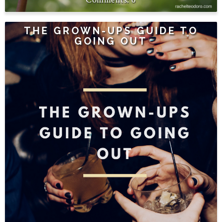
THE GROWN-UPS GUIDE TO
GOING OUT