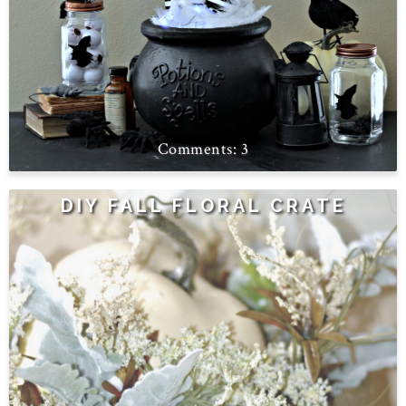
3
DIY FALL FLORAL CRATE