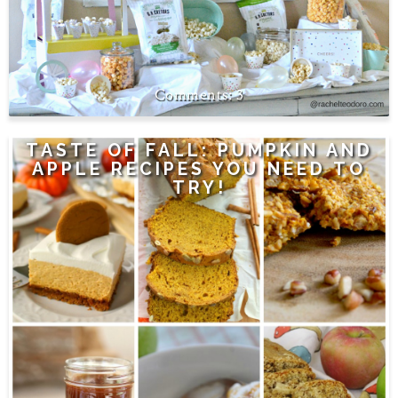
3
TASTE OF FALL: PUMPKIN AND
APPLE RECIPES YOU NEED TO
TRY!