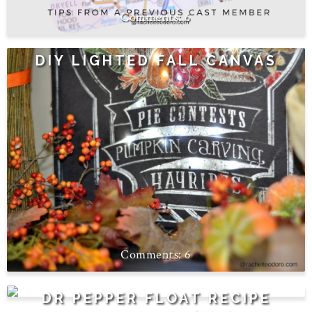
6
DIY LIGHTED FALL CANVAS
6
4
DR PEPPER FLOAT RECIPE