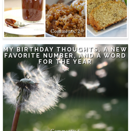
2
MY BIRTHDAY THOUGHTS, A NEW
FAVORITE NUMBER, AND A WORD
FOR THE YEAR
6