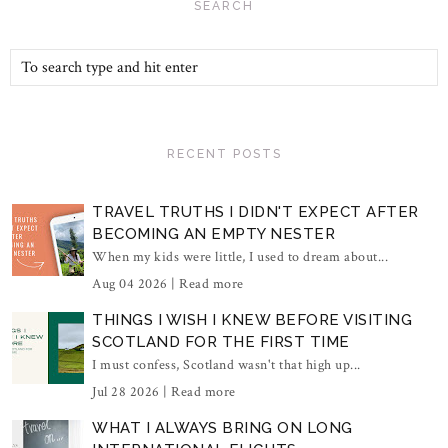
SEARCH
RECENT POSTS
TRAVEL TRUTHS I DIDN'T EXPECT AFTER
BECOMING AN EMPTY NESTER
When my kids were little, I used to dream about...
Aug 04 2026 |
Read more
THINGS I WISH I KNEW BEFORE VISITING
SCOTLAND FOR THE FIRST TIME
I must confess, Scotland wasn't that high up...
Jul 28 2026 |
Read more
WHAT I ALWAYS BRING ON LONG