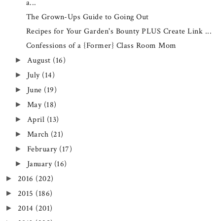
a...
The Grown-Ups Guide to Going Out
Recipes for Your Garden's Bounty PLUS Create Link ...
Confessions of a {Former} Class Room Mom
August
(16)
►
July
(14)
►
June
(19)
►
May
(18)
►
April
(13)
►
March
(21)
►
February
(17)
►
January
(16)
►
2016
(202)
►
2015
(186)
►
2014
(201)
►