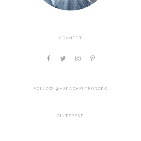
CONNECT
FOLLOW @MSRACHELTEODORO
PINTEREST