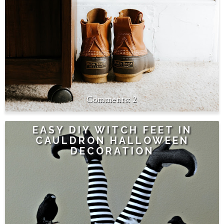
2
EASY DIY WITCH FEET IN
CAULDRON HALLOWEEN
DECORATION