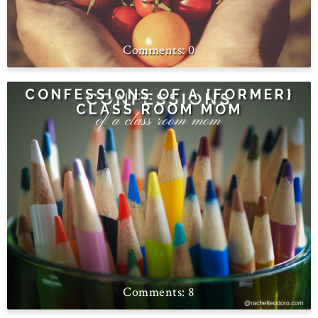
0
CONFESSIONS OF A {FORMER}
CLASS ROOM MOM
8