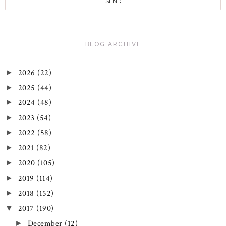
BLOG ARCHIVE
2026
(22)
►
2025
(44)
►
2024
(48)
►
2023
(54)
►
2022
(58)
►
2021
(82)
►
2020
(105)
►
2019
(114)
►
2018
(152)
►
2017
(190)
▼
December
(12)
►