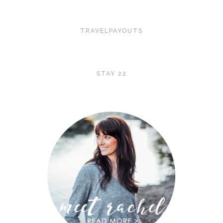
TRAVELPAYOUTS
STAY 22