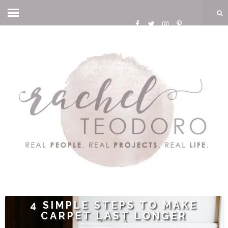
4 SIMPLE STEPS TO MAKE
CARPET LAST LONGER