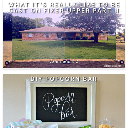
WHAT IT'S REALLY LIKE TO BE
CAST ON FIXER UPPER PART II
2
DIY POPCORN BAR