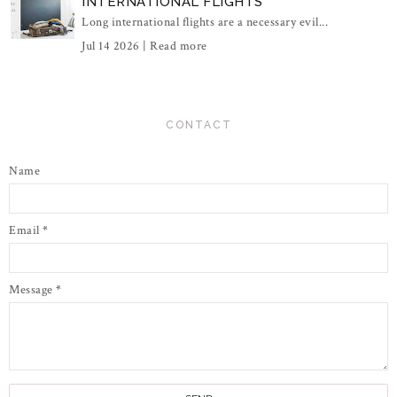
INTERNATIONAL FLIGHTS
Long international flights are a necessary evil...
Jul 14 2026 |
Read more
CONTACT
Name
Email
*
Message
*