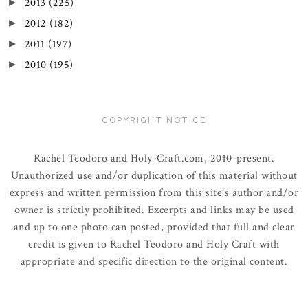
2013
(225)
►
2012
(182)
►
2011
(197)
►
2010
(195)
►
COPYRIGHT NOTICE
Rachel Teodoro and Holy-Craft.com, 2010-present.
Unauthorized use and/or duplication of this material without
express and written permission from this site’s author and/or
owner is strictly prohibited. Excerpts and links may be used
and up to one photo can posted, provided that full and clear
credit is given to Rachel Teodoro and Holy Craft with
appropriate and specific direction to the original content.