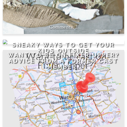
2
0
SNEAKY WAYS TO GET YOUR
KIDS OUTSIDE
WANT TO BE ON FIXER UPPER?
ADVICE FROM A FORMER CAST
MEMBER.