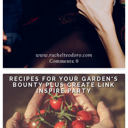
0
RECIPES FOR YOUR GARDEN'S
BOUNTY PLUS CREATE LINK
INSPIRE PARTY