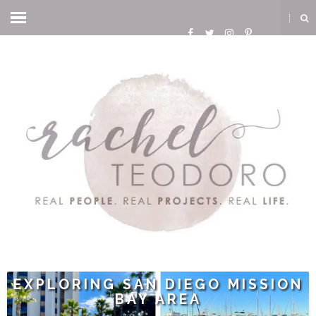
EXPLORING SAN DIEGO MISSION
BAY AREA