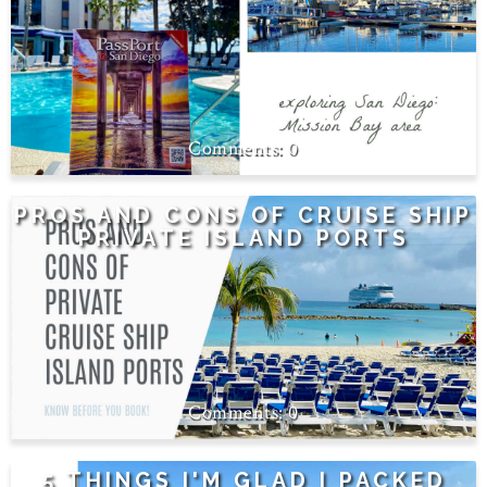
0
PROS AND CONS OF CRUISE SHIP
PRIVATE ISLAND PORTS
0
5 THINGS I'M GLAD I PACKED