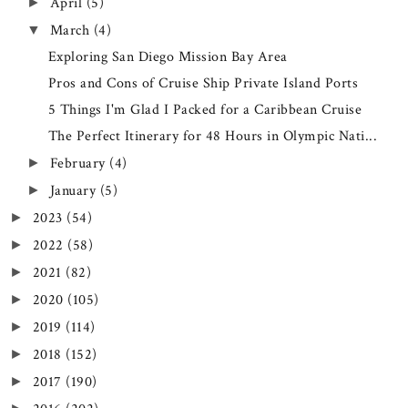
April
(5)
►
March
(4)
▼
Exploring San Diego Mission Bay Area
Pros and Cons of Cruise Ship Private Island Ports
5 Things I'm Glad I Packed for a Caribbean Cruise
The Perfect Itinerary for 48 Hours in Olympic Nati...
February
(4)
►
January
(5)
►
2023
(54)
►
2022
(58)
►
2021
(82)
►
2020
(105)
►
2019
(114)
►
2018
(152)
►
2017
(190)
►