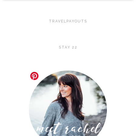
TRAVELPAYOUTS
STAY 22