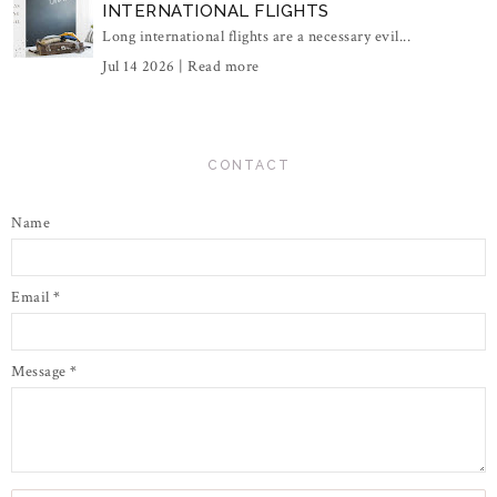
INTERNATIONAL FLIGHTS
Long international flights are a necessary evil...
Jul 14 2026 |
Read more
CONTACT
Name
Email
*
Message
*