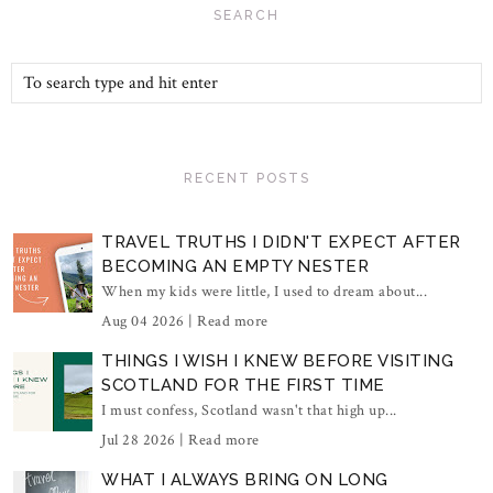
SEARCH
RECENT POSTS
TRAVEL TRUTHS I DIDN'T EXPECT AFTER
BECOMING AN EMPTY NESTER
When my kids were little, I used to dream about...
Aug 04 2026 |
Read more
THINGS I WISH I KNEW BEFORE VISITING
SCOTLAND FOR THE FIRST TIME
I must confess, Scotland wasn't that high up...
Jul 28 2026 |
Read more
WHAT I ALWAYS BRING ON LONG