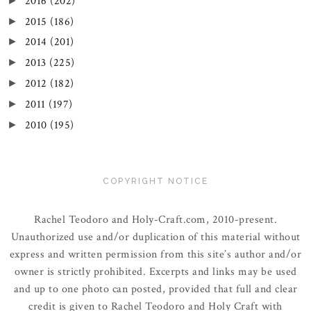
2016
(202)
►
2015
(186)
►
2014
(201)
►
2013
(225)
►
2012
(182)
►
2011
(197)
►
2010
(195)
►
COPYRIGHT NOTICE
Rachel Teodoro and Holy-Craft.com, 2010-present.
Unauthorized use and/or duplication of this material without
express and written permission from this site’s author and/or
owner is strictly prohibited. Excerpts and links may be used
and up to one photo can posted, provided that full and clear
credit is given to Rachel Teodoro and Holy Craft with