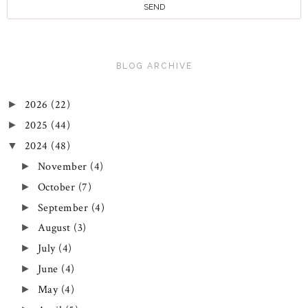
BLOG ARCHIVE
2026
(22)
►
2025
(44)
►
2024
(48)
▼
November
(4)
►
October
(7)
►
September
(4)
►
August
(3)
►
July
(4)
►
June
(4)
►
May
(4)
►