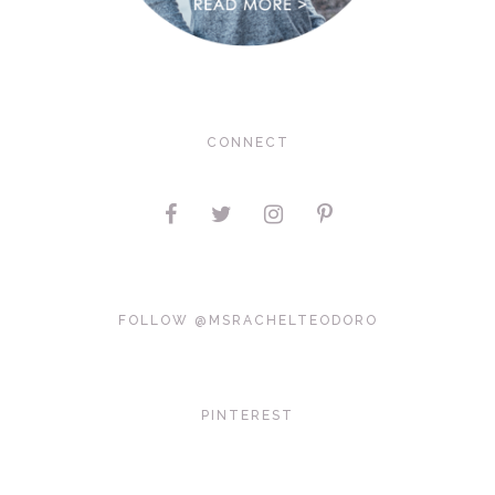
CONNECT
FOLLOW @MSRACHELTEODORO
PINTEREST