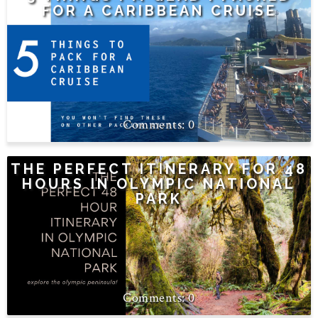
FOR A CARIBBEAN CRUISE
0
THE PERFECT ITINERARY FOR 48
HOURS IN OLYMPIC NATIONAL
PARK
0