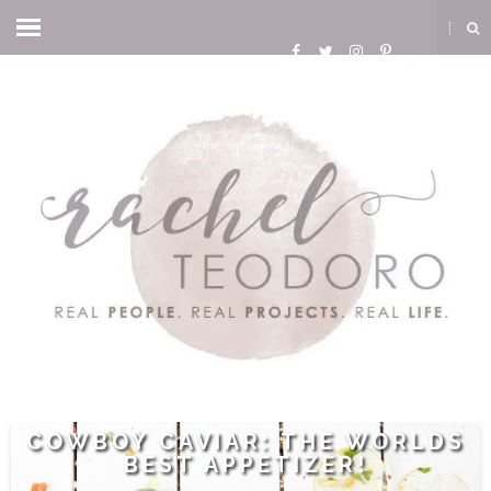
COWBOY CAVIAR: THE WORLDS
BEST APPETIZER!