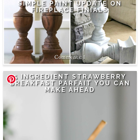
SIMPLE PAINT UPDATE ON
FIREPLACE FINIALS
1
5 INGREDIENT STRAWBERRY
BREAKFAST PARFAIT YOU CAN
MAKE AHEAD