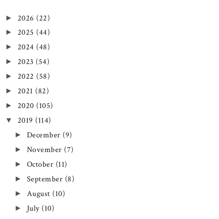
2026
(22)
►
2025
(44)
►
2024
(48)
►
2023
(54)
►
2022
(58)
►
2021
(82)
►
2020
(105)
►
2019
(114)
▼
December
(9)
►
November
(7)
►
October
(11)
►
September
(8)
►
August
(10)
►
July
(10)
►