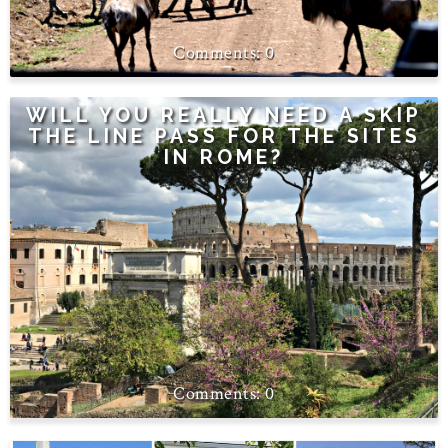
0
WILL YOU REALLY NEED A SKIP
THE LINE PASS FOR THE SITES
IN ROME?
0