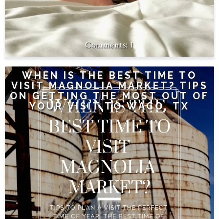
1
WHEN IS THE BEST TIME TO
VISIT MAGNOLIA MARKET? TIPS
ON GETTING THE MOST OUT OF
YOUR VISIT TO WACO, TX