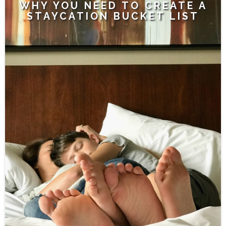
WHY YOU NEED TO CREATE A
STAYCATION BUCKET LIST