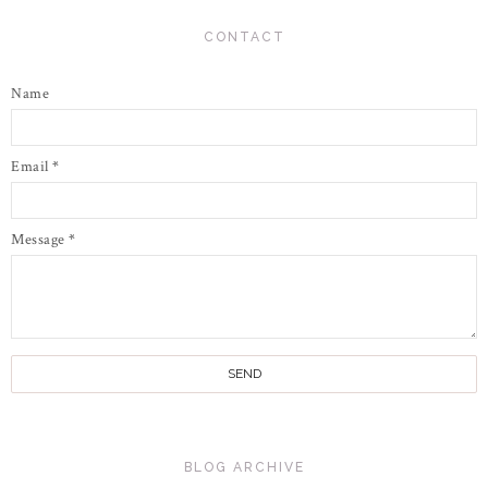
CONTACT
Name
Email
*
Message
*
BLOG ARCHIVE