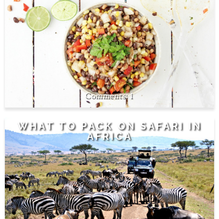
1
WHAT TO PACK ON SAFARI IN
AFRICA