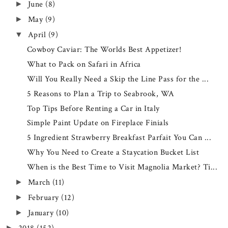
June
(8)
►
May
(9)
►
April
(9)
▼
Cowboy Caviar: The Worlds Best Appetizer!
What to Pack on Safari in Africa
Will You Really Need a Skip the Line Pass for the ...
5 Reasons to Plan a Trip to Seabrook, WA
Top Tips Before Renting a Car in Italy
Simple Paint Update on Fireplace Finials
5 Ingredient Strawberry Breakfast Parfait You Can ...
Why You Need to Create a Staycation Bucket List
When is the Best Time to Visit Magnolia Market? Ti...
March
(11)
►
February
(12)
►
January
(10)
►
►