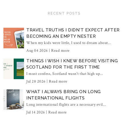
RECENT POSTS
TRAVEL TRUTHS I DIDN'T EXPECT AFTER
BECOMING AN EMPTY NESTER
When my kids were little, I used to dream about...
Aug 04 2026 |
Read more
THINGS I WISH I KNEW BEFORE VISITING
SCOTLAND FOR THE FIRST TIME
I must confess, Scotland wasn't that high up...
Jul 28 2026 |
Read more
WHAT I ALWAYS BRING ON LONG
INTERNATIONAL FLIGHTS
Long international flights are a necessary evil...
Jul 14 2026 |
Read more