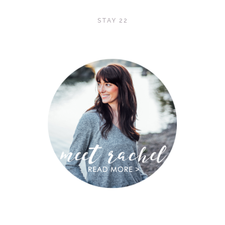
STAY 22