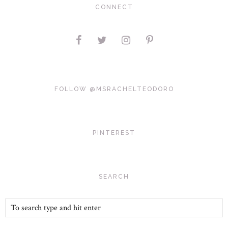
CONNECT
FOLLOW @MSRACHELTEODORO
PINTEREST
SEARCH