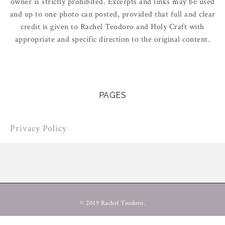
owner is strictly prohibited. Excerpts and links may be used
and up to one photo can posted, provided that full and clear
credit is given to Rachel Teodoro and Holy Craft with
appropriate and specific direction to the original content.
PAGES
Privacy Policy
© 2019 Rachel Teodoro.