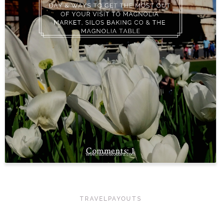
1
TRAVELPAYOUTS