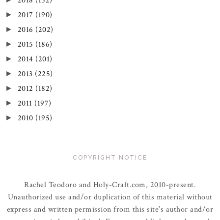
2018
(152)
2017
(190)
►
2016
(202)
►
2015
(186)
►
2014
(201)
►
2013
(225)
►
2012
(182)
►
2011
(197)
►
2010
(195)
►
COPYRIGHT NOTICE
Rachel Teodoro and Holy-Craft.com, 2010-present.
Unauthorized use and/or duplication of this material without
express and written permission from this site’s author and/or