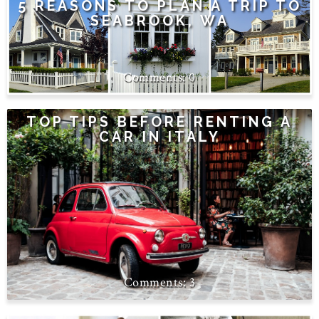
5 REASONS TO PLAN A TRIP TO
SEABROOK, WA
0
TOP TIPS BEFORE RENTING A
CAR IN ITALY
3