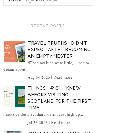
RECENT POSTS
TRAVEL TRUTHS I DIDN'T
EXPECT AFTER BECOMING
AN EMPTY NESTER
When my kids were little, I used to
dream about...
Aug 04 2026 |
Read more
THINGS I WISH I KNEW
BEFORE VISITING
SCOTLAND FOR THE FIRST
TIME
I must confess, Scotland wasn't that high up...
Jul 28 2026 |
Read more