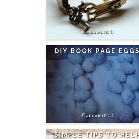
0
DIY BOOK PAGE EGG
2
SIMPLE TIPS TO HEL