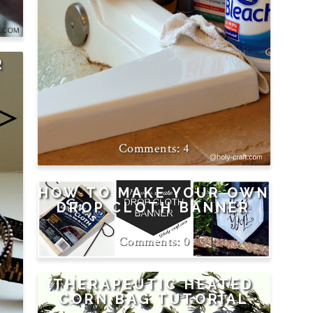
R
4
HOW TO MAKE YOUR OWN
DROP CLOTH BANNER
0
THERAPEUTIC HEATED
CORN BAG TUTORIAL