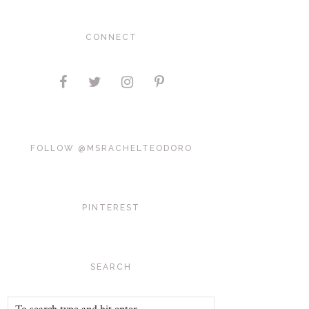
CONNECT
FOLLOW @MSRACHELTEODORO
PINTEREST
SEARCH