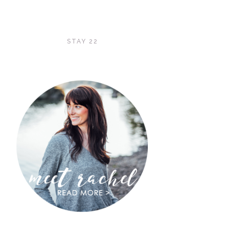
STAY 22