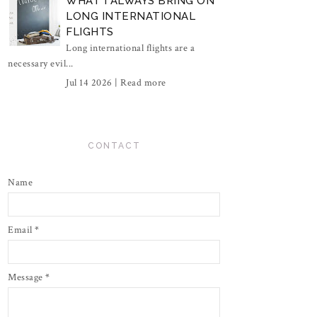
WHAT I ALWAYS BRING ON
LONG INTERNATIONAL
FLIGHTS
Long international flights are a
necessary evil...
Jul 14 2026 |
Read more
CONTACT
Name
Email
*
Message
*