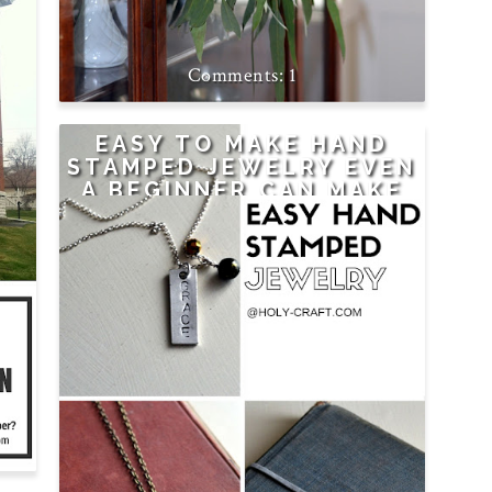
NG
1
EASY TO MAKE HAND
STAMPED JEWELRY EVEN
A BEGINNER CAN MAKE