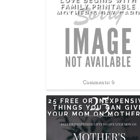
LOVE BEGINS WITH
FAMILY PRINTABLE
MOTHER'S DAY CAR
PLUS A GIFT FOR MO
0
25 FREE OR INEXPENSI
THINGS YOU CAN GIV
YOUR MOM ON MOTHER
DAY