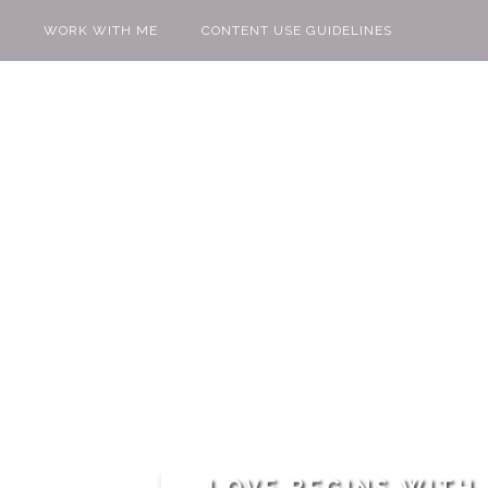
WORK WITH ME
CONTENT USE GUIDELINES