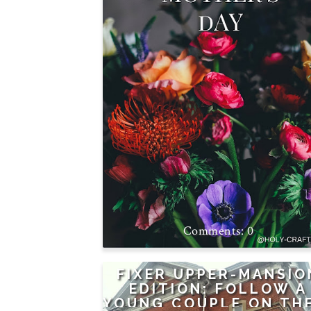
0
FIXER UPPER-MANSIO
EDITION: FOLLOW A
YOUNG COUPLE ON TH