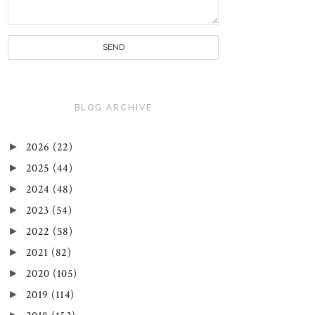
BLOG ARCHIVE
►
2026
(22)
►
2025
(44)
►
2024
(48)
►
2023
(54)
►
2022
(58)
►
2021
(82)
►
2020
(105)
►
2019
(114)