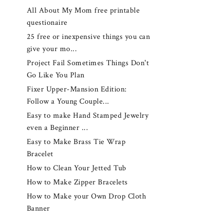
All About My Mom free printable
questionaire
25 free or inexpensive things you can
give your mo...
Project Fail Sometimes Things Don't
Go Like You Plan
Fixer Upper-Mansion Edition:
Follow a Young Couple...
Easy to make Hand Stamped Jewelry
even a Beginner ...
Easy to Make Brass Tie Wrap
Bracelet
How to Clean Your Jetted Tub
How to Make Zipper Bracelets
How to Make your Own Drop Cloth
Banner