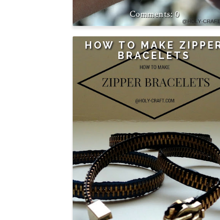
0
HOW TO MAKE ZIPPE
BRACELETS