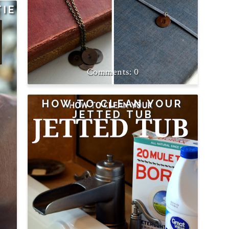
TIE
0
HOW TO CLEAN YOUR
JETTED TUB