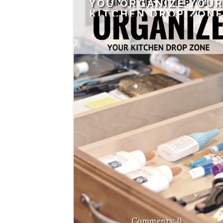
YOU ORGANIZE YOU
KITCHEN DROP ZON
0