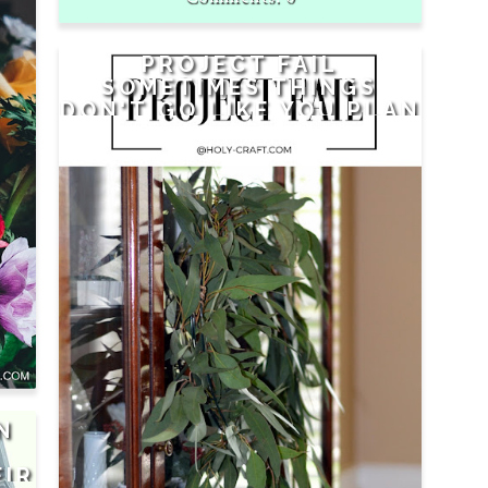
PROJECT FAIL
SOMETIMES THINGS
DON'T GO LIKE YOU PLAN
N
EIR