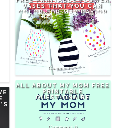
FREE PRINTABLE FLOWER
VASES THAT YOU CAN
D
COLOR FOR MAY DAY OR
M
MOTHER'S DAY OR
ANYDAY
7
ALL ABOUT MY MOM FREE
PRINTABLE
VE
QUESTIONAIRE
E
'S
0