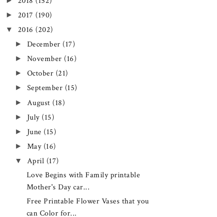
►
2018
(152)
►
2017
(190)
▼
2016
(202)
►
December
(17)
►
November
(16)
►
October
(21)
►
September
(15)
►
August
(18)
►
July
(15)
►
June
(15)
►
May
(16)
▼
April
(17)
Love Begins with Family printable
Mother's Day car...
Free Printable Flower Vases that you
can Color for...