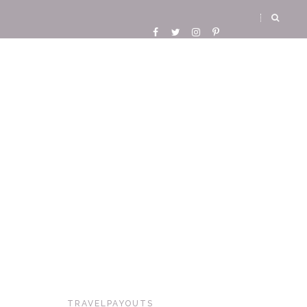
TRAVELPAYOUTS