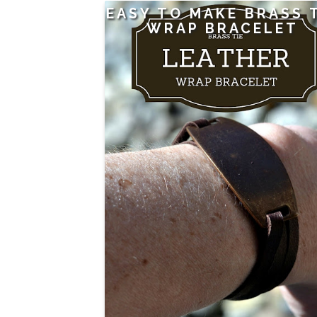
EASY TO MAKE BRASS 
WRAP BRACELET