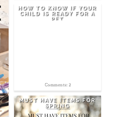
R
E
HOW TO KNOW IF YOUR
CHILD IS READY FOR A
PET
2
MUST HAVE ITEMS FOR
SPRING