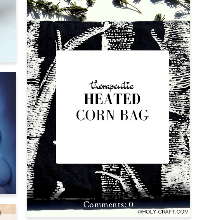
S
0
P