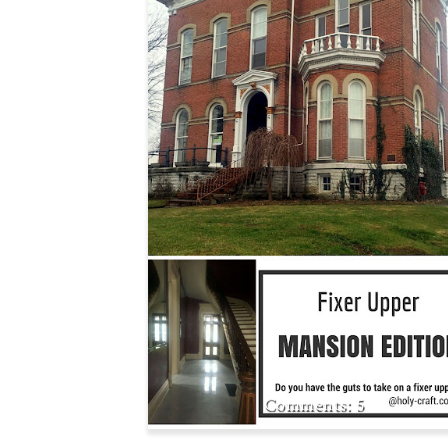
JOURNEY TO REHABBI
A HISTORIC HOME
5