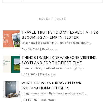
RECENT POSTS
TRAVEL TRUTHS I DIDN'T EXPECT AFTER
BECOMING AN EMPTY NESTER
When my kids were little, I used to dream about...
Aug 04 2026 |
Read more
THINGS I WISH I KNEW BEFORE VISITING
SCOTLAND FOR THE FIRST TIME
I must confess, Scotland wasn't that high up...
Jul 28 2026 |
Read more
WHAT I ALWAYS BRING ON LONG
INTERNATIONAL FLIGHTS
Long international flights are a necessary evil...
Jul 14 2026 |
Read more