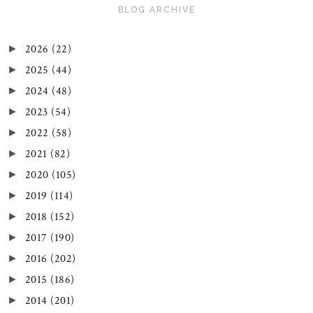
BLOG ARCHIVE
2026
(22)
►
2025
(44)
►
2024
(48)
►
2023
(54)
►
2022
(58)
►
2021
(82)
►
2020
(105)
►
2019
(114)
►
2018
(152)
►
2017
(190)
►
2016
(202)
►
2015
(186)
►
2014
(201)
►