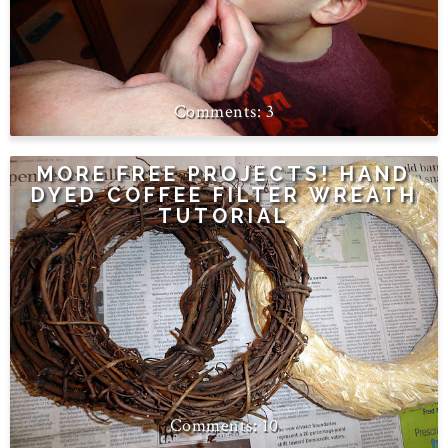
3
MORE FREE PROJECTS! HAND
DYED COFFEE FILTER WREATH
TUTORIAL
10