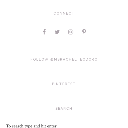
CONNECT
FOLLOW @MSRACHELTEODORO
PINTEREST
SEARCH