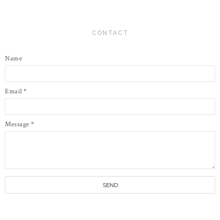
CONTACT
Name
Email
*
Message
*