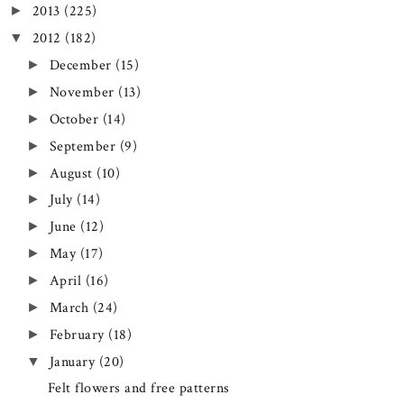
2013
(225)
►
2012
(182)
▼
December
(15)
►
November
(13)
►
October
(14)
►
September
(9)
►
August
(10)
►
July
(14)
►
June
(12)
►
May
(17)
►
April
(16)
►
March
(24)
►
February
(18)
►
January
(20)
▼
Felt flowers and free patterns