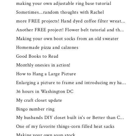
making your own adjustable ring base tutorial
Sometimes...random thoughts with Rachel
more FREE projects! Hand dyed coffee filter wreat...
Another FREE project! Flower belt tutorial and th...
Making your own boot socks from an old sweater
Homemade pizza and calzones
Good Books to Read
Monthly onesies in action!
How to Hang a Large Picture
Enlarging a picture to frame and introducing my ha...
36 hours in Washington DC
My craft closet update
Bingo number ring
My husbands DIY closet built in's or Better than C...
One of my favorite things-corn filled heat sacks
Making your own soup stock