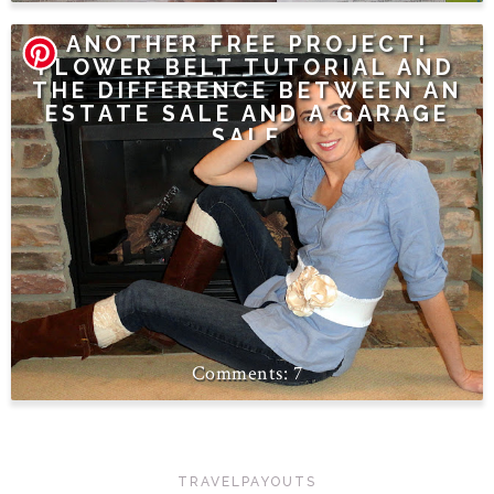
ANOTHER FREE PROJECT!
FLOWER BELT TUTORIAL AND
THE DIFFERENCE BETWEEN AN
ESTATE SALE AND A GARAGE
SALE
7
TRAVELPAYOUTS