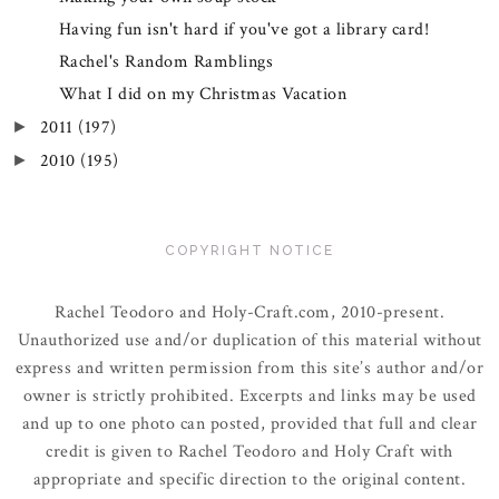
Having fun isn't hard if you've got a library card!
Rachel's Random Ramblings
What I did on my Christmas Vacation
2011
(197)
►
2010
(195)
►
COPYRIGHT NOTICE
Rachel Teodoro and Holy-Craft.com, 2010-present.
Unauthorized use and/or duplication of this material without
express and written permission from this site’s author and/or
owner is strictly prohibited. Excerpts and links may be used
and up to one photo can posted, provided that full and clear
credit is given to Rachel Teodoro and Holy Craft with
appropriate and specific direction to the original content.