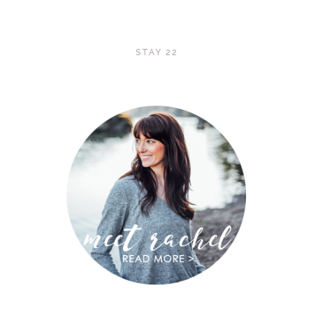
STAY 22