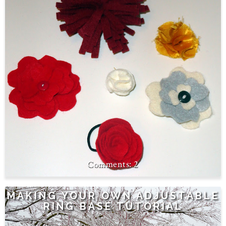
2
MAKING YOUR OWN ADJUSTABLE
RING BASE TUTORIAL