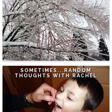
21
SOMETIMES...RANDOM
THOUGHTS WITH RACHEL