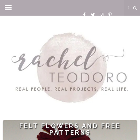
FELT FLOWERS AND FREE
PATTERNS