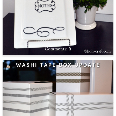
0
WASHI TAPE BOX UPDATE