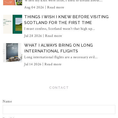
When my kids were little, I used to dream about...
Aug 04 2026 |
Read more
THINGS I WISH I KNEW BEFORE VISITING
SCOTLAND FOR THE FIRST TIME
I must confess, Scotland wasn't that high up...
Jul 28 2026 |
Read more
WHAT I ALWAYS BRING ON LONG
INTERNATIONAL FLIGHTS
Long international flights are a necessary evil...
Jul 14 2026 |
Read more
CONTACT
Name