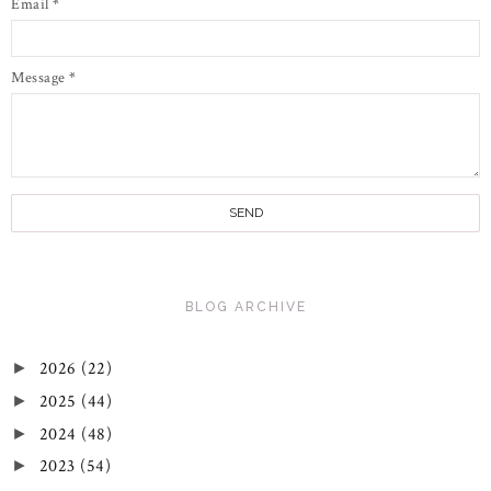
Email
*
Message
*
BLOG ARCHIVE
2026
(22)
►
2025
(44)
►
2024
(48)
►
2023
(54)
►