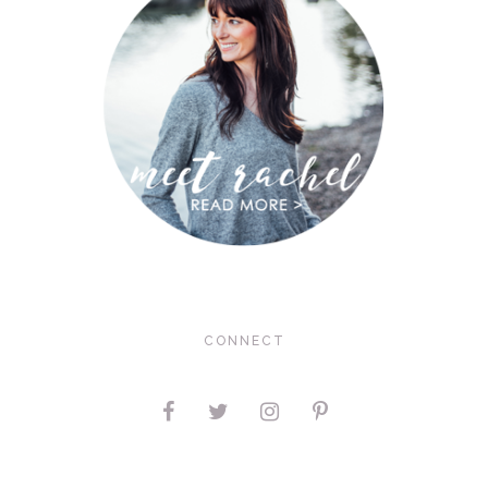
CONNECT