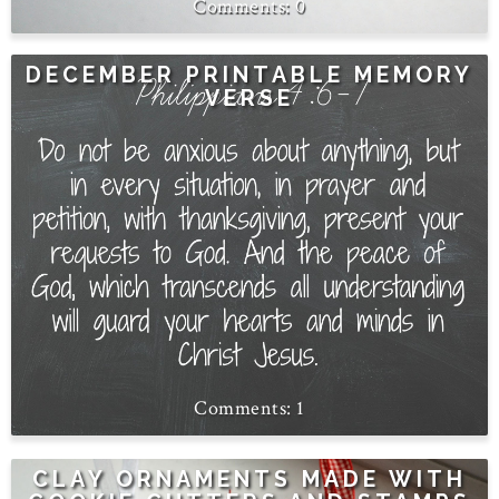
0
DECEMBER PRINTABLE MEMORY
VERSE
1
CLAY ORNAMENTS MADE WITH