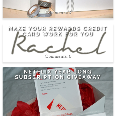
3
MAKE YOUR REWARDS CREDIT
CARD WORK FOR YOU
0
NETFLIX YEAR LONG
SUBSCRIPTION GIVEAWAY