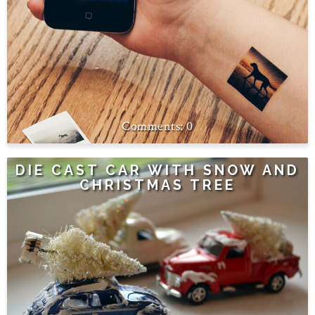
0
DIE CAST CAR WITH SNOW AND
CHRISTMAS TREE