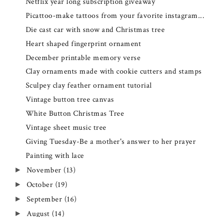
Netflix year long subscription giveaway
Picattoo-make tattoos from your favorite instagram...
Die cast car with snow and Christmas tree
Heart shaped fingerprint ornament
December printable memory verse
Clay ornaments made with cookie cutters and stamps
Sculpey clay feather ornament tutorial
Vintage button tree canvas
White Button Christmas Tree
Vintage sheet music tree
Giving Tuesday-Be a mother's answer to her prayer
Painting with lace
November
(13)
►
October
(19)
►
September
(16)
►
August
(14)
►