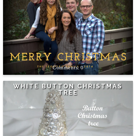
0
WHITE BUTTON CHRISTMAS
TREE