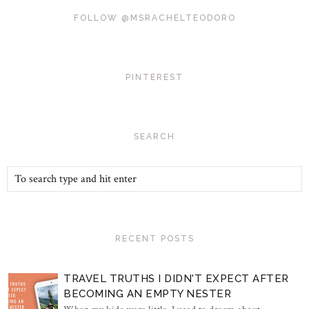
FOLLOW @MSRACHELTEODORO
PINTEREST
SEARCH
RECENT POSTS
TRAVEL TRUTHS I DIDN'T EXPECT AFTER
BECOMING AN EMPTY NESTER