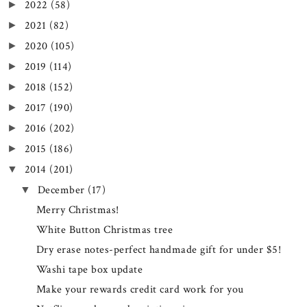
2022
(58)
►
2021
(82)
►
2020
(105)
►
2019
(114)
►
2018
(152)
►
2017
(190)
►
2016
(202)
►
2015
(186)
►
2014
(201)
▼
December
(17)
▼
Merry Christmas!
White Button Christmas tree
Dry erase notes-perfect handmade gift for under $5!
Washi tape box update
Make your rewards credit card work for you