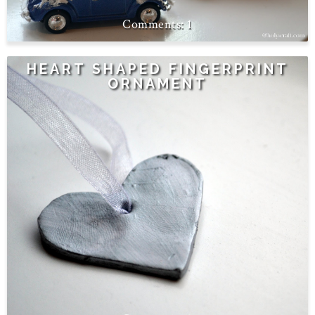
1
HEART SHAPED FINGERPRINT
ORNAMENT