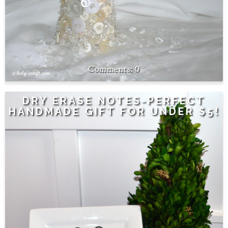
0
DRY ERASE NOTES-PERFECT
HANDMADE GIFT FOR UNDER $5!