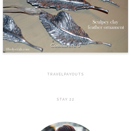
0
TRAVELPAYOUTS
STAY 22