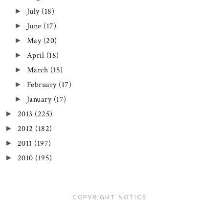
July
(18)
►
June
(17)
►
May
(20)
►
April
(18)
►
March
(15)
►
February
(17)
►
January
(17)
►
2013
(225)
►
2012
(182)
►
2011
(197)
►
2010
(195)
►
COPYRIGHT NOTICE