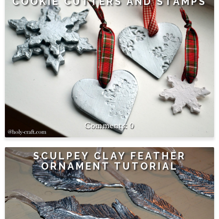
COOKIE CUTTERS AND STAMPS
0
SCULPEY CLAY FEATHER
ORNAMENT TUTORIAL