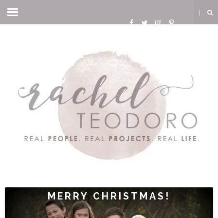
MERRY CHRISTMAS!