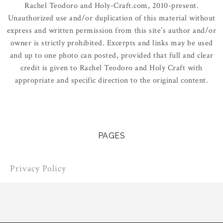
Rachel Teodoro and Holy-Craft.com, 2010-present.
Unauthorized use and/or duplication of this material without
express and written permission from this site’s author and/or
owner is strictly prohibited. Excerpts and links may be used
and up to one photo can posted, provided that full and clear
credit is given to Rachel Teodoro and Holy Craft with
appropriate and specific direction to the original content.
PAGES
Privacy Policy