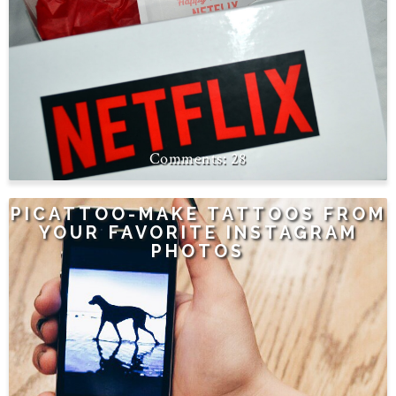
28
PICATTOO-MAKE TATTOOS FROM
YOUR FAVORITE INSTAGRAM
PHOTOS