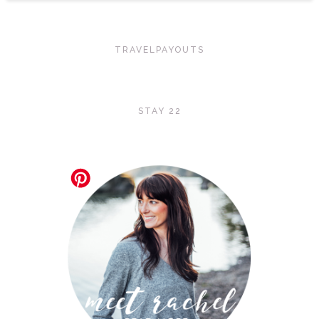
TRAVELPAYOUTS
STAY 22