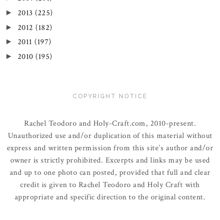
2013
(225)
►
2012
(182)
►
2011
(197)
►
2010
(195)
►
COPYRIGHT NOTICE
Rachel Teodoro and Holy-Craft.com, 2010-present.
Unauthorized use and/or duplication of this material without
express and written permission from this site’s author and/or
owner is strictly prohibited. Excerpts and links may be used
and up to one photo can posted, provided that full and clear
credit is given to Rachel Teodoro and Holy Craft with
appropriate and specific direction to the original content.