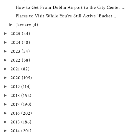
How to Get From Dublin Airport to the City Center ...
Places to Visit While You’re Still Active {Bucket ...
January
(4)
►
2025
(44)
►
2024
(48)
►
2023
(54)
►
2022
(58)
►
2021
(82)
►
2020
(105)
►
2019
(114)
►
2018
(152)
►
2017
(190)
►
2016
(202)
►
2015
(186)
►
2014
(201)
►