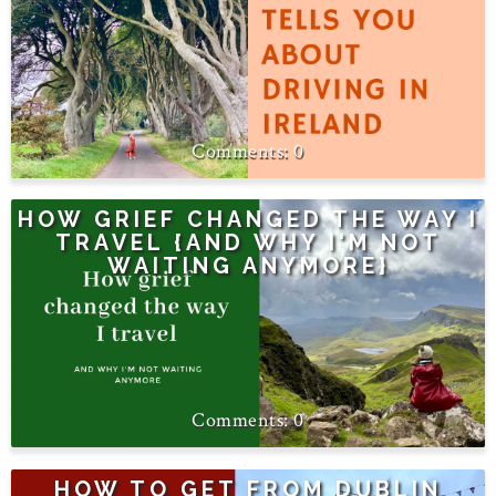
0
HOW GRIEF CHANGED THE WAY I
TRAVEL {AND WHY I'M NOT
WAITING ANYMORE}
0
HOW TO GET FROM DUBLIN