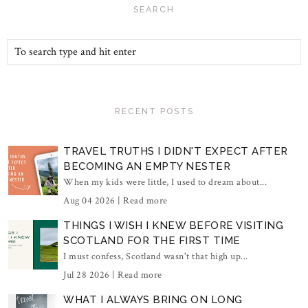
SEARCH
RECENT POSTS
TRAVEL TRUTHS I DIDN'T EXPECT AFTER
BECOMING AN EMPTY NESTER
When my kids were little, I used to dream about...
Aug 04 2026 |
Read more
THINGS I WISH I KNEW BEFORE VISITING
SCOTLAND FOR THE FIRST TIME
I must confess, Scotland wasn't that high up...
Jul 28 2026 |
Read more
WHAT I ALWAYS BRING ON LONG