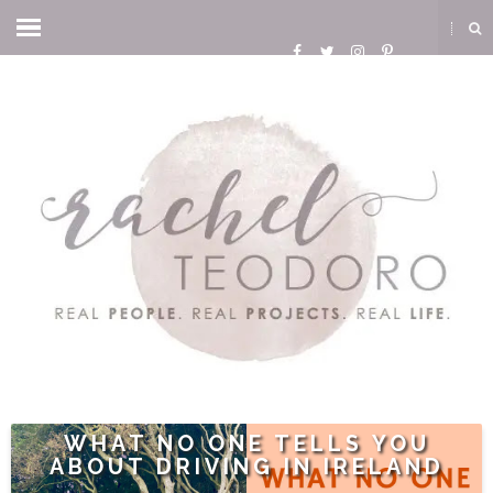
WHAT NO ONE TELLS YOU
ABOUT DRIVING IN IRELAND