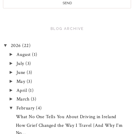
BLOG ARCHIVE
2026
(22)
▼
August
(1)
►
July
(3)
►
June
(3)
►
May
(3)
►
April
(1)
►
March
(3)
►
February
(4)
▼
What No One Tells You About Driving in Ireland
How Grief Changed the Way I Travel {And Why I'm
No...