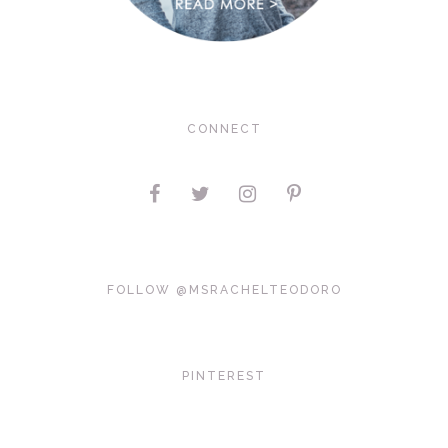
CONNECT
FOLLOW @MSRACHELTEODORO
PINTEREST