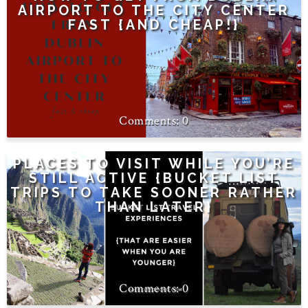
AIRPORT TO THE CITY CENTER
FAST {AND CHEAP!}
0
PLACES TO VISIT WHILE YOU’RE
STILL ACTIVE {BUCKET LIST
TRIPS TO TAKE SOONER RATHER
THAN LATER}
0