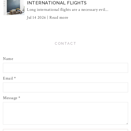
INTERNATIONAL FLIGHTS
Long international flights are a necessary evil...
Jul 14 2026 |
Read more
CONTACT
Name
Email
*
Message
*