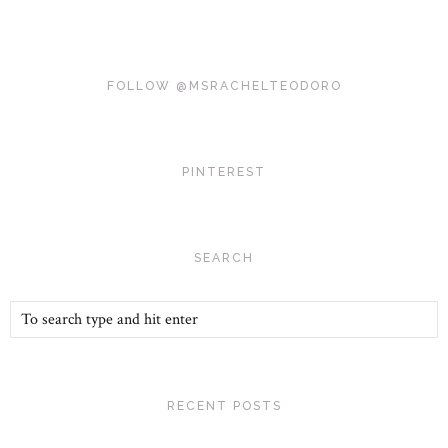
FOLLOW @MSRACHELTEODORO
PINTEREST
SEARCH
RECENT POSTS