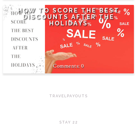
HOW TO SCORE THE BEST
DISCOUNTS AFTER THE
HOLIDAYS
0
TRAVELPAYOUTS
STAY 22