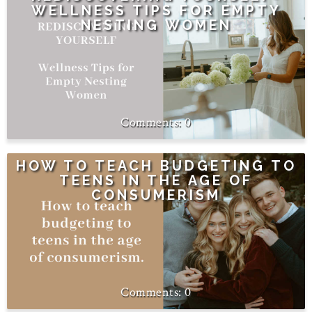
WELLNESS TIPS FOR EMPTY
NESTING WOMEN
0
HOW TO TEACH BUDGETING TO
TEENS IN THE AGE OF
CONSUMERISM
0