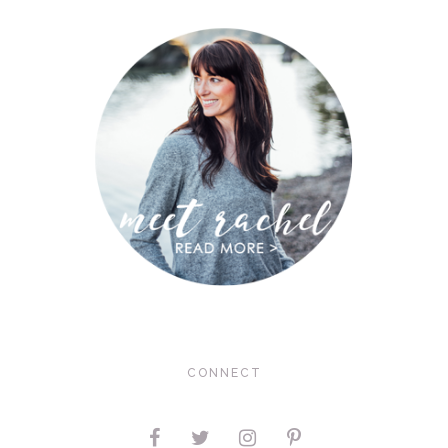
CONNECT