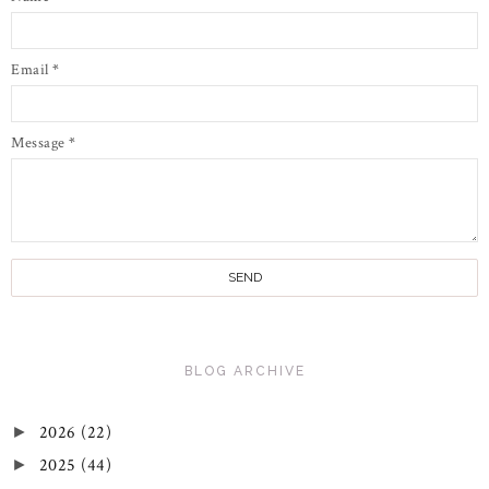
Email
*
Message
*
BLOG ARCHIVE
2026
(22)
►
2025
(44)
►