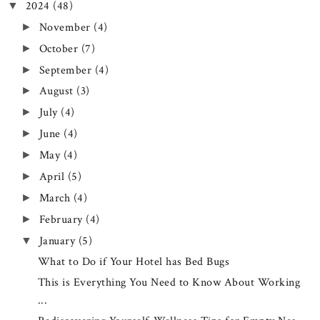
2024
(48)
▼
November
(4)
►
October
(7)
►
September
(4)
►
August
(3)
►
July
(4)
►
June
(4)
►
May
(4)
►
April
(5)
►
March
(4)
►
February
(4)
►
January
(5)
▼
What to Do if Your Hotel has Bed Bugs
This is Everything You Need to Know About Working
...