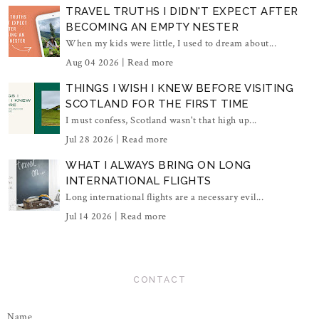
TRAVEL TRUTHS I DIDN'T EXPECT AFTER
BECOMING AN EMPTY NESTER
When my kids were little, I used to dream about...
Aug 04 2026 |
Read more
THINGS I WISH I KNEW BEFORE VISITING
SCOTLAND FOR THE FIRST TIME
I must confess, Scotland wasn't that high up...
Jul 28 2026 |
Read more
WHAT I ALWAYS BRING ON LONG
INTERNATIONAL FLIGHTS
Long international flights are a necessary evil...
Jul 14 2026 |
Read more
CONTACT
Name