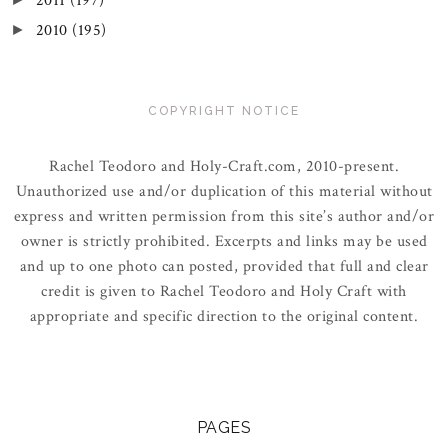
2011
(197)
2010
(195)
►
COPYRIGHT NOTICE
Rachel Teodoro and Holy-Craft.com, 2010-present.
Unauthorized use and/or duplication of this material without
express and written permission from this site’s author and/or
owner is strictly prohibited. Excerpts and links may be used
and up to one photo can posted, provided that full and clear
credit is given to Rachel Teodoro and Holy Craft with
appropriate and specific direction to the original content.
PAGES