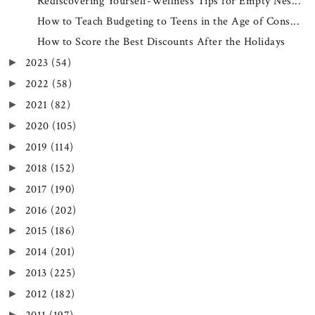
Rediscovering Yourself-Wellness Tips for Empty Nes...
How to Teach Budgeting to Teens in the Age of Cons...
How to Score the Best Discounts After the Holidays
2023
(54)
►
2022
(58)
►
2021
(82)
►
2020
(105)
►
2019
(114)
►
2018
(152)
►
2017
(190)
►
2016
(202)
►
2015
(186)
►
2014
(201)
►
2013
(225)
►
2012
(182)
►
►