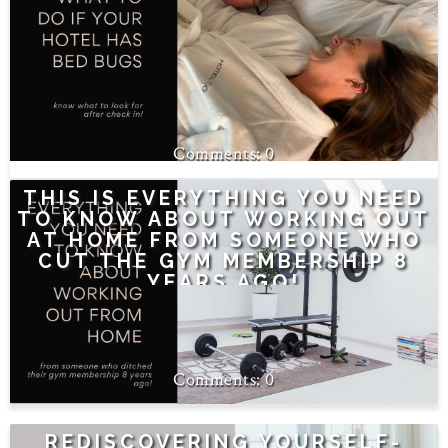
0
THIS IS EVERYTHING YOU NEED
TO KNOW ABOUT WORKING OUT
AT HOME FROM SOMEONE WHO
CUT THE GYM MEMBERSHIP 8
YEARS AGO!
0
REDISCOVERING YOURSELF-