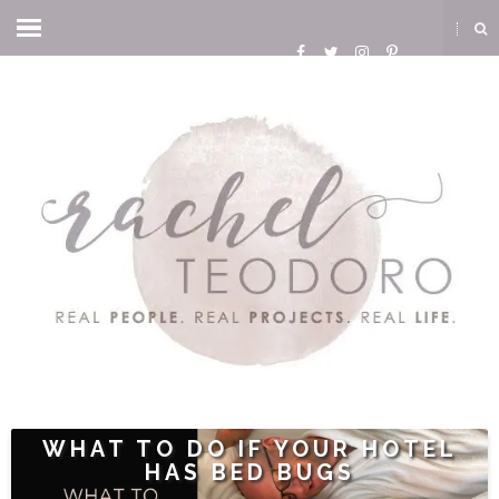
WHAT TO DO IF YOUR HOTEL
HAS BED BUGS