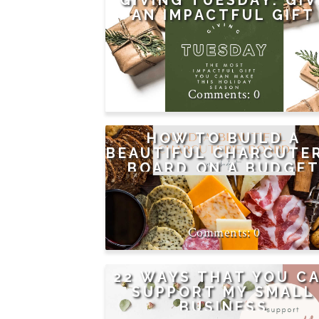
GIVING TUESDAY: GIV
AN IMPACTFUL GIFT
0
HOW TO BUILD A
BEAUTIFUL CHARCUTE
BOARD ON A BUDGE
0
22 WAYS THAT YOU C
SUPPORT MY SMALL
BUSINESS