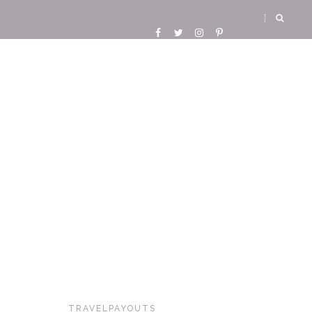
TRAVELPAYOUTS