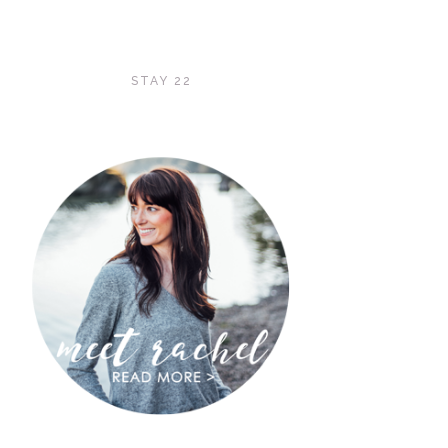
STAY 22