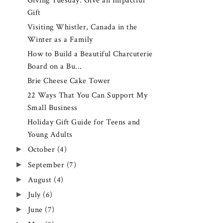
Giving Tuesday: Give an Impactful
Gift
Visiting Whistler, Canada in the
Winter as a Family
How to Build a Beautiful Charcuterie
Board on a Bu...
Brie Cheese Cake Tower
22 Ways That You Can Support My
Small Business
Holiday Gift Guide for Teens and
Young Adults
►
October
(4)
►
September
(7)
►
August
(4)
►
July
(6)
►
June
(7)