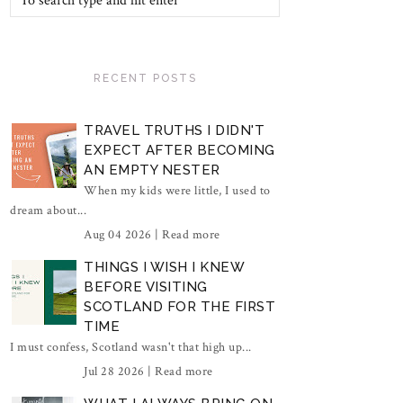
RECENT POSTS
TRAVEL TRUTHS I DIDN'T
EXPECT AFTER BECOMING
AN EMPTY NESTER
When my kids were little, I used to
dream about...
Aug 04 2026 |
Read more
THINGS I WISH I KNEW
BEFORE VISITING
SCOTLAND FOR THE FIRST
TIME
I must confess, Scotland wasn't that high up...
Jul 28 2026 |
Read more