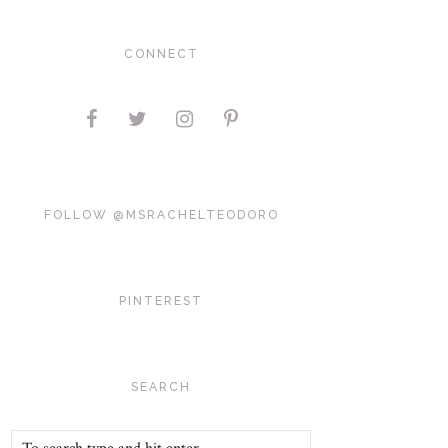
CONNECT
FOLLOW @MSRACHELTEODORO
PINTEREST
SEARCH