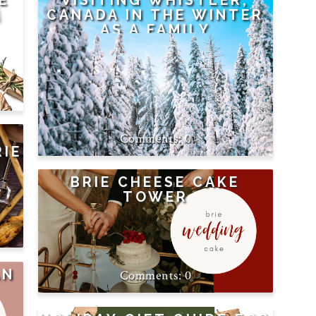
E
VISITING WHISTLER,
CANADA IN THE WINTER
AS A FAMILY
0
RIE
T
BRIE CHEESE CAKE
TOWER
AN
0