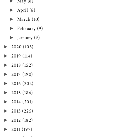
►
May
(8)
►
April
(6)
►
March
(10)
►
February
(9)
►
January
(9)
►
2020
(105)
►
2019
(114)
►
2018
(152)
►
2017
(190)
►
2016
(202)
►
2015
(186)
►
2014
(201)
►
2013
(225)
►
2012
(182)
►
2011
(197)