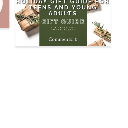
HOLIDAY GIFT GUIDE FOR
TEENS AND YOUNG
ADULTS
0