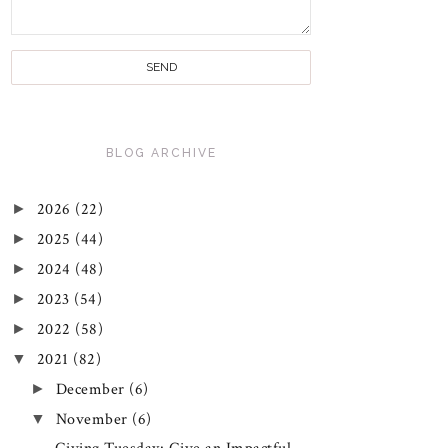
BLOG ARCHIVE
►
2026
(22)
►
2025
(44)
►
2024
(48)
►
2023
(54)
►
2022
(58)
▼
2021
(82)
►
December
(6)
▼
November
(6)