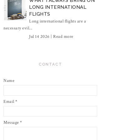
WHAT I ALWAYS BRING ON
LONG INTERNATIONAL
FLIGHTS
Long international flights are a
necessary evil...
Jul 14 2026 |
Read more
CONTACT
Name
Email
*
Message
*