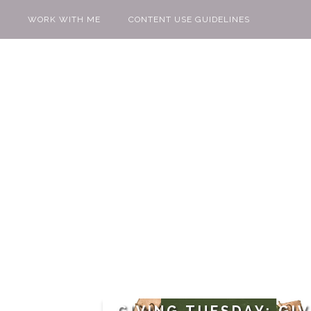
WORK WITH ME
CONTENT USE GUIDELINES