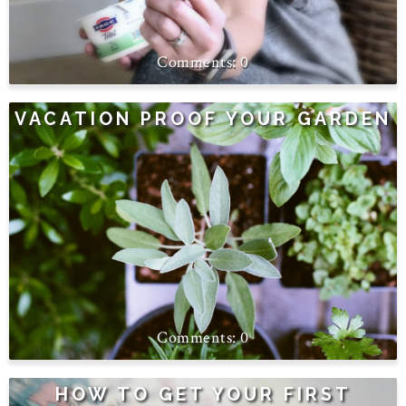
0
VACATION PROOF YOUR GARDEN
0
HOW TO GET YOUR FIRST