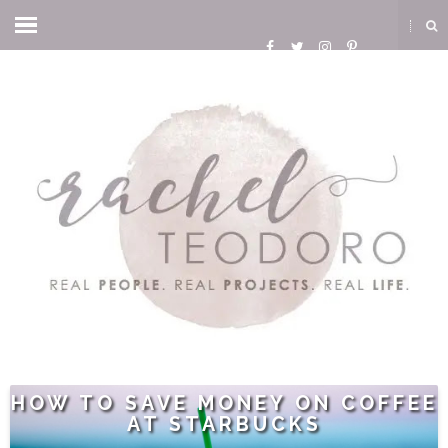
HOW TO SAVE MONEY ON COFFEE
AT STARBUCKS