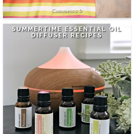
0
SUMMERTIME ESSENTIAL OIL
DIFFUSER RECIPES