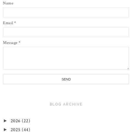
Name
Email
*
Message
*
BLOG ARCHIVE
2026
(22)
►
2025
(44)
►