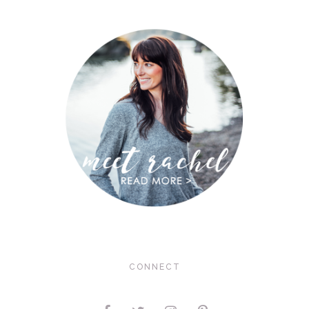
CONNECT