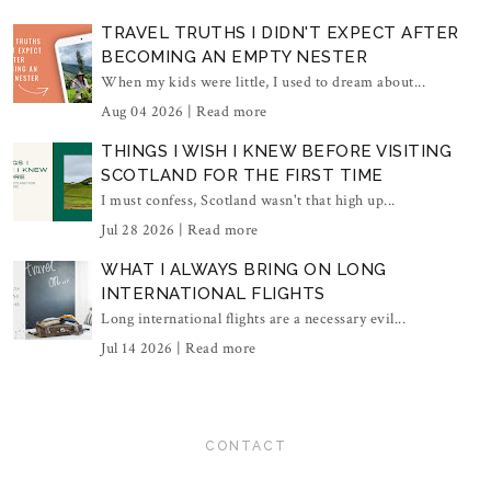
TRAVEL TRUTHS I DIDN'T EXPECT AFTER
BECOMING AN EMPTY NESTER
When my kids were little, I used to dream about...
Aug 04 2026 |
Read more
THINGS I WISH I KNEW BEFORE VISITING
SCOTLAND FOR THE FIRST TIME
I must confess, Scotland wasn't that high up...
Jul 28 2026 |
Read more
WHAT I ALWAYS BRING ON LONG
INTERNATIONAL FLIGHTS
Long international flights are a necessary evil...
Jul 14 2026 |
Read more
CONTACT