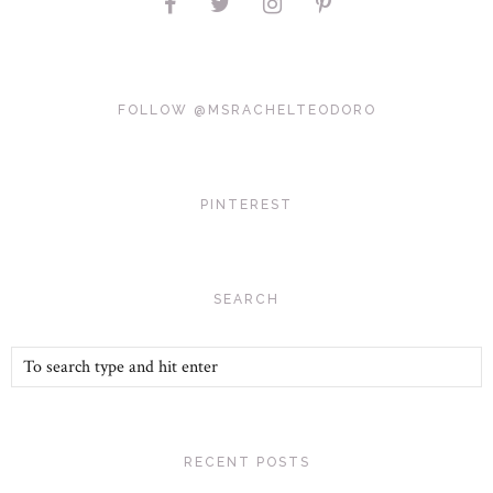
FOLLOW @MSRACHELTEODORO
PINTEREST
SEARCH
RECENT POSTS