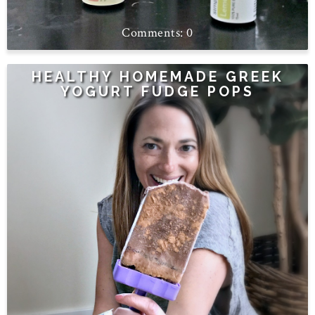
0
HEALTHY HOMEMADE GREEK
YOGURT FUDGE POPS