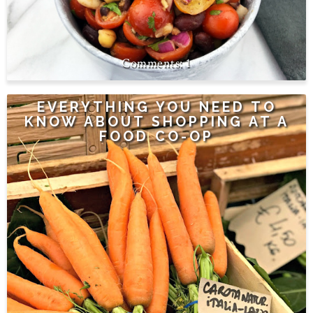
1
EVERYTHING YOU NEED TO
KNOW ABOUT SHOPPING AT A
FOOD CO-OP