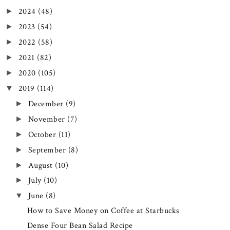
2024
(48)
►
2023
(54)
►
2022
(58)
►
2021
(82)
►
2020
(105)
►
2019
(114)
▼
December
(9)
►
November
(7)
►
October
(11)
►
September
(8)
►
August
(10)
►
July
(10)
►
June
(8)
▼
How to Save Money on Coffee at Starbucks
Dense Four Bean Salad Recipe