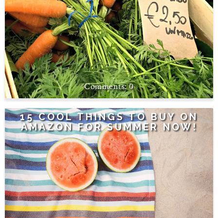
0
15 COOL THINGS TO BUY ON
AMAZON FOR SUMMER NOW!