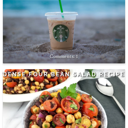
1
DENSE FOUR BEAN SALAD RECIPE