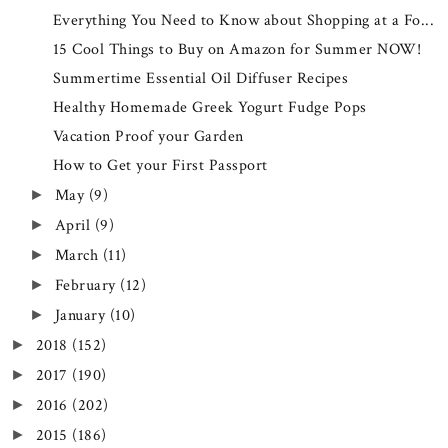
Everything You Need to Know about Shopping at a Fo...
15 Cool Things to Buy on Amazon for Summer NOW!
Summertime Essential Oil Diffuser Recipes
Healthy Homemade Greek Yogurt Fudge Pops
Vacation Proof your Garden
How to Get your First Passport
May
(9)
►
April
(9)
►
March
(11)
►
February
(12)
►
January
(10)
►
2018
(152)
►
2017
(190)
►
2016
(202)
►
2015
(186)
►