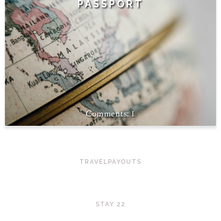
PASSPORT
1
TRAVELPAYOUTS
STAY 22