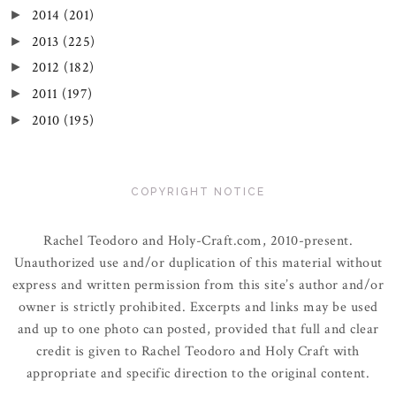
2014
(201)
►
2013
(225)
►
2012
(182)
►
2011
(197)
►
2010
(195)
►
COPYRIGHT NOTICE
Rachel Teodoro and Holy-Craft.com, 2010-present.
Unauthorized use and/or duplication of this material without
express and written permission from this site’s author and/or
owner is strictly prohibited. Excerpts and links may be used
and up to one photo can posted, provided that full and clear
credit is given to Rachel Teodoro and Holy Craft with
appropriate and specific direction to the original content.