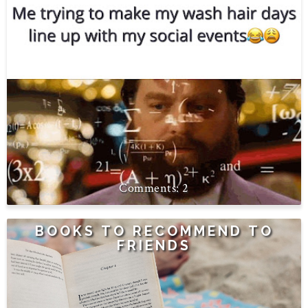
2
BOOKS TO RECOMMEND TO
FRIENDS