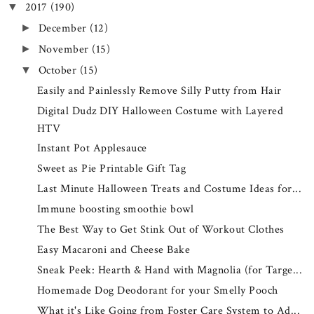
2017
(190)
▼
December
(12)
►
November
(15)
►
October
(15)
▼
Easily and Painlessly Remove Silly Putty from Hair
Digital Dudz DIY Halloween Costume with Layered
HTV
Instant Pot Applesauce
Sweet as Pie Printable Gift Tag
Last Minute Halloween Treats and Costume Ideas for...
Immune boosting smoothie bowl
The Best Way to Get Stink Out of Workout Clothes
Easy Macaroni and Cheese Bake
Sneak Peek: Hearth & Hand with Magnolia (for Targe...
Homemade Dog Deodorant for your Smelly Pooch
What it's Like Going from Foster Care System to Ad...