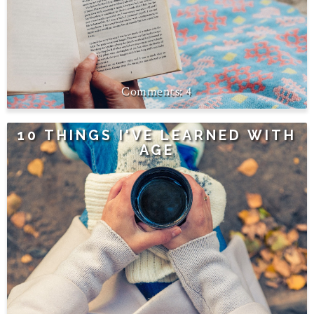
4
10 THINGS I'VE LEARNED WITH
AGE