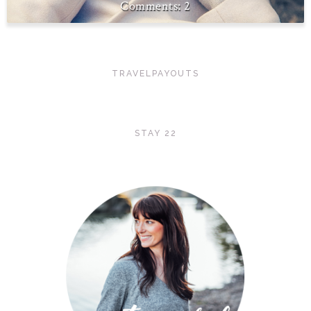
2
TRAVELPAYOUTS
STAY 22