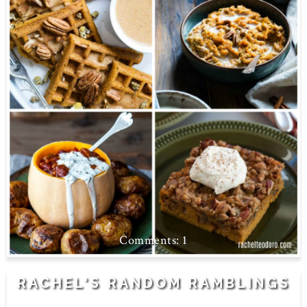
1
RACHEL'S RANDOM RAMBLINGS