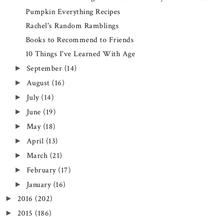
Pumpkin Everything Recipes
Rachel's Random Ramblings
Books to Recommend to Friends
10 Things I've Learned With Age
September
(14)
►
August
(16)
►
July
(14)
►
June
(19)
►
May
(18)
►
April
(13)
►
March
(21)
►
February
(17)
►
January
(16)
►
2016
(202)
►
2015
(186)
►