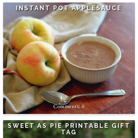
INSTANT POT APPLESAUCE
0
SWEET AS PIE PRINTABLE GIFT
TAG