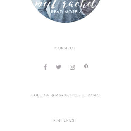
CONNECT
FOLLOW @MSRACHELTEODORO
PINTEREST