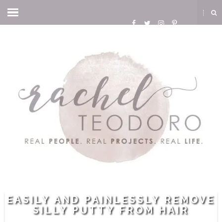
EASILY AND PAINLESSLY REMOVE
SILLY PUTTY FROM HAIR