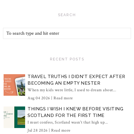
SEARCH
RECENT POSTS
TRAVEL TRUTHS I DIDN'T EXPECT AFTER
BECOMING AN EMPTY NESTER
When my kids were little, I used to dream about...
Aug 04 2026 |
Read more
THINGS I WISH I KNEW BEFORE VISITING
SCOTLAND FOR THE FIRST TIME
I must confess, Scotland wasn't that high up...
Jul 28 2026 |
Read more