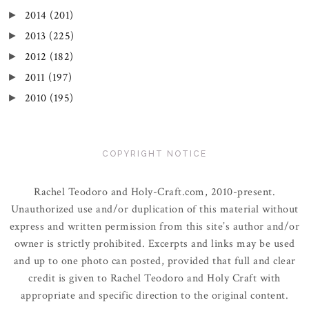
2014
(201)
►
2013
(225)
►
2012
(182)
►
2011
(197)
►
2010
(195)
►
COPYRIGHT NOTICE
Rachel Teodoro and Holy-Craft.com, 2010-present.
Unauthorized use and/or duplication of this material without
express and written permission from this site’s author and/or
owner is strictly prohibited. Excerpts and links may be used
and up to one photo can posted, provided that full and clear
credit is given to Rachel Teodoro and Holy Craft with
appropriate and specific direction to the original content.