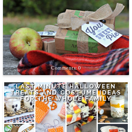
0
LAST MINUTE HALLOWEEN
TREATS AND COSTUME IDEAS
FOR THE WHOLE FAMILY