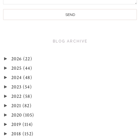
BLOG ARCHIVE
2026
(22)
►
2025
(44)
►
2024
(48)
►
2023
(54)
►
2022
(58)
►
2021
(82)
►
2020
(105)
►
2019
(114)
►
2018
(152)
►