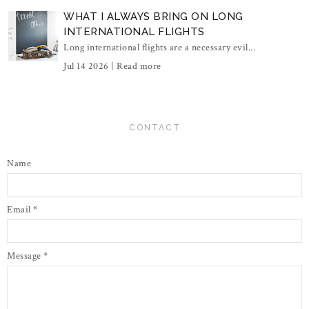
WHAT I ALWAYS BRING ON LONG
INTERNATIONAL FLIGHTS
Long international flights are a necessary evil...
Jul 14 2026 |
Read more
CONTACT
Name
Email
*
Message
*