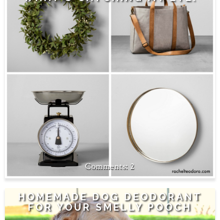
2
HOMEMADE DOG DEODORANT
FOR YOUR SMELLY POOCH