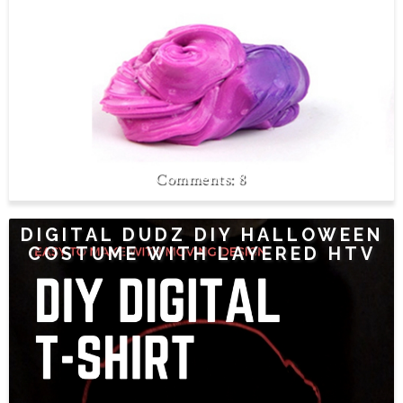
8
DIGITAL DUDZ DIY HALLOWEEN
COSTUME WITH LAYERED HTV