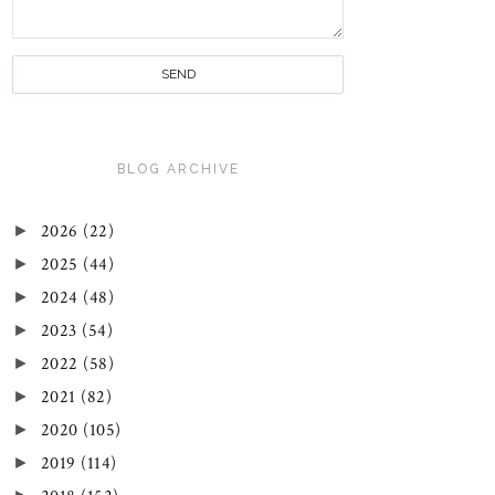
BLOG ARCHIVE
►
2026
(22)
►
2025
(44)
►
2024
(48)
►
2023
(54)
►
2022
(58)
►
2021
(82)
►
2020
(105)
►
2019
(114)