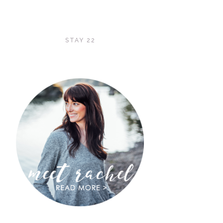
STAY 22