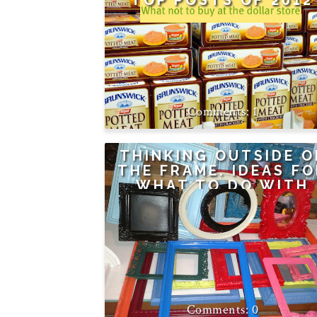
TOP POSTS OF 2012
1
THINKING OUTSIDE O
THE FRAME. IDEAS F
WHAT TO DO WITH
THOSE OLD FRAMES
0