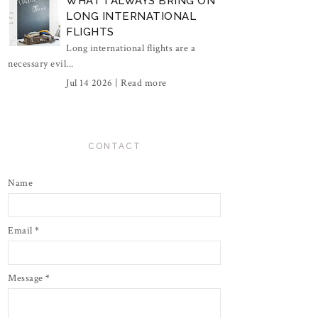
WHAT I ALWAYS BRING ON
LONG INTERNATIONAL
FLIGHTS
Long international flights are a
necessary evil...
Jul 14 2026 |
Read more
CONTACT
Name
Email
*
Message
*