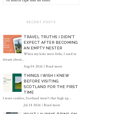
RECENT POSTS
TRAVEL TRUTHS I DIDN'T
EXPECT AFTER BECOMING
AN EMPTY NESTER
When my kids were little, I used to
dream about...
Aug 04 2026 |
Read more
THINGS I WISH I KNEW
BEFORE VISITING
SCOTLAND FOR THE FIRST
TIME
I must confess, Scotland wasn't that high up...
Jul 28 2026 |
Read more