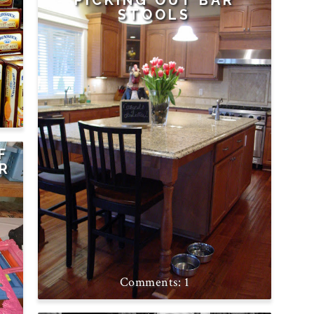
PICKING OUT BAR
STOOLS
F
OR
1