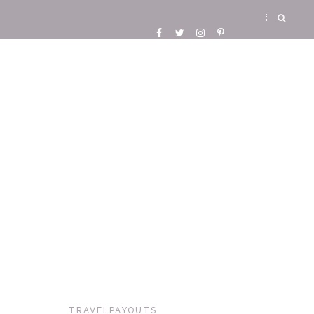
TRAVELPAYOUTS