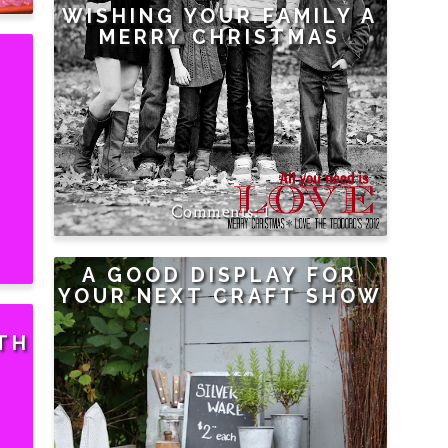
WISHING YOUR FAMILY A
MERRY CHRISTMAS
1
A GOOD DISPLAY FOR
YOUR NEXT CRAFT SHOW
TH