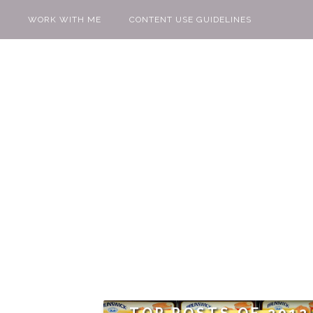
WORK WITH ME
CONTENT USE GUIDELINES