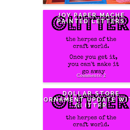
JOY PAPER MACHE
PAINTED LETTERS
2
DOLLAR STORE
ORNAMENT UPDATE WI
GLITTER