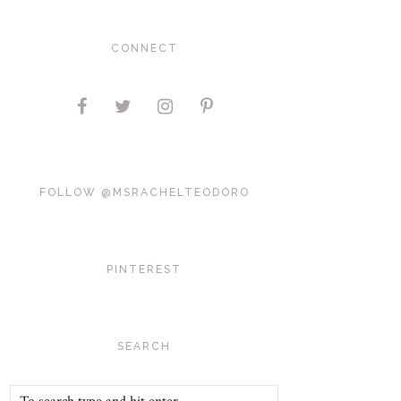
CONNECT
FOLLOW @MSRACHELTEODORO
PINTEREST
SEARCH