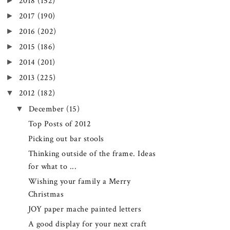
►
2018
(152)
►
2017
(190)
►
2016
(202)
►
2015
(186)
►
2014
(201)
►
2013
(225)
▼
2012
(182)
▼
December
(15)
Top Posts of 2012
Picking out bar stools
Thinking outside of the frame. Ideas
for what to ...
Wishing your family a Merry
Christmas
JOY paper mache painted letters
A good display for your next craft