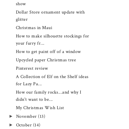
show
Dollar Store ornament update with
glitter
Christmas in Maui
How to make silhouette stockings for
your furry fr...
How to get paint off of a window
Upcycled paper Christmas tree
Pinterest review
A Collection of Elf on the Shelf ideas
for Lazy Pa...
How our family rocks...and why I
didn't want to be...
My Christmas Wish List
►
November
(13)
►
October
(14)