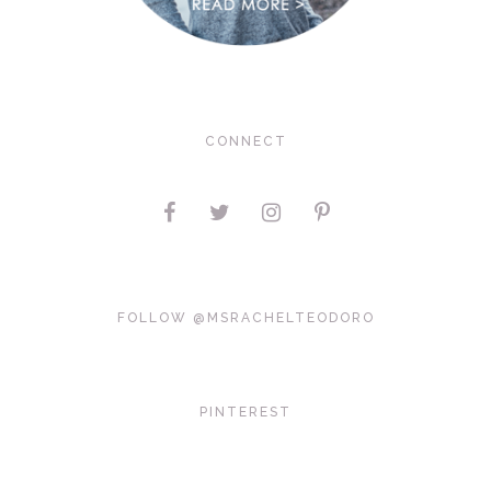
CONNECT
FOLLOW @MSRACHELTEODORO
PINTEREST