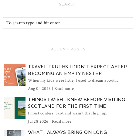
SEARCH
RECENT POSTS
TRAVEL TRUTHS I DIDN'T EXPECT AFTER
BECOMING AN EMPTY NESTER
When my kids were little, I used to dream about...
Aug 04 2026 |
Read more
THINGS I WISH I KNEW BEFORE VISITING
SCOTLAND FOR THE FIRST TIME
I must confess, Scotland wasn't that high up...
Jul 28 2026 |
Read more
WHAT I ALWAYS BRING ON LONG