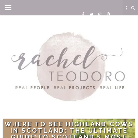
WHERE TO SEE HIGHLAND COWS
IN SCOTLAND: THE ULTIMATE
GUIDE TO SCOTLAND’S MOST