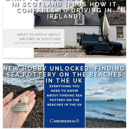
IN SCOTLAND {PLUS HOW IT
COMPARES TO DRIVING IN
IRELAND}
0
NEW HOBBY UNLOCKED: FINDING
SEA POTTERY ON THE BEACHES
IN THE UK
0