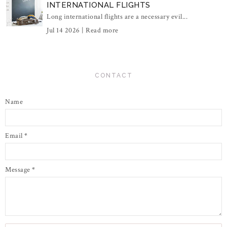
INTERNATIONAL FLIGHTS
Long international flights are a necessary evil...
Jul 14 2026 |
Read more
CONTACT
Name
Email
*
Message
*