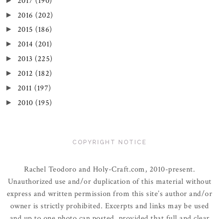
2017
(190)
►
2016
(202)
►
2015
(186)
►
2014
(201)
►
2013
(225)
►
2012
(182)
►
2011
(197)
►
2010
(195)
►
COPYRIGHT NOTICE
Rachel Teodoro and Holy-Craft.com, 2010-present.
Unauthorized use and/or duplication of this material without
express and written permission from this site’s author and/or
owner is strictly prohibited. Excerpts and links may be used
and up to one photo can posted, provided that full and clear