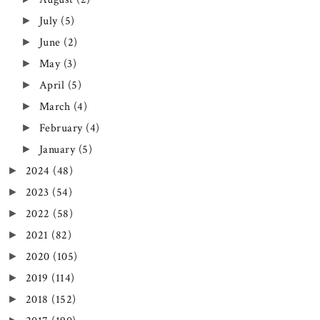
July
(5)
►
June
(2)
►
May
(3)
►
April
(5)
►
March
(4)
►
February
(4)
►
January
(5)
►
2024
(48)
►
2023
(54)
►
2022
(58)
►
2021
(82)
►
2020
(105)
►
2019
(114)
►
2018
(152)
►