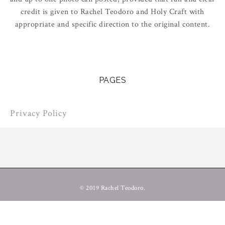
credit is given to Rachel Teodoro and Holy Craft with
appropriate and specific direction to the original content.
PAGES
Privacy Policy
© 2019 Rachel Teodoro.