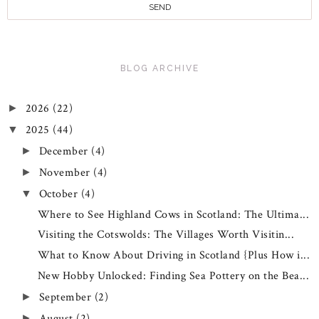
BLOG ARCHIVE
2026
(22)
►
2025
(44)
▼
December
(4)
►
November
(4)
►
October
(4)
▼
Where to See Highland Cows in Scotland: The Ultima...
Visiting the Cotswolds: The Villages Worth Visitin...
What to Know About Driving in Scotland {Plus How i...
New Hobby Unlocked: Finding Sea Pottery on the Bea...
September
(2)
►
August
(2)
►