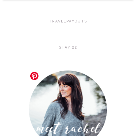
TRAVELPAYOUTS
STAY 22