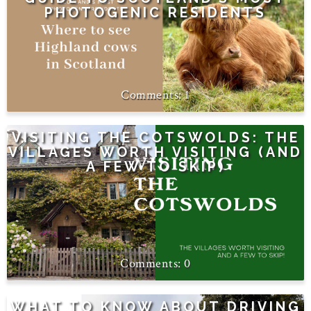
PHOTOGENIC RESIDENTS
1
VISITING THE COTSWOLDS: THE
VILLAGES WORTH VISITING (AND
A FEW TO SKIP)
0
WHAT TO KNOW ABOUT DRIVING