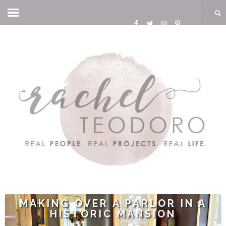
MAKING OVER A PARLOR IN A
HISTORIC MANSION