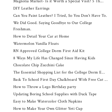
Magnolia Market- Is it Worth a Special Visit? 5 Th...
DIY Leather Earrings
Can You Paint Leather? I Tried, So You Don't Have To.
We Did Good. Saying Goodbye to Our College
Freshman.
How to Detail Your Car at Home
Watermelon Vanilla Floats
RN Approved College Dorm First Aid Kit
8 Ways My Life Has Changed Since Having Kids
Chocolate Chip Zucchini Cake
The Essential Shopping List for the College Dorm E...
Back To School First Day Chalkboard With Free Cut ...
How to Throw a Lego Birthday party
Updating Boring School Supplies with Duck Tape
Easy to Make Watercolor Cloth Napkins
How to Make Your Own Glitter Yeti Cup