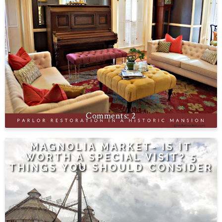
2
MAGNOLIA MARKET- IS IT
WORTH A SPECIAL VISIT? 5
THINGS YOU SHOULD CONSIDER