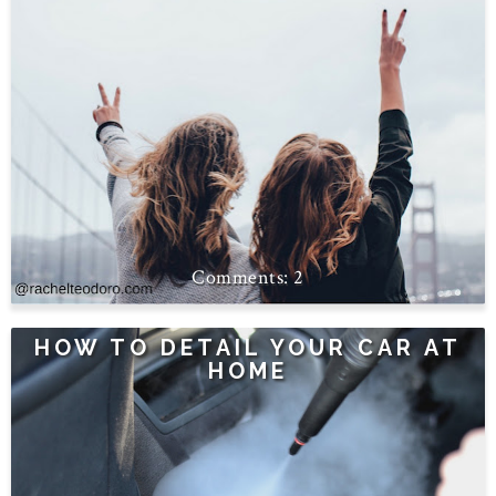
2
HOW TO DETAIL YOUR CAR AT
HOME