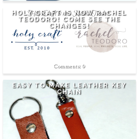
HOLY CRAFT IS NOW RACHEL
TEODORO! COME SEE THE
CHANGES!
0
EASY TO MAKE LEATHER KEY
CHAIN