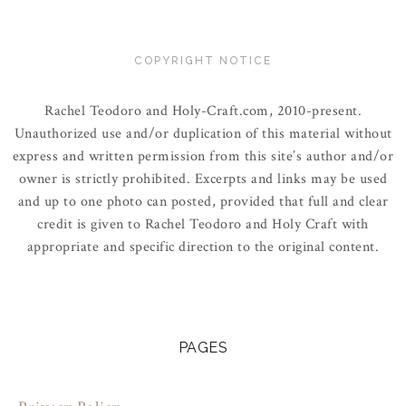
COPYRIGHT NOTICE
Rachel Teodoro and Holy-Craft.com, 2010-present.
Unauthorized use and/or duplication of this material without
express and written permission from this site’s author and/or
owner is strictly prohibited. Excerpts and links may be used
and up to one photo can posted, provided that full and clear
credit is given to Rachel Teodoro and Holy Craft with
appropriate and specific direction to the original content.
PAGES