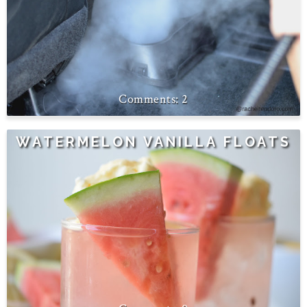
2
WATERMELON VANILLA FLOATS