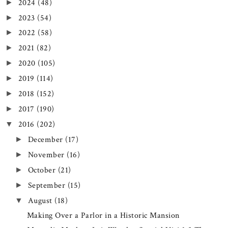
2024
(48)
►
2023
(54)
►
2022
(58)
►
2021
(82)
►
2020
(105)
►
2019
(114)
►
2018
(152)
►
2017
(190)
►
2016
(202)
▼
December
(17)
►
November
(16)
►
October
(21)
►
September
(15)
►
August
(18)
▼
Making Over a Parlor in a Historic Mansion