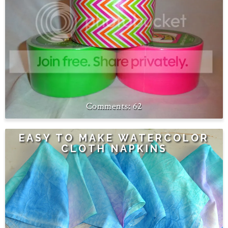
62
EASY TO MAKE WATERCOLOR
CLOTH NAPKINS