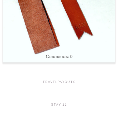
0
TRAVELPAYOUTS
STAY 22