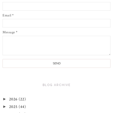
Email
*
Message
*
BLOG ARCHIVE
2026
(22)
►
2025
(44)
►