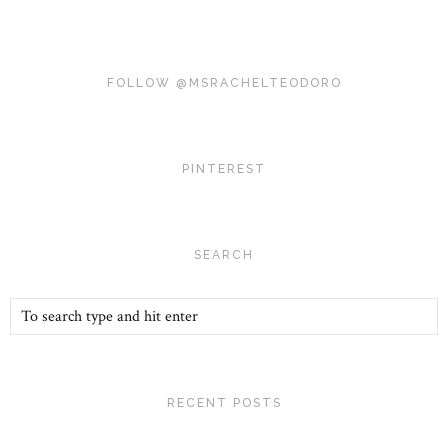
FOLLOW @MSRACHELTEODORO
PINTEREST
SEARCH
RECENT POSTS