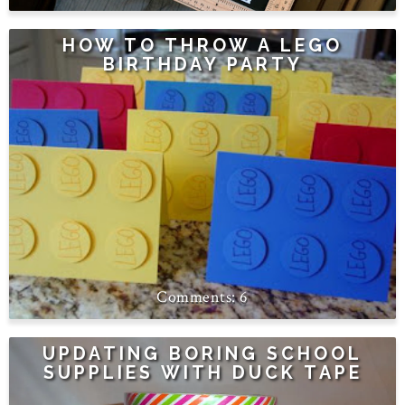
HOW TO THROW A LEGO
BIRTHDAY PARTY
6
UPDATING BORING SCHOOL
SUPPLIES WITH DUCK TAPE