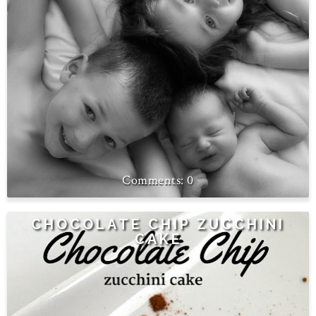
0
CHOCOLATE CHIP ZUCCHINI
CAKE