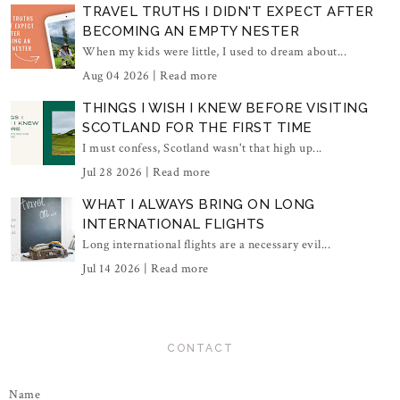
TRAVEL TRUTHS I DIDN'T EXPECT AFTER
BECOMING AN EMPTY NESTER
When my kids were little, I used to dream about...
Aug 04 2026 |
Read more
THINGS I WISH I KNEW BEFORE VISITING
SCOTLAND FOR THE FIRST TIME
I must confess, Scotland wasn't that high up...
Jul 28 2026 |
Read more
WHAT I ALWAYS BRING ON LONG
INTERNATIONAL FLIGHTS
Long international flights are a necessary evil...
Jul 14 2026 |
Read more
CONTACT
Name