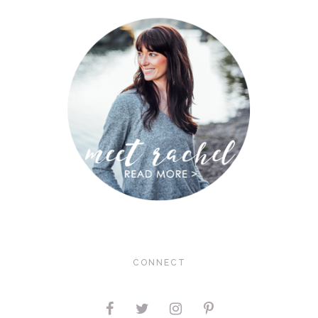
CONNECT