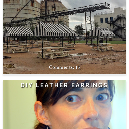
15
DIY LEATHER EARRINGS