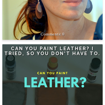
0
CAN YOU PAINT LEATHER? I
TRIED, SO YOU DON'T HAVE TO.