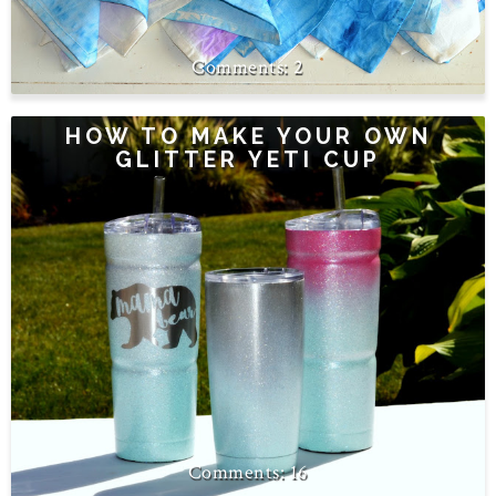
2
HOW TO MAKE YOUR OWN
GLITTER YETI CUP
16