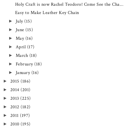
Holy Craft is now Rachel Teodoro! Come See the Cha...
Easy to Make Leather Key Chain
July
(15)
►
June
(15)
►
May
(16)
►
April
(17)
►
March
(18)
►
February
(18)
►
January
(16)
►
2015
(186)
►
2014
(201)
►
2013
(225)
►
2012
(182)
►
2011
(197)
►
2010
(195)
►