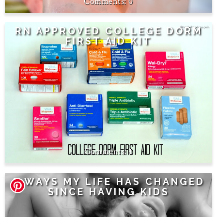
0
RN APPROVED COLLEGE DORM
FIRST AID KIT
1
8 WAYS MY LIFE HAS CHANGED
SINCE HAVING KIDS