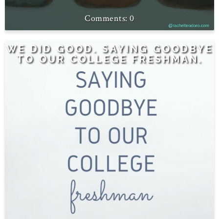
0
WE DID GOOD. SAYING GOODBYE
TO OUR COLLEGE FRESHMAN.