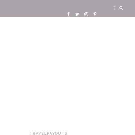
TRAVELPAYOUTS