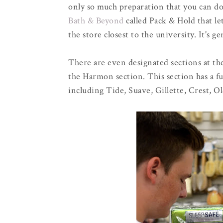
only so much preparation that you can d
Bath & Beyond
called Pack & Hold that le
the store closest to the university. It's ge
There are even designated sections at the
the Harmon section. This section has a fu
including Tide, Suave, Gillette, Crest, O