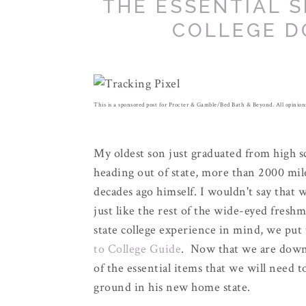
THE ESSENTIAL S
COLLEGE D
This is a sponsored post for Procter & Gamble/Bed Bath & Beyond. All opini
My oldest son just graduated from high sc
heading out of state, more than 2000 mi
decades ago himself. I wouldn't say that w
just like the rest of the wide-eyed fresh
state college experience in mind, we put
to College Guide
. Now that we are down 
of the essential items that we will need 
ground in his new home state.