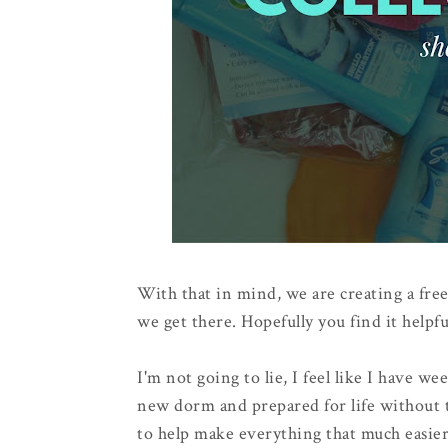
With that in mind, we are creating a free
we get there. Hopefully you find it helpfu
I'm not going to lie, I feel like I have w
new dorm and prepared for life without t
to help make everything that much easier