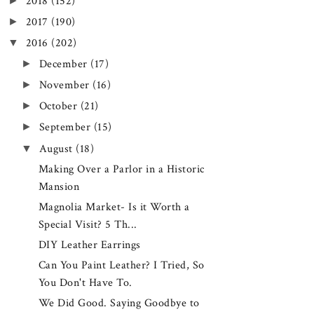
►
2018
(152)
►
2017
(190)
▼
2016
(202)
►
December
(17)
►
November
(16)
►
October
(21)
►
September
(15)
▼
August
(18)
Making Over a Parlor in a Historic
Mansion
Magnolia Market- Is it Worth a
Special Visit? 5 Th...
DIY Leather Earrings
Can You Paint Leather? I Tried, So
You Don't Have To.
We Did Good. Saying Goodbye to