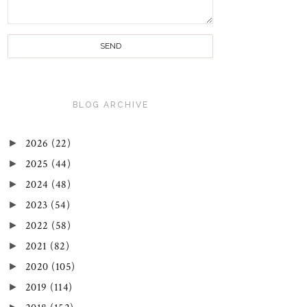
BLOG ARCHIVE
►
2026
(22)
►
2025
(44)
►
2024
(48)
►
2023
(54)
►
2022
(58)
►
2021
(82)
►
2020
(105)
►
2019
(114)