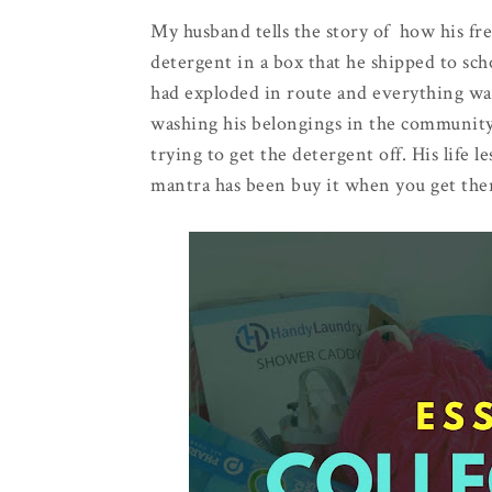
My husband tells the story of how his fr
detergent in a box that he shipped to sc
had exploded in route and everything wa
washing his belongings in the communit
trying to get the detergent off. His life 
mantra has been buy it when you get the