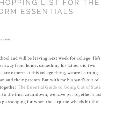
HOPPING LIST FOR THE
ORM ESSENTIALS
ons are 100% my own.
hool and will be leaving next week for college. He's
les away from home, something his father did two
e are experts at this college thing, we are learning
man and their parents. But with my husband's out of
 together
The Essential Guide to Going Out of State
to the final countdown, we have put together a list
to go shopping for when the airplane wheels hit the