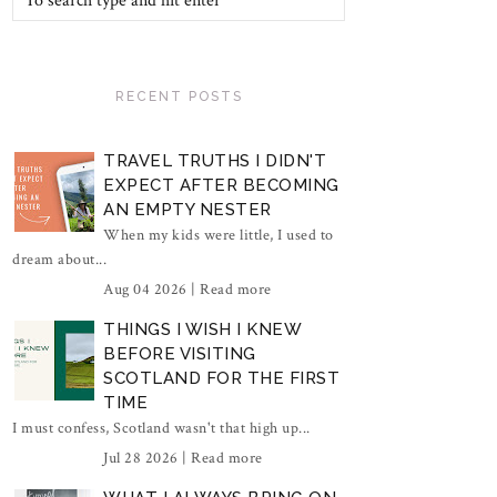
RECENT POSTS
TRAVEL TRUTHS I DIDN'T
EXPECT AFTER BECOMING
AN EMPTY NESTER
When my kids were little, I used to
dream about...
Aug 04 2026 |
Read more
THINGS I WISH I KNEW
BEFORE VISITING
SCOTLAND FOR THE FIRST
TIME
I must confess, Scotland wasn't that high up...
Jul 28 2026 |
Read more