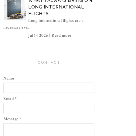
WHAT I ALWAYS BRING ON
LONG INTERNATIONAL
FLIGHTS
Long international flights are a
necessary evil...
Jul 14 2026 |
Read more
CONTACT
Name
Email
*
Message
*