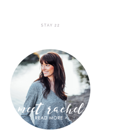
STAY 22