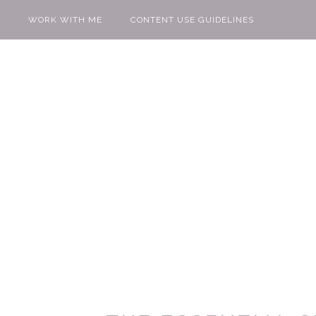
WORK WITH ME
CONTENT USE GUIDELINES