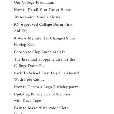
Our College Freshman.
How to Detail Your Car at Home
Watermelon Vanilla Floats
RN Approved College Dorm First
Aid Kit
8 Ways My Life Has Changed Since
Having Kids
Chocolate Chip Zucchini Cake
The Essential Shopping List for the
College Dorm E...
Back To School First Day Chalkboard
With Free Cut ...
How to Throw a Lego Birthday party
Updating Boring School Supplies
with Duck Tape
Easy to Make Watercolor Cloth