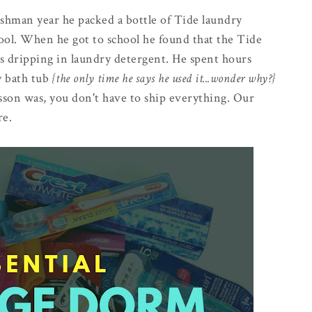
eshman year he packed a bottle of Tide laundry
hool. When he got to school he found that the Tide
s dripping in laundry detergent. He spent hours
y bath tub
{the only time he says he used it...wonder why?}
lesson was, you don't have to ship everything. Our
re.