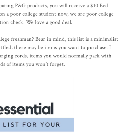
ating P&G products, you will receive a $10 Bed
son a poor college student now, we are poor college
tion check. We love a good deal.
llege freshman? Bear in mind, this list is a minimalist
settled, there may be items you want to purchase. I
harging cords, items you would normally pack with
ds of items you won't forget.