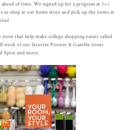
o ahead of time. We signed up for a program at
Bed
ts us shop at our home store and pick up the items at
nius!
 store that help make college shopping easier called
ll stock of our favorite Procter & Gamble items
ld Spice and more.