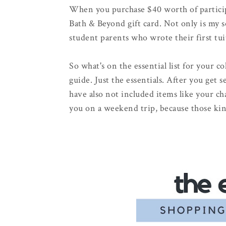
When you purchase $40 worth of particip
Bath & Beyond gift card. Not only is my 
student parents who wrote their first tui
So what's on the essential list for your co
guide. Just the essentials. After you get 
have also not included items like your c
you on a weekend trip, because those kin