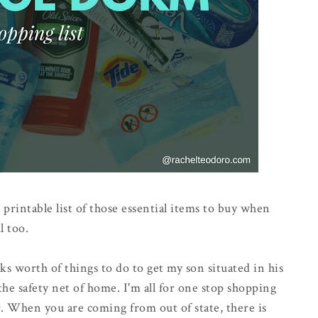
 printable list of those essential items to buy when
l too.
eeks worth of things to do to get my son situated in his
he safety net of home. I'm all for one stop shopping
. When you are coming from out of state, there is