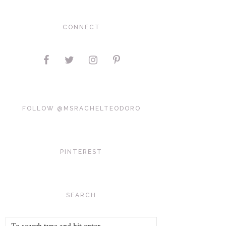
CONNECT
FOLLOW @MSRACHELTEODORO
PINTEREST
SEARCH