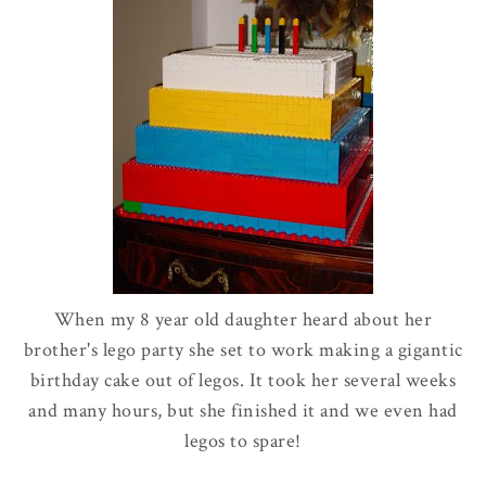
When my 8 year old daughter heard about her
brother's
lego
party she set to work making a gigantic
birthday cake out of
legos
. It took her several weeks
and many hours, but she finished it and we even had
legos
to spare!