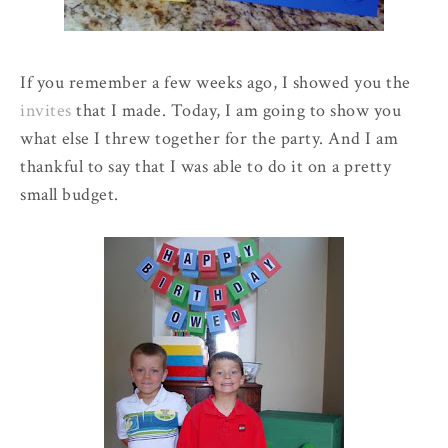
If you remember a few weeks ago, I showed you the
invites
that I made. Today, I am going to show you
what else I threw together for the party. And I am
thankful to say that I was able to do it on a pretty
small budget.