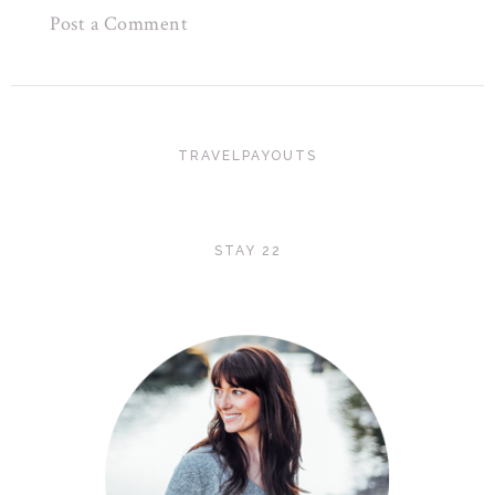
Post a Comment
TRAVELPAYOUTS
STAY 22