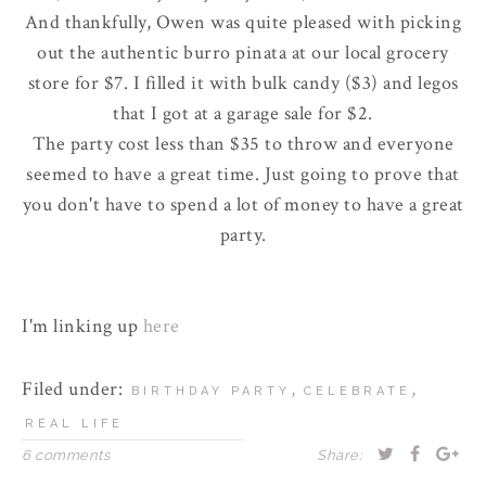
And thankfully, Owen was quite pleased with picking
out the authentic burro pinata at our local grocery
store for $7. I filled it with bulk candy ($3) and
legos
that I got at a garage sale for $2.
The party cost less than $35 to throw and everyone
seemed to have a great time. Just going to prove that
you don't have to spend a lot of money to have a great
party.
I'm linking up
here
Filed under:
,
,
BIRTHDAY PARTY
CELEBRATE
REAL LIFE
6 comments
Share: