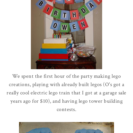
We spent the first hour of the party making
lego
creations, playing with already built
legos
(
O's
got a
really cool electric
lego
train that I got at a garage sale
years ago for $10), and having
lego
tower building
contests.