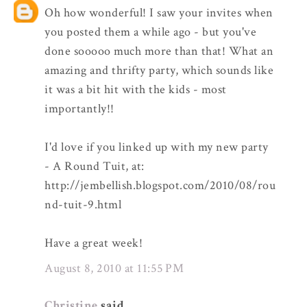
Oh how wonderful! I saw your invites when
you posted them a while ago - but you've
done sooooo much more than that! What an
amazing and thrifty party, which sounds like
it was a bit hit with the kids - most
importantly!!
I'd love if you linked up with my new party
- A Round Tuit, at:
http://jembellish.blogspot.com/2010/08/rou
nd-tuit-9.html
Have a great week!
August 8, 2010 at 11:55 PM
Christine
said...