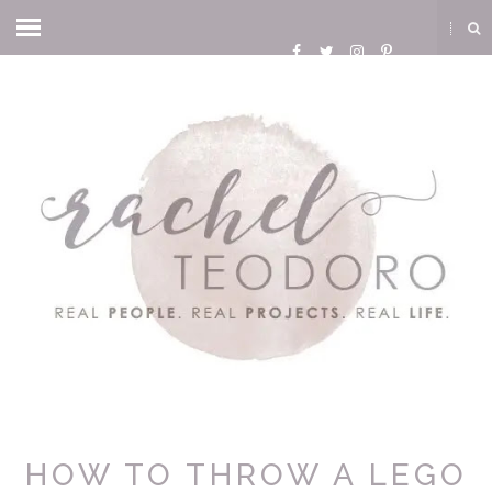
HOW TO THROW A LEGO