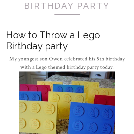
BIRTHDAY PARTY
How to Throw a Lego
Birthday party
My youngest son Owen celebrated his 5t
h
birthday
with a Lego themed birthday party today.