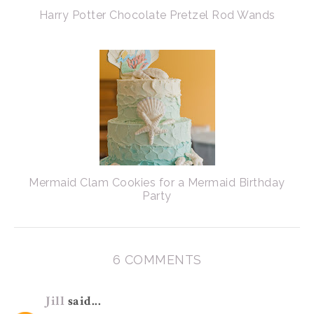
Harry Potter Chocolate Pretzel Rod Wands
Mermaid Clam Cookies for a Mermaid Birthday
Party
6 COMMENTS
Jill
said...