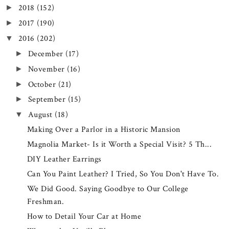
2018
(152)
►
2017
(190)
►
2016
(202)
▼
December
(17)
►
November
(16)
►
October
(21)
►
September
(15)
►
August
(18)
▼
Making Over a Parlor in a Historic Mansion
Magnolia Market- Is it Worth a Special Visit? 5 Th...
DIY Leather Earrings
Can You Paint Leather? I Tried, So You Don't Have To.
We Did Good. Saying Goodbye to Our College
Freshman.
How to Detail Your Car at Home