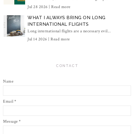
Jul 28 2026 |
Read more
WHAT I ALWAYS BRING ON LONG
INTERNATIONAL FLIGHTS
Long international flights are a necessary evil...
Jul 14 2026 |
Read more
CONTACT
Name
Email
*
Message
*