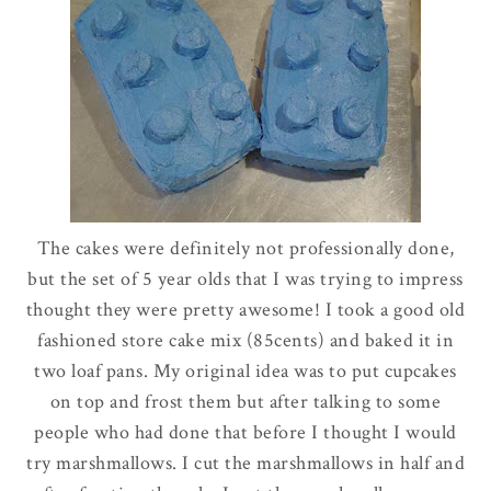
The cakes were definitely not professionally done,
but the set of 5 year
olds
that I was trying to impress
thought they were pretty awesome! I took a good old
fashioned store cake mix (85cents) and baked it in
two loaf pans. My
original
idea was to put cupcakes
on top and frost them but after talking to some
people who had done that before I thought I would
try marshmallows. I cut the marshmallows in half and