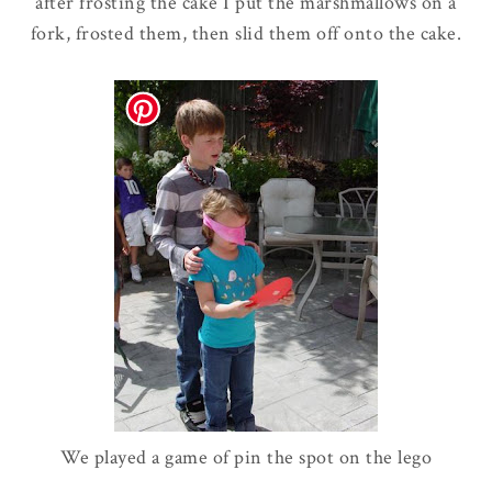
after frosting the cake I put the marshmallows on a
fork, frosted them, then slid them off onto the cake.
We played a game of pin the spot on the
lego