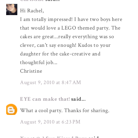
Hi Rachel,
I am totally impressed! I have two boys here
that would love a LEGO themed party. The
cakes are great...really everything was so
clever, can't say enough! Kudos to your
daughter for the cake-creative and
thoughtful job...
Christine
August 9, 2010 at 8:47 AM
EYE can make that!
said...
What a cool party. Thanks for sharing.
August 9, 2010 at 6:23 PM