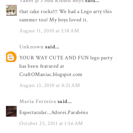
Yanet @ 3 Sun Kissed Boys
said...
that cake rocks!!! We had a Lego arty this
summer too! My boys loved it.
August 11, 2010 at 1:18 AM
Unknown
said...
YOUR WAY CUTE AND FUN lego party
has been featured at
CraftOManiac.blogspot.com
August 13, 2010 at 8:21 AM
Maria Ferreira
said...
Espectacular...Adorei.Parabéns
October 25, 2011 at 1:56 AM