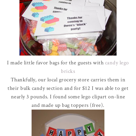
I made little favor bags for the guests with
candy
lego
bricks
Thankfully, our local grocery store carries them in
their bulk candy section and for $12 I was able to get
nearly 3 pounds. I found some
lego
clipart
on-line
and made up bag toppers (free).