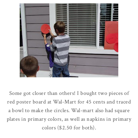
Some got closer than others! I bought two pieces of
red poster board at
Wal
-Mart for 45 cents and traced
a bowl to make the circles. Wal-mart also had square
plates in primary colors, as well as napkins in primary
colors ($2.50 for both).