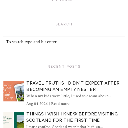
SEARCH
RECENT POSTS
TRAVEL TRUTHS I DIDN'T EXPECT AFTER
BECOMING AN EMPTY NESTER
When my kids were little, I used to dream about...
Aug 04 2026 |
Read more
THINGS I WISH I KNEW BEFORE VISITING
SCOTLAND FOR THE FIRST TIME
I must confess, Scotland wasn't that high up...