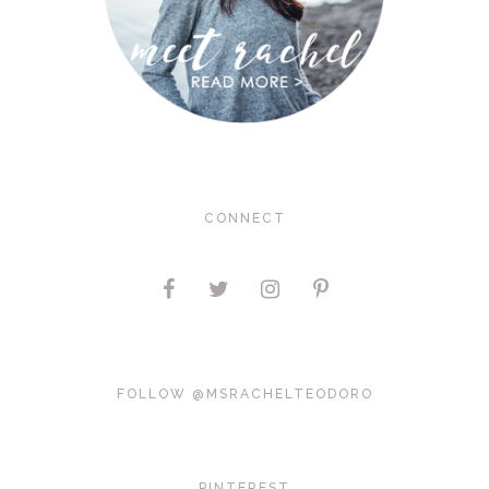
CONNECT
FOLLOW @MSRACHELTEODORO
PINTEREST