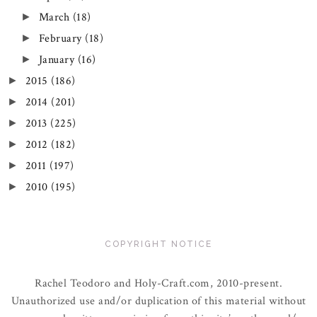
March
(18)
►
February
(18)
►
January
(16)
►
2015
(186)
►
2014
(201)
►
2013
(225)
►
2012
(182)
►
2011
(197)
►
2010
(195)
►
COPYRIGHT NOTICE
Rachel Teodoro and Holy-Craft.com, 2010-present.
Unauthorized use and/or duplication of this material without