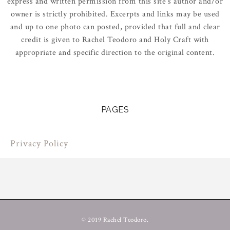
express and written permission from this site’s author and/or
owner is strictly prohibited. Excerpts and links may be used
and up to one photo can posted, provided that full and clear
credit is given to Rachel Teodoro and Holy Craft with
appropriate and specific direction to the original content.
PAGES
Privacy Policy
© 2019 Rachel Teodoro.