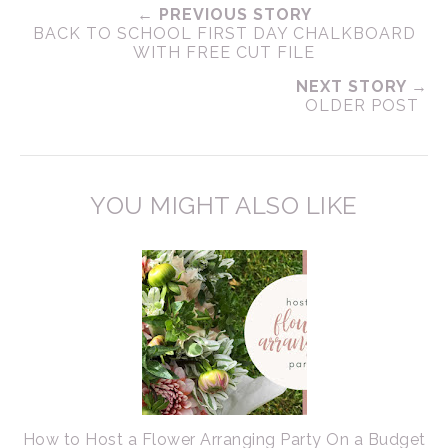
← PREVIOUS STORY
BACK TO SCHOOL FIRST DAY CHALKBOARD
WITH FREE CUT FILE
NEXT STORY →
OLDER POST
YOU MIGHT ALSO LIKE
How to Host a Flower Arranging Party On a Budget