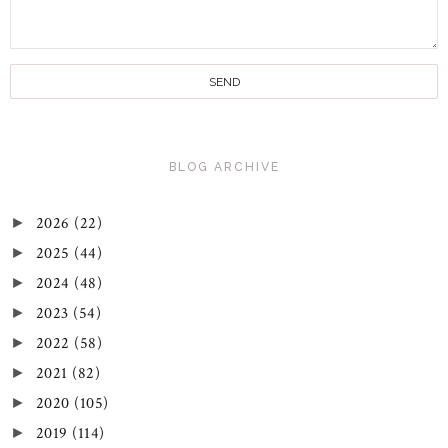
BLOG ARCHIVE
2026
(22)
►
2025
(44)
►
2024
(48)
►
2023
(54)
►
2022
(58)
►
2021
(82)
►
2020
(105)
►
2019
(114)
►