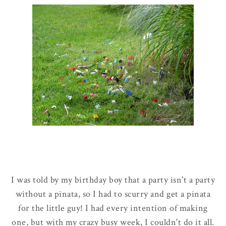
I was told by my birthday boy that a party isn't a party
without a pinata, so I had to scurry and get a pinata
for the little guy! I had every intention of making
one, but with my crazy busy week, I couldn't do it all.