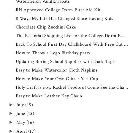
Watermelon Vanilla Floats
RN Approved College Dorm First Aid Kit
8 Ways My Life Has Changed Since Having Kids
Chocolate Chip Zucchini Cake
The Essential Shopping List for the College Dorm E...
Back To School First Day Chalkboard With Free Cut ...
How to Throw a Lego Birthday party
Updating Boring School Supplies with Duck Tape
Easy to Make Watercolor Cloth Napkins
How to Make Your Own Glitter Yeti Cup
Holy Craft is now Rachel Teodoro! Come See the Cha...
Easy to Make Leather Key Chain
July
(15)
►
June
(15)
►
May
(16)
►
April
(17)
►