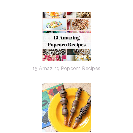
15 Amazing Popcorn Recipes