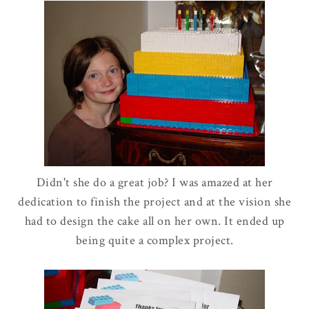
Didn't she do a great job? I was amazed at her
dedication to finish the project and at the vision she
had to design the cake all on her own. It ended up
being quite a complex project.