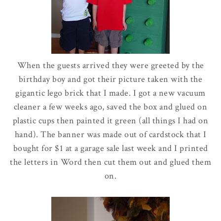
When the guests arrived they were greeted by the
birthday boy and got their picture taken with the
gigantic
lego
brick that I made. I got a new vacuum
cleaner a few weeks ago, saved the box and glued on
plastic cups then painted it green (all things I had on
hand). The banner was made out of
cardstock
that I
bought for $1 at a garage sale last week and I printed
the letters in Word then cut them out and glued them
on.