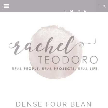
DENSE FOUR BEAN