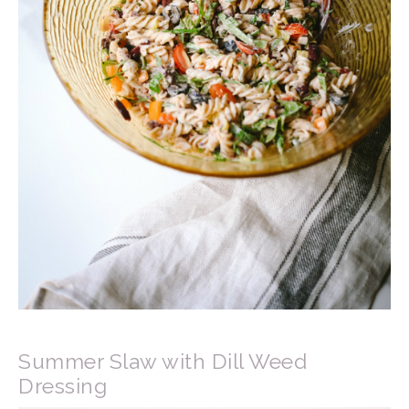
Summer Slaw with Dill Weed
Dressing