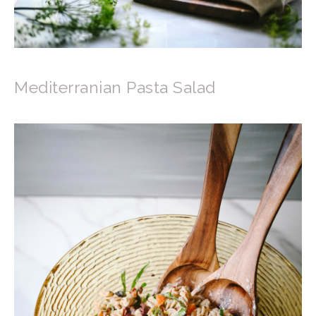
Mediterranian Pasta Salad