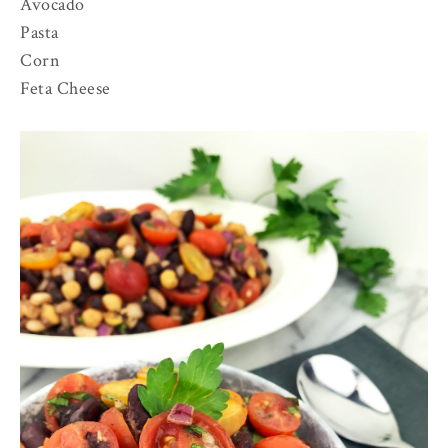
Avocado
Pasta
Corn
Feta Cheese