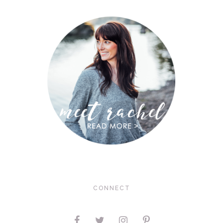
CONNECT