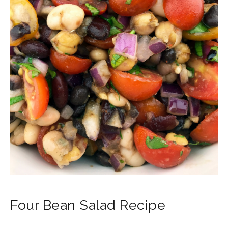
Four Bean Salad Recipe