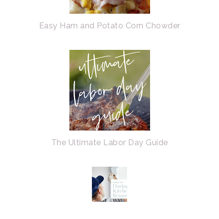
Easy Ham and Potato Corn Chowder
The Ultimate Labor Day Guide