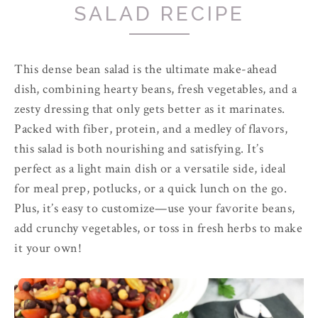
SALAD RECIPE
This dense bean salad is the ultimate make-ahead
dish, combining hearty beans, fresh vegetables, and a
zesty dressing that only gets better as it marinates.
Packed with fiber, protein, and a medley of flavors,
this salad is both nourishing and satisfying. It’s
perfect as a light main dish or a versatile side, ideal
for meal prep, potlucks, or a quick lunch on the go.
Plus, it’s easy to customize—use your favorite beans,
add crunchy vegetables, or toss in fresh herbs to make
it your own!