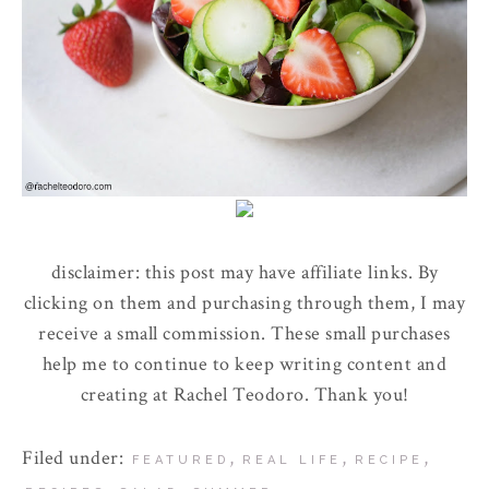
disclaimer: this post may have affiliate links. By
clicking on them and purchasing through them, I may
receive a small commission. These small purchases
help me to continue to keep writing content and
creating at Rachel Teodoro. Thank you!
Filed under:
,
,
,
FEATURED
REAL LIFE
RECIPE