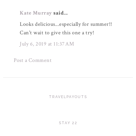
Kate Murray
said...
Looks delicious...especially for summer!!
Can't wait to give this one a try!
July 6, 2019 at 11:37 AM
Post a Comment
TRAVELPAYOUTS
STAY 22