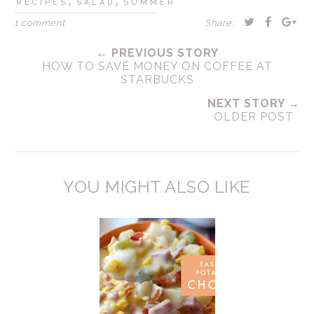
,
,
RECIPES
SALAD
SUMMER
1 comment
Share:
← PREVIOUS STORY
HOW TO SAVE MONEY ON COFFEE AT
STARBUCKS
NEXT STORY →
OLDER POST
YOU MIGHT ALSO LIKE