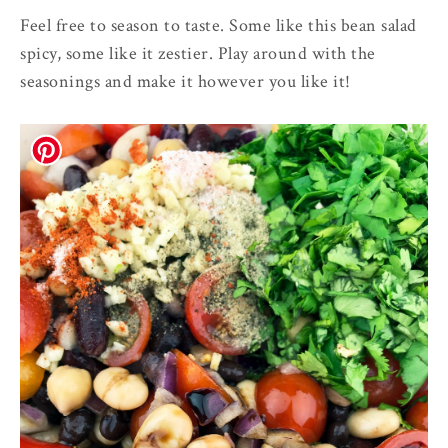
Feel free to season to taste. Some like this bean salad
spicy, some like it zestier. Play around with the
seasonings and make it however you like it!