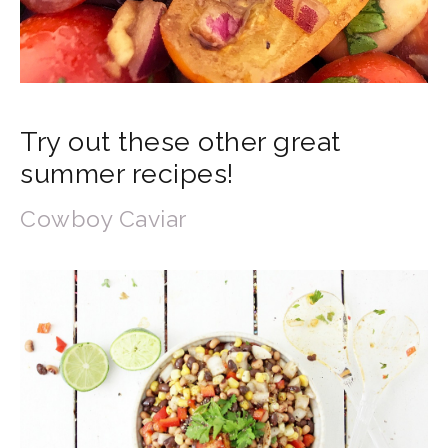
Try out these other great
summer recipes!
Cowboy Caviar