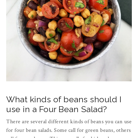
What kinds of beans should I
use in a Four Bean Salad?
There are several different kinds of beans you can use
for four bean salads. Some call for green beans, others