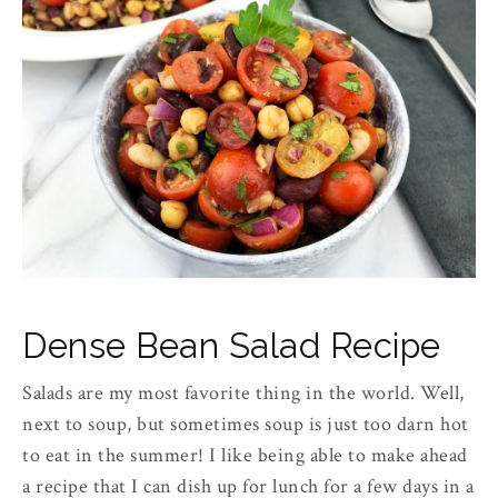
Dense Bean Salad Recipe
Salads are my most favorite thing in the world. Well,
next to soup, but sometimes soup is just too darn hot
to eat in the summer! I like being able to make ahead
a recipe that I can dish up for lunch for a few days in a