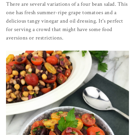
There are several variations of a four bean salad. This
one has fresh summer-ripe grape tomatoes and a
delicious tangy vinegar and oil dressing. It's perfect
for serving a crowd that might have some food
aversions or restrictions.