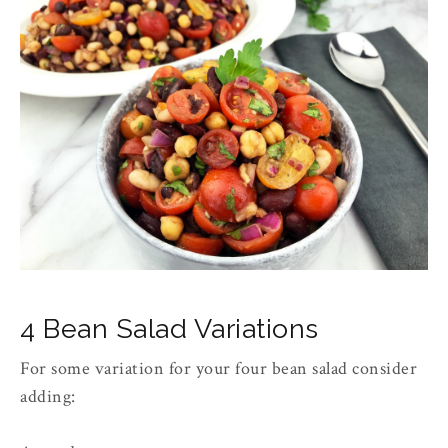
4 Bean Salad Variations
For some variation for your four bean salad consider
adding: