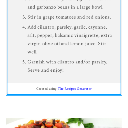
and garbanzo beans in a large bowl.
Stir in grape tomatoes and red onions.
Add cilantro, parsley, garlic, cayenne,
salt, pepper, balsamic vinaigrette, extra
virgin olive oil and lemon juice. Stir
well.
Garnish with cilantro and/or parsley.
Serve and enjoy!
Created using
The Recipes Generator