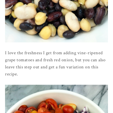
I love the freshness I get from adding vine-ripened
grape tomatoes and fresh red onion, but you can also
leave this step out and get a fun variation on this
recipe.