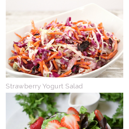
Strawberry Yogurt Salad