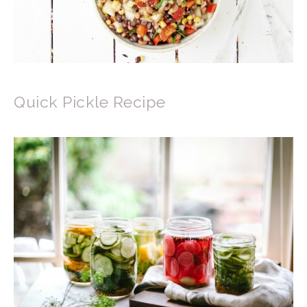
Quick Pickle Recipe