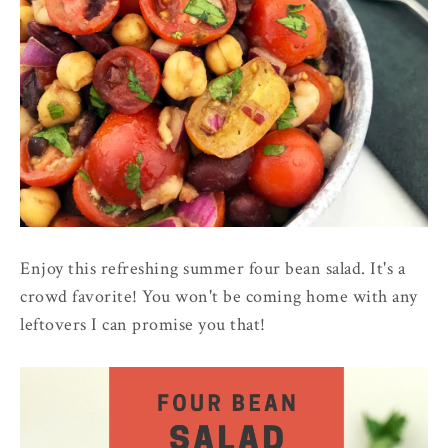
Enjoy this refreshing summer four bean salad. It's a
crowd favorite! You won't be coming home with any
leftovers I can promise you that!