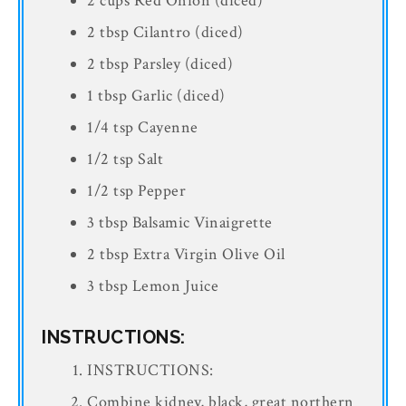
2 cups Red Onion (diced)
2 tbsp Cilantro (diced)
2 tbsp Parsley (diced)
1 tbsp Garlic (diced)
1/4 tsp Cayenne
1/2 tsp Salt
1/2 tsp Pepper
3 tbsp Balsamic Vinaigrette
2 tbsp Extra Virgin Olive Oil
3 tbsp Lemon Juice
INSTRUCTIONS:
INSTRUCTIONS:
Combine kidney, black, great northern