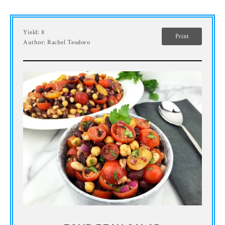
Yield:
8
Print
Author:
Rachel Teodoro