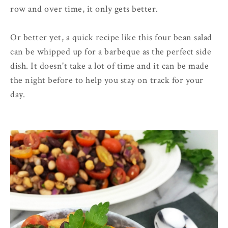
row and over time, it only gets better.
Or better yet, a quick recipe like this four bean salad
can be whipped up for a barbeque as the perfect side
dish. It doesn't take a lot of time and it can be made
the night before to help you stay on track for your
day.