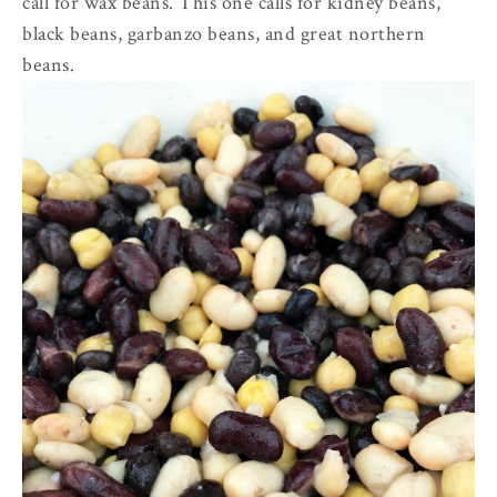
call for wax beans. This one calls for kidney beans,
black beans, garbanzo beans, and great northern
beans.