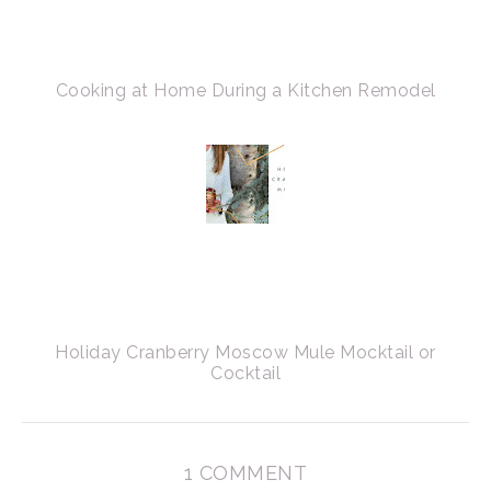
Cooking at Home During a Kitchen Remodel
Holiday Cranberry Moscow Mule Mocktail or
Cocktail
1 COMMENT