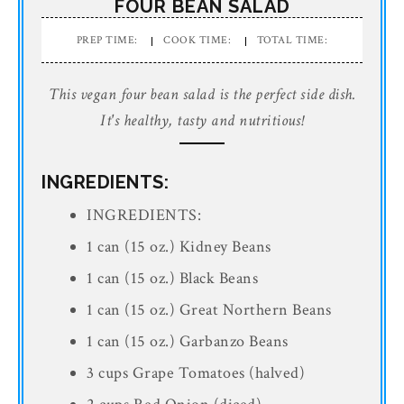
FOUR BEAN SALAD
PREP TIME:
COOK TIME:
TOTAL TIME:
This vegan four bean salad is the perfect side dish.
It's healthy, tasty and nutritious!
INGREDIENTS:
INGREDIENTS:
1 can (15 oz.) Kidney Beans
1 can (15 oz.) Black Beans
1 can (15 oz.) Great Northern Beans
1 can (15 oz.) Garbanzo Beans
3 cups Grape Tomatoes (halved)