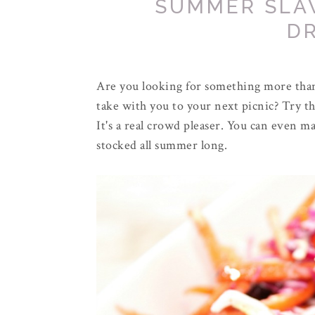
SUMMER SLA
D
Are you looking for something more than 
take with you to your next picnic? Try th
It's a real crowd pleaser. You can even ma
stocked all summer long.