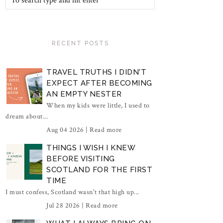
RECENT POSTS
TRAVEL TRUTHS I DIDN'T
EXPECT AFTER BECOMING
AN EMPTY NESTER
When my kids were little, I used to
dream about...
Aug 04 2026 |
Read more
THINGS I WISH I KNEW
BEFORE VISITING
SCOTLAND FOR THE FIRST
TIME
I must confess, Scotland wasn't that high up...
Jul 28 2026 |
Read more