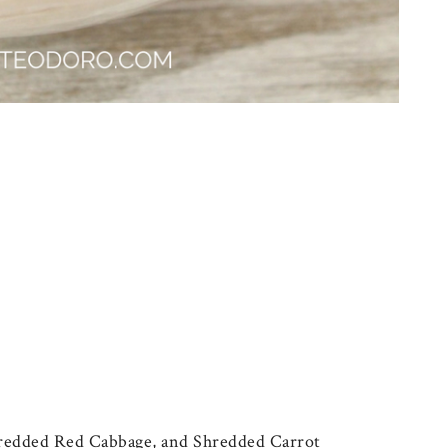
hredded Red Cabbage, and Shredded Carrot