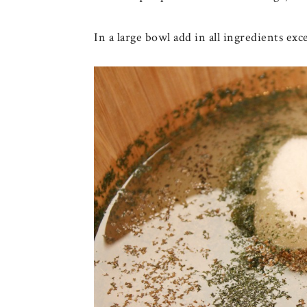
In a large bowl add in all ingredients exc