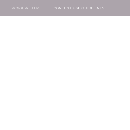
WORK WITH ME
CONTENT USE GUIDELINES