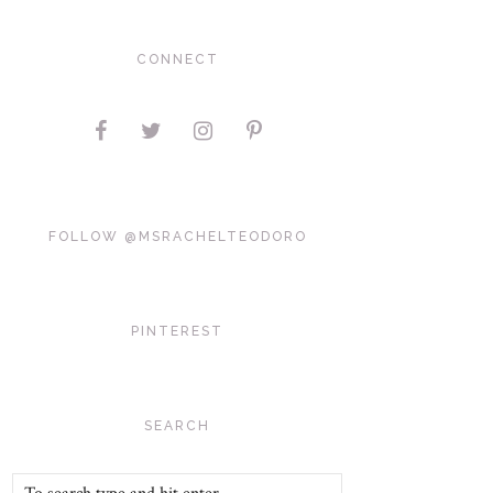
CONNECT
FOLLOW @MSRACHELTEODORO
PINTEREST
SEARCH