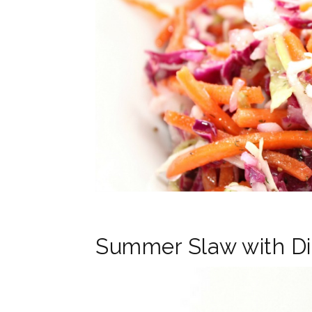
Summer Slaw with Di