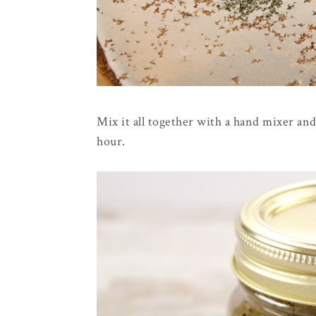
Mix it all together with a hand mixer and
hour.