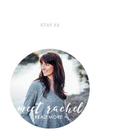
STAY 22