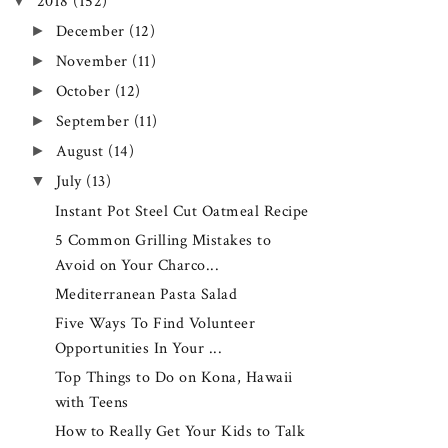
▼
2018
(152)
►
December
(12)
►
November
(11)
►
October
(12)
►
September
(11)
►
August
(14)
▼
July
(13)
Instant Pot Steel Cut Oatmeal Recipe
5 Common Grilling Mistakes to
Avoid on Your Charco...
Mediterranean Pasta Salad
Five Ways To Find Volunteer
Opportunities In Your ...
Top Things to Do on Kona, Hawaii
with Teens
How to Really Get Your Kids to Talk