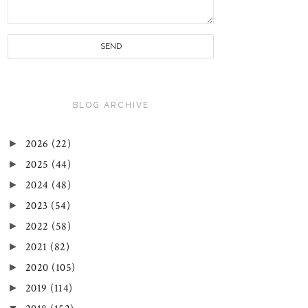
BLOG ARCHIVE
►
2026
(22)
►
2025
(44)
►
2024
(48)
►
2023
(54)
►
2022
(58)
►
2021
(82)
►
2020
(105)
►
2019
(114)