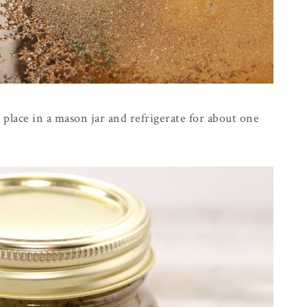
 place in a mason jar and refrigerate for about one