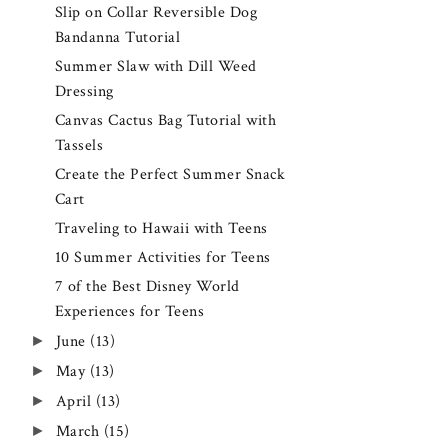
Slip on Collar Reversible Dog
Bandanna Tutorial
Summer Slaw with Dill Weed
Dressing
Canvas Cactus Bag Tutorial with
Tassels
Create the Perfect Summer Snack
Cart
Traveling to Hawaii with Teens
10 Summer Activities for Teens
7 of the Best Disney World
Experiences for Teens
►
June
(13)
►
May
(13)
►
April
(13)
►
March
(15)