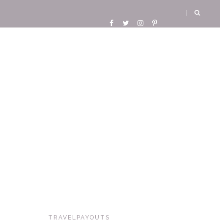
TRAVELPAYOUTS