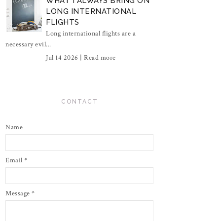
WHAT I ALWAYS BRING ON
LONG INTERNATIONAL
FLIGHTS
Long international flights are a
necessary evil...
Jul 14 2026 |
Read more
CONTACT
Name
Email
*
Message
*