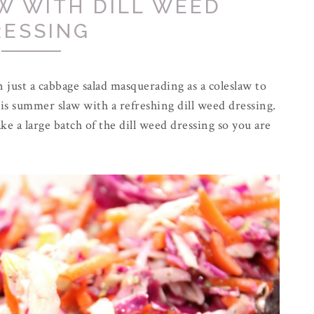
W WITH DILL WEED
RESSING
just a cabbage salad masquerading as a coleslaw to
is summer slaw with a refreshing dill weed dressing.
ke a large batch of the dill weed dressing so you are