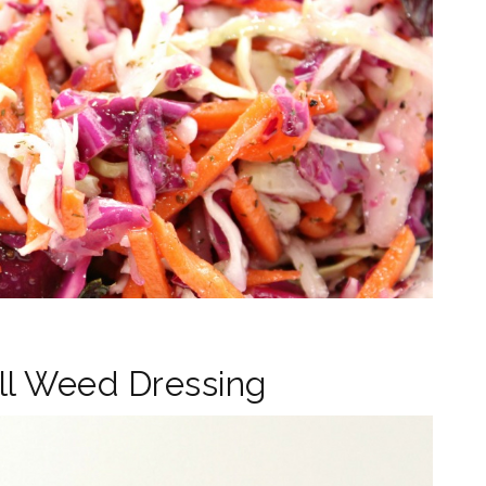
ll Weed Dressing