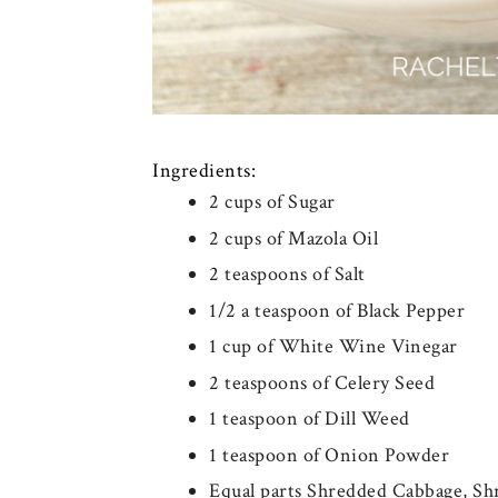
Ingredients:
2 cups of Sugar
2 cups of Mazola Oil
2 teaspoons of Salt
1/2 a teaspoon of Black Pepper
1 cup of White Wine Vinegar
2 teaspoons of Celery Seed
1 teaspoon of Dill Weed
1 teaspoon of Onion Powder
Equal parts Shredded Cabbage, S