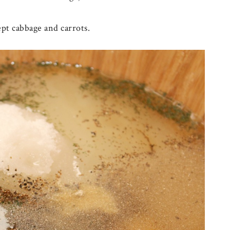
ept cabbage and carrots.