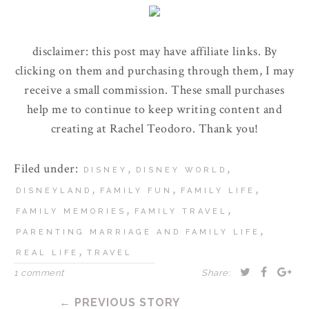
disclaimer: this post may have affiliate links. By
clicking on them and purchasing through them, I may
receive a small commission. These small purchases
help me to continue to keep writing content and
creating at Rachel Teodoro. Thank you!
Filed under:
,
,
DISNEY
DISNEY WORLD
,
,
,
DISNEYLAND
FAMILY FUN
FAMILY LIFE
,
,
FAMILY MEMORIES
FAMILY TRAVEL
,
PARENTING MARRIAGE AND FAMILY LIFE
,
REAL LIFE
TRAVEL
1 comment
Share:
← PREVIOUS STORY