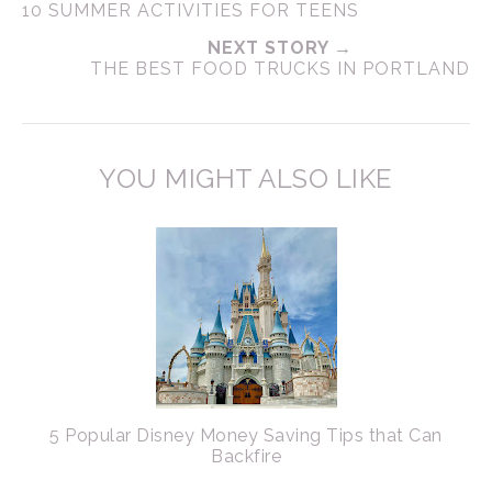
10 SUMMER ACTIVITIES FOR TEENS
NEXT STORY →
THE BEST FOOD TRUCKS IN PORTLAND
YOU MIGHT ALSO LIKE
5 Popular Disney Money Saving Tips that Can
Backfire