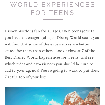
WORLD EXPERIENCES
FOR TEENS
Disney World is fun for all ages, even teenagers! If
you have a teenager going to Disney World soon, you
will find that some of the experiences are better
suited for them than others. Look below at 7 of the
Best Disney World Experiences for Teens, and see
which rides and experiences you should be sure to
add to your agenda! You're going to want to put these
7 at the top of your list!