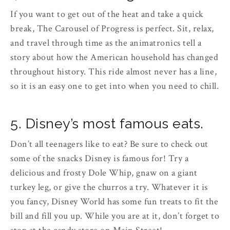
If you want to get out of the heat and take a quick
break, The Carousel of Progress is perfect. Sit, relax,
and travel through time as the animatronics tell a
story about how the American household has changed
throughout history. This ride almost never has a line,
so it is an easy one to get into when you need to chill.
5. Disney’s most famous eats.
Don’t all teenagers like to eat? Be sure to check out
some of the snacks Disney is famous for! Try a
delicious and frosty Dole Whip, gnaw on a giant
turkey leg, or give the churros a try. Whatever it is
you fancy, Disney World has some fun treats to fit the
bill and fill you up. While you are at it, don’t forget to