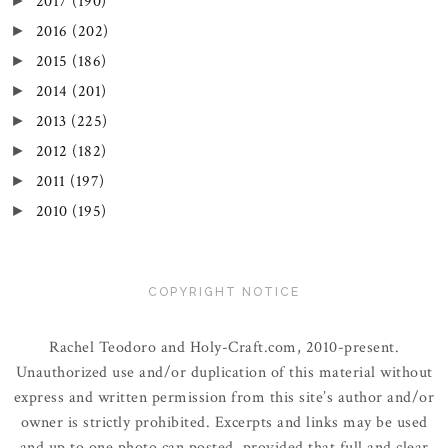
2017
(190)
►
2016
(202)
►
2015
(186)
►
2014
(201)
►
2013
(225)
►
2012
(182)
►
2011
(197)
►
2010
(195)
►
COPYRIGHT NOTICE
Rachel Teodoro and Holy-Craft.com, 2010-present.
Unauthorized use and/or duplication of this material without
express and written permission from this site’s author and/or
owner is strictly prohibited. Excerpts and links may be used
and up to one photo can posted, provided that full and clear