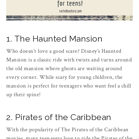
1. The Haunted Mansion
Who doesn’t love a good scare? Disney’s Haunted
Mansion is a classic ride with twists and turns around
the old mansion where ghosts are waiting around
every corner. While scary for young children, the
mansion is perfect for teenagers who want feel a chill
up their spine!
2. Pirates of the Caribbean
With the popularity of The Pirates of the Caribbean
movies, many teenagers love to ride the Pirates of the