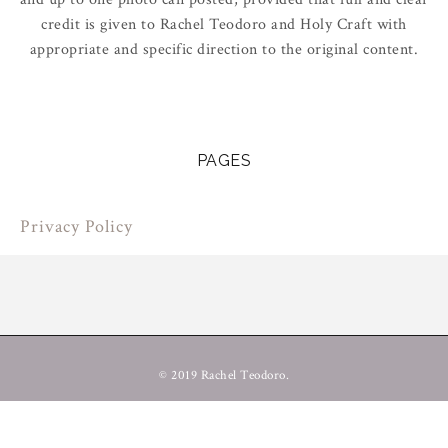
credit is given to Rachel Teodoro and Holy Craft with
appropriate and specific direction to the original content.
PAGES
Privacy Policy
© 2019 Rachel Teodoro.