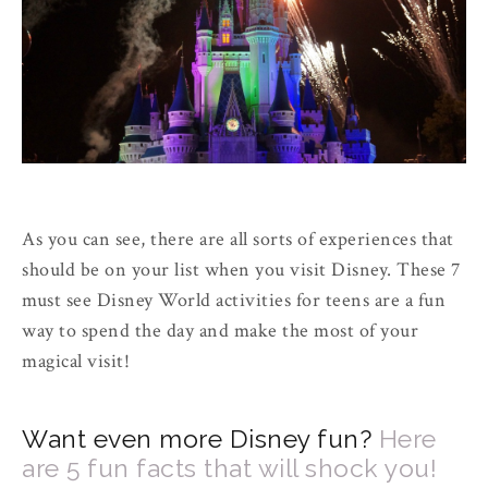
As you can see, there are all sorts of experiences that
should be on your list when you visit Disney. These 7
must see Disney World activities for teens are a fun
way to spend the day and make the most of your
magical visit!
Want even more Disney fun?
Here
are 5 fun facts that will shock you!