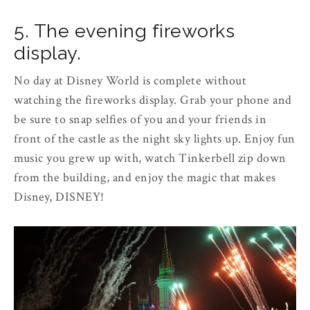
5. The evening fireworks
display.
No day at Disney World is complete without
watching the fireworks display. Grab your phone and
be sure to snap selfies of you and your friends in
front of the castle as the night sky lights up. Enjoy fun
music you grew up with, watch Tinkerbell zip down
from the building, and enjoy the magic that makes
Disney, DISNEY!