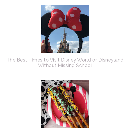
The Best Times to Visit Disney World or Disneyland
Without Missing School