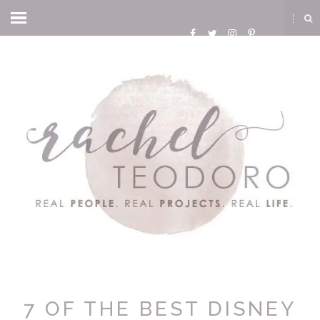
7 OF THE BEST DISNEY