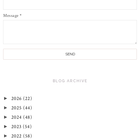
Message
*
BLOG ARCHIVE
2026
(22)
►
2025
(44)
►
2024
(48)
►
2023
(54)
►
2022
(58)
►