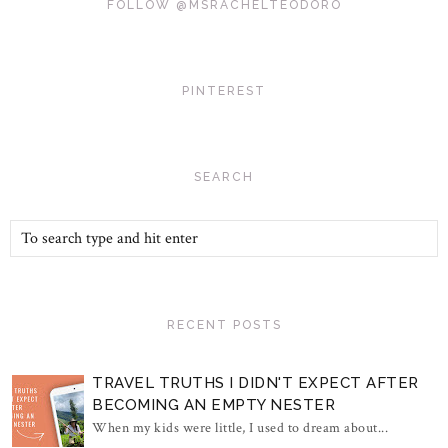
FOLLOW @MSRACHELTEODORO
PINTEREST
SEARCH
RECENT POSTS
TRAVEL TRUTHS I DIDN'T EXPECT AFTER
BECOMING AN EMPTY NESTER
When my kids were little, I used to dream about...