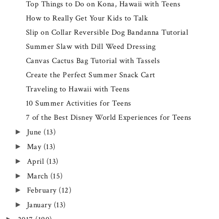
Top Things to Do on Kona, Hawaii with Teens
How to Really Get Your Kids to Talk
Slip on Collar Reversible Dog Bandanna Tutorial
Summer Slaw with Dill Weed Dressing
Canvas Cactus Bag Tutorial with Tassels
Create the Perfect Summer Snack Cart
Traveling to Hawaii with Teens
10 Summer Activities for Teens
7 of the Best Disney World Experiences for Teens
June
(13)
►
May
(13)
►
April
(13)
►
March
(15)
►
February
(12)
►
January
(13)
►