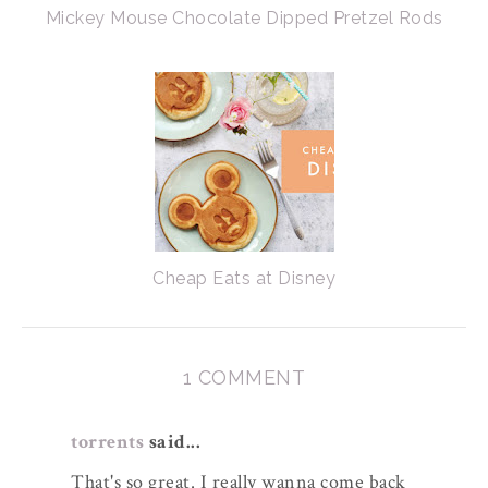
Mickey Mouse Chocolate Dipped Pretzel Rods
Cheap Eats at Disney
1 COMMENT
torrents
said...
That's so great. I really wanna come back