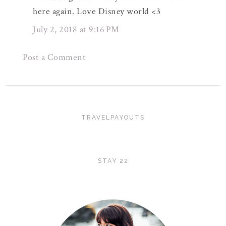
here again. Love Disney world <3
July 2, 2018 at 9:16 PM
Post a Comment
TRAVELPAYOUTS
STAY 22