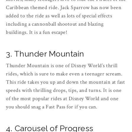
Caribbean themed ride. Jack Sparrow has now been
added to the ride as well as lots of special effects
including a cannonball shootout and blazing
buildings. It is a fun escape!
3. Thunder Mountain
Thunder Mountain is one of Disney World’s thrill
rides, which is sure to make even a teenager scream.
This ride takes you up and down the mountain at fast
speeds with thrilling drops, tips, and turns. It is one
of the most popular rides at Disney World and one
you should snag a Fast Pass for if you can.
4. Carousel of Progress