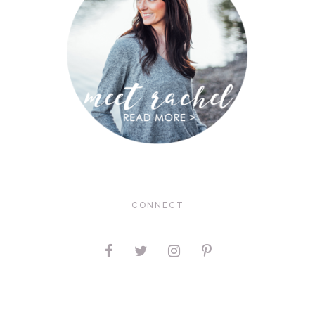
CONNECT