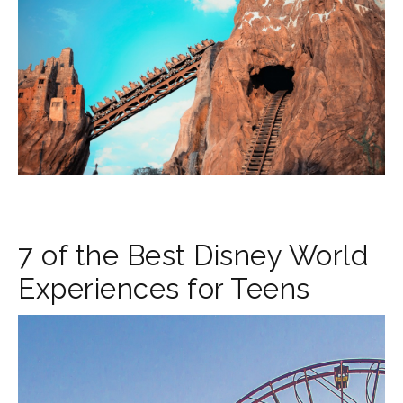
7 of the Best Disney World
Experiences for Teens