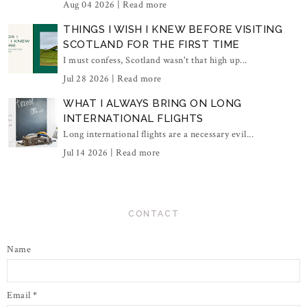
Aug 04 2026 |
Read more
THINGS I WISH I KNEW BEFORE VISITING
SCOTLAND FOR THE FIRST TIME
I must confess, Scotland wasn't that high up...
Jul 28 2026 |
Read more
WHAT I ALWAYS BRING ON LONG
INTERNATIONAL FLIGHTS
Long international flights are a necessary evil...
Jul 14 2026 |
Read more
CONTACT
Name
Email
*