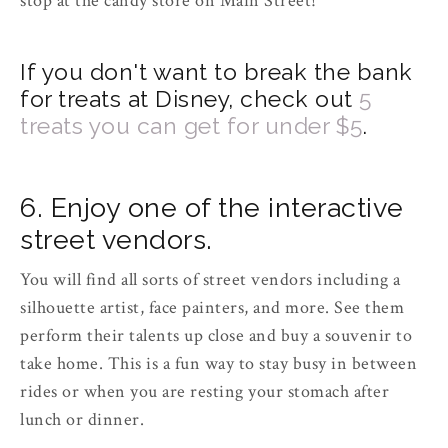
stop at the candy store on Main Street!
If you don't want to break the bank
for treats at Disney, check out
5
treats you can get for under $5
.
6. Enjoy one of the interactive
street vendors.
You will find all sorts of street vendors including a
silhouette artist, face painters, and more. See them
perform their talents up close and buy a souvenir to
take home. This is a fun way to stay busy in between
rides or when you are resting your stomach after
lunch or dinner.