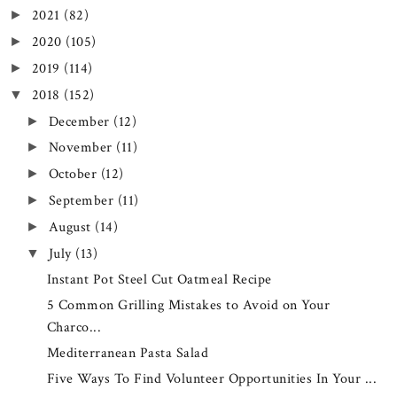
2021
(82)
►
2020
(105)
►
2019
(114)
►
2018
(152)
▼
December
(12)
►
November
(11)
►
October
(12)
►
September
(11)
►
August
(14)
►
July
(13)
▼
Instant Pot Steel Cut Oatmeal Recipe
5 Common Grilling Mistakes to Avoid on Your
Charco...
Mediterranean Pasta Salad
Five Ways To Find Volunteer Opportunities In Your ...