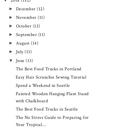
▼
2018
(152)
►
December
(12)
►
November
(11)
►
October
(12)
►
September
(11)
►
August
(14)
►
July
(13)
▼
June
(13)
The Best Food Trucks in Portland
Easy Hair Scrunchie Sewing Tutorial
Spend a Weekend in Seattle
Painted Wooden Hanging Plant Stand
with Chalkboard
The Best Food Trucks in Seattle
The No Stress Guide to Preparing for
Your Tropical...