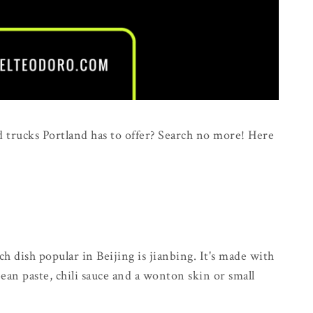
d trucks Portland has to offer? Search no more! Here
 dish popular in Beijing is jianbing. It's made with
 bean paste, chili sauce and a wonton skin or small