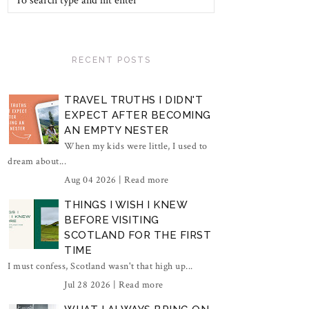
RECENT POSTS
TRAVEL TRUTHS I DIDN'T
EXPECT AFTER BECOMING
AN EMPTY NESTER
When my kids were little, I used to
dream about...
Aug 04 2026 |
Read more
THINGS I WISH I KNEW
BEFORE VISITING
SCOTLAND FOR THE FIRST
TIME
I must confess, Scotland wasn't that high up...
Jul 28 2026 |
Read more