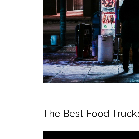
The Best Food Trucks