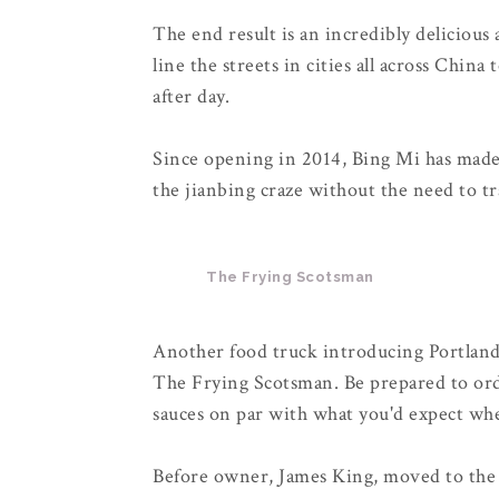
The end result is an incredibly delicious
line the streets in cities all across China
after day.
Since opening in 2014, Bing Mi has made i
the jianbing craze without the need to tr
The Frying Scotsman
Another food truck introducing Portland t
The Frying Scotsman. Be prepared to ord
sauces on par with what you'd expect whe
Before owner, James King, moved to the 