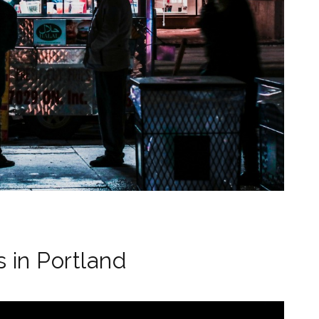
 in Portland