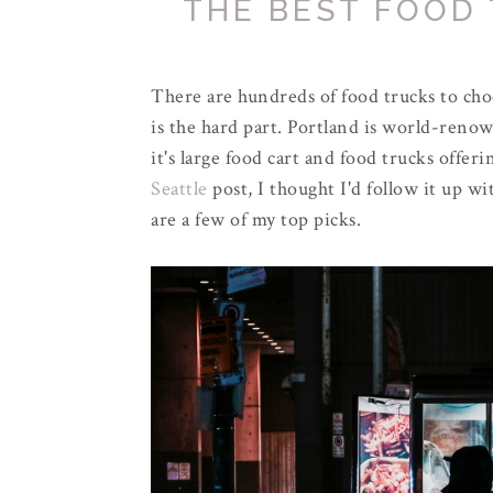
THE BEST FOOD
There are hundreds of food trucks to ch
is the hard part. Portland is world-renow
it's large food cart and food trucks offer
Seattle
post, I thought I'd follow it up wi
are a few of my top picks.