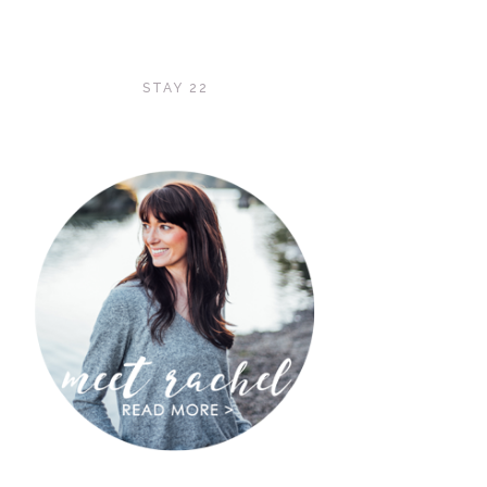
STAY 22