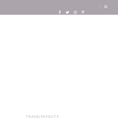
TRAVELPAYOUTS