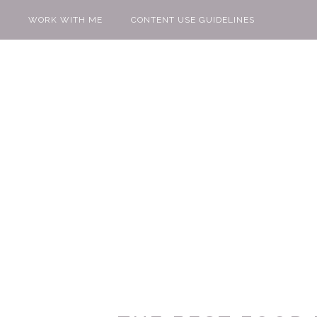
WORK WITH ME
CONTENT USE GUIDELINES