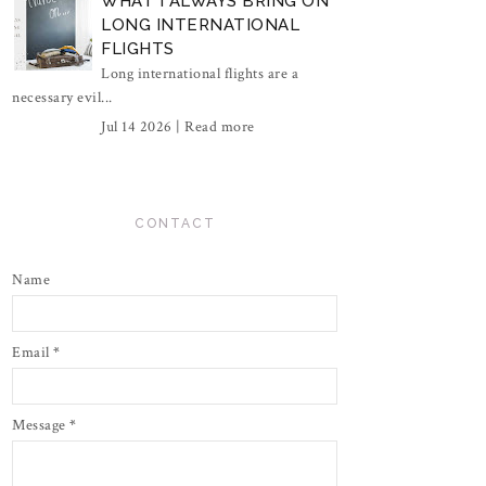
WHAT I ALWAYS BRING ON
LONG INTERNATIONAL
FLIGHTS
Long international flights are a
necessary evil...
Jul 14 2026 |
Read more
CONTACT
Name
Email
*
Message
*