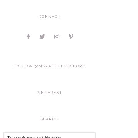
CONNECT
FOLLOW @MSRACHELTEODORO
PINTEREST
SEARCH