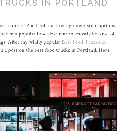
 TRUCKS IN PORTLAND
oose from in Portland, narrowing down your options
ned as a popular food destination, mostly because of
ings. After my wildly popular
Best Food Trucks in
th a post on the best food trucks in Portland. Here