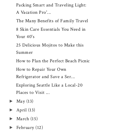
Packing Smart and Traveling Light:
A Vacation Pro'...
The Many Benefits of Family Travel
8 Skin Care Essentials You Need in
Your 40's
25 Delicious Mojitos to Make this
Summer
How to Plan the Perfect Beach Picnic
How to Repair Your Own
Refrigerator and Save a Ser...
Exploring Seattle Like a Local-20
Places to Visit ...
►
May
(13)
►
April
(13)
►
March
(15)
►
February
(12)