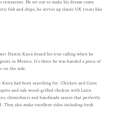
s restaurant. He set out to make his dream come
ntic fish and chips, he serves up classic UK treats like
er Dustin Knox found his true calling when he
point in Mexico. It's there he was handed a piece of
r on the side.
on Knox had been searching for. Chicken and Guns
esquite and oak wood-grilled chicken with Latin
pices, chimichurri and handmade sauces that perfectly
 They also make excellent sides including fresh