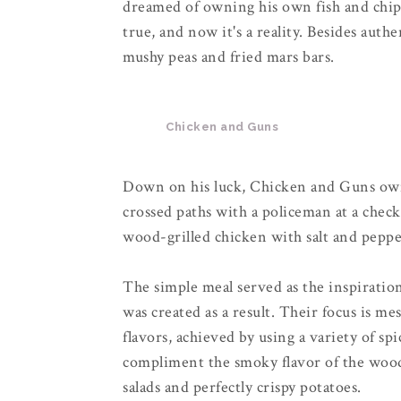
dreamed of owning his own fish and chip
true, and now it's a reality. Besides authe
mushy peas and fried mars bars.
Chicken and Guns
Down on his luck, Chicken and Guns own
crossed paths with a policeman at a check
wood-grilled chicken with salt and peppe
The simple meal served as the inspirati
was created as a result. Their focus is m
flavors, achieved by using a variety of s
compliment the smoky flavor of the wood.
salads and perfectly crispy potatoes.