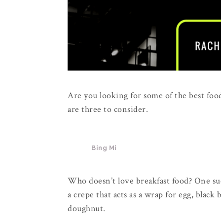
Are you looking for some of the best foo
are three to consider.
Bing Mi
Who doesn’t love breakfast food? One such
a crepe that acts as a wrap for egg, black
doughnut.