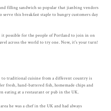
 and filling sandwich so popular that jianbing vendors
 to serve this breakfast staple to hungry customers day
t possible for the people of Portland to join in on
avel across the world to try one. Now, it's your turn!
o traditional cuisine from a different country is
er fresh, hand-battered fish, homemade chips and
n eating at a restaurant or pub in the UK.
area he was a chef in the UK and had always