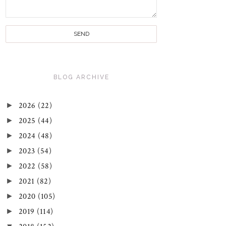
BLOG ARCHIVE
►
2026
(22)
►
2025
(44)
►
2024
(48)
►
2023
(54)
►
2022
(58)
►
2021
(82)
►
2020
(105)
►
2019
(114)