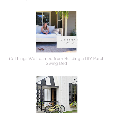
10 Things We Learned from Building a DIY Porch
Swing Bed