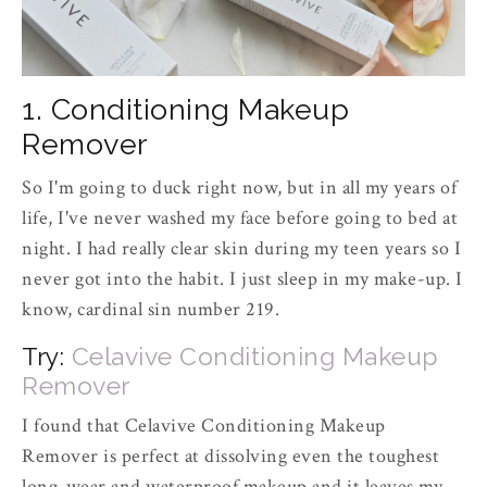
1. Conditioning Makeup
Remover
So I'm going to duck right now, but in all my years of
life, I've never washed my face before going to bed at
night. I had really clear skin during my teen years so I
never got into the habit. I just sleep in my make-up. I
know, cardinal sin number 219.
Try:
Celavive Conditioning Makeup
Remover
I found that Celavive Conditioning Makeup
Remover is perfect at dissolving even the toughest
long-wear and waterproof makeup and it leaves my