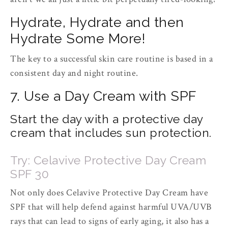
Hydrate, Hydrate and then
Hydrate Some More!
The key to a successful skin care routine is based in a
consistent day and night routine.
7. Use a Day Cream with SPF
Start the day with a protective day
cream that includes sun protection.
Try: Celavive Protective Day Cream
SPF 30
Not only does Celavive Protective Day Cream have
SPF that will help defend against harmful UVA/UVB
rays that can lead to signs of early aging, it also has a