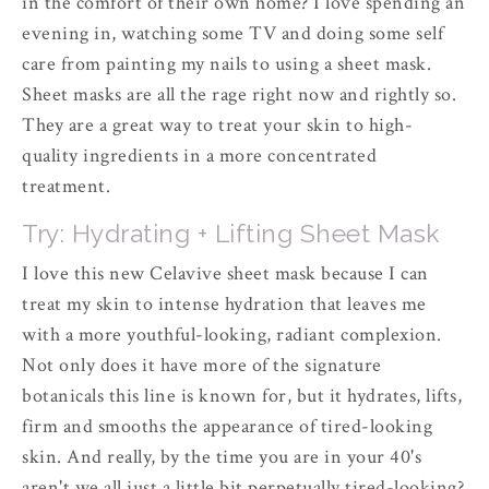
in the comfort of their own home? I love spending an
evening in, watching some TV and doing some self
care from painting my nails to using a sheet mask.
Sheet masks are all the rage right now and rightly so.
They are a great way to treat your skin to high-
quality ingredients in a more concentrated
treatment.
Try: Hydrating + Lifting Sheet Mask
I love this new Celavive sheet mask because I can
treat my skin to intense hydration that leaves me
with a more youthful-looking, radiant complexion.
Not only does it have more of the signature
botanicals this line is known for, but it hydrates, lifts,
firm and smooths the appearance of tired-looking
skin. And really, by the time you are in your 40's
aren't we all just a little bit perpetually tired-looking?