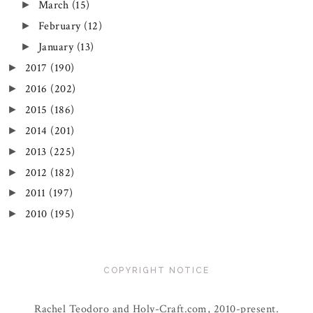
March
(15)
►
February
(12)
►
January
(13)
►
2017
(190)
►
2016
(202)
►
2015
(186)
►
2014
(201)
►
2013
(225)
►
2012
(182)
►
2011
(197)
►
2010
(195)
►
COPYRIGHT NOTICE
Rachel Teodoro and Holy-Craft.com, 2010-present.