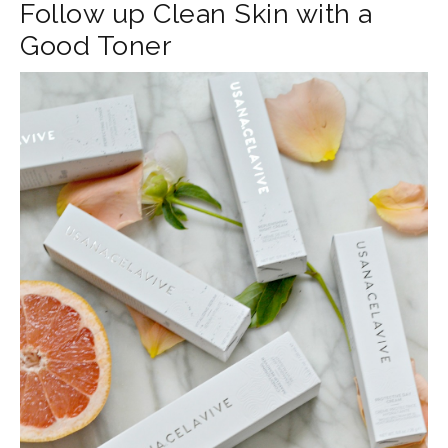
Follow up Clean Skin with a
Good Toner