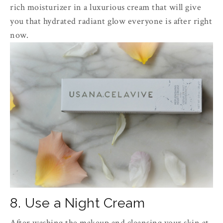
rich moisturizer in a luxurious cream that will give
you that hydrated radiant glow everyone is after right
now.
8. Use a Night Cream
After washing the makeup and cleansing your skin at