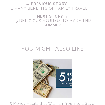
← PREVIOUS STORY
THE MANY BENEFITS OF FAMILY TRAVEL
NEXT STORY →
25 DELICIOUS MOJITOS TO MAKE THIS
SUMMER
YOU MIGHT ALSO LIKE
5 Money Habits that Will Turn You Into a Saver