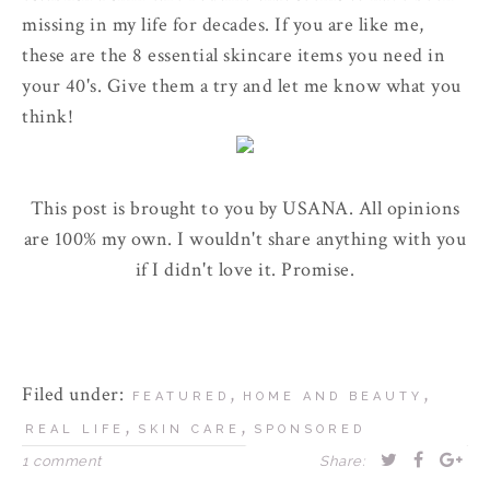
missing in my life for decades. If you are like me,
these are the 8 essential skincare items you need in
your 40's. Give them a try and let me know what you
think!
This post is brought to you by USANA. All opinions
are 100% my own. I wouldn't share anything with you
if I didn't love it. Promise.
Filed under:
,
,
FEATURED
HOME AND BEAUTY
,
,
REAL LIFE
SKIN CARE
SPONSORED
1 comment
Share: