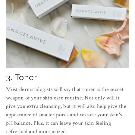
3. Toner
Most dermatologists will say that toner is the secret
weapon of your skin care routine. Not only will it
give you extra cleansing, but it will also help give the
appearance of smaller pores and restore your skin's
pH balance. Plus, it can leave your skin feeling
refreshed and moisturized.