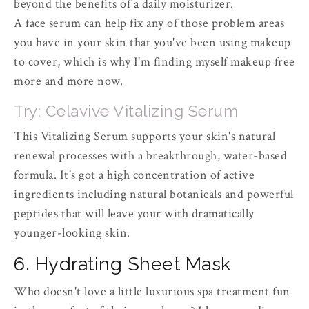
beyond the benefits of a daily moisturizer.
A face serum can help fix any of those problem areas
you have in your skin that you've been using makeup
to cover, which is why I'm finding myself makeup free
more and more now.
Try: Celavive Vitalizing Serum
This Vitalizing Serum supports your skin's natural
renewal processes with a breakthrough, water-based
formula. It's got a high concentration of active
ingredients including natural botanicals and powerful
peptides that will leave your with dramatically
younger-looking skin.
6. Hydrating Sheet Mask
Who doesn't love a little luxurious spa treatment fun