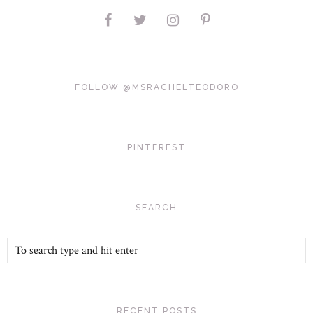
FOLLOW @MSRACHELTEODORO
PINTEREST
SEARCH
RECENT POSTS