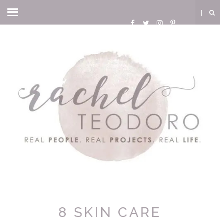
8 SKIN CARE