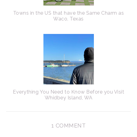
Towns in the US that have the Same Charm as
Waco, Texas
Everything You Need to Know Before you Visit
Whidbey Island, WA
1 COMMENT