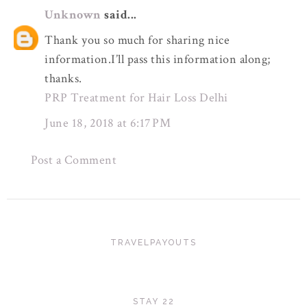
Unknown
said...
Thank you so much for sharing nice
information.I’ll pass this information along;
thanks.
PRP Treatment for Hair Loss Delhi
June 18, 2018 at 6:17 PM
Post a Comment
TRAVELPAYOUTS
STAY 22