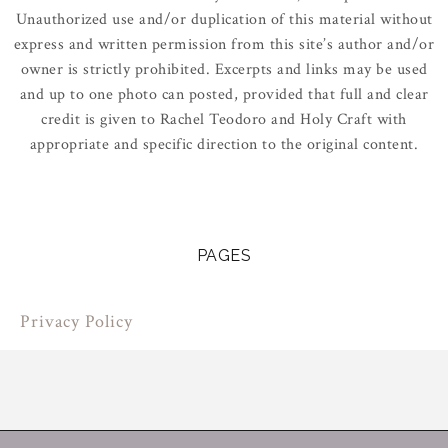
Unauthorized use and/or duplication of this material without
express and written permission from this site’s author and/or
owner is strictly prohibited. Excerpts and links may be used
and up to one photo can posted, provided that full and clear
credit is given to Rachel Teodoro and Holy Craft with
appropriate and specific direction to the original content.
PAGES
Privacy Policy