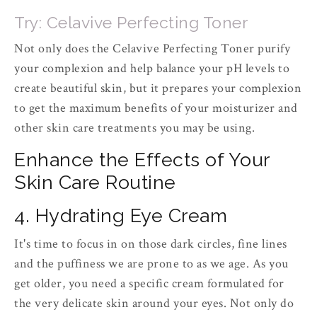
Try: Celavive Perfecting Toner
Not only does the Celavive Perfecting Toner purify
your complexion and help balance your pH levels to
create beautiful skin, but it prepares your complexion
to get the maximum benefits of your moisturizer and
other skin care treatments you may be using.
Enhance the Effects of Your
Skin Care Routine
4. Hydrating Eye Cream
It's time to focus in on those dark circles, fine lines
and the puffiness we are prone to as we age. As you
get older, you need a specific cream formulated for
the very delicate skin around your eyes. Not only do