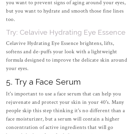
you want to prevent signs of aging around your eyes,
but you want to hydrate and smooth those fine lines
too.
Try: Celavive Hydrating Eye Essence
Celavive Hydrating Eye Essence brightens, lifts,
softens and de-puffs your look with a lightweight
formula designed to improve the delicate skin around
your eyes.
5. Try a Face Serum
It's important to use a face serum that can help you
rejuvenate and protect your skin in your 40's. Many
people skip this step thinking it's no different than a
face moisturizer, but a serum will contain a higher
concentration of active ingredients that will go