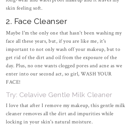
skin feeling soft.
2. Face Cleanser
Maybe I'm the only one that hasn't been washing my
face all these years, but, if you are like me, it's
important to not only wash off your makeup, but to
get rid of the dirt and oil from the exposure of the
day. Plus, no one wants clogged pores and acne as we
enter into our second act, so girl, WASH YOUR
FACE!
Try: Celavive Gentle Milk Cleaner
I love that after I remove my makeup, this gentle milk
cleaner removes all the dirt and impurities while
locking in your skin's natural moisture.