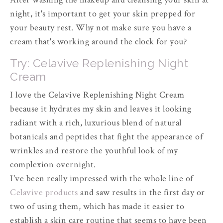
night, it's important to get your skin prepped for
your beauty rest. Why not make sure you have a
cream that's working around the clock for you?
Try: Celavive Replenishing Night
Cream
I love the Celavive Replenishing Night Cream
because it hydrates my skin and leaves it looking
radiant with a rich, luxurious blend of natural
botanicals and peptides that fight the appearance of
wrinkles and restore the youthful look of my
complexion overnight.
I've been really impressed with the whole line of
Celavive products
and saw results in the first day or
two of using them, which has made it easier to
establish a skin care routine that seems to have been