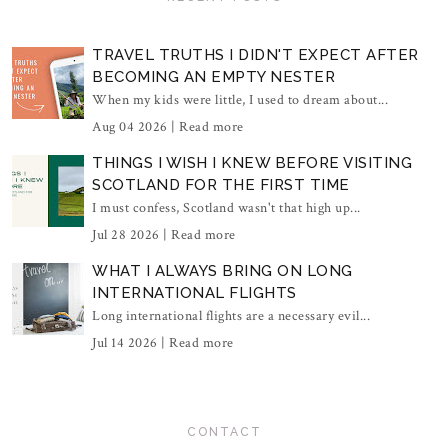
TRAVEL TRUTHS I DIDN'T EXPECT AFTER
BECOMING AN EMPTY NESTER
When my kids were little, I used to dream about...
Aug 04 2026 |
Read more
THINGS I WISH I KNEW BEFORE VISITING
SCOTLAND FOR THE FIRST TIME
I must confess, Scotland wasn't that high up...
Jul 28 2026 |
Read more
WHAT I ALWAYS BRING ON LONG
INTERNATIONAL FLIGHTS
Long international flights are a necessary evil...
Jul 14 2026 |
Read more
CONTACT