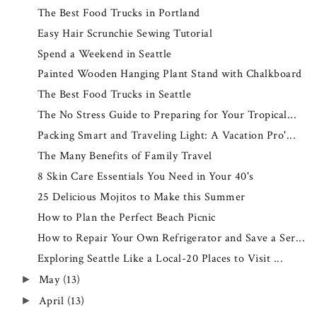
The Best Food Trucks in Portland
Easy Hair Scrunchie Sewing Tutorial
Spend a Weekend in Seattle
Painted Wooden Hanging Plant Stand with Chalkboard
The Best Food Trucks in Seattle
The No Stress Guide to Preparing for Your Tropical...
Packing Smart and Traveling Light: A Vacation Pro'...
The Many Benefits of Family Travel
8 Skin Care Essentials You Need in Your 40's
25 Delicious Mojitos to Make this Summer
How to Plan the Perfect Beach Picnic
How to Repair Your Own Refrigerator and Save a Ser...
Exploring Seattle Like a Local-20 Places to Visit ...
May
(13)
►
April
(13)
►