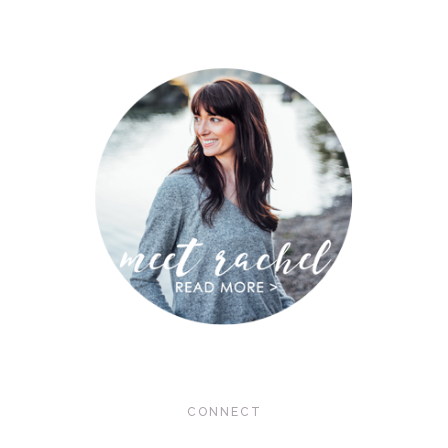
CONNECT