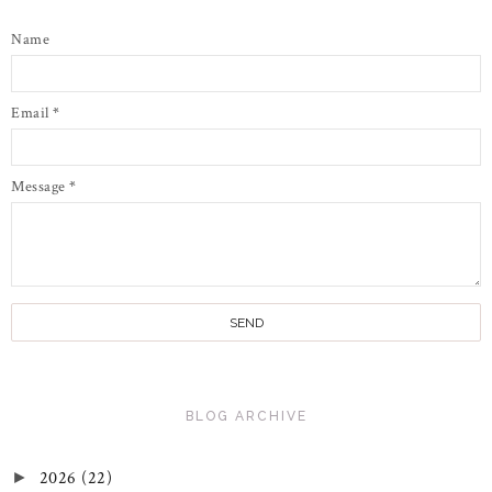
Name
Email
*
Message
*
BLOG ARCHIVE
2026
(22)
►