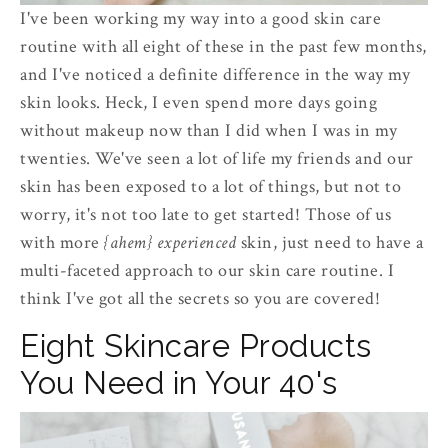
I've been working my way into a good skin care
routine with all eight of these in the past few months,
and I've noticed a definite difference in the way my
skin looks. Heck, I even spend more days going
without makeup now than I did when I was in my
twenties. We've seen a lot of life my friends and our
skin has been exposed to a lot of things, but not to
worry, it's not too late to get started! Those of us
with more
{ahem}
experienced
skin, just need to have a
multi-faceted approach to our skin care routine. I
think I've got all the secrets so you are covered!
Eight Skincare Products
You Need in Your 40's