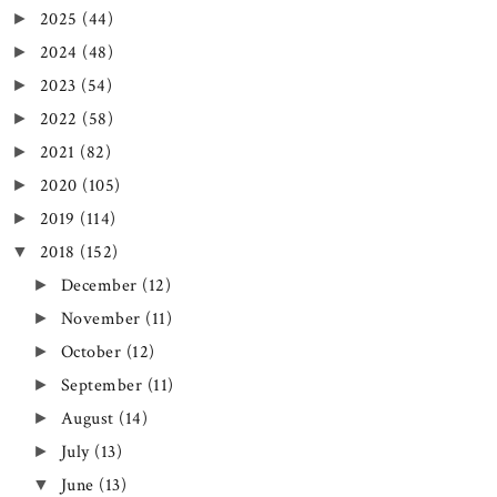
2025
(44)
►
2024
(48)
►
2023
(54)
►
2022
(58)
►
2021
(82)
►
2020
(105)
►
2019
(114)
►
2018
(152)
▼
December
(12)
►
November
(11)
►
October
(12)
►
September
(11)
►
August
(14)
►
July
(13)
►
June
(13)
▼