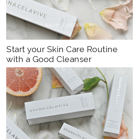
Start your Skin Care Routine
with a Good Cleanser