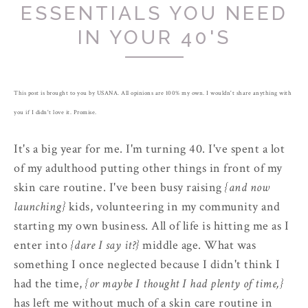
ESSENTIALS YOU NEED
IN YOUR 40'S
This post is brought to you by USANA. All opinions are 100% my own. I wouldn't share anything with
you if I didn't love it. Promise.
It's a big year for me. I'm turning 40. I've spent a lot
of my adulthood putting other things in front of my
skin care routine. I've been busy raising
{and now
launching}
kids, volunteering in my community and
starting my own business. All of life is hitting me as I
enter into
{dare I say it?}
middle age. What was
something I once neglected because I didn't think I
had the time,
{or maybe I thought I had plenty of time,}
has left me without much of a skin care routine in