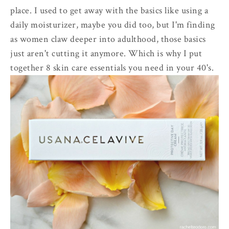
place. I used to get away with the basics like using a
daily moisturizer, maybe you did too, but I'm finding
as women claw deeper into adulthood, those basics
just aren't cutting it anymore. Which is why I put
together 8 skin care essentials you need in your 40's.