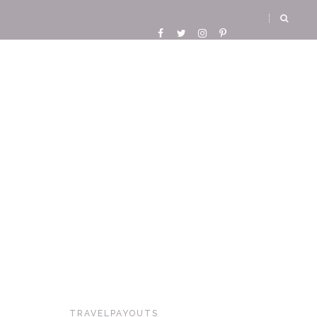
TRAVELPAYOUTS