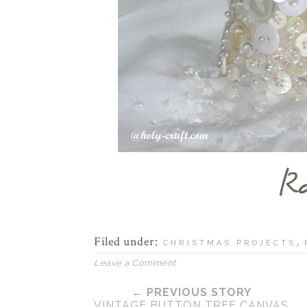
Filed under:
,
CHRISTMAS PROJECTS
Leave a Comment
← PREVIOUS STORY
VINTAGE BUTTON TREE CANVAS