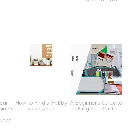
Your
How to Find a Hobby
A Beginner's Guide to
binets
as an Adult
Using Your Cricut
:
 Need