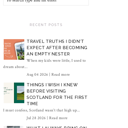
RECENT POSTS
TRAVEL TRUTHS I DIDN'T
EXPECT AFTER BECOMING
AN EMPTY NESTER
When my kids were little, I used to
dream about...
Aug 04 2026 |
Read more
THINGS I WISH I KNEW
BEFORE VISITING
SCOTLAND FOR THE FIRST
TIME
I must confess, Scotland wasn't that high up...
Jul 28 2026 |
Read more