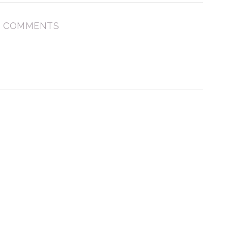
 COMMENTS