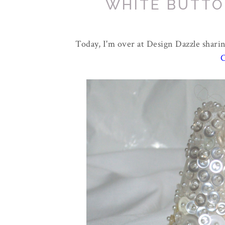
WHITE BUTTO
Today, I'm over at Design Dazzle sharin