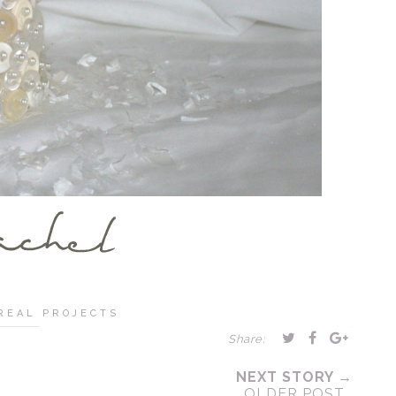
REAL PROJECTS
Share:
NEXT STORY →
OLDER POST