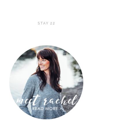
STAY 22