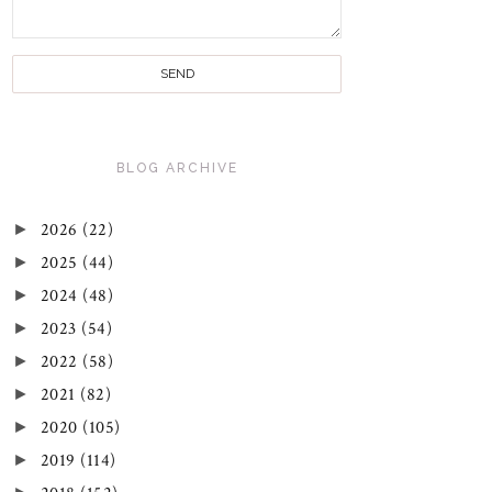
BLOG ARCHIVE
►
2026
(22)
►
2025
(44)
►
2024
(48)
►
2023
(54)
►
2022
(58)
►
2021
(82)
►
2020
(105)
►
2019
(114)