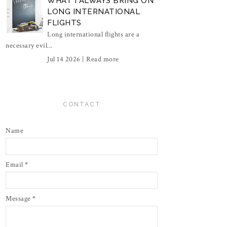
WHAT I ALWAYS BRING ON
LONG INTERNATIONAL
FLIGHTS
Long international flights are a
necessary evil...
Jul 14 2026 |
Read more
CONTACT
Name
Email
*
Message
*