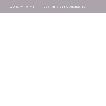
WORK WITH ME
CONTENT USE GUIDELINES