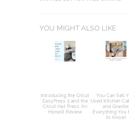
YOU MIGHT ALSO LIKE
Introducing the Cricut
You Can Sell 
EasyPress 3 and the
Used Kitchen Ca
Cricut Hat Press: An
and Granite
Honest Review
Everything You
to Know!