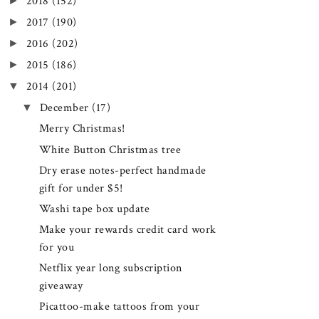
►
2018
(152)
►
2017
(190)
►
2016
(202)
►
2015
(186)
▼
2014
(201)
▼
December
(17)
Merry Christmas!
White Button Christmas tree
Dry erase notes-perfect handmade
gift for under $5!
Washi tape box update
Make your rewards credit card work
for you
Netflix year long subscription
giveaway
Picattoo-make tattoos from your