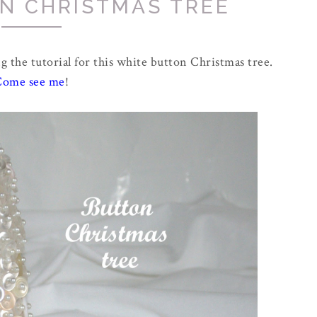
N CHRISTMAS TREE
g the tutorial for this white button Christmas tree.
Come see me
!