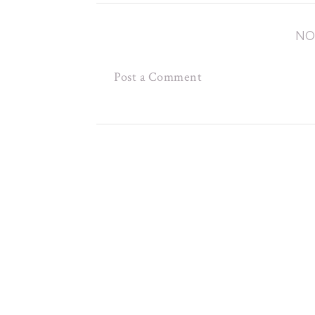
NO
Post a Comment