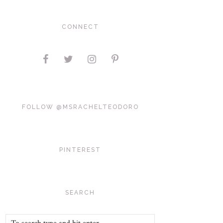
CONNECT
FOLLOW @MSRACHELTEODORO
PINTEREST
SEARCH