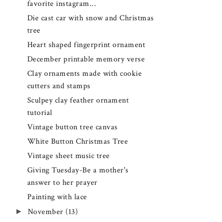
favorite instagram...
Die cast car with snow and Christmas
tree
Heart shaped fingerprint ornament
December printable memory verse
Clay ornaments made with cookie
cutters and stamps
Sculpey clay feather ornament
tutorial
Vintage button tree canvas
White Button Christmas Tree
Vintage sheet music tree
Giving Tuesday-Be a mother's
answer to her prayer
Painting with lace
►
November
(13)