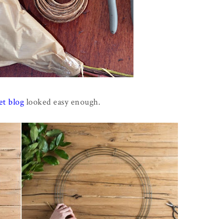
t blog
looked easy enough.