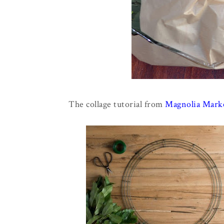
The collage tutorial from
Magnolia Marke