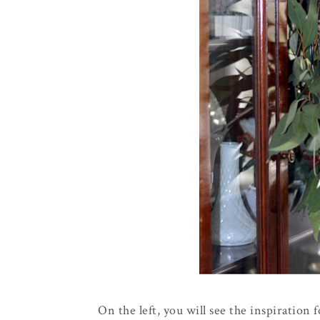
On the left, you will see the inspiration f