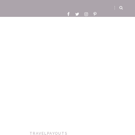
TRAVELPAYOUTS