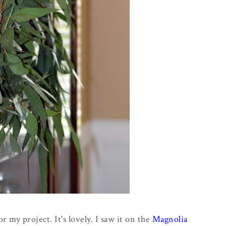
or my project. It's lovely. I saw it on the
Magnolia