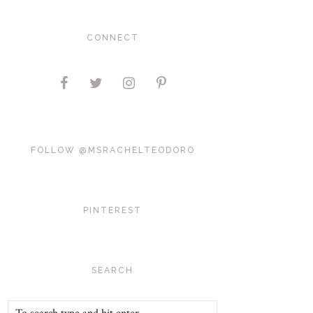
CONNECT
FOLLOW @MSRACHELTEODORO
PINTEREST
SEARCH