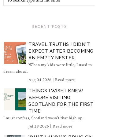
RECENT POSTS
TRAVEL TRUTHS I DIDN'T
EXPECT AFTER BECOMING
AN EMPTY NESTER
When my kids were little, I used to
dream about...
Aug 04 2026 |
Read more
THINGS I WISH I KNEW
BEFORE VISITING
SCOTLAND FOR THE FIRST
TIME
I must confess, Scotland wasn't that high up...
Jul 28 2026 |
Read more