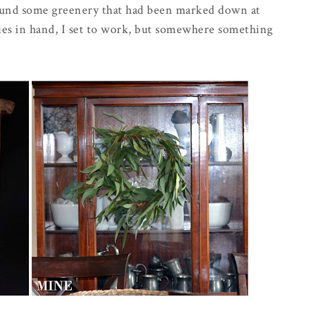
found some greenery that had been marked down at
plies in hand, I set to work, but somewhere something