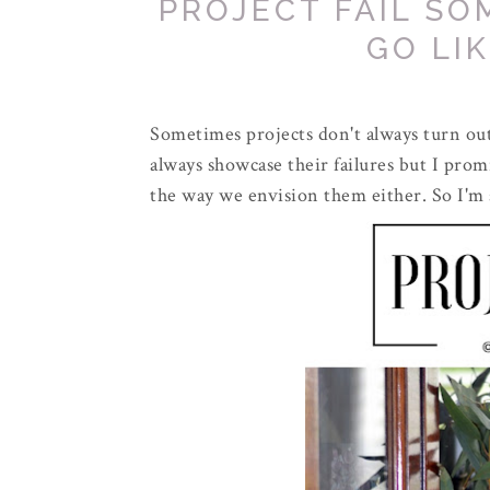
PROJECT FAIL SO
GO LI
Sometimes projects don't always turn out 
always showcase their failures but I pro
the way we envision them either. So I'm 