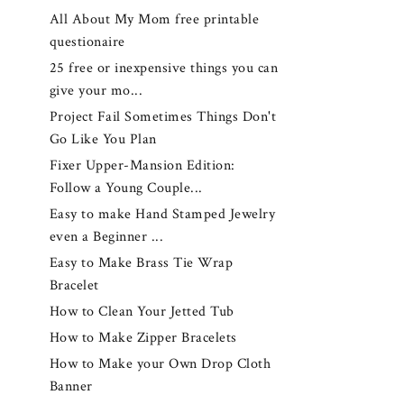
All About My Mom free printable
questionaire
25 free or inexpensive things you can
give your mo...
Project Fail Sometimes Things Don't
Go Like You Plan
Fixer Upper-Mansion Edition:
Follow a Young Couple...
Easy to make Hand Stamped Jewelry
even a Beginner ...
Easy to Make Brass Tie Wrap
Bracelet
How to Clean Your Jetted Tub
How to Make Zipper Bracelets
How to Make your Own Drop Cloth
Banner