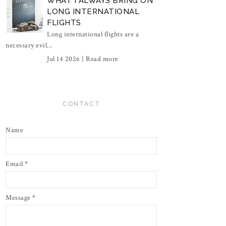
WHAT I ALWAYS BRING ON
LONG INTERNATIONAL
FLIGHTS
Long international flights are a
necessary evil...
Jul 14 2026 |
Read more
CONTACT
Name
Email
*
Message
*