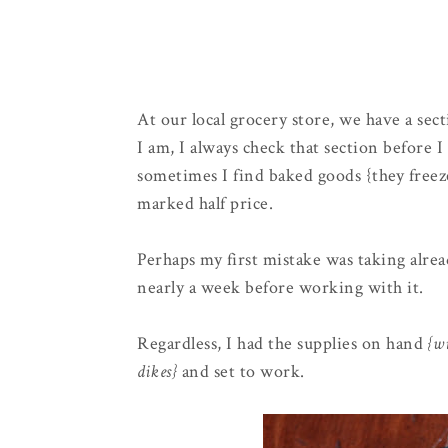
At our local grocery store, we have a se
I am, I always check that section before
sometimes I find baked goods {they freez
marked half price.
Perhaps my first mistake was taking alre
nearly a week before working with it.
Regardless, I had the supplies on hand
{wi
dikes}
and set to work.