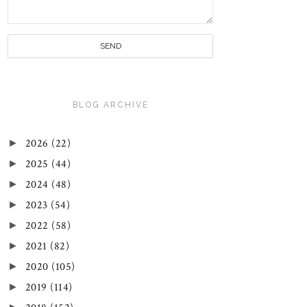
BLOG ARCHIVE
►
2026
(22)
►
2025
(44)
►
2024
(48)
►
2023
(54)
►
2022
(58)
►
2021
(82)
►
2020
(105)
►
2019
(114)