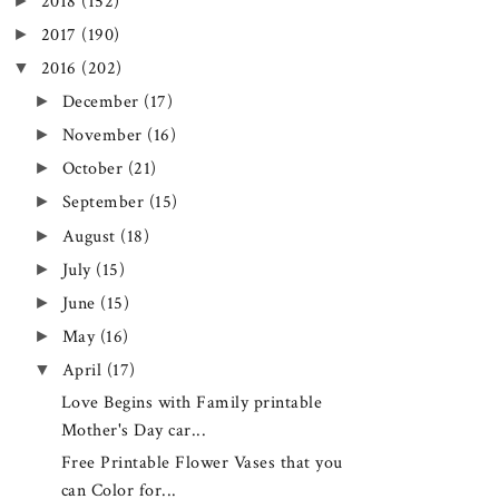
►
2018
(152)
►
2017
(190)
▼
2016
(202)
►
December
(17)
►
November
(16)
►
October
(21)
►
September
(15)
►
August
(18)
►
July
(15)
►
June
(15)
►
May
(16)
▼
April
(17)
Love Begins with Family printable
Mother's Day car...
Free Printable Flower Vases that you
can Color for...