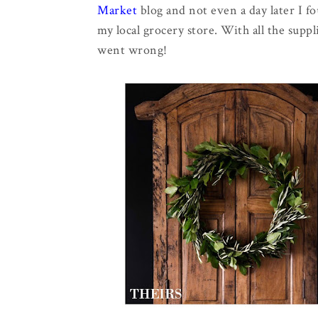
Market
blog and not even a day later I 
my local grocery store. With all the sup
went wrong!