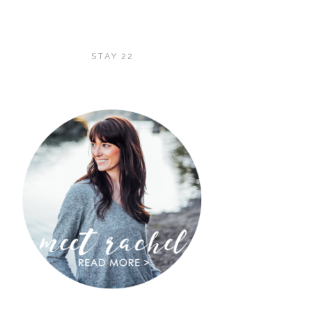
STAY 22