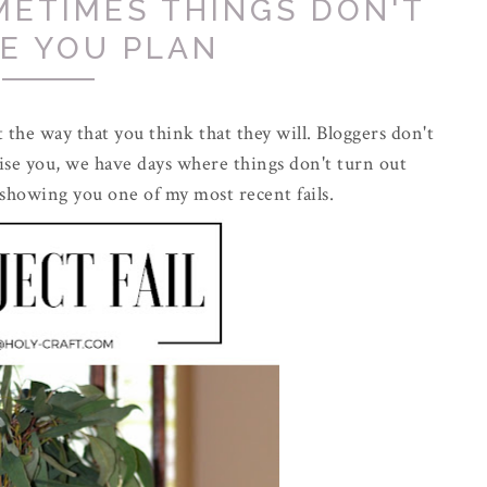
METIMES THINGS DON'T
KE YOU PLAN
the way that you think that they will. Bloggers don't
mise you, we have days where things don't turn out
showing you one of my most recent fails.