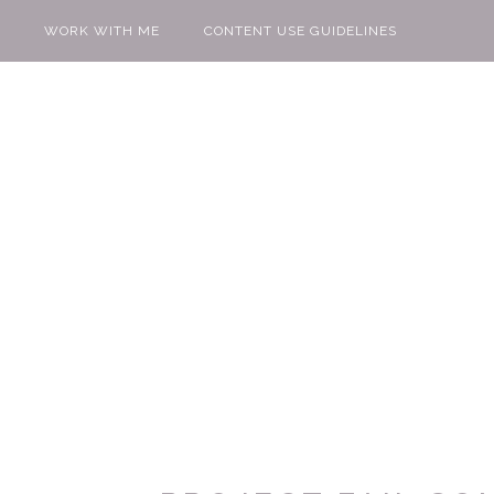
WORK WITH ME
CONTENT USE GUIDELINES