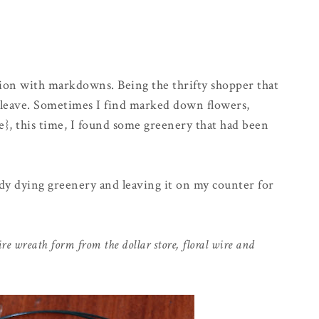
ction with markdowns. Being the thrifty shopper that
 I leave. Sometimes I find marked down flowers,
e}, this time, I found some greenery that had been
ady dying greenery and leaving it on my counter for
re wreath form from the dollar store, floral wire and