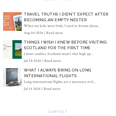
TRAVEL TRUTHS I DIDN'T EXPECT AFTER
BECOMING AN EMPTY NESTER
When my kids were little, I used to dream about...
Aug 04 2026 |
Read more
THINGS I WISH I KNEW BEFORE VISITING
SCOTLAND FOR THE FIRST TIME
I must confess, Scotland wasn't that high up...
Jul 28 2026 |
Read more
WHAT I ALWAYS BRING ON LONG
INTERNATIONAL FLIGHTS
Long international flights are a necessary evil...
Jul 14 2026 |
Read more
CONTACT