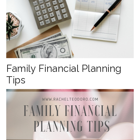
Family Financial Planning
Tips