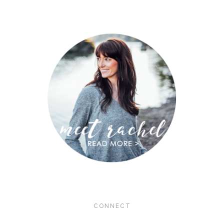
CONNECT