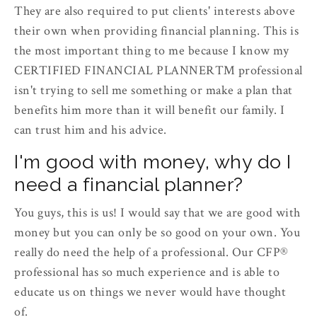
They are also required to put clients' interests above
their own when providing financial planning. This is
the most important thing to me because I know my
CERTIFIED FINANCIAL PLANNER™ professional
isn't trying to sell me something or make a plan that
benefits him more than it will benefit our family. I
can trust him and his advice.
I'm good with money, why do I
need a financial planner?
You guys, this is us! I would say that we are good with
money but you can only be so good on your own. You
really do need the help of a professional. Our CFP®
professional has so much experience and is able to
educate us on things we never would have thought
of.