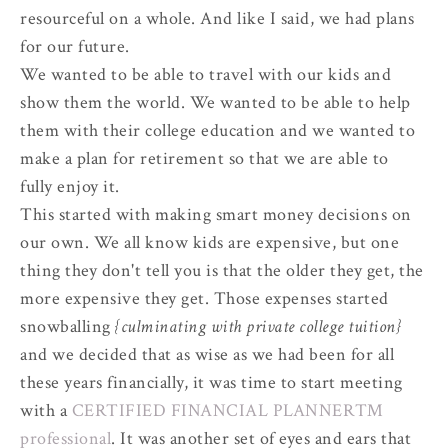
resourceful on a whole. And like I said, we had plans
for our future.
We wanted to be able to travel with our kids and
show them the world. We wanted to be able to help
them with their college education and we wanted to
make a plan for retirement so that we are able to
fully enjoy it.
This started with making smart money decisions on
our own. We all know kids are expensive, but one
thing they don't tell you is that the older they get, the
more expensive they get. Those expenses started
snowballing
{culminating with private college tuition}
and we decided that as wise as we had been for all
these years financially, it was time to start meeting
with a
CERTIFIED FINANCIAL PLANNER™
professional
. It was another set of eyes and ears that