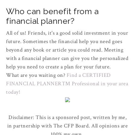
Who can benefit from a
financial planner?
All of us! Friends, it's a good solid investment in your
future. Sometimes the financial help you need goes
beyond any book or article you could read. Meeting
with a financial planner can give you the personalized
help you need to create a plan for your future.
What are you waiting on?
Find a CERTIFIED
FINANCIAL PLANNER™ Professional in your area
today!
Disclaimer: This is a sponsored post, written by me,
in partnership with The CFP Board. All opinions are
100% my own.