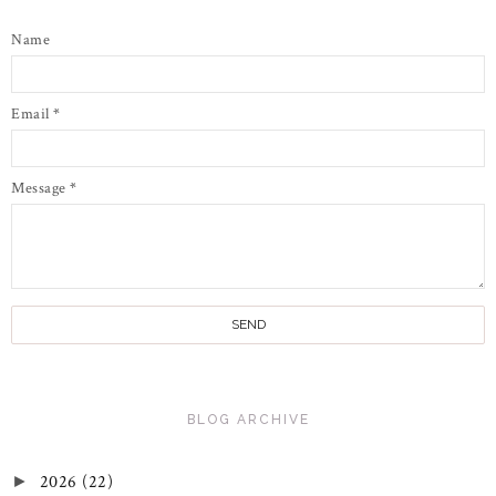
Name
Email
*
Message
*
BLOG ARCHIVE
2026
(22)
►