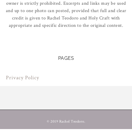
owner is strictly prohibited. Excerpts and links may be used
and up to one photo can posted, provided that full and clear
credit is given to Rachel Teodoro and Holy Craft with
appropriate and specific direction to the original content.
PAGES
Privacy Policy
© 2019 Rachel Teodoro.