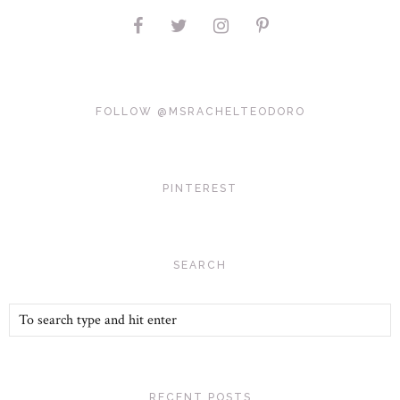
FOLLOW @MSRACHELTEODORO
PINTEREST
SEARCH
RECENT POSTS