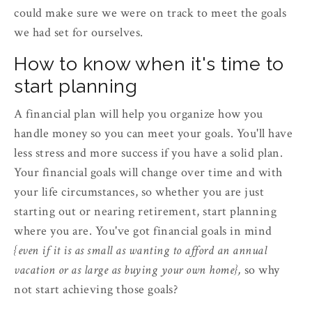
could make sure we were on track to meet the goals
we had set for ourselves.
How to know when it's time to
start planning
A financial plan will help you organize how you
handle money so you can meet your goals. You'll have
less stress and more success if you have a solid plan.
Your financial goals will change over time and with
your life circumstances, so whether you are just
starting out or nearing retirement, start planning
where you are. You've got financial goals in mind
{even if it is as small as wanting to afford an annual
vacation or as large as buying your own home},
so why
not start achieving those goals?