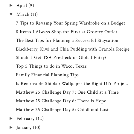
April
(9)
►
March
(11)
▼
7 Tips to Revamp Your Spring Wardrobe on a Budget
8 Items I Always Shop for First at Grocery Outlet
The Best Tips for Planning a Successful Staycation
Blackberry, Kiwi and Chia Pudding with Granola Recipe
Should I Get TSA Precheck or Global Entry?
Top 5 Things to do in Waco, Texas
Family Financial Planning Tips
Is Removable Shiplap Wallpaper the Right DIY Proje...
Matthew 25 Challenge Day 7: One Child at a Time
Matthew 25 Challenge Day 6: There is Hope
Matthew 25 Challenge Day 5: Childhood Lost
February
(12)
►
January
(10)
►