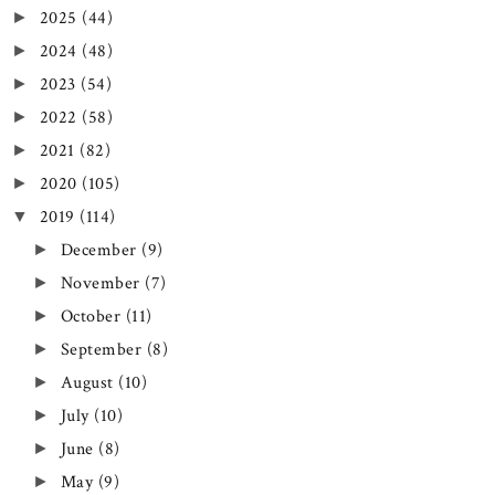
2025
(44)
►
2024
(48)
►
2023
(54)
►
2022
(58)
►
2021
(82)
►
2020
(105)
►
2019
(114)
▼
December
(9)
►
November
(7)
►
October
(11)
►
September
(8)
►
August
(10)
►
July
(10)
►
June
(8)
►
May
(9)
►