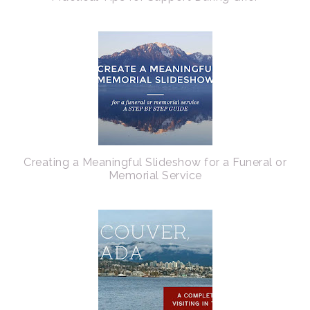
Creating a Meaningful Slideshow for a Funeral or
Memorial Service