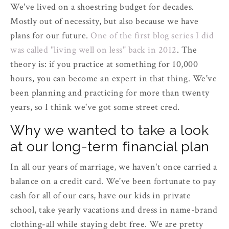
We've lived on a shoestring budget for decades.
Mostly out of necessity, but also because we have
plans for our future.
One of the first blog series I did
was called "living well on less" back in 2012
. The
theory is: if you practice at something for 10,000
hours, you can become an expert in that thing. We've
been planning and practicing for more than twenty
years, so I think we've got some street cred.
Why we wanted to take a look
at our long-term financial plan
In all our years of marriage, we haven't once carried a
balance on a credit card. We've been fortunate to pay
cash for all of our cars, have our kids in private
school, take yearly vacations and dress in name-brand
clothing-all while staying debt free. We are pretty