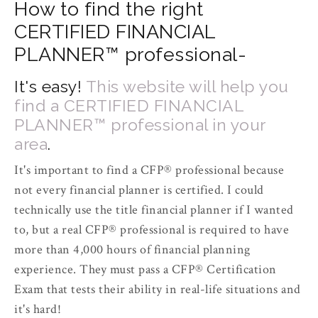
How to find the right
CERTIFIED FINANCIAL
PLANNER™ professional-
It's easy!
This website will help you
find a CERTIFIED FINANCIAL
PLANNER™ professional in your
area
.
It's important to find a CFP­® professional because
not every financial planner is certified. I could
technically use the title financial planner if I wanted
to, but a real CFP­® professional is required to have
more than 4,000 hours of financial planning
experience. They must pass a CFP® Certification
Exam that tests their ability in real-life situations and
it's hard!