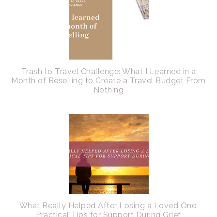
Trash to Travel Challenge: What I Learned in a
Month of Reselling to Create a Travel Budget From
Nothing
What Really Helped After Losing a Loved One:
Practical Tips for Support During Grief