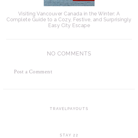
Visiting Vancouver Canada in the Winter: A
Complete Guide to a Cozy, Festive, and Surprisingly
Easy City Escape
NO COMMENTS
Post a Comment
TRAVELPAYOUTS
STAY 22