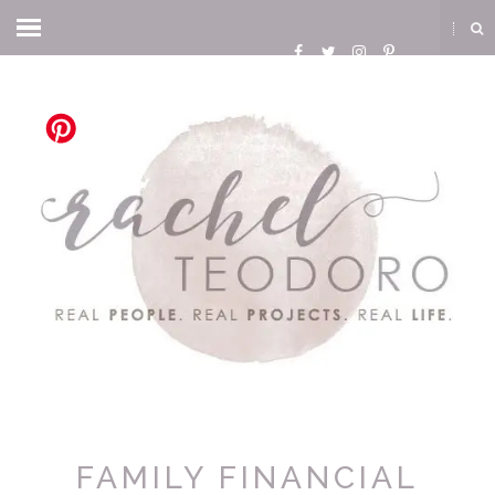
FAMILY FINANCIAL