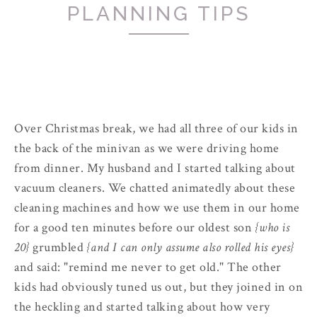
PLANNING TIPS
Over Christmas break, we had all three of our kids in
the back of the minivan as we were driving home
from dinner. My husband and I started talking about
vacuum cleaners. We chatted animatedly about these
cleaning machines and how we use them in our home
for a good ten minutes before our oldest son
{who is
20}
grumbled
{and I can only assume also rolled his eyes}
and said: "remind me never to get old." The other
kids had obviously tuned us out, but they joined in on
the heckling and started talking about how very