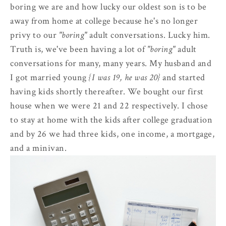
boring we are and how lucky our oldest son is to be
away from home at college because he's no longer
privy to our
"boring"
adult conversations. Lucky him.
Truth is, we've been having a lot of
"boring"
adult
conversations for many, many years. My husband and
I got married young
{I was 19, he was 20}
and started
having kids shortly thereafter. We bought our first
house when we were 21 and 22 respectively. I chose
to stay at home with the kids after college graduation
and by 26 we had three kids, one income, a mortgage,
and a minivan.