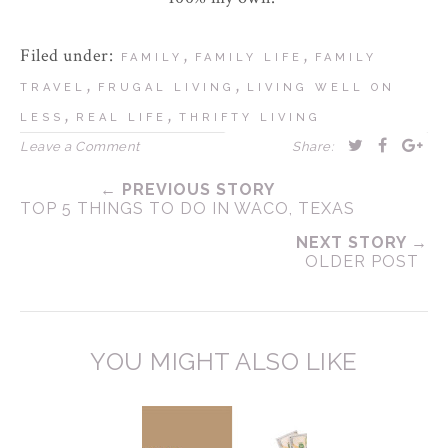
Filed under:
,
,
FAMILY
FAMILY LIFE
FAMILY
,
,
TRAVEL
FRUGAL LIVING
LIVING WELL ON
,
,
LESS
REAL LIFE
THRIFTY LIVING
Leave a Comment
Share:
← PREVIOUS STORY
TOP 5 THINGS TO DO IN WACO, TEXAS
NEXT STORY →
OLDER POST
YOU MIGHT ALSO LIKE