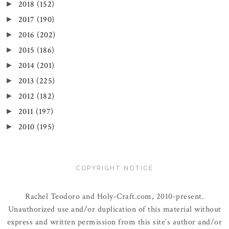
2018
(152)
►
2017
(190)
►
2016
(202)
►
2015
(186)
►
2014
(201)
►
2013
(225)
►
2012
(182)
►
2011
(197)
►
2010
(195)
►
COPYRIGHT NOTICE
Rachel Teodoro and Holy-Craft.com, 2010-present.
Unauthorized use and/or duplication of this material without
express and written permission from this site’s author and/or