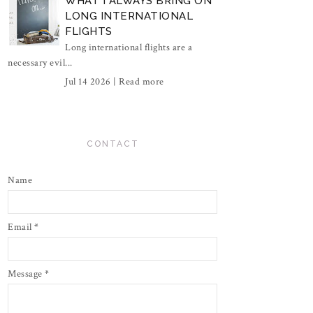
WHAT I ALWAYS BRING ON
LONG INTERNATIONAL
FLIGHTS
Long international flights are a
necessary evil...
Jul 14 2026 |
Read more
CONTACT
Name
Email
*
Message
*