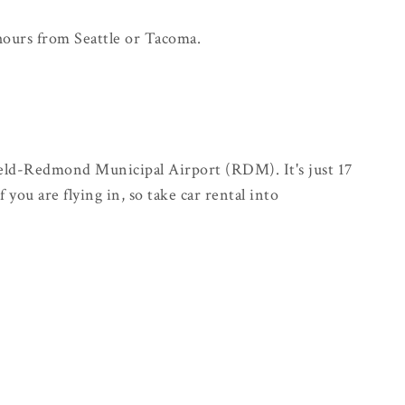
 hours from Seattle or Tacoma.
Field-Redmond Municipal Airport (RDM). It's just 17
 you are flying in, so take car rental into