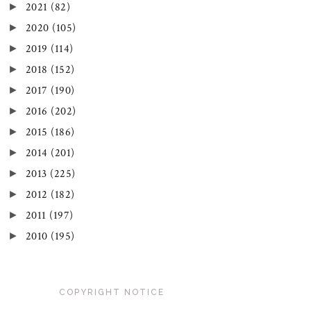
►
2021
(82)
►
2020
(105)
►
2019
(114)
►
2018
(152)
►
2017
(190)
►
2016
(202)
►
2015
(186)
►
2014
(201)
►
2013
(225)
►
2012
(182)
►
2011
(197)
►
2010
(195)
COPYRIGHT NOTICE