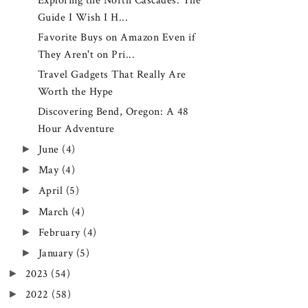
Exploring the North Cascades: The
Guide I Wish I H...
Favorite Buys on Amazon Even if
They Aren't on Pri...
Travel Gadgets That Really Are
Worth the Hype
Discovering Bend, Oregon: A 48
Hour Adventure
►
June
(4)
►
May
(4)
►
April
(5)
►
March
(4)
►
February
(4)
►
January
(5)
►
2023
(54)
►
2022
(58)