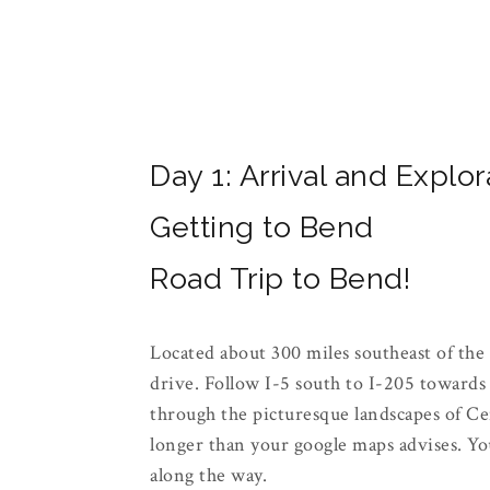
Day 1: Arrival and Explor
Getting to Bend
Road Trip to Bend!
Located about 300 miles southeast of the 
drive. Follow I-5 south to I-205 toward
through the picturesque landscapes of Cen
longer than your google maps advises. You'
along the way.