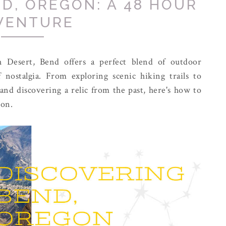
D, OREGON: A 48 HOUR
VENTURE
h Desert, Bend offers a perfect blend of outdoor
 nostalgia. From exploring scenic hiking trails to
and discovering a relic from the past, here's how to
gon.