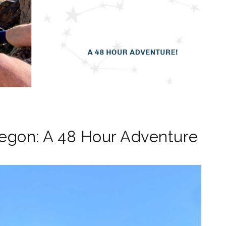
regon: A 48 Hour Adventure