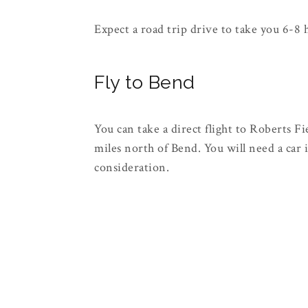
Expect a road trip drive to take you 6-8
Fly to Bend
You can take a direct flight to Roberts 
miles north of Bend. You will need a car if
consideration.