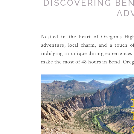
DISCOVERING BEN
AD
Nestled in the heart of Oregon's Hig
adventure, local charm, and a touch of
indulging in unique dining experiences 
make the most of 48 hours in Bend, Ore