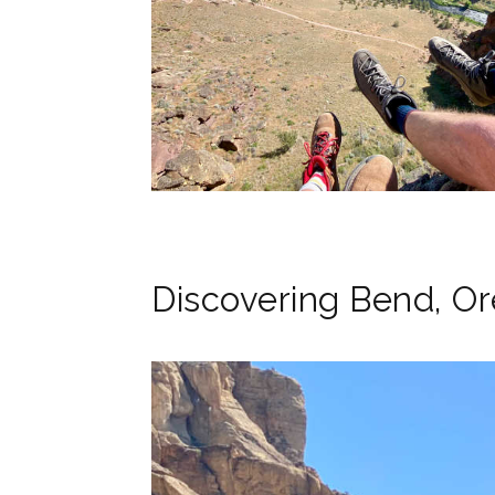
Discovering Bend, O