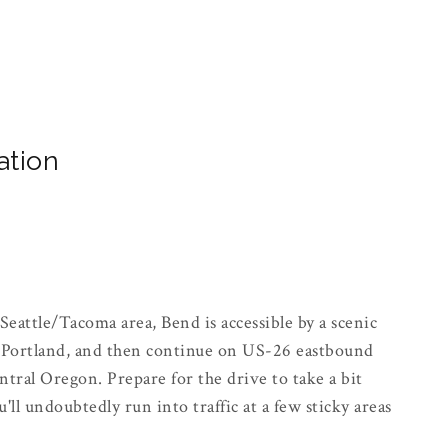
ation
Seattle/Tacoma area, Bend is accessible by a scenic
s Portland, and then continue on US-26 eastbound
tral Oregon. Prepare for the drive to take a bit
ll undoubtedly run into traffic at a few sticky areas