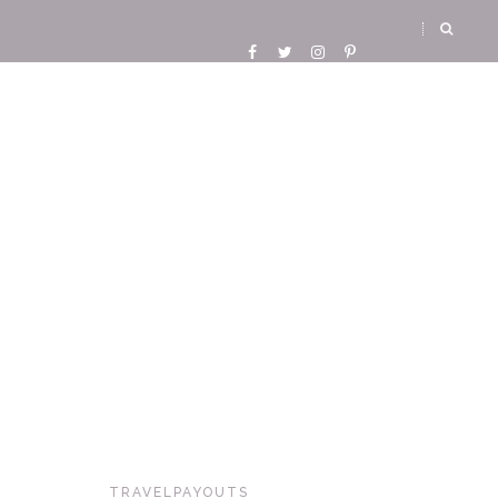
TRAVELPAYOUTS