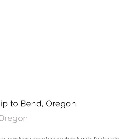
Trip to Bend, Oregon
 Oregon