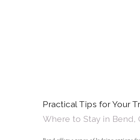
Practical Tips for Your 
Where to Stay in Bend,