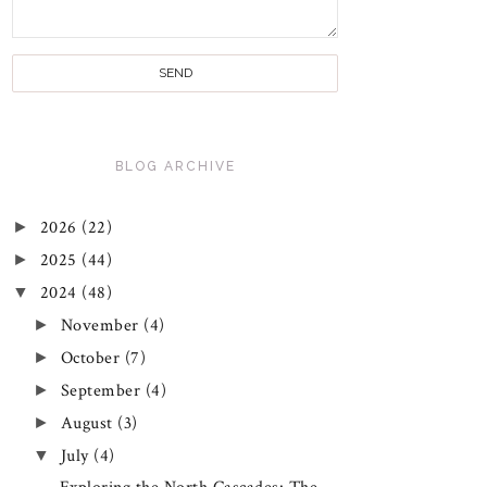
BLOG ARCHIVE
►
2026
(22)
►
2025
(44)
▼
2024
(48)
►
November
(4)
►
October
(7)
►
September
(4)
►
August
(3)
▼
July
(4)