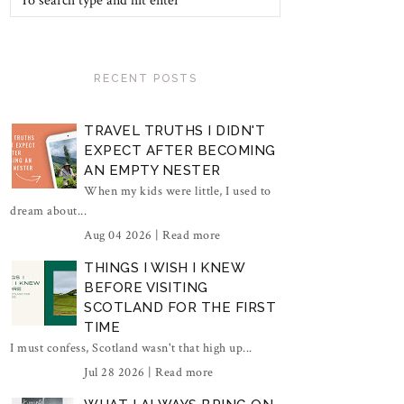
RECENT POSTS
TRAVEL TRUTHS I DIDN'T
EXPECT AFTER BECOMING
AN EMPTY NESTER
When my kids were little, I used to
dream about...
Aug 04 2026 |
Read more
THINGS I WISH I KNEW
BEFORE VISITING
SCOTLAND FOR THE FIRST
TIME
I must confess, Scotland wasn't that high up...
Jul 28 2026 |
Read more