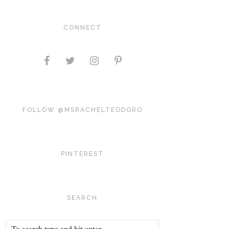
CONNECT
FOLLOW @MSRACHELTEODORO
PINTEREST
SEARCH