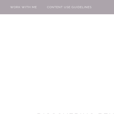
WORK WITH ME
CONTENT USE GUIDELINES