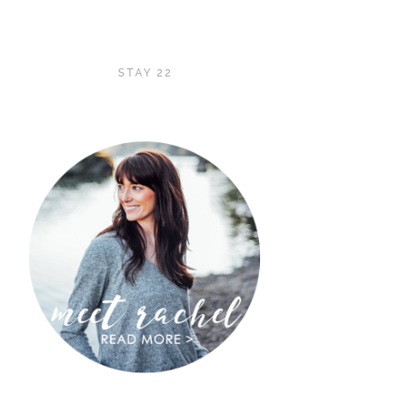
STAY 22