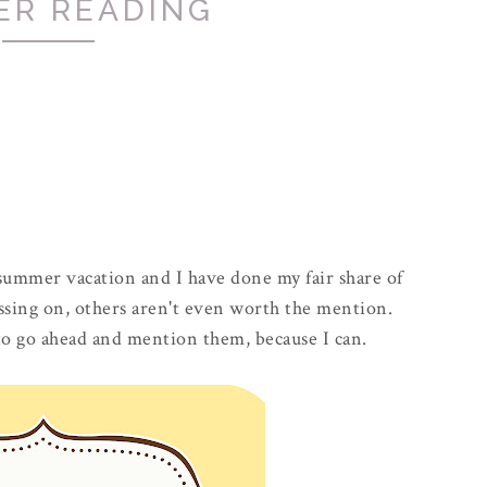
ER READING
 summer vacation and I have done my fair share of
ssing on, others aren't even worth the mention.
 to go ahead and mention them, because I can.