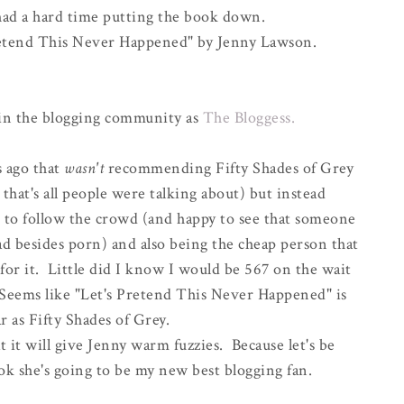
 had a hard time putting the book down.
Pretend This Never Happened" by Jenny Lawson.
in the blogging community as
The Bloggess.
s ago that
wasn't
recommending Fifty Shades of Grey
that's all people were talking about) but instead
o follow the crowd (and happy to see that someone
 besides porn) and also being the cheap person that
 for it. Little did I know I would be 567 on the wait
). Seems like "Let's Pretend This Never Happened" is
ar as Fifty Shades of Grey.
at it will give Jenny warm fuzzies. Because let's be
ok she's going to be my new best blogging fan.