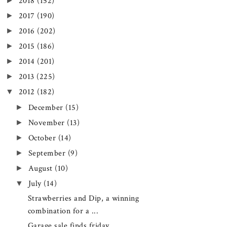
►
2018
(152)
►
2017
(190)
►
2016
(202)
►
2015
(186)
►
2014
(201)
►
2013
(225)
▼
2012
(182)
►
December
(15)
►
November
(13)
►
October
(14)
►
September
(9)
►
August
(10)
▼
July
(14)
Strawberries and Dip, a winning
combination for a ...
Garage sale finds friday