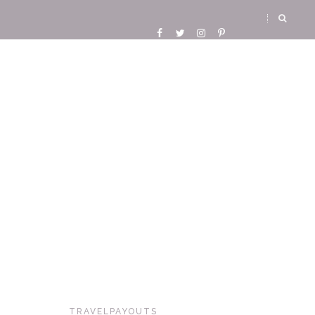
TRAVELPAYOUTS