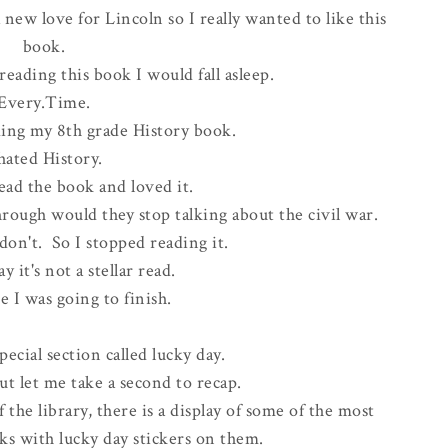
 new love for Lincoln so I really wanted to like this
book.
reading this book I would fall asleep.
Every.Time.
ading my 8th grade History book.
 hated History.
ad the book and loved it.
hrough would they stop talking about the civil war.
 don't. So I stopped reading it.
ay it's not a stellar read.
e I was going to finish.
pecial section called lucky day.
ut let me take a second to recap.
the library, there is a display of some of the most
ks with lucky day stickers on them.