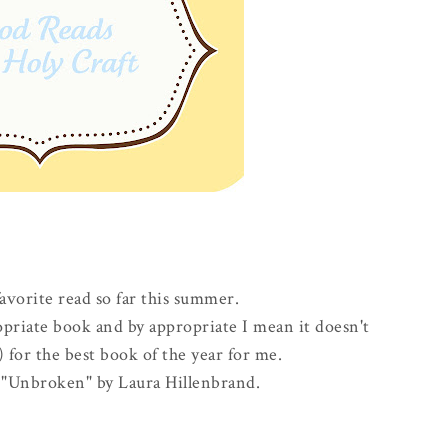
favorite read so far this summer.
priate book and by appropriate I mean it doesn't
for the best book of the year for me.
ad "Unbroken" by Laura Hillenbrand.