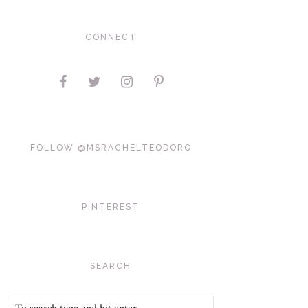
CONNECT
FOLLOW @MSRACHELTEODORO
PINTEREST
SEARCH