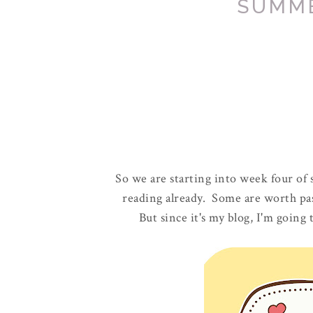
SUMM
So we are starting into week four of
reading already. Some are worth pa
But since it's my blog, I'm going