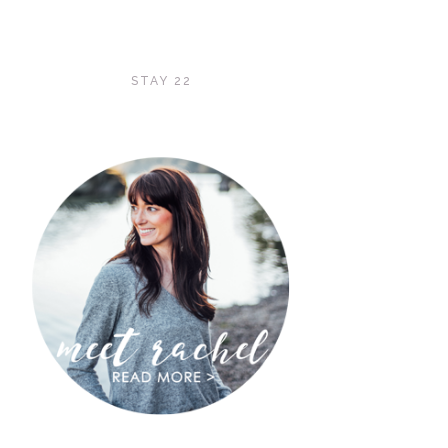
STAY 22