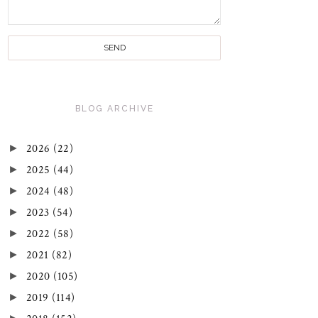
BLOG ARCHIVE
►
2026
(22)
►
2025
(44)
►
2024
(48)
►
2023
(54)
►
2022
(58)
►
2021
(82)
►
2020
(105)
►
2019
(114)