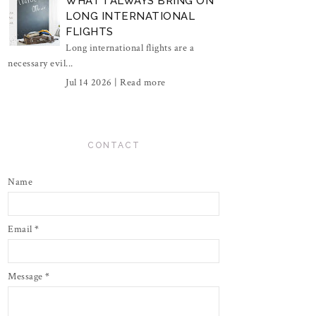
WHAT I ALWAYS BRING ON
LONG INTERNATIONAL
FLIGHTS
Long international flights are a
necessary evil...
Jul 14 2026 |
Read more
CONTACT
Name
Email
*
Message
*