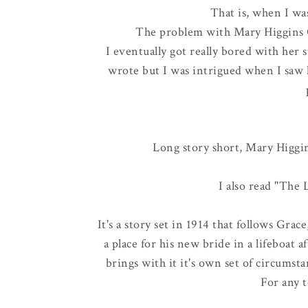
That is, when I wa
The problem with Mary Higgins Cl
I eventually got really bored with her 
wrote but I was intrigued when I saw 
Long story short, Mary Higgins
I also read "The 
It's a story set in 1914 that follows Gra
a place for his new bride in a lifeboat 
brings with it it's own set of circumstan
For any t