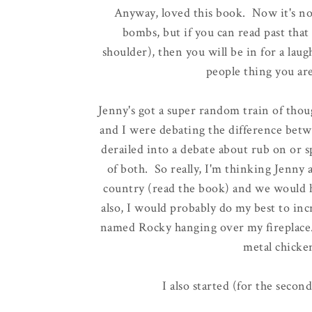
Anyway, loved this book. Now it's not
bombs, but if you can read past that 
shoulder), then you will be in for a lau
people thing you are
Jenny's got a super random train of thoug
and I were debating the difference betw
derailed into a debate about rub on or 
of both. So really, I'm thinking Jenny
country (read the book) and we would 
also, I would probably do my best to inc
named Rocky hanging over my fireplace.
metal chicke
I also started (for the second