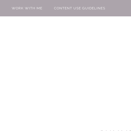
WORK WITH ME
CONTENT USE GUIDELINES