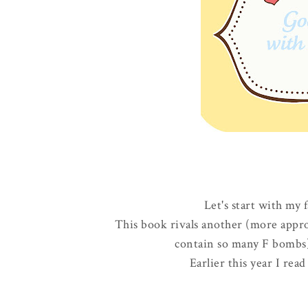
Let's start with my 
This book rivals another (more appro
contain so many F bombs) 
Earlier this year I re