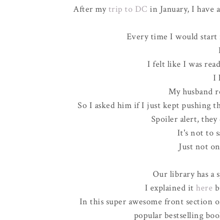
After my
trip to DC
in January, I have a
Every time I would start 
I felt like I was re
I
My husband re
So I asked him if I just kept pushing t
Spoiler alert, they
It's not to s
Just not on
Our library has a s
I explained it
here
b
In this super awesome front section of 
popular bestselling boo