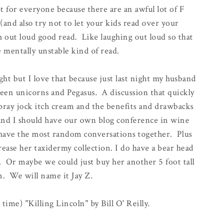
 for everyone because there are an awful lot of F
(and also try not to let your kids read over your
gh out loud good read. Like laughing out loud so that
 mentally unstable kind of read.
ht but I love that because just last night my husband
een unicorns and Pegasus. A discussion that quickly
spray jock itch cream and the benefits and drawbacks
 and I should have our own blog conference in wine
have the most random conversations together. Plus
rease her taxidermy collection. I do have a bear head
 Or maybe we could just buy her another 5 foot tall
n. We will name it Jay Z.
 time) "Killing Lincoln" by Bill O' Reilly.