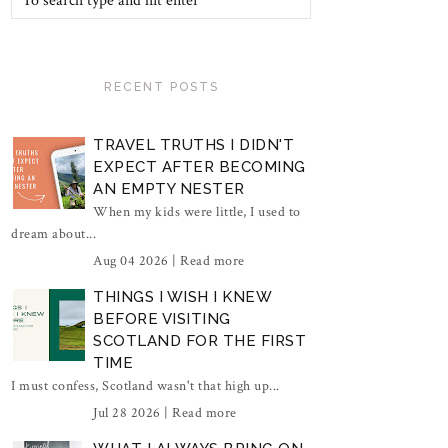
RECENT POSTS
TRAVEL TRUTHS I DIDN'T
EXPECT AFTER BECOMING
AN EMPTY NESTER
When my kids were little, I used to
dream about...
Aug 04 2026 |
Read more
THINGS I WISH I KNEW
BEFORE VISITING
SCOTLAND FOR THE FIRST
TIME
I must confess, Scotland wasn't that high up...
Jul 28 2026 |
Read more