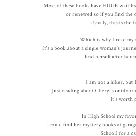
Most of these books have HUGE wait list
or renewed so if you find the o
Usually, this is the 
Which is why I read my 
It's a book about a single woman's journey
find herself after her
I am not a hiker, but 
Just reading about Cheryl's outdoor
It's worth 
In High School my favo
I could find her mystery books at garage
School) for a 