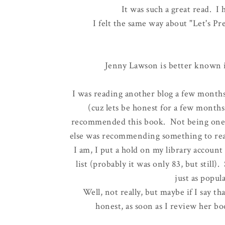
It was such a great read. I
I felt the same way about "Let's 
Jenny Lawson is better known 
I was reading another blog a few month
(cuz lets be honest for a few months 
recommended this book. Not being one t
else was recommending something to read
I am, I put a hold on my library account
list (probably it was only 83, but still
just as popul
Well, not really, but maybe if I say th
honest, as soon as I review her bo