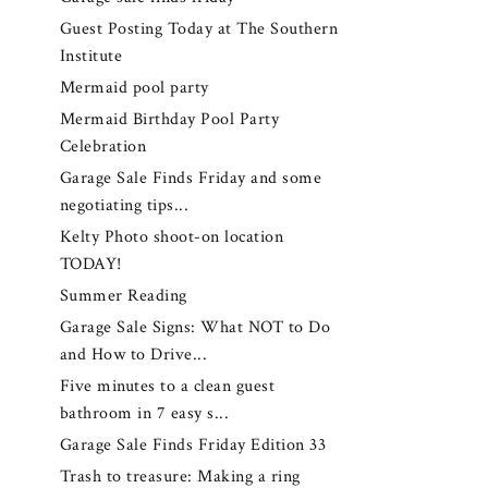
Guest Posting Today at The Southern
Institute
Mermaid pool party
Mermaid Birthday Pool Party
Celebration
Garage Sale Finds Friday and some
negotiating tips...
Kelty Photo shoot-on location
TODAY!
Summer Reading
Garage Sale Signs: What NOT to Do
and How to Drive...
Five minutes to a clean guest
bathroom in 7 easy s...
Garage Sale Finds Friday Edition 33
Trash to treasure: Making a ring