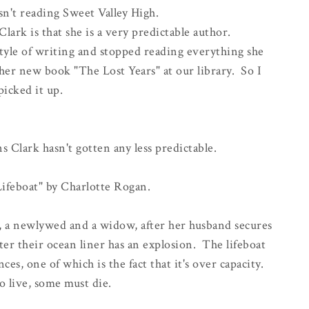
sn't reading Sweet Valley High.
ark is that she is a very predictable author.
style of writing and stopped reading everything she
her new book "The Lost Years" at our library. So I
picked it up.
 Clark hasn't gotten any less predictable.
Lifeboat" by Charlotte Rogan.
ce, a newlywed and a widow, after her husband secures
after their ocean liner has an explosion. The lifeboat
ces, one of which is the fact that it's over capacity.
o live, some must die.