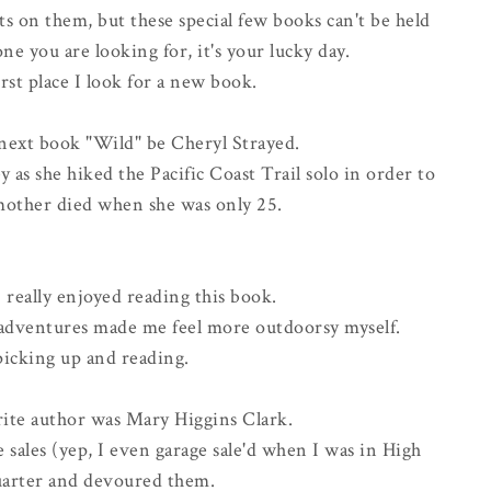
s on them, but these special few books can't be held
ne you are looking for, it's your lucky day.
first place I look for a new book.
next book "Wild" be Cheryl Strayed.
 as she hiked the Pacific Coast Trail solo in order to
 mother died when she was only 25.
I really enjoyed reading this book.
 adventures made me feel more outdoorsy myself.
picking up and reading.
rite author was Mary Higgins Clark.
 sales (yep, I even garage sale'd when I was in High
quarter and devoured them.