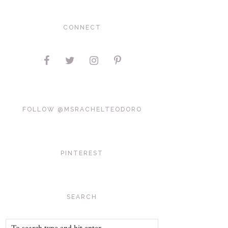
CONNECT
FOLLOW @MSRACHELTEODORO
PINTEREST
SEARCH