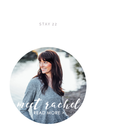
STAY 22