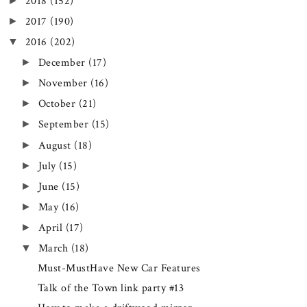
►
2018
(152)
►
2017
(190)
▼
2016
(202)
►
December
(17)
►
November
(16)
►
October
(21)
►
September
(15)
►
August
(18)
►
July
(15)
►
June
(15)
►
May
(16)
►
April
(17)
▼
March
(18)
Must-MustHave New Car Features
Talk of the Town link party #13