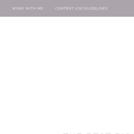
WORK WITH ME
CONTENT USE GUIDELINES