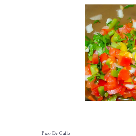
Pico De Gallo: