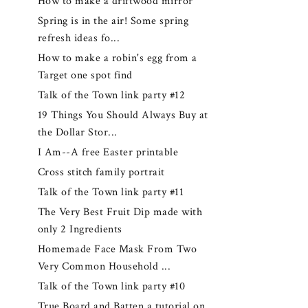
How to make a driftwood mirror
Spring is in the air! Some spring
refresh ideas fo...
How to make a robin's egg from a
Target one spot find
Talk of the Town link party #12
19 Things You Should Always Buy at
the Dollar Stor...
I Am--A free Easter printable
Cross stitch family portrait
Talk of the Town link party #11
The Very Best Fruit Dip made with
only 2 Ingredients
Homemade Face Mask From Two
Very Common Household ...
Talk of the Town link party #10
True Board and Batten a tutorial on