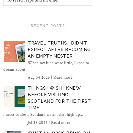
RECENT POSTS
TRAVEL TRUTHS I DIDN'T
EXPECT AFTER BECOMING
AN EMPTY NESTER
When my kids were little, I used to
dream about...
Aug 04 2026 |
Read more
THINGS I WISH I KNEW
BEFORE VISITING
SCOTLAND FOR THE FIRST
TIME
I must confess, Scotland wasn't that high up...
Jul 28 2026 |
Read more