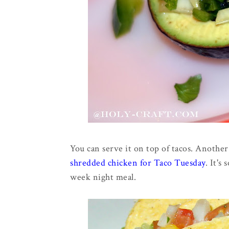
You can serve it on top of tacos. Anothe
shredded chicken for Taco Tuesday
. It's
week night meal.