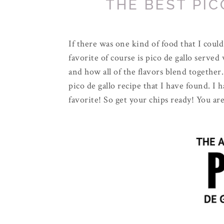
THE BEST PIC
If there was one kind of food that I coul
favorite of course is pico de gallo served 
and how all of the flavors blend together.
pico de gallo recipe that I have found. I 
favorite! So get your chips ready! You are