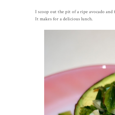
I scoop out the pit of a ripe avocado and 
It makes for a delicious lunch.