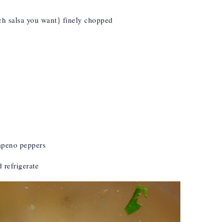
 salsa you want} finely chopped
lapeno peppers
d refrigerate