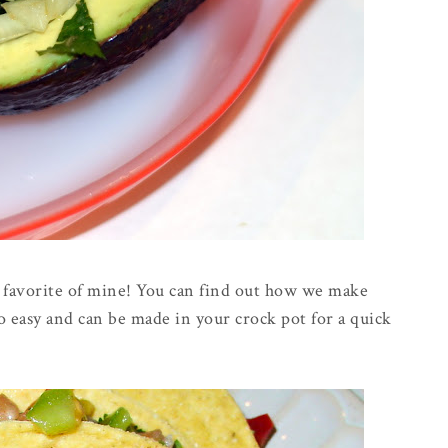
r favorite of mine! You can find out how we make
 so easy and can be made in your crock pot for a quick