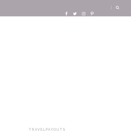
TRAVELPAYOUTS