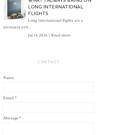
WHAT I ALWAYS BRING ON
LONG INTERNATIONAL
FLIGHTS
Long international flights are a
necessary evil...
Jul 14 2026 |
Read more
CONTACT
Name
Email
*
Message
*