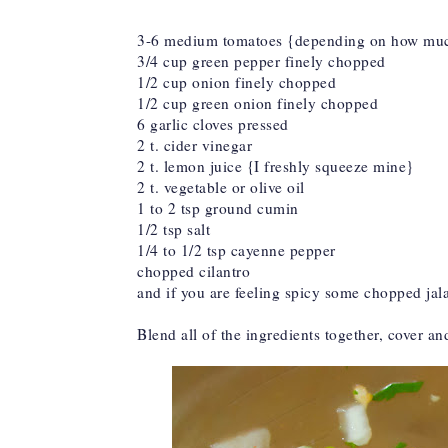
3-6 medium tomatoes {depending on how much
3/4 cup green pepper finely chopped
1/2 cup onion finely chopped
1/2 cup green onion finely chopped
6 garlic cloves pressed
2 t. cider vinegar
2 t. lemon juice {I freshly squeeze mine}
2 t. vegetable or olive oil
1 to 2 tsp ground cumin
1/2 tsp salt
1/4 to 1/2 tsp cayenne pepper
chopped cilantro
and if you are feeling spicy some chopped ja
Blend all of the ingredients together, cover an