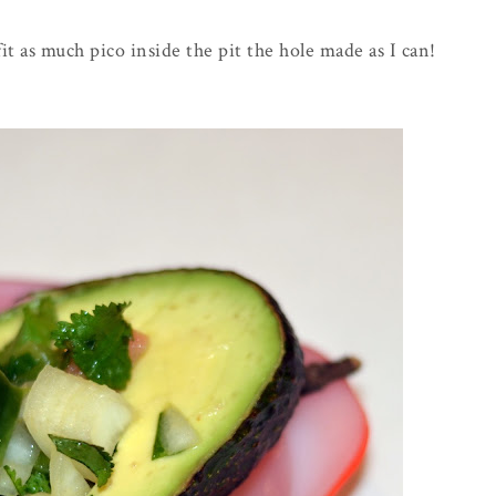
fit as much pico inside the pit the hole made as I can!