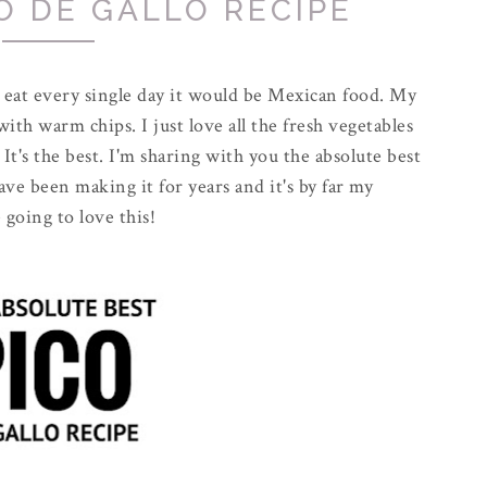
O DE GALLO RECIPE
d eat every single day it would be Mexican food. My
with warm chips. I just love all the fresh vegetables
 It's the best. I'm sharing with you the absolute best
have been making it for years and it's by far my
 going to love this!