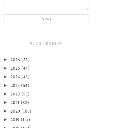
BLOG ARCHIVE
►
2026
(22)
►
2025
(44)
►
2024
(48)
►
2023
(54)
►
2022
(58)
►
2021
(82)
►
2020
(105)
►
2019
(114)