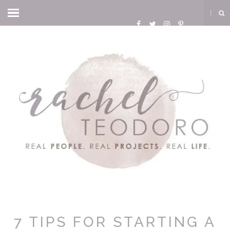
7 TIPS FOR STARTING A