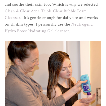
and soothe their skin too. Which is why we selected
Clean & Clear Acne Triple Clear Bubble Foam
Cleanser
. It's gentle enough for daily use and works
on all skin types. I personally use the
Neutrogena
Hydro Boost Hydrating Gel cleanser
.