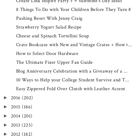
Create Link Inspire Party + 9 Valentine's Day Ideas
8 Things To Do with Your Children Before They Turn 8
Pushing Reset With Jenny Craig
Strawberry Yogurt Salad Recipe
Cheese and Spinach Tortellini Soup
Crate Bookcase with New and Vintage Crates + How t...
How to Select Door Hardware
The Ultimate Fixer Upper Fan Guide
Blog Anniversary Celebration with a Giveaway of a ...
10 Ways to Help your College Student Survive and T...
Easy Zippered Fold Over Clutch with Leather Accent
2016
(202)
►
2015
(186)
►
2014
(201)
►
2013
(225)
►
2012
(182)
►