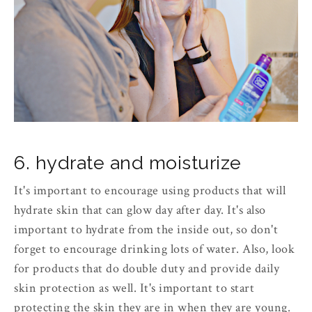
6. hydrate and moisturize
It's important to encourage using products that will
hydrate skin that can glow day after day. It's also
important to hydrate from the inside out, so don't
forget to encourage drinking lots of water. Also, look
for products that do double duty and provide daily
skin protection as well. It's important to start
protecting the skin they are in when they are young.