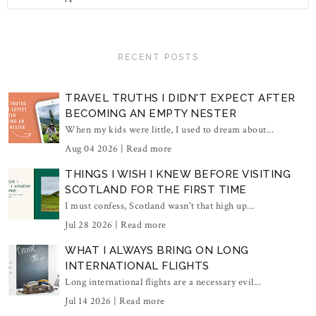
RECENT POSTS
TRAVEL TRUTHS I DIDN'T EXPECT AFTER
BECOMING AN EMPTY NESTER
When my kids were little, I used to dream about...
Aug 04 2026 |
Read more
THINGS I WISH I KNEW BEFORE VISITING
SCOTLAND FOR THE FIRST TIME
I must confess, Scotland wasn't that high up...
Jul 28 2026 |
Read more
WHAT I ALWAYS BRING ON LONG
INTERNATIONAL FLIGHTS
Long international flights are a necessary evil...
Jul 14 2026 |
Read more