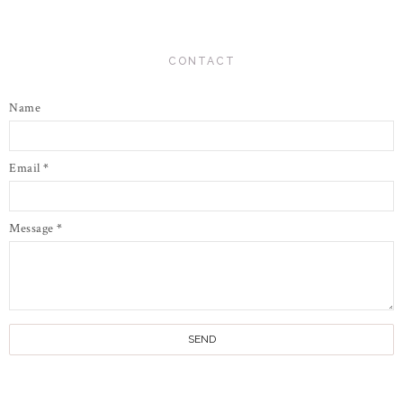
CONTACT
Name
Email
*
Message
*