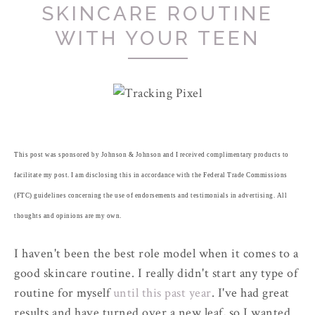
SKINCARE ROUTINE
WITH YOUR TEEN
This post was sponsored by Johnson & Johnson and I received complimentary products to
facilitate my post. I am disclosing this in accordance with the Federal Trade Commissions
(FTC) guidelines concerning the use of endorsements and testimonials in advertising. All
thoughts and opinions are my own.
I haven't been the best role model when it comes to a
good skincare routine. I really didn't start any type of
routine for myself
until this past year
. I've had great
results and have turned over a new leaf, so I wanted