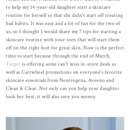
to help my 14-year-old daughter start a skincare
routine for herself so that she didn't start off creating
bad habits. It was easy and a lot of fun for the two of
us, so I thought I would share my 7 tips for starting a
skincare routine with your teen that will start them
off on the right foot for great skin. Now is the perfect
time to start because through the end of March,
Target
is offering some can't miss in-store deals as
well as Cartwheel promotions on everyone's favorite
skincare essentials from Neutrogena, Aveeno and
Clean & Clear. Not only can you help your daughter
look her best, it will also save you money.