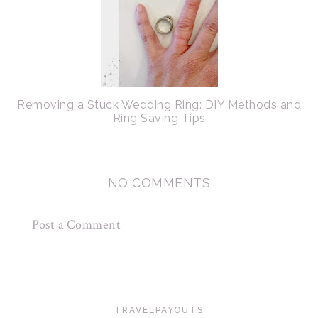
Removing a Stuck Wedding Ring: DIY Methods and
Ring Saving Tips
NO COMMENTS
Post a Comment
TRAVELPAYOUTS