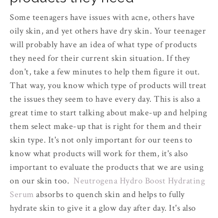
Some teenagers have issues with acne, others have
oily skin, and yet others have dry skin. Your teenager
will probably have an idea of what type of products
they need for their current skin situation. If they
don't, take a few minutes to help them figure it out.
That way, you know which type of products will treat
the issues they seem to have every day. This is also a
great time to start talking about make-up and helping
them select make-up that is right for them and their
skin type. It's not only important for our teens to
know what products will work for them, it's also
important to evaluate the products that we are using
on our skin too.
Neutrogena Hydro Boost Hydrating
Serum
absorbs to quench skin and helps to fully
hydrate skin to give it a glow day after day. It's also