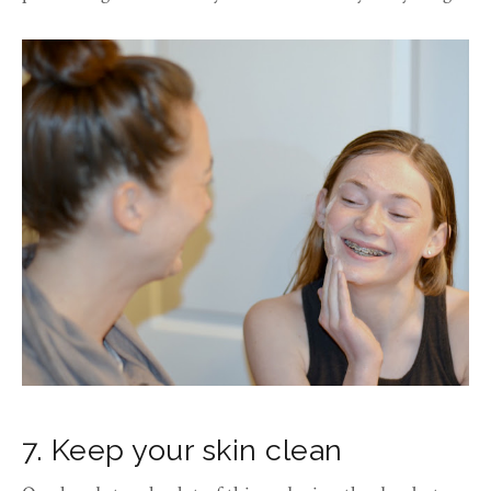
7. Keep your skin clean