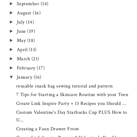
September
(14)
►
August
(16)
►
July
(14)
►
June
(19)
►
May
(18)
►
April
(13)
►
March
(21)
►
February
(17)
►
January
(16)
▼
reusable snack bag sewing tutorial and pattern
7 Tips for Starting a Skincare Routine with your Teen
Create Link Inspire Party + 13 Recipes you Should ...
Custom Valentine's Day Starbucks Cup PLUS How to
U...
Creating a Faux Drawer Front