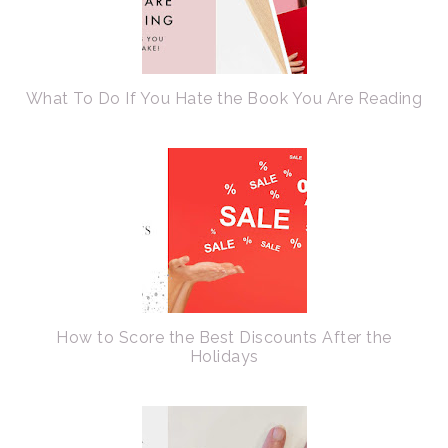
What To Do If You Hate the Book You Are Reading
How to Score the Best Discounts After the
Holidays