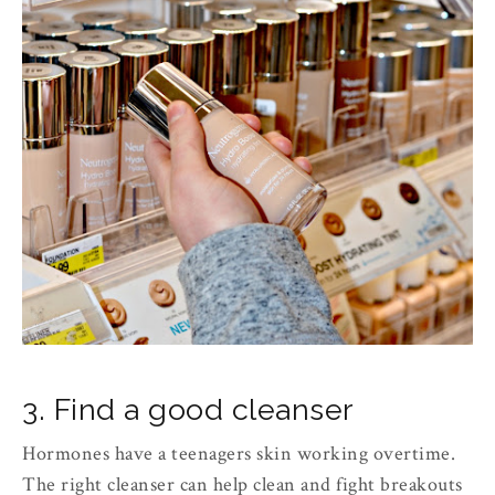
3. Find a good cleanser
Hormones have a teenagers skin working overtime.
The right cleanser can help clean and fight breakouts