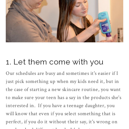
1. Let them come with you
Our schedules are busy and sometimes it's easier if I
just pick something up when my kids need it, but in
the case of starting a new skincare routine, you want
to make sure your teen has a say in the products she's
interested in. If you have a teenage daughter, you
will know that even if you select something that is
perfect, if you do it without their say, it's wrong on