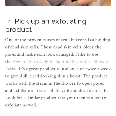
4. Pick up an exfoliating
product
One of the proven causes of acne in teens is a buildup
of dead skin cells. These dead skin cells, block the
pores and make skin look damaged. I like to use
the
Aveeno Positively Radiant 60 Second In-Shower
Facial
. It's a great product to use once or twice a week
to give dull, tired-looking skin a boost. The product
works with the steam in the shower to open pores
and exfoliate all traces of dirt, oil and dead skin cells.
Look for a similar product that your teen can use to
exfoliate as well.