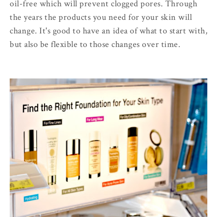
oil-free which will prevent clogged pores. Through
the years the products you need for your skin will
change. It's good to have an idea of what to start with,
but also be flexible to those changes over time.