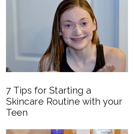
7 Tips for Starting a
Skincare Routine with your
Teen