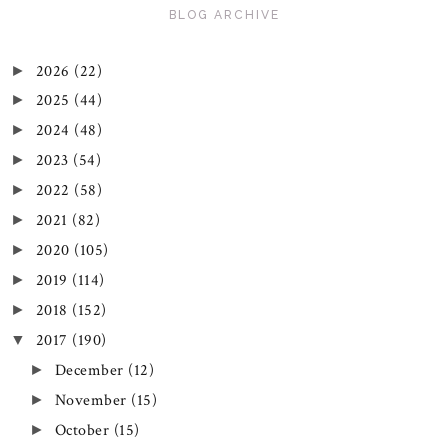
BLOG ARCHIVE
2026
(22)
►
2025
(44)
►
2024
(48)
►
2023
(54)
►
2022
(58)
►
2021
(82)
►
2020
(105)
►
2019
(114)
►
2018
(152)
►
2017
(190)
▼
December
(12)
►
November
(15)
►
October
(15)
►