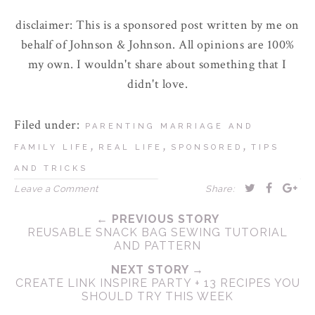
disclaimer: This is a sponsored post written by me on
behalf of Johnson & Johnson. All opinions are 100%
my own. I wouldn't share about something that I
didn't love.
Filed under:
PARENTING MARRIAGE AND
,
,
,
FAMILY LIFE
REAL LIFE
SPONSORED
TIPS
AND TRICKS
Leave a Comment
Share:
← PREVIOUS STORY
REUSABLE SNACK BAG SEWING TUTORIAL
AND PATTERN
NEXT STORY →
CREATE LINK INSPIRE PARTY + 13 RECIPES YOU
SHOULD TRY THIS WEEK