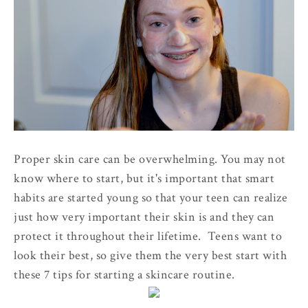
Proper skin care can be overwhelming. You may not
know where to start, but it's important that smart
habits are started young so that your teen can realize
just how very important their skin is and they can
protect it throughout their lifetime. Teens want to
look their best, so give them the very best start with
these 7 tips for starting a skincare routine.