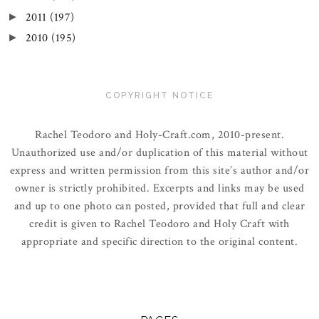
2011
(197)
►
2010
(195)
►
COPYRIGHT NOTICE
Rachel Teodoro and Holy-Craft.com, 2010-present.
Unauthorized use and/or duplication of this material without
express and written permission from this site’s author and/or
owner is strictly prohibited. Excerpts and links may be used
and up to one photo can posted, provided that full and clear
credit is given to Rachel Teodoro and Holy Craft with
appropriate and specific direction to the original content.