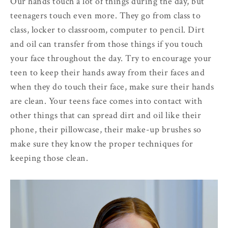
Our hands touch a lot of things during the day, but
teenagers touch even more. They go from class to
class, locker to classroom, computer to pencil. Dirt
and oil can transfer from those things if you touch
your face throughout the day. Try to encourage your
teen to keep their hands away from their faces and
when they do touch their face, make sure their hands
are clean. Your teens face comes into contact with
other things that can spread dirt and oil like their
phone, their pillowcase, their make-up brushes so
make sure they know the proper techniques for
keeping those clean.