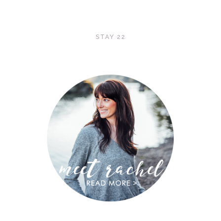
STAY 22