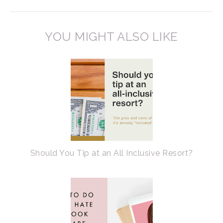
YOU MIGHT ALSO LIKE
Should You Tip at an All Inclusive Resort?