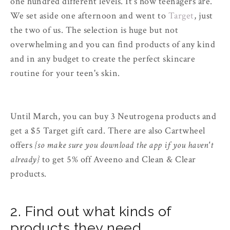
one hundred different levels. It's how teenagers are.
We set aside one afternoon and went to
Target
, just
the two of us. The selection is huge but not
overwhelming and you can find products of any kind
and in any budget to create the perfect skincare
routine for your teen's skin.
Until March, you can buy 3 Neutrogena products and
get a $5 Target gift card. There are also Cartwheel
offers
{so make sure you download the app if you haven't
already}
to get 5% off Aveeno and Clean & Clear
products.
2. Find out what kinds of
products they need