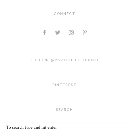
CONNECT
FOLLOW @MSRACHELTEODORO
PINTEREST
SEARCH