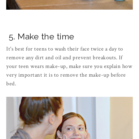
5. Make the time
It's best for teens to wash their face twice a day to
remove any dirt and oil and prevent breakouts. If
your teen wears make-up, make sure you explain how
very important it is to remove the make-up before
bed.