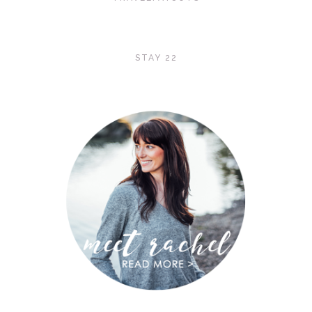
STAY 22