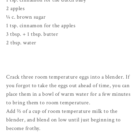
2 apples
¼ c. brown sugar
1 tsp. cinnamon for the apples
3 tbsp. + 1 tbsp. butter
2 tbsp. water
Crack three room temperature eggs into a blender. If
you forgot to take the eggs out ahead of time, you can
place them in a bowl of warm water for a few minutes
to bring them to room temperature.
Add ⅔ of a cup of room temperature milk to the
blender, and blend on low until just beginning to
become frothy.