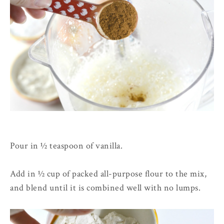
Pour in ½ teaspoon of vanilla.
Add in ½ cup of packed all-purpose flour to the mix,
and blend until it is combined well with no lumps.