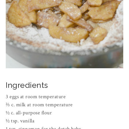
Ingredients
3 eggs at room temperature
⅔ c. milk at room temperature
½ c. all-purpose flour
½ tsp. vanilla
1 tsp. cinnamon for the dutch baby