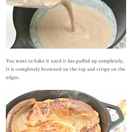
You want to bake it until it has puffed up completely,
it is completely browned on the top and crispy on the
edges.