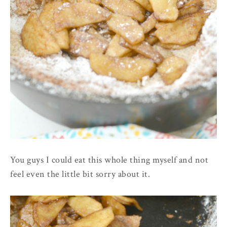
You guys I could eat this whole thing myself and not
feel even the little bit sorry about it.