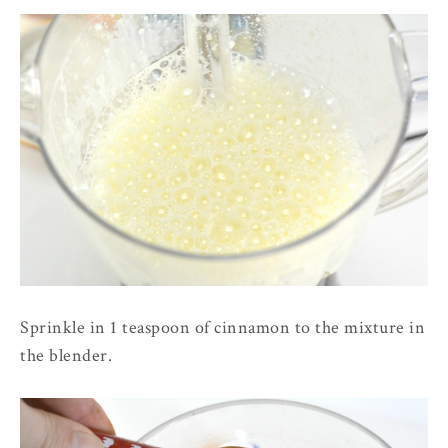
Sprinkle in 1 teaspoon of cinnamon to the mixture in
the blender.