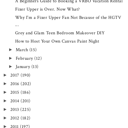
A Beginners Guide to Booking a VRBO Vacation Rental
Fixer Upper is Over. Now What?
Why I'm a Fixer Upper Fan Not Because of the HGTV
...
Grey and Glam Teen Bedroom Makeover DIY
How to Host Your Own Canvas Paint Night
March
(15)
►
February
(12)
►
January
(13)
►
2017
(190)
►
2016
(202)
►
2015
(186)
►
2014
(201)
►
2013
(225)
►
2012
(182)
►
2011
(197)
►