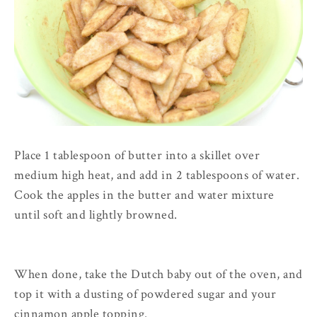
Place 1 tablespoon of butter into a skillet over
medium high heat, and add in 2 tablespoons of water.
Cook the apples in the butter and water mixture
until soft and lightly browned.
When done, take the Dutch baby out of the oven, and
top it with a dusting of powdered sugar and your
cinnamon apple topping.