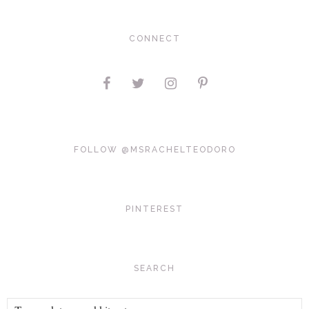
CONNECT
FOLLOW @MSRACHELTEODORO
PINTEREST
SEARCH