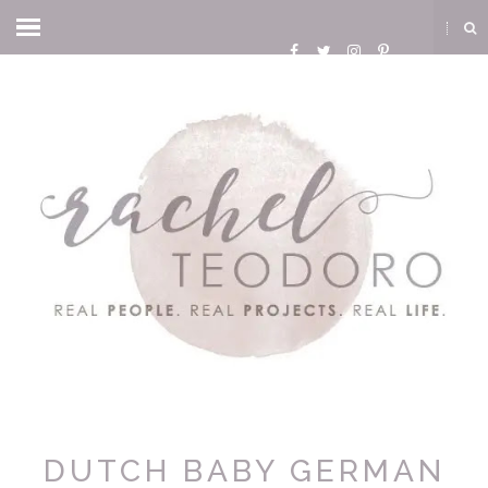
DUTCH BABY GERMAN