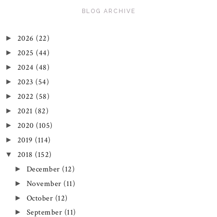
BLOG ARCHIVE
2026
(22)
►
2025
(44)
►
2024
(48)
►
2023
(54)
►
2022
(58)
►
2021
(82)
►
2020
(105)
►
2019
(114)
►
2018
(152)
▼
December
(12)
►
November
(11)
►
October
(12)
►
September
(11)
►