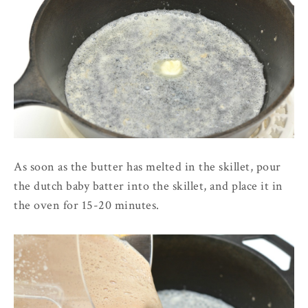
As soon as the butter has melted in the skillet, pour
the dutch baby batter into the skillet, and place it in
the oven for 15-20 minutes.