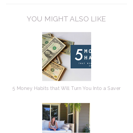
YOU MIGHT ALSO LIKE
5 Money Habits that Will Turn You Into a Saver