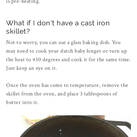
is pre-heating.
What if I don't have a cast iron
skillet?
Not to worry, you can use a glass baking dish. You
may need to cook your dutch baby longer or turn up
the heat to 450 degrees and cook it for the same time.
Just keep an eye on it.
Once the oven has come to temperature, remove the
skillet from the oven, and place 3 tablespoons of
butter into it.