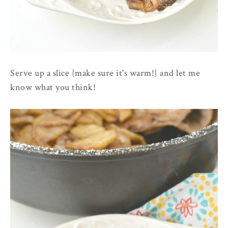
Serve up a slice {make sure it's warm!} and let me
know what you think!