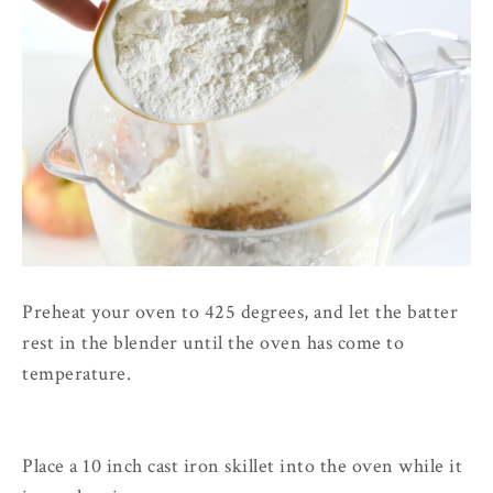
Preheat your oven to 425 degrees, and let the batter
rest in the blender until the oven has come to
temperature.
Place a 10 inch cast iron skillet into the oven while it