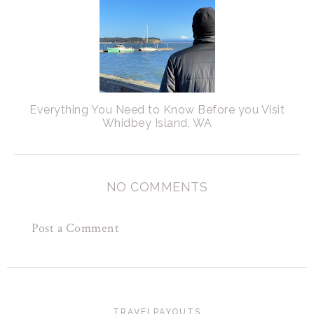
Everything You Need to Know Before you Visit
Whidbey Island, WA
NO COMMENTS
Post a Comment
TRAVELPAYOUTS