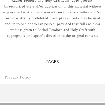
Rachel Teodoro and Holy-Craft.com, 2010-present.
Unauthorized use and/or duplication of this material without
express and written permission from this site’s author and/or
owner is strictly prohibited. Excerpts and links may be used
and up to one photo can posted, provided that full and clear
credit is given to Rachel Teodoro and Holy Craft with
appropriate and specific direction to the original content.
PAGES
Privacy Policy