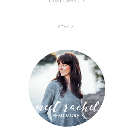
TRAVELPAYOUTS
STAY 22