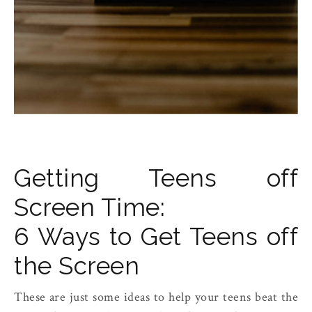
Getting Teens off
Screen Time:
6 Ways to Get Teens off
the Screen
These are just some ideas to help your teens beat the