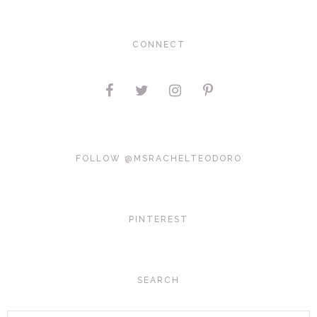
CONNECT
FOLLOW @MSRACHELTEODORO
PINTEREST
SEARCH