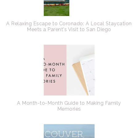
A Relaxing Escape to Coronado: A Local Staycation
Meets a Parent's Visit to San Diego
A Month-to-Month Guide to Making Family
Memories