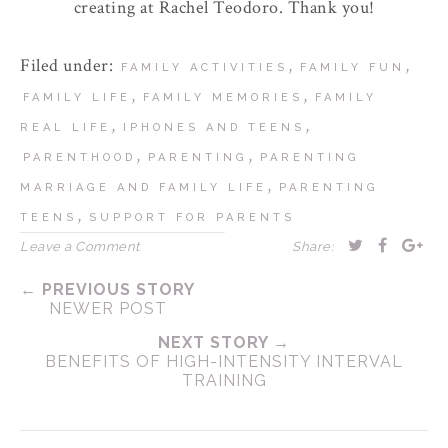
creating at Rachel Teodoro. Thank you!
Filed under:
,
,
FAMILY ACTIVITIES
FAMILY FUN
,
,
FAMILY LIFE
FAMILY MEMORIES
FAMILY
,
,
REAL LIFE
IPHONES AND TEENS
,
,
PARENTHOOD
PARENTING
PARENTING
,
MARRIAGE AND FAMILY LIFE
PARENTING
,
TEENS
SUPPORT FOR PARENTS
Leave a Comment
Share:
← PREVIOUS STORY
NEWER POST
NEXT STORY →
BENEFITS OF HIGH-INTENSITY INTERVAL
TRAINING