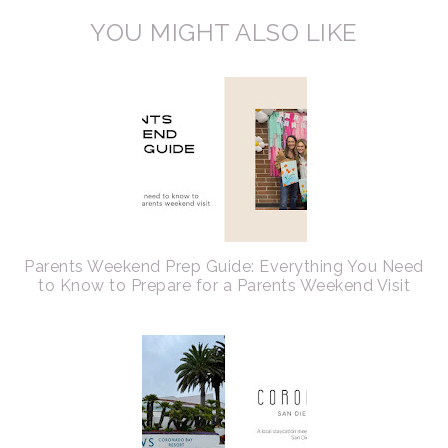
YOU MIGHT ALSO LIKE
Parents Weekend Prep Guide: Everything You Need
to Know to Prepare for a Parents Weekend Visit