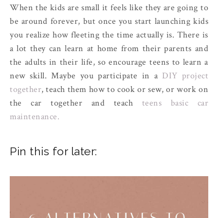
When the kids are small it feels like they are going to
be around forever, but once you start launching kids
you realize how fleeting the time actually is. There is
a lot they can learn at home from their parents and
the adults in their life, so encourage teens to learn a
new skill. Maybe you participate in a
DIY project
together
, teach them how to cook or sew, or work on
the car together and teach
teens basic car
maintenance.
Pin this for later: