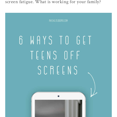
screen fatigue. What is working for your family?