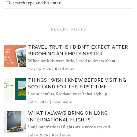
RECENT POSTS
TRAVEL TRUTHS I DIDN'T EXPECT AFTER
BECOMING AN EMPTY NESTER
When my kids were little, I used to dream about...
Aug 04 2026 |
Read more
THINGS I WISH I KNEW BEFORE VISITING
SCOTLAND FOR THE FIRST TIME
I must confess, Scotland wasn't that high up...
Jul 28 2026 |
Read more
WHAT I ALWAYS BRING ON LONG
INTERNATIONAL FLIGHTS
Long international flights are a necessary evil...
Jul 14 2026 |
Read more