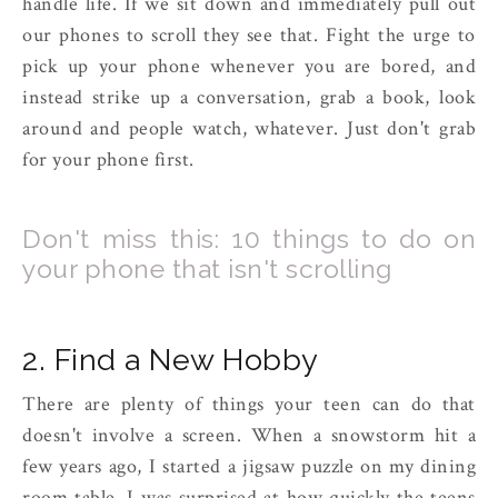
handle life. If we sit down and immediately pull out
our phones to scroll they see that. Fight the urge to
pick up your phone whenever you are bored, and
instead strike up a conversation, grab a book, look
around and people watch, whatever. Just don't grab
for your phone first.
Don't miss this: 10 things to do on
your phone that isn't scrolling
2. Find a New Hobby
There are plenty of things your teen can do that
doesn't involve a screen. When a snowstorm hit a
few years ago, I started a jigsaw puzzle on my dining
room table. I was surprised at how quickly the teens