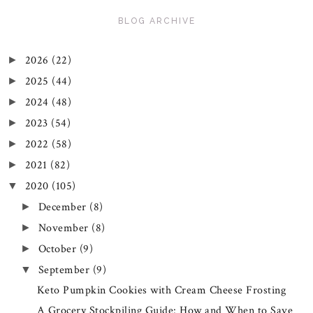
BLOG ARCHIVE
2026
(22)
►
2025
(44)
►
2024
(48)
►
2023
(54)
►
2022
(58)
►
2021
(82)
►
2020
(105)
▼
December
(8)
►
November
(8)
►
October
(9)
►
September
(9)
▼
Keto Pumpkin Cookies with Cream Cheese Frosting
A Grocery Stockpiling Guide: How and When to Save