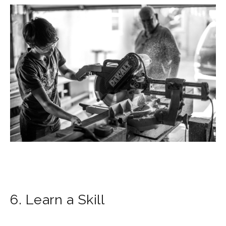
6. Learn a Skill