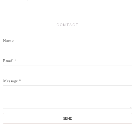
CONTACT
Name
Email
*
Message
*