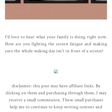
I'd love to hear what your family is doing right now.
How are you fighting the screen fatigue and making
sure the whole waking day isn't in front of a screen?
disclaimer: this post may have affiliate links. By
clicking on them and purchasing through them, I may
receive a small commission. These small purchases
help me to continue to keep writing content and