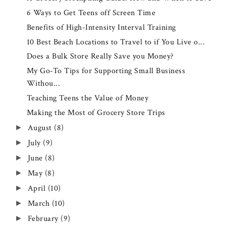
6 Ways to Get Teens off Screen Time
Benefits of High-Intensity Interval Training
10 Best Beach Locations to Travel to if You Live o...
Does a Bulk Store Really Save you Money?
My Go-To Tips for Supporting Small Business
Withou...
Teaching Teens the Value of Money
Making the Most of Grocery Store Trips
August
(8)
►
July
(9)
►
June
(8)
►
May
(8)
►
April
(10)
►
March
(10)
►
February
(9)
►