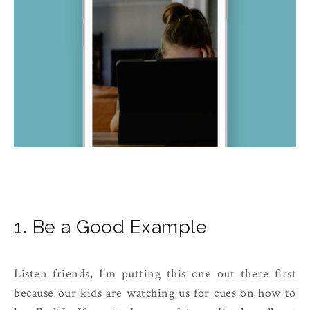
1. Be a Good Example
Listen friends, I'm putting this one out there first
because our kids are watching us for cues on how to