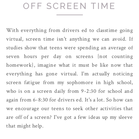
OFF SCREEN TIME
With everything from drivers ed to classtime going
virtual, screen time isn't anything we can avoid. If
studies show that teens were spending an average of
seven hours per day on screens {not counting
homework}, imagine what it must be like now that
everything has gone virtual. I'm actually noticing
screen fatigue from my sophomore in high school,
who is on a screen daily from 9-2:30 for school and
again from 6-8:30 for drivers ed. It's a lot. So how can
we encourage our teens to seek other activities that
are off of a screen? I've got a few ideas up my sleeve
that might help.