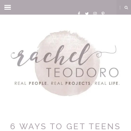
6 WAYS TO GET TEENS