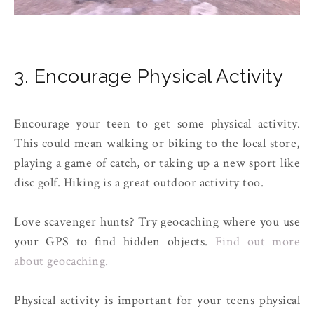
3. Encourage Physical Activity
Encourage your teen to get some physical activity.
This could mean walking or biking to the local store,
playing a game of catch, or taking up a new sport like
disc golf. Hiking is a great outdoor activity too.
Love scavenger hunts? Try geocaching where you use
your GPS to find hidden objects.
Find out more
about geocaching.
Physical activity is important for your teens physical