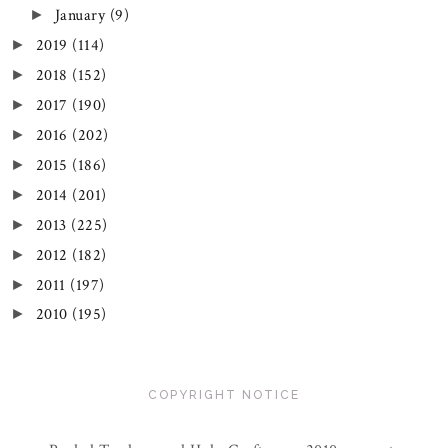
January
(9)
►
2019
(114)
►
2018
(152)
►
2017
(190)
►
2016
(202)
►
2015
(186)
►
2014
(201)
►
2013
(225)
►
2012
(182)
►
2011
(197)
►
2010
(195)
►
COPYRIGHT NOTICE