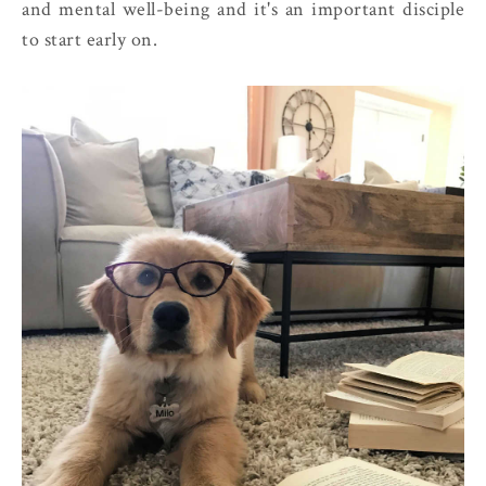
and mental well-being and it's an important disciple
to start early on.