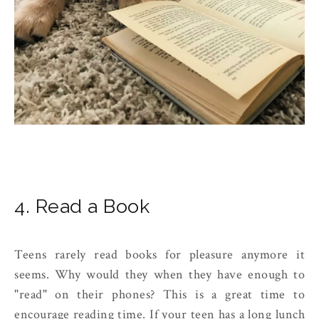
4. Read a Book
Teens rarely read books for pleasure anymore it
seems. Why would they when they have enough to
"read" on their phones? This is a great time to
encourage reading time. If your teen has a long lunch