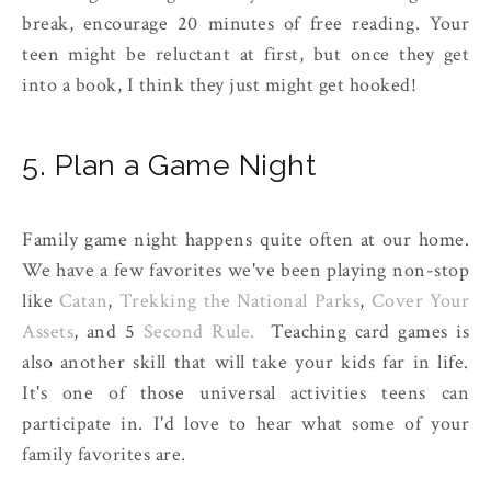
break, encourage 20 minutes of free reading. Your
teen might be reluctant at first, but once they get
into a book, I think they just might get hooked!
5. Plan a Game Night
Family game night happens quite often at our home.
We have a few favorites we've been playing non-stop
like
Catan
,
Trekking the National Parks
,
Cover Your
Assets
, and 5
Second Rule.
Teaching card games is
also another skill that will take your kids far in life.
It's one of those universal activities teens can
participate in. I'd love to hear what some of your
family favorites are.