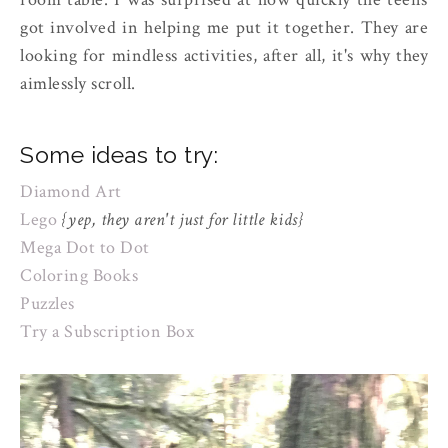
got involved in helping me put it together. They are
looking for mindless activities, after all, it's why they
aimlessly scroll.
Some ideas to try:
Diamond Art
Lego
{yep, they aren't just for little kids}
Mega Dot to Dot
Coloring Books
Puzzles
Try a Subscription Box