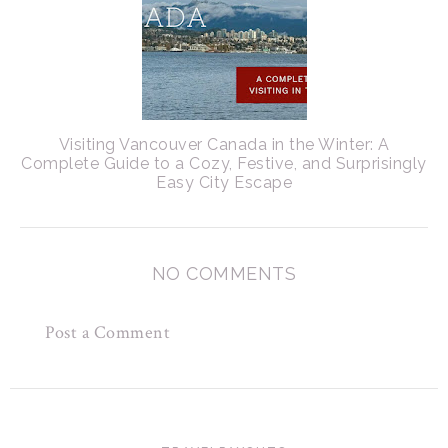
Visiting Vancouver Canada in the Winter: A
Complete Guide to a Cozy, Festive, and Surprisingly
Easy City Escape
NO COMMENTS
Post a Comment