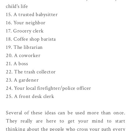
child's life
15. A trusted babysitter
16. Your neighbor
17. Grocery clerk
18. Coffee shop barista
19. The librarian
20. A coworker
21. A boss
22. The trash collector
23. A gardener
24. Your local firefighter/police officer
25. A front desk clerk
Several of these ideas can be used more than once.
They really are here to get your mind to start
thinking about the people who cross your path every