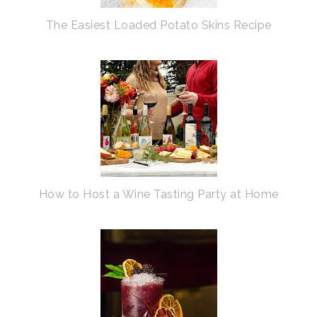
The Easiest Loaded Potato Skins Recipe
How to Host a Wine Tasting Party at Home