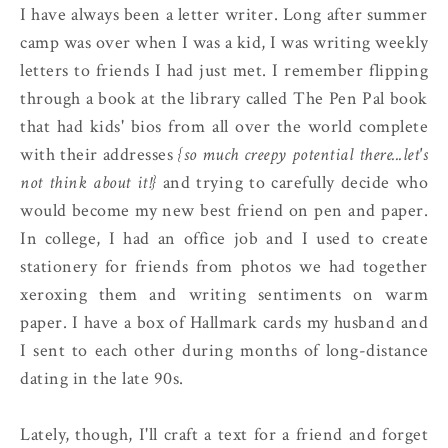
I have always been a letter writer. Long after summer
camp was over when I was a kid, I was writing weekly
letters to friends I had just met. I remember flipping
through a book at the library called The Pen Pal book
that had kids' bios from all over the world complete
with their addresses
{so much creepy potential there...let's
not think about it!}
and trying to carefully decide who
would become my new best friend on pen and paper.
In college, I had an office job and I used to create
stationery for friends from photos we had together
xeroxing them and writing sentiments on warm
paper. I have a box of Hallmark cards my husband and
I sent to each other during months of long-distance
dating in the late 90s.
Lately, though, I'll craft a text for a friend and forget