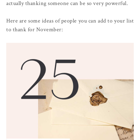
actually thanking someone can be so very powerful.
Here are some ideas of people you can add to your list
to thank for November: