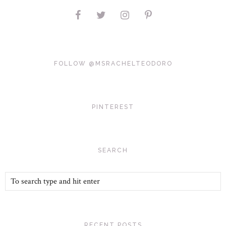
FOLLOW @MSRACHELTEODORO
PINTEREST
SEARCH
RECENT POSTS