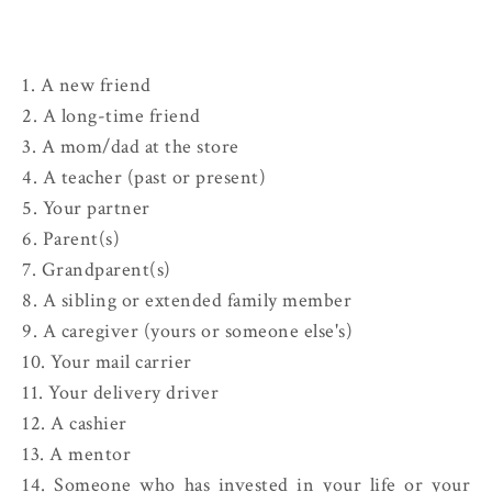
1. A new friend
2. A long-time friend
3. A mom/dad at the store
4. A teacher (past or present)
5. Your partner
6. Parent(s)
7. Grandparent(s)
8. A sibling or extended family member
9. A caregiver (yours or someone else's)
10. Your mail carrier
11. Your delivery driver
12. A cashier
13. A mentor
14. Someone who has invested in your life or your