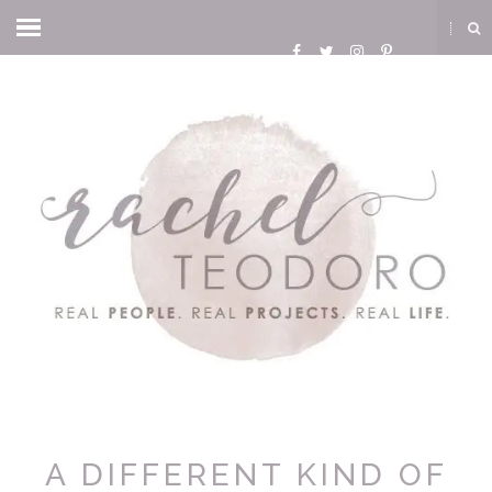
A DIFFERENT KIND OF