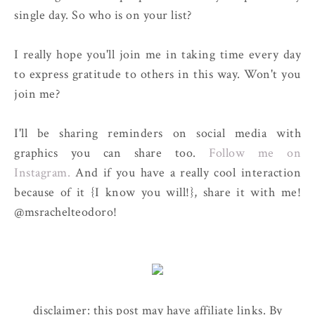
single day. So who is on your list?
I really hope you'll join me in taking time every day
to express gratitude to others in this way. Won't you
join me?
I'll be sharing reminders on social media with
graphics you can share too.
Follow me on
Instagram.
And if you have a really cool interaction
because of it {I know you will!}, share it with me!
@msrachelteodoro!
disclaimer: this post may have affiliate links. By