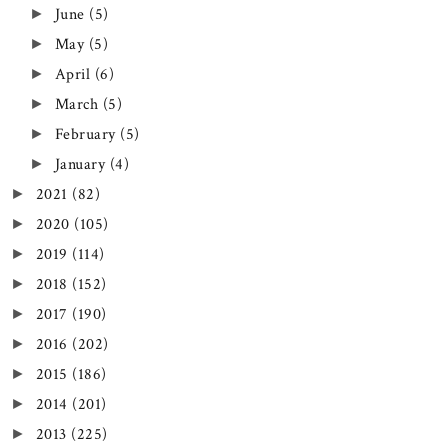
June
(5)
►
May
(5)
►
April
(6)
►
March
(5)
►
February
(5)
►
January
(4)
►
2021
(82)
►
2020
(105)
►
2019
(114)
►
2018
(152)
►
2017
(190)
►
2016
(202)
►
2015
(186)
►
2014
(201)
►
2013
(225)
►