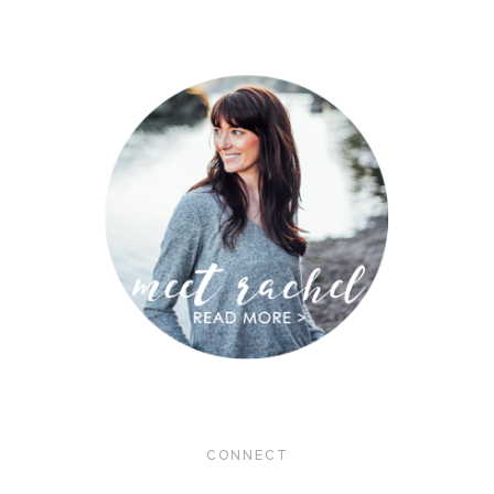
CONNECT