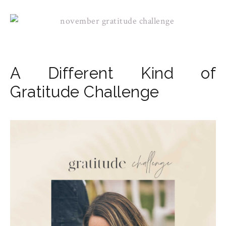
A Different Kind of
Gratitude Challenge