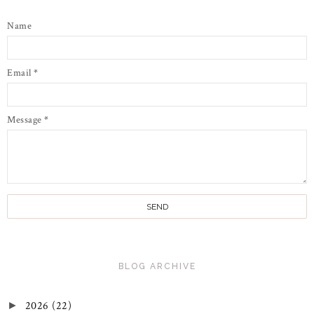
Name
Email
*
Message
*
BLOG ARCHIVE
2026
(22)
►