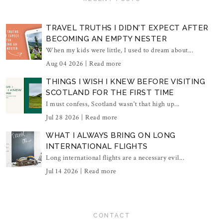
TRAVEL TRUTHS I DIDN'T EXPECT AFTER
BECOMING AN EMPTY NESTER
When my kids were little, I used to dream about...
Aug 04 2026 |
Read more
THINGS I WISH I KNEW BEFORE VISITING
SCOTLAND FOR THE FIRST TIME
I must confess, Scotland wasn't that high up...
Jul 28 2026 |
Read more
WHAT I ALWAYS BRING ON LONG
INTERNATIONAL FLIGHTS
Long international flights are a necessary evil...
Jul 14 2026 |
Read more
CONTACT