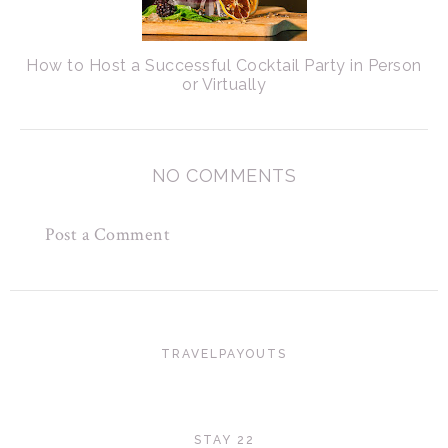
How to Host a Successful Cocktail Party in Person
or Virtually
NO COMMENTS
Post a Comment
TRAVELPAYOUTS
STAY 22