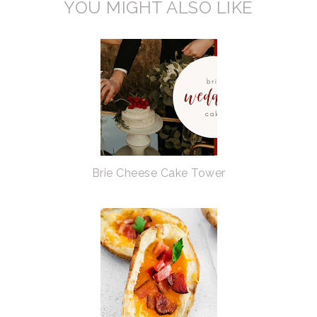
YOU MIGHT ALSO LIKE
Brie Cheese Cake Tower