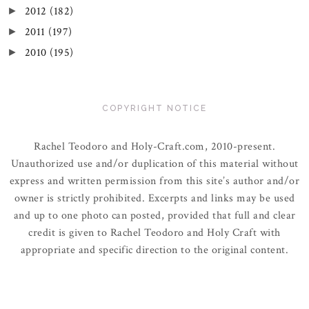
2012
(182)
►
2011
(197)
►
2010
(195)
►
COPYRIGHT NOTICE
Rachel Teodoro and Holy-Craft.com, 2010-present.
Unauthorized use and/or duplication of this material without
express and written permission from this site’s author and/or
owner is strictly prohibited. Excerpts and links may be used
and up to one photo can posted, provided that full and clear
credit is given to Rachel Teodoro and Holy Craft with
appropriate and specific direction to the original content.