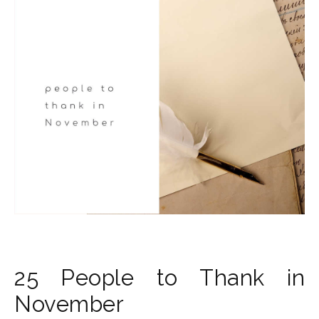
25 People to Thank in
November