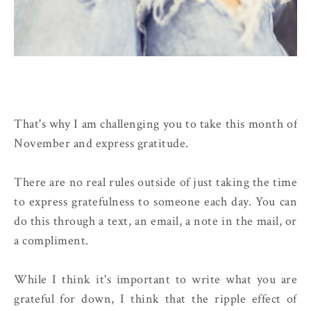
That's why I am challenging you to take this month of
November and express gratitude.
There are no real rules outside of just taking the time
to express gratefulness to someone each day. You can
do this through a text, an email, a note in the mail, or
a compliment.
While I think it's important to write what you are
grateful for down, I think that the ripple effect of