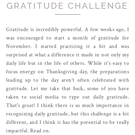
GRATITUDE CHALLENGE
Gratitude is incredibly powerful. A few weeks ago, I
was encouraged to start a month of gratitude for
November. I started practicing it a bit and was
surprised at what a difference it made in not only my
daily life but in the life of others. While it's easy to
focus energy on Thanksgiving day, the preparations
leading up to the day aren't often celebrated with
gratitude. Let me take that back, some of you have
taken to social media to type out daily gratitude.
That's great! I think there is so much importance in
recognizing daily gratitude, but this challenge is a bit
different, and I think it has the potential to be really
impactful. Read on.