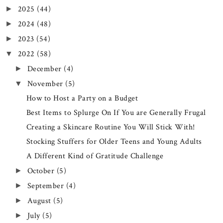
2025
(44)
►
2024
(48)
►
2023
(54)
►
2022
(58)
▼
December
(4)
►
November
(5)
▼
How to Host a Party on a Budget
Best Items to Splurge On If You are Generally Frugal
Creating a Skincare Routine You Will Stick With!
Stocking Stuffers for Older Teens and Young Adults
A Different Kind of Gratitude Challenge
October
(5)
►
September
(4)
►
August
(5)
►
July
(5)
►