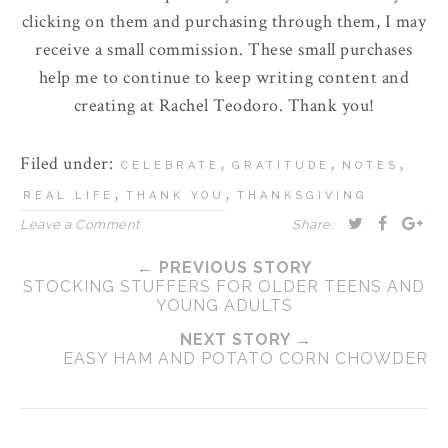
clicking on them and purchasing through them, I may
receive a small commission. These small purchases
help me to continue to keep writing content and
creating at Rachel Teodoro. Thank you!
Filed under:
,
,
,
CELEBRATE
GRATITUDE
NOTES
,
,
REAL LIFE
THANK YOU
THANKSGIVING
Leave a Comment
Share:
← PREVIOUS STORY
STOCKING STUFFERS FOR OLDER TEENS AND
YOUNG ADULTS
NEXT STORY →
EASY HAM AND POTATO CORN CHOWDER