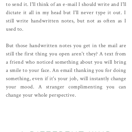
to send it. I'll think of an e-mail I should write and I'll
dictate it all in my head but I'll never type it out. I
still write handwritten notes, but not as often as I
used to.
But those handwritten notes you get in the mail are
still the first thing you open aren't they? A text from
a friend who noticed something about you will bring
a smile to your face. An email thanking you for doing
something, even if it's your job, will instantly change
your mood. A stranger complimenting you can
change your whole perspective.