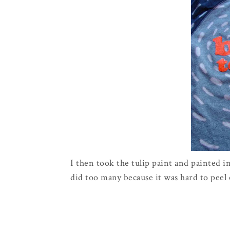
I then took the tulip paint and painted in
did too many because it was hard to peel o