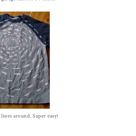
lines around. Super easy!