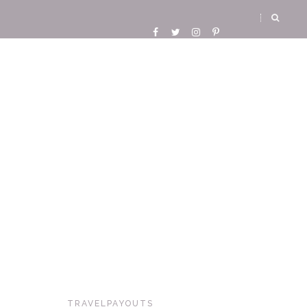
TRAVELPAYOUTS