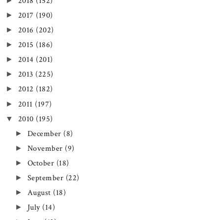
►
2018
(152)
►
2017
(190)
►
2016
(202)
►
2015
(186)
►
2014
(201)
►
2013
(225)
►
2012
(182)
►
2011
(197)
▼
2010
(195)
►
December
(8)
►
November
(9)
►
October
(18)
►
September
(22)
►
August
(18)
►
July
(14)