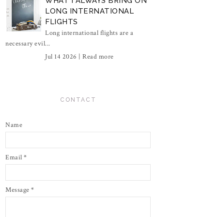
WHAT I ALWAYS BRING ON
LONG INTERNATIONAL
FLIGHTS
Long international flights are a
necessary evil...
Jul 14 2026 |
Read more
CONTACT
Name
Email
*
Message
*