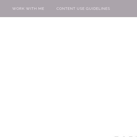
WORK WITH ME
CONTENT USE GUIDELINES