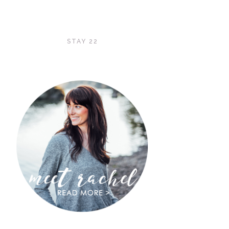
STAY 22