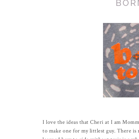
BOR
I love the ideas that Cheri at I am Mom
to make one for my littlest guy. There is