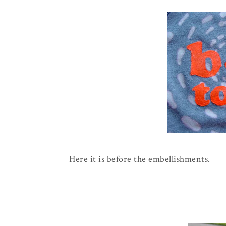
Here it is before the embellishments.