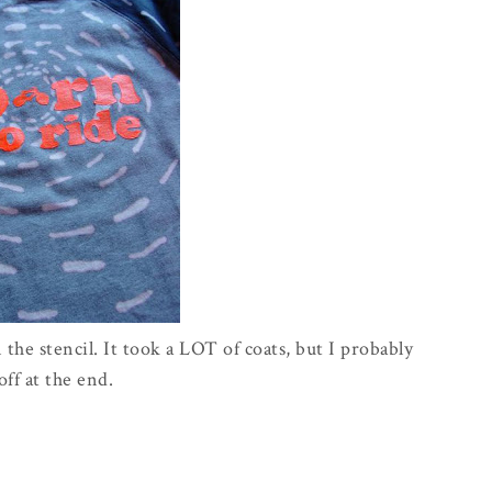
 the stencil. It took a LOT of coats, but I probably
ff at the end.