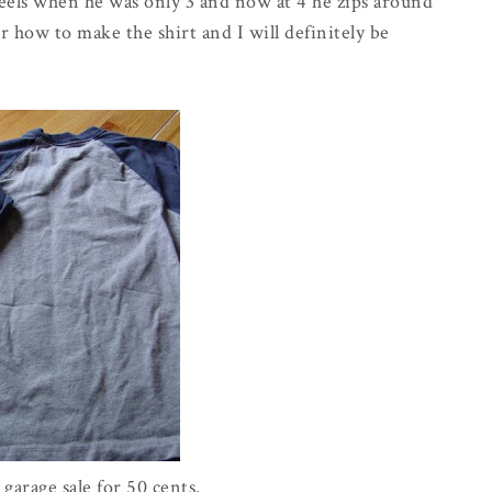
eels when he was only 3 and now at 4 he zips around
or how to make the shirt and I will
definitely
be
a garage sale for 50 cents.