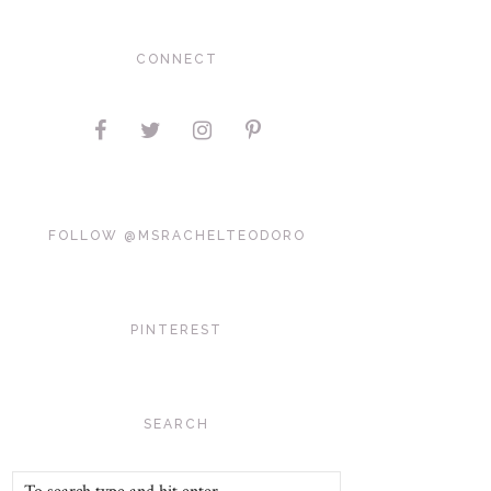
CONNECT
FOLLOW @MSRACHELTEODORO
PINTEREST
SEARCH