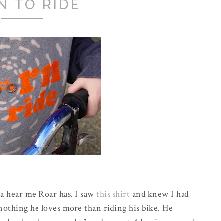
N TO RIDE
ma hear me Roar has. I saw
this shirt
and knew I had
 nothing he loves more than riding his bike. He