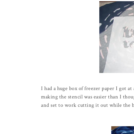
I had a huge box of freezer paper I got at 
making the stencil was easier than I thoug
and set to work cutting it out while the b