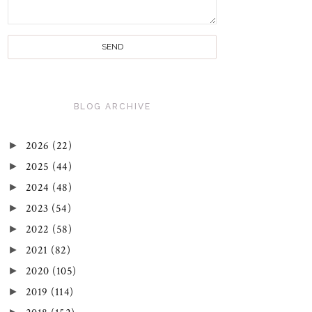
BLOG ARCHIVE
►
2026
(22)
►
2025
(44)
►
2024
(48)
►
2023
(54)
►
2022
(58)
►
2021
(82)
►
2020
(105)
►
2019
(114)