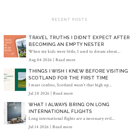
RECENT POSTS
TRAVEL TRUTHS I DIDN'T EXPECT AFTER
BECOMING AN EMPTY NESTER
When my kids were little, I used to dream about...
Aug 04 2026 |
Read more
THINGS I WISH I KNEW BEFORE VISITING
SCOTLAND FOR THE FIRST TIME
I must confess, Scotland wasn't that high up...
Jul 28 2026 |
Read more
WHAT I ALWAYS BRING ON LONG
INTERNATIONAL FLIGHTS
Long international flights are a necessary evil...
Jul 14 2026 |
Read more