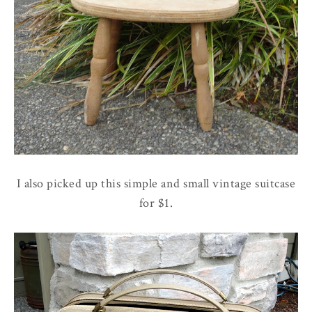
I also picked up this simple and small vintage suitcase
for $1.