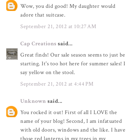
Wow, you did good! My daughter would
adore that suitcase.
September 21, 2012 at 10:27 AM
Cap Creations
said...
Great finds! Our sale season seems to just be
starting. It's too hot here for summer sales! I
say yellow on the stool.
September 21, 2012 at 4:44 PM
Unknown
said...
You rocked it out! First of all I LOVE the
name of your blog! Second, I am infatuated
with old doors, windows and the like. I have
those red lanterns in my trees in my