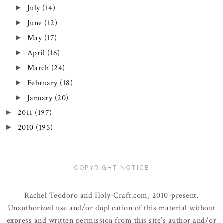
July
(14)
►
June
(12)
►
May
(17)
►
April
(16)
►
March
(24)
►
February
(18)
►
January
(20)
►
2011
(197)
►
2010
(195)
►
COPYRIGHT NOTICE
Rachel Teodoro and Holy-Craft.com, 2010-present.
Unauthorized use and/or duplication of this material without
express and written permission from this site’s author and/or