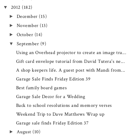
2012
(182)
▼
December
(15)
►
November
(13)
►
October
(14)
►
September
(9)
▼
Using an Overhead projector to create an image tra...
Gift card envelope tutorial from David Tutera's ne...
A shop keepers life. A guest post with Mandi from...
Garage Sale Finds Friday Edition 39
Best family board games
Garage Sale Decor for a Wedding
Back to school resolutions and memory verses
Weekend Trip to Dave Matthews Wrap up
Garage sale finds Friday Edition 37
August
(10)
►