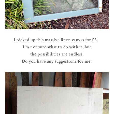
I picked up this massive linen canvas for $3.
I'm not sure what to do with it, but
the possibilities are endless!
Do you have any suggestions for me?