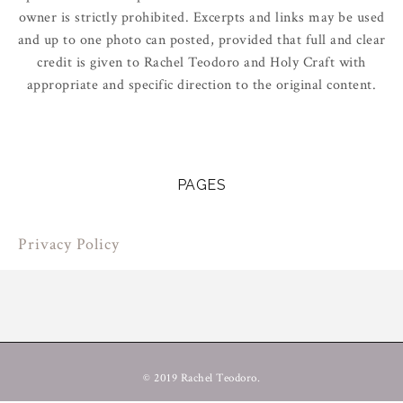
owner is strictly prohibited. Excerpts and links may be used
and up to one photo can posted, provided that full and clear
credit is given to Rachel Teodoro and Holy Craft with
appropriate and specific direction to the original content.
PAGES
Privacy Policy
© 2019 Rachel Teodoro.