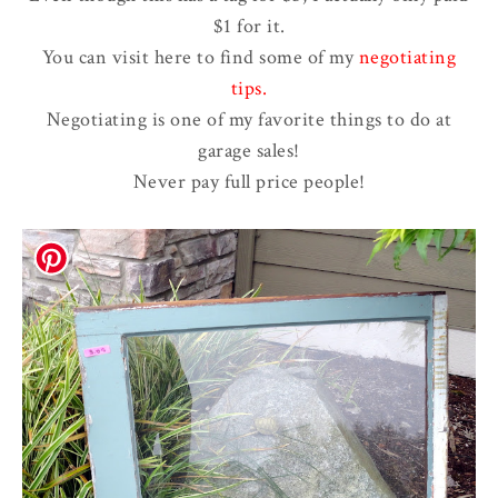
$1 for it.
You can visit here to find some of my
negotiating
tips
.
Negotiating is one of my favorite things to do at
garage sales!
Never pay full price people!