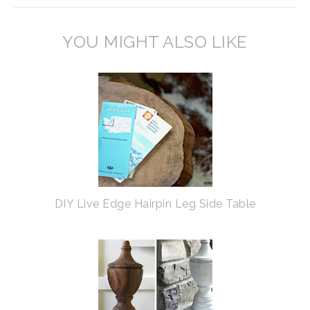
YOU MIGHT ALSO LIKE
DIY Live Edge Hairpin Leg Side Table