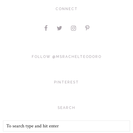
CONNECT
FOLLOW @MSRACHELTEODORO
PINTEREST
SEARCH