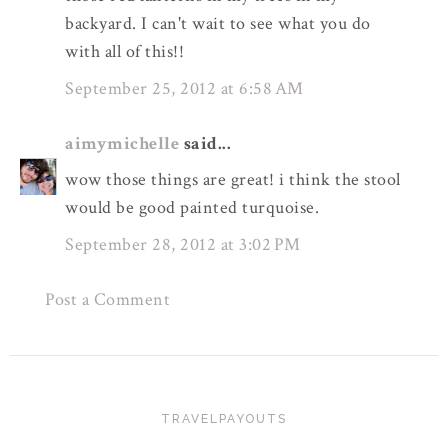
backyard. I can't wait to see what you do
with all of this!!
September 25, 2012 at 6:58 AM
aimymichelle
said...
wow those things are great! i think the stool
would be good painted turquoise.
September 28, 2012 at 3:02 PM
Post a Comment
TRAVELPAYOUTS