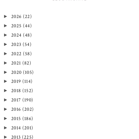
2026
(22)
►
2025
(44)
►
2024
(48)
►
2023
(54)
►
2022
(58)
►
2021
(82)
►
2020
(105)
►
2019
(114)
►
2018
(152)
►
2017
(190)
►
2016
(202)
►
2015
(186)
►
2014
(201)
►
2013
(225)
►