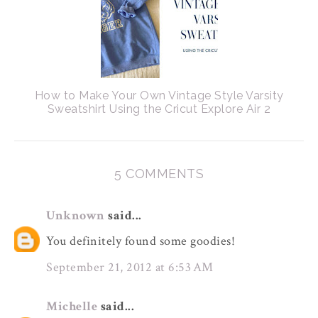
How to Make Your Own Vintage Style Varsity
Sweatshirt Using the Cricut Explore Air 2
5 COMMENTS
Unknown
said...
You definitely found some goodies!
September 21, 2012 at 6:53 AM
Michelle
said...