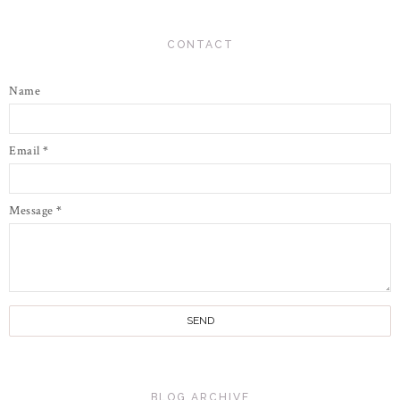
CONTACT
Name
Email
*
Message
*
BLOG ARCHIVE