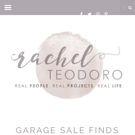
GARAGE SALE FINDS