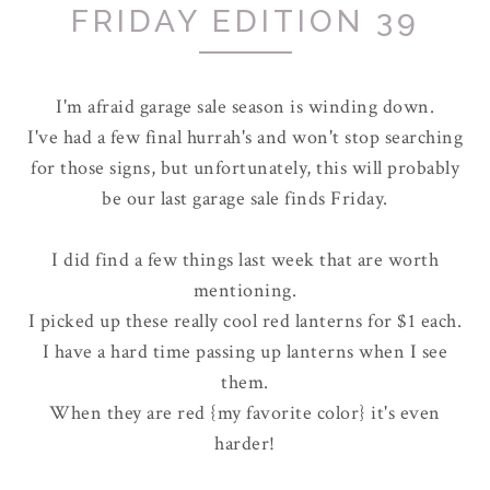
FRIDAY EDITION 39
I'm afraid garage sale season is winding down.
I've had a few final hurrah's and won't stop searching
for those signs, but unfortunately, this will probably
be our last garage sale finds Friday.
I did find a few things last week that are worth
mentioning.
I picked up these really cool red lanterns for $1 each.
I have a hard time passing up lanterns when I see
them.
When they are red {my favorite color} it's even
harder!