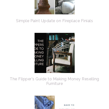
Simple Paint Update on Fireplace Finials
The Flipper's Guide to Making Money Reselling
Furniture