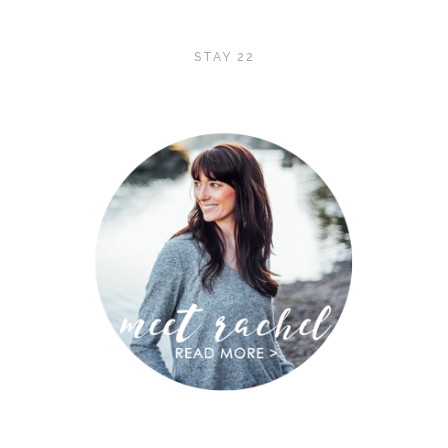
STAY 22