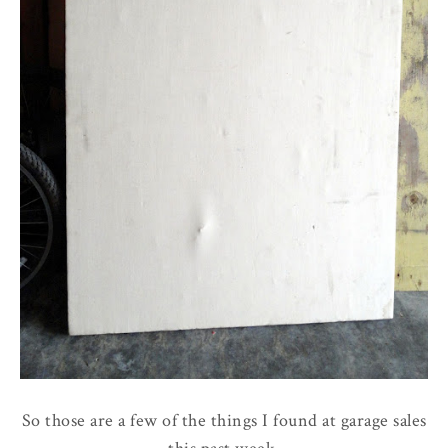
So those are a few of the things I found at garage sales