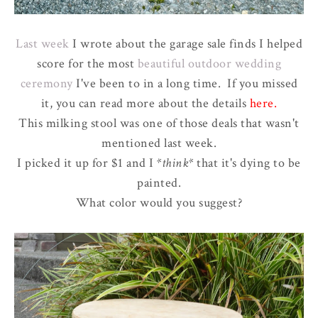
Last week
I wrote about the garage sale finds I helped
score for the most
beautiful outdoor wedding
ceremony
I've been to in a long time. If you missed
it, you can read more about the details
here
.
This milking stool was one of those deals that wasn't
mentioned last week.
I picked it up for $1 and I
*think*
that it's dying to be
painted.
What color would you suggest?