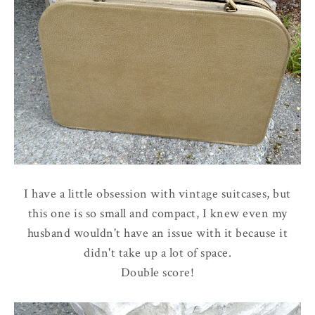
I have a little obsession with vintage suitcases, but
this one is so small and compact, I knew even my
husband wouldn't have an issue with it because it
didn't take up a lot of space.
Double score!