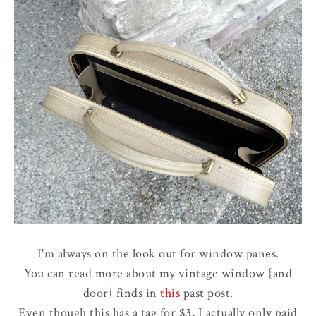
I'm always on the look out for window panes.
You can read more about my vintage window {and
door} finds in
this
past post.
Even though this has a tag for $3, I actually only paid