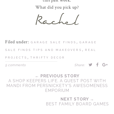
this past week.
What did you pick up?
Filed under:
,
GARAGE SALE FINDS
GARAGE
,
SALE FINDS TIPS AND MAKEOVERS
REAL
,
PROJECTS
THRIFTY DECOR
5 comments
Share:
← PREVIOUS STORY
A SHOP KEEPERS LIFE. A GUEST POST WITH
MANDI FROM PERSNICKETY'S AWESOMENESS
EMPORIUM
NEXT STORY →
BEST FAMILY BOARD GAMES