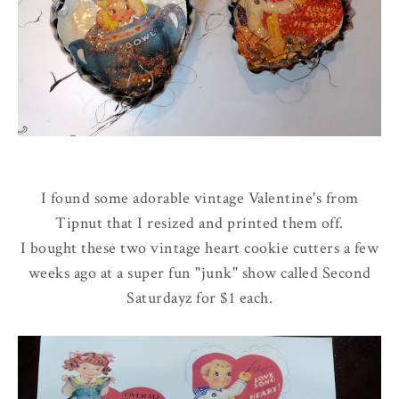
I found some adorable vintage Valentine's from
Tipnut that I resized and printed them off.
I bought these two vintage heart cookie cutters a few
weeks ago at a super fun "junk" show called Second
Saturdayz for $1 each.