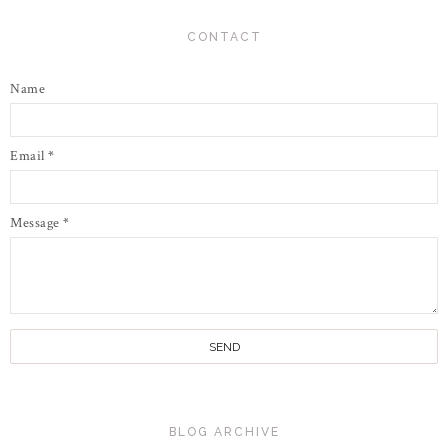
CONTACT
Name
Email
*
Message
*
BLOG ARCHIVE