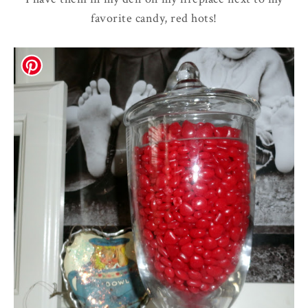
favorite candy, red hots!