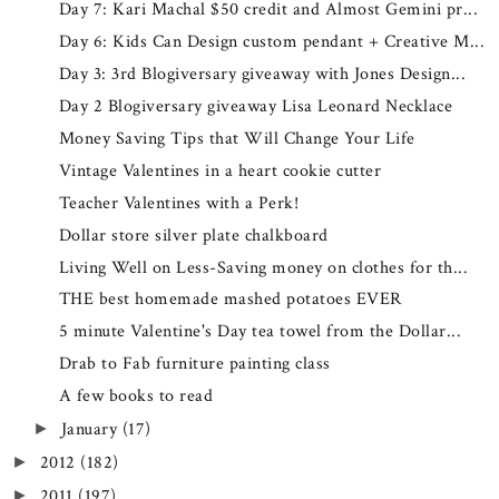
Day 7: Kari Machal $50 credit and Almost Gemini pr...
Day 6: Kids Can Design custom pendant + Creative M...
Day 3: 3rd Blogiversary giveaway with Jones Design...
Day 2 Blogiversary giveaway Lisa Leonard Necklace
Money Saving Tips that Will Change Your Life
Vintage Valentines in a heart cookie cutter
Teacher Valentines with a Perk!
Dollar store silver plate chalkboard
Living Well on Less-Saving money on clothes for th...
THE best homemade mashed potatoes EVER
5 minute Valentine's Day tea towel from the Dollar...
Drab to Fab furniture painting class
A few books to read
January
(17)
►
2012
(182)
►
2011
(197)
►