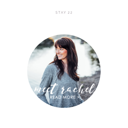
STAY 22