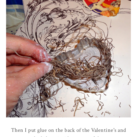
Then I put glue on the back of the Valentine's and