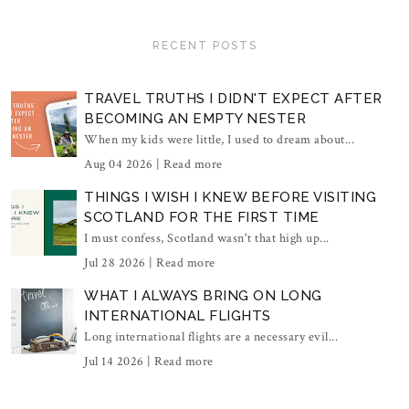
RECENT POSTS
TRAVEL TRUTHS I DIDN'T EXPECT AFTER
BECOMING AN EMPTY NESTER
When my kids were little, I used to dream about...
Aug 04 2026 |
Read more
THINGS I WISH I KNEW BEFORE VISITING
SCOTLAND FOR THE FIRST TIME
I must confess, Scotland wasn't that high up...
Jul 28 2026 |
Read more
WHAT I ALWAYS BRING ON LONG
INTERNATIONAL FLIGHTS
Long international flights are a necessary evil...
Jul 14 2026 |
Read more