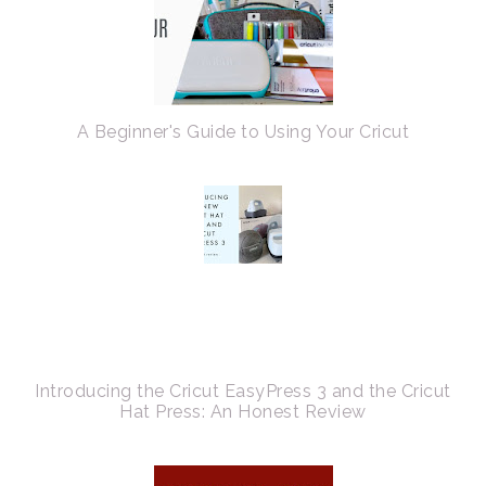
A Beginner's Guide to Using Your Cricut
Introducing the Cricut EasyPress 3 and the Cricut
Hat Press: An Honest Review