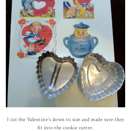
I cut the Valentine's down to size and made sure they
fit into the cookie cutter.