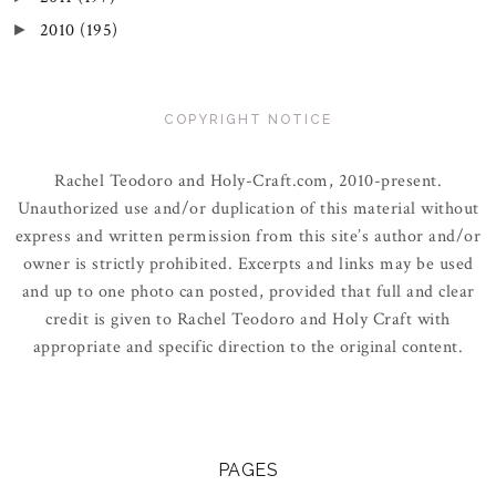
2010
(195)
►
COPYRIGHT NOTICE
Rachel Teodoro and Holy-Craft.com, 2010-present.
Unauthorized use and/or duplication of this material without
express and written permission from this site’s author and/or
owner is strictly prohibited. Excerpts and links may be used
and up to one photo can posted, provided that full and clear
credit is given to Rachel Teodoro and Holy Craft with
appropriate and specific direction to the original content.
PAGES