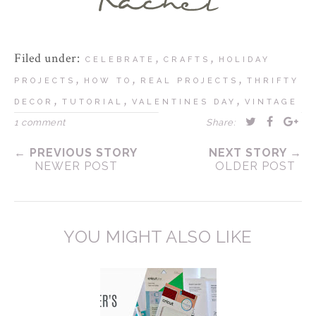
Filed under:
,
,
CELEBRATE
CRAFTS
HOLIDAY
,
,
,
PROJECTS
HOW TO
REAL PROJECTS
THRIFTY
,
,
,
DECOR
TUTORIAL
VALENTINES DAY
VINTAGE
1 comment
Share:
← PREVIOUS STORY
NEXT STORY →
NEWER POST
OLDER POST
YOU MIGHT ALSO LIKE