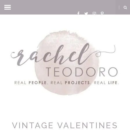
VINTAGE VALENTINES