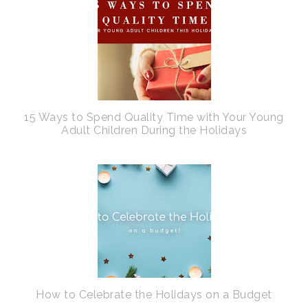
15 Ways to Spend Quality Time with Your Young
Adult Children During the Holidays
How to Celebrate the Holidays on a Budget