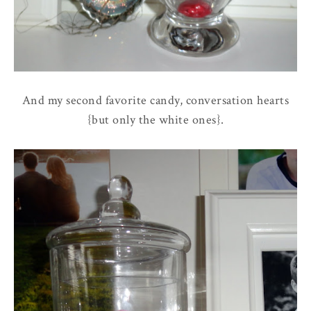
And my second favorite candy, conversation hearts
{but only the white ones}.