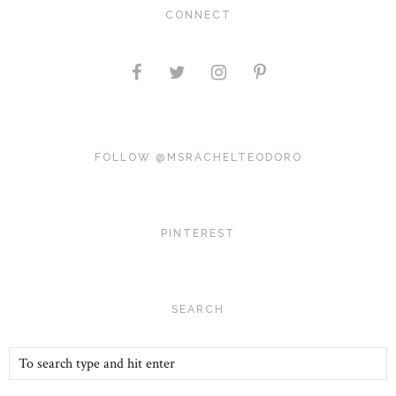
CONNECT
FOLLOW @MSRACHELTEODORO
PINTEREST
SEARCH