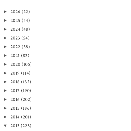
2026
(22)
►
2025
(44)
►
2024
(48)
►
2023
(54)
►
2022
(58)
►
2021
(82)
►
2020
(105)
►
2019
(114)
►
2018
(152)
►
2017
(190)
►
2016
(202)
►
2015
(186)
►
2014
(201)
►
2013
(225)
▼