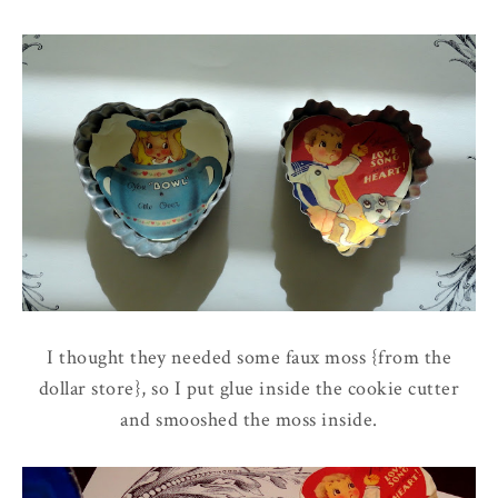
I thought they needed some faux moss {from the
dollar store}, so I put glue inside the cookie cutter
and smooshed the moss inside.