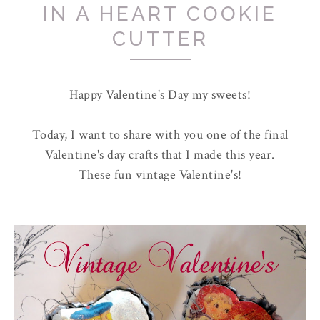
IN A HEART COOKIE
CUTTER
Happy Valentine's Day my sweets!
Today, I want to share with you one of the final
Valentine's day crafts that I made this year.
These fun vintage Valentine's!