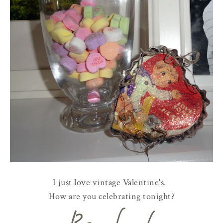
I just love vintage Valentine's.
How are you celebrating tonight?