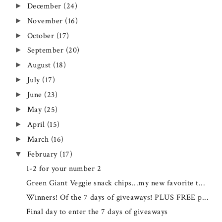
December
(24)
►
November
(16)
►
October
(17)
►
September
(20)
►
August
(18)
►
July
(17)
►
June
(23)
►
May
(25)
►
April
(15)
►
March
(16)
►
February
(17)
▼
1-2 for your number 2
Green Giant Veggie snack chips...my new favorite t...
Winners! Of the 7 days of giveaways! PLUS FREE p...
Final day to enter the 7 days of giveaways