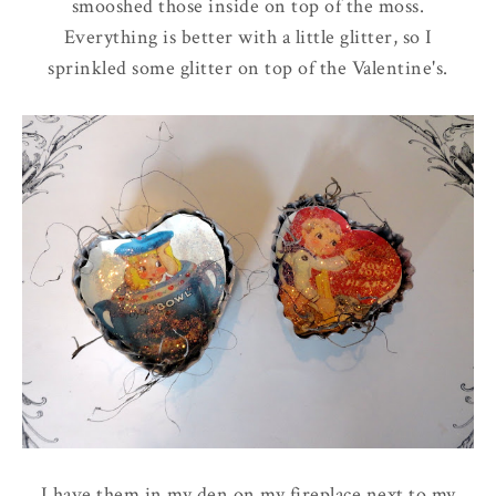
smooshed those inside on top of the moss.
Everything is better with a little glitter, so I
sprinkled some glitter on top of the Valentine's.
I have them in my den on my fireplace next to my