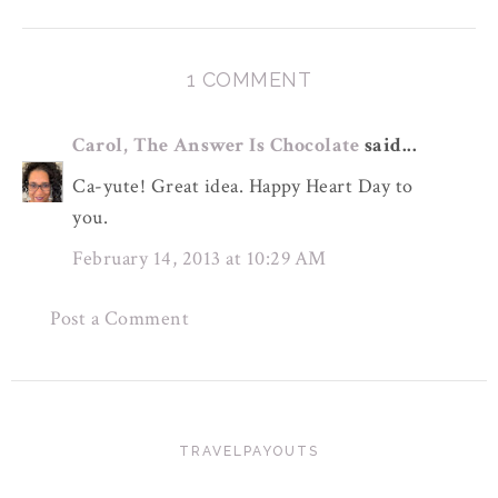
1 COMMENT
Carol, The Answer Is Chocolate
said...
Ca-yute! Great idea. Happy Heart Day to
you.
February 14, 2013 at 10:29 AM
Post a Comment
TRAVELPAYOUTS