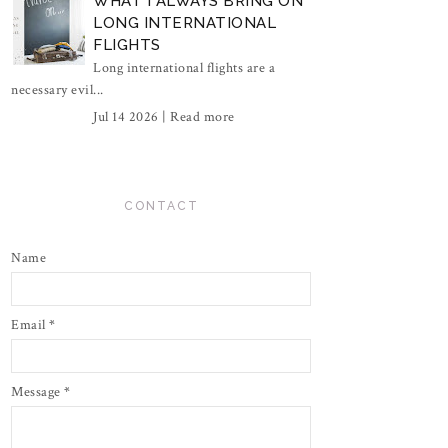
WHAT I ALWAYS BRING ON
LONG INTERNATIONAL
FLIGHTS
Long international flights are a
necessary evil...
Jul 14 2026 |
Read more
CONTACT
Name
Email
*
Message
*