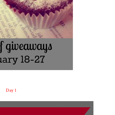
Day 1