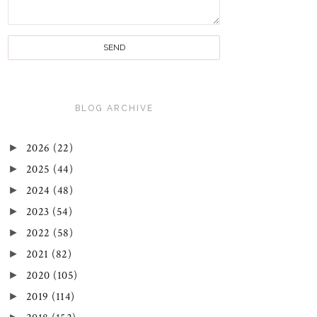
BLOG ARCHIVE
►
2026
(22)
►
2025
(44)
►
2024
(48)
►
2023
(54)
►
2022
(58)
►
2021
(82)
►
2020
(105)
►
2019
(114)