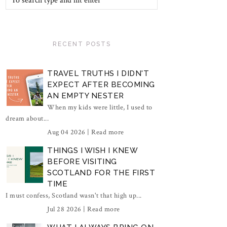
RECENT POSTS
TRAVEL TRUTHS I DIDN'T
EXPECT AFTER BECOMING
AN EMPTY NESTER
When my kids were little, I used to
dream about...
Aug 04 2026 |
Read more
THINGS I WISH I KNEW
BEFORE VISITING
SCOTLAND FOR THE FIRST
TIME
I must confess, Scotland wasn't that high up...
Jul 28 2026 |
Read more