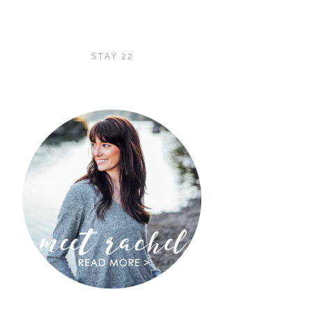
STAY 22