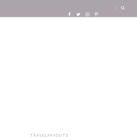
TRAVELPAYOUTS