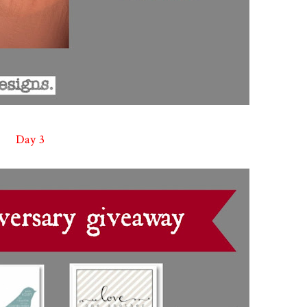
Day 3