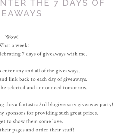
ENTER THE 7 DAYS OF
VEAWAYS
Wow!
What a week!
lebrating 7 days of giveaways with me.
o enter any and all of the giveaways.
 and link back to each day of giveaways.
l be selected and announced tomorrow.
g this a fantastic 3rd blogiversary giveaway party!
 my sponsors for providing such great prizes.
rget to show them some love.
e their pages and order their stuff!