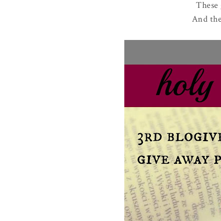
These 
And the