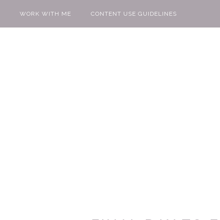
WORK WITH ME
CONTENT USE GUIDELINES