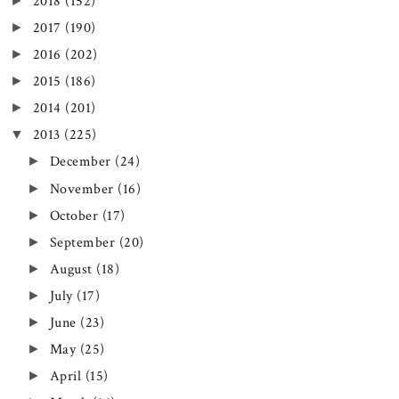
►
2018
(152)
►
2017
(190)
►
2016
(202)
►
2015
(186)
►
2014
(201)
▼
2013
(225)
►
December
(24)
►
November
(16)
►
October
(17)
►
September
(20)
►
August
(18)
►
July
(17)
►
June
(23)
►
May
(25)
►
April
(15)