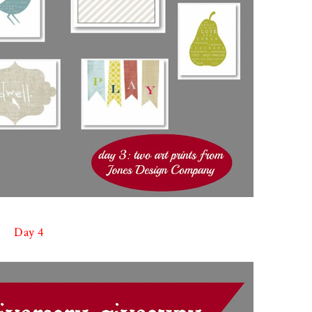
Day 4