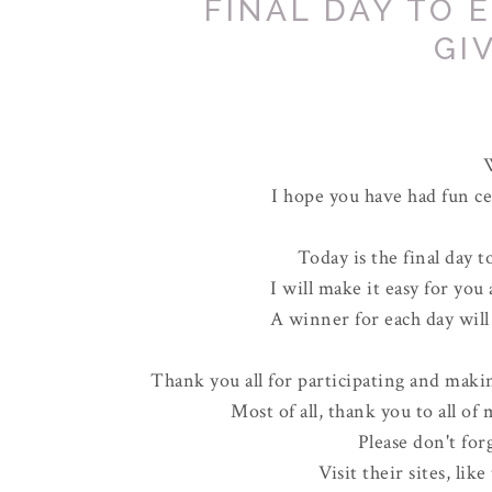
FINAL DAY TO 
GI
I hope you have had fun ce
Today is the final day t
I will make it easy for you
A winner for each day wil
Thank you all for participating and makin
Most of all, thank you to all of
Please don't fo
Visit their sites, lik