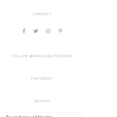
CONNECT
FOLLOW @MSRACHELTEODORO
PINTEREST
SEARCH