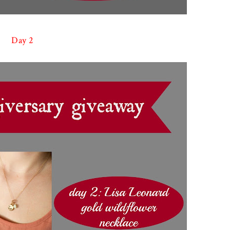
Day 2