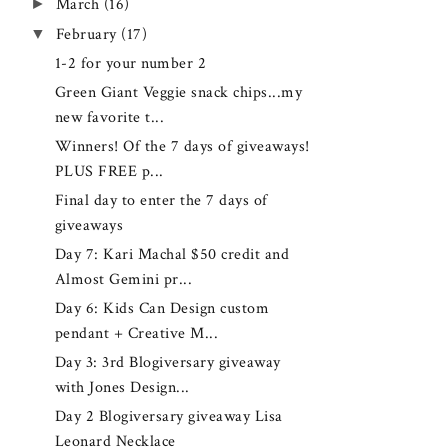
►
March
(16)
▼
February
(17)
1-2 for your number 2
Green Giant Veggie snack chips...my
new favorite t...
Winners! Of the 7 days of giveaways!
PLUS FREE p...
Final day to enter the 7 days of
giveaways
Day 7: Kari Machal $50 credit and
Almost Gemini pr...
Day 6: Kids Can Design custom
pendant + Creative M...
Day 3: 3rd Blogiversary giveaway
with Jones Design...
Day 2 Blogiversary giveaway Lisa
Leonard Necklace