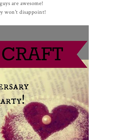
guys are awesome!
y won't disappoint!