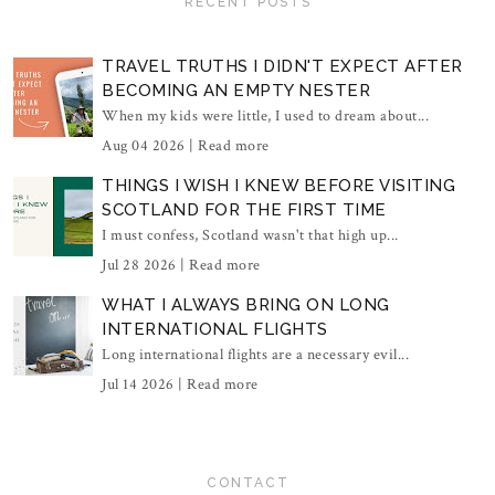
RECENT POSTS
TRAVEL TRUTHS I DIDN'T EXPECT AFTER
BECOMING AN EMPTY NESTER
When my kids were little, I used to dream about...
Aug 04 2026 |
Read more
THINGS I WISH I KNEW BEFORE VISITING
SCOTLAND FOR THE FIRST TIME
I must confess, Scotland wasn't that high up...
Jul 28 2026 |
Read more
WHAT I ALWAYS BRING ON LONG
INTERNATIONAL FLIGHTS
Long international flights are a necessary evil...
Jul 14 2026 |
Read more
CONTACT