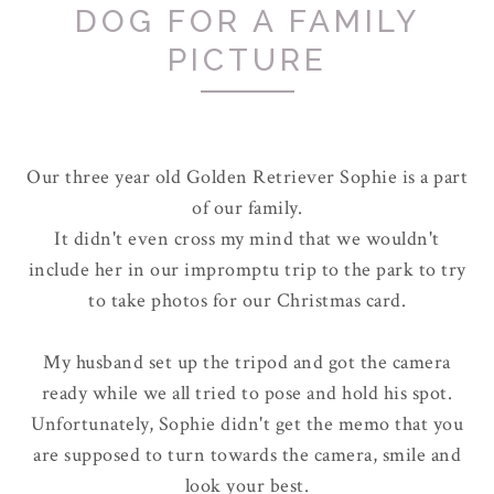
DOG FOR A FAMILY
PICTURE
Our three year old Golden Retriever Sophie is a part
of our family.
It didn't even cross my mind that we wouldn't
include her in our impromptu trip to the park to try
to take photos for our Christmas card.
My husband set up the tripod and got the camera
ready while we all tried to pose and hold his spot.
Unfortunately, Sophie didn't get the memo that you
are supposed to turn towards the camera, smile and
look your best.