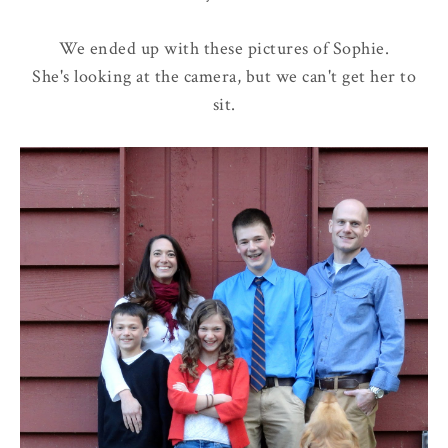
We ended up with these pictures of Sophie.
She's looking at the camera, but we can't get her to
sit.