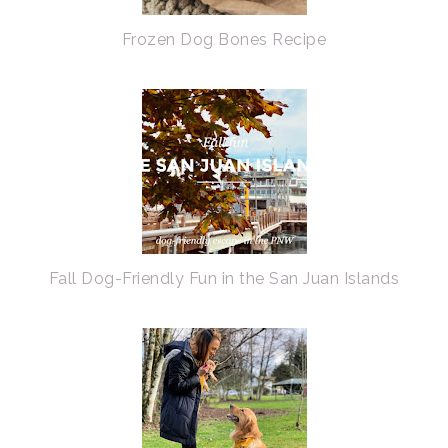
Frozen Dog Bones Recipe
Fall Dog-Friendly Fun in the San Juan Islands