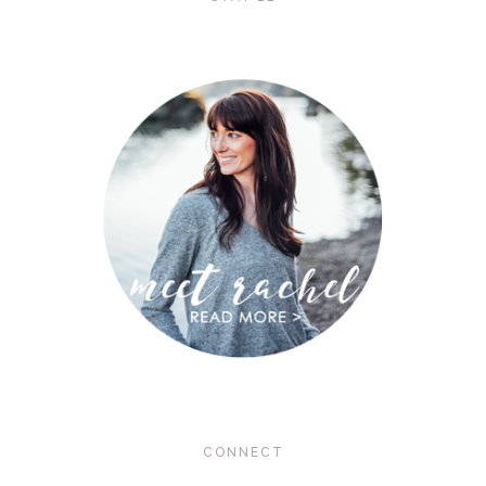
CONNECT