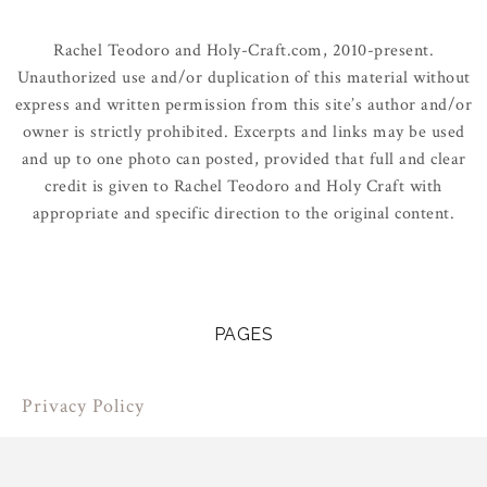
Rachel Teodoro and Holy-Craft.com, 2010-present.
Unauthorized use and/or duplication of this material without
express and written permission from this site’s author and/or
owner is strictly prohibited. Excerpts and links may be used
and up to one photo can posted, provided that full and clear
credit is given to Rachel Teodoro and Holy Craft with
appropriate and specific direction to the original content.
PAGES
Privacy Policy