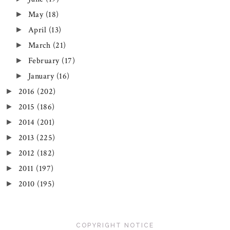
May
(18)
►
April
(13)
►
March
(21)
►
February
(17)
►
January
(16)
►
2016
(202)
►
2015
(186)
►
2014
(201)
►
2013
(225)
►
2012
(182)
►
2011
(197)
►
2010
(195)
►
COPYRIGHT NOTICE