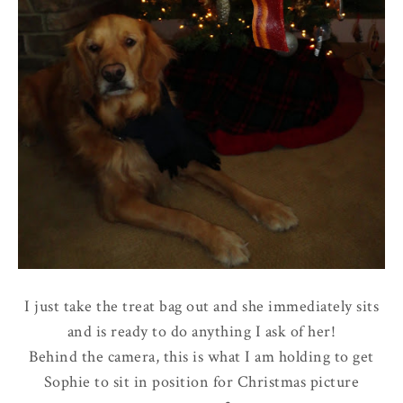
I just take the treat bag out and she immediately sits
and is ready to do anything I ask of her!
Behind the camera, this is what I am holding to get
Sophie to sit in position for Christmas picture