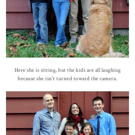
Here she is sitting, but the kids are all laughing
because she isn't turned toward the camera.