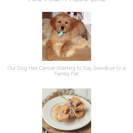
Our Dog Has Cancer-Starting to Say Goodbye to a
Family Pet