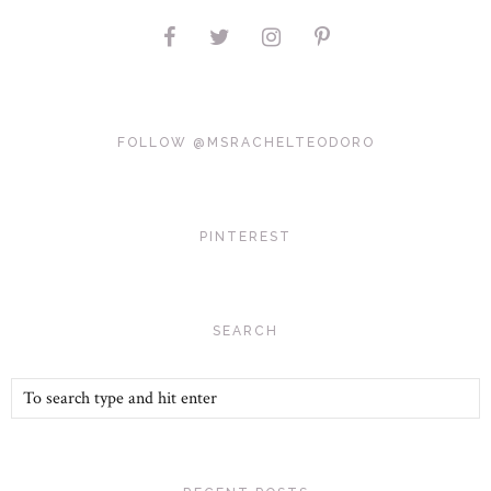
FOLLOW @MSRACHELTEODORO
PINTEREST
SEARCH