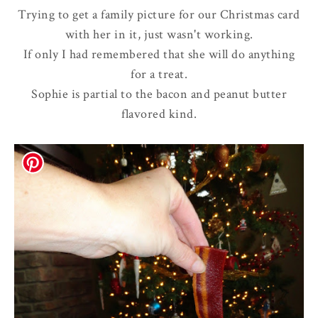
Trying to get a family picture for our Christmas card
with her in it, just wasn't working.
If only I had remembered that she will do anything
for a treat.
Sophie is partial to the bacon and peanut butter
flavored kind.