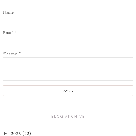
Name
Email
*
Message
*
BLOG ARCHIVE
2026
(22)
►