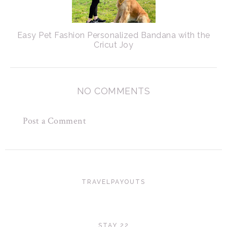
Easy Pet Fashion Personalized Bandana with the
Cricut Joy
NO COMMENTS
Post a Comment
TRAVELPAYOUTS
STAY 22