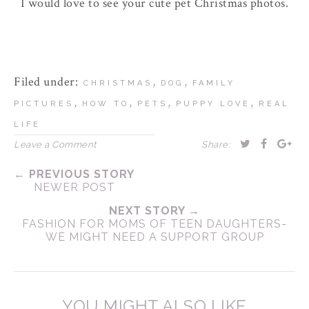
I would love to see your cute pet Christmas photos.
Filed under:
,
,
CHRISTMAS
DOG
FAMILY
,
,
,
,
PICTURES
HOW TO
PETS
PUPPY LOVE
REAL
LIFE
Leave a Comment
Share:
← PREVIOUS STORY
NEWER POST
NEXT STORY →
FASHION FOR MOMS OF TEEN DAUGHTERS-
WE MIGHT NEED A SUPPORT GROUP
YOU MIGHT ALSO LIKE