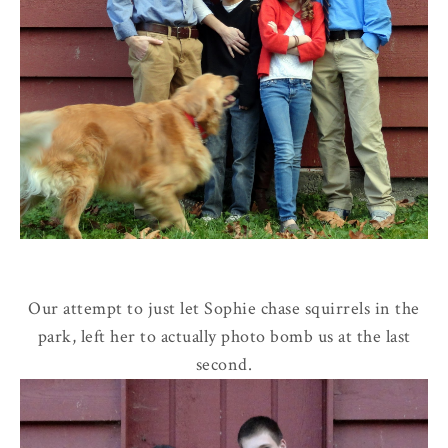
Our attempt to just let Sophie chase squirrels in the
park, left her to actually photo bomb us at the last
second.