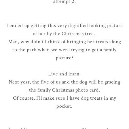
attempt 2.
I ended up getting this very dignified looking picture
of her by the Christmas tree.
Man, why didn't I think of bringing her treats along
to the park when we were trying to get a family
picture?
Live and learn.
Next year, the five of us
and
the dog will be gracing
the family Christmas photo card.
Of course, I'll make sure I have dog treats in my
pocket.