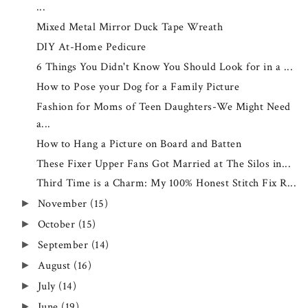
...
Mixed Metal Mirror Duck Tape Wreath
DIY At-Home Pedicure
6 Things You Didn't Know You Should Look for in a ...
How to Pose your Dog for a Family Picture
Fashion for Moms of Teen Daughters-We Might Need
a...
How to Hang a Picture on Board and Batten
These Fixer Upper Fans Got Married at The Silos in...
Third Time is a Charm: My 100% Honest Stitch Fix R...
November
(15)
►
October
(15)
►
September
(14)
►
August
(16)
►
July
(14)
►
June
(19)
►