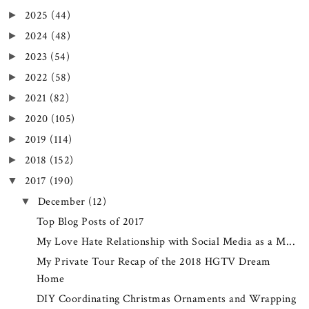
2025
(44)
►
2024
(48)
►
2023
(54)
►
2022
(58)
►
2021
(82)
►
2020
(105)
►
2019
(114)
►
2018
(152)
►
2017
(190)
▼
December
(12)
▼
Top Blog Posts of 2017
My Love Hate Relationship with Social Media as a M...
My Private Tour Recap of the 2018 HGTV Dream
Home
DIY Coordinating Christmas Ornaments and Wrapping