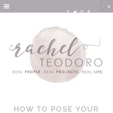
HOW TO POSE YOUR