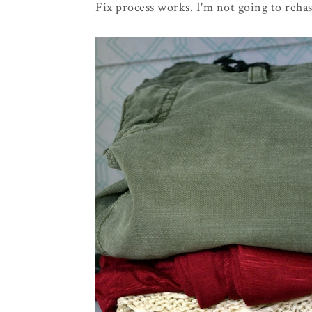
Fix process works. I'm not going to rehas