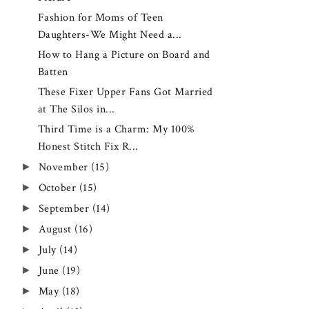
Fashion for Moms of Teen
Daughters-We Might Need a...
How to Hang a Picture on Board and
Batten
These Fixer Upper Fans Got Married
at The Silos in...
Third Time is a Charm: My 100%
Honest Stitch Fix R...
►
November
(15)
►
October
(15)
►
September
(14)
►
August
(16)
►
July
(14)
►
June
(19)
►
May
(18)