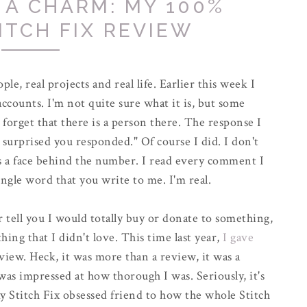
S A CHARM: MY 100%
ITCH FIX REVIEW
ople, real projects and real life. Earlier this week I
accounts. I'm not quite sure what it is, but some
forget that there is a person there. The response I
surprised you responded." Of course I did. I don't
is a face behind the number. I read every comment I
ingle word that you write to me. I'm real.
tell you I would totally buy or donate to something,
hing that I didn't love. This time last year,
I gave
view. Heck, it was more than a review, it was a
 was impressed at how thorough I was. Seriously, it's
y Stitch Fix obsessed friend to how the whole Stitch