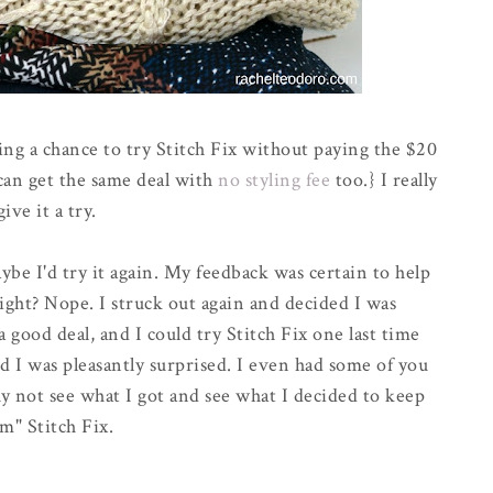
ing a chance to try Stitch Fix without paying the $20
 can get the same deal with
no styling fee
too.} I really
ive it a try.
aybe I'd try it again. My feedback was certain to help
right? Nope. I struck out again and decided I was
a good deal, and I could try Stitch Fix one last time
nd I was pleasantly surprised. I even had some of you
 not see what I got and see what I decided to keep
m" Stitch Fix.