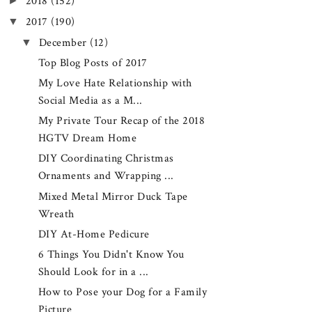
►
2018
(152)
▼
2017
(190)
▼
December
(12)
Top Blog Posts of 2017
My Love Hate Relationship with
Social Media as a M...
My Private Tour Recap of the 2018
HGTV Dream Home
DIY Coordinating Christmas
Ornaments and Wrapping ...
Mixed Metal Mirror Duck Tape
Wreath
DIY At-Home Pedicure
6 Things You Didn't Know You
Should Look for in a ...
How to Pose your Dog for a Family
Picture