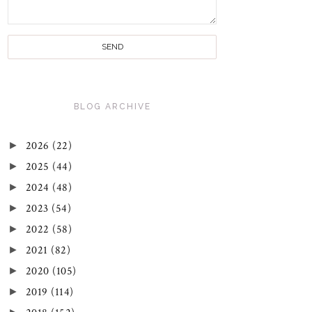
BLOG ARCHIVE
►
2026
(22)
►
2025
(44)
►
2024
(48)
►
2023
(54)
►
2022
(58)
►
2021
(82)
►
2020
(105)
►
2019
(114)