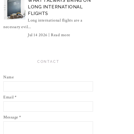
WHAT I ALWAYS BRING ON
LONG INTERNATIONAL
FLIGHTS
Long international flights are a
necessary evil...
Jul 14 2026 |
Read more
CONTACT
Name
Email
*
Message
*