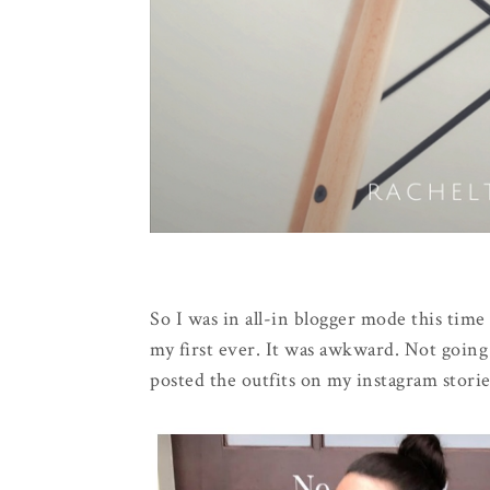
So I was in all-in blogger mode this tim
my first ever. It was awkward. Not goin
posted the outfits on my instagram storie