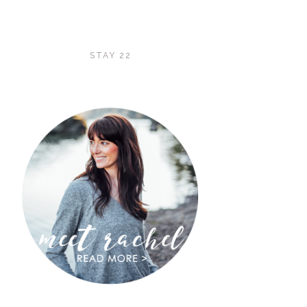
STAY 22