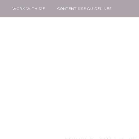
WORK WITH ME
CONTENT USE GUIDELINES