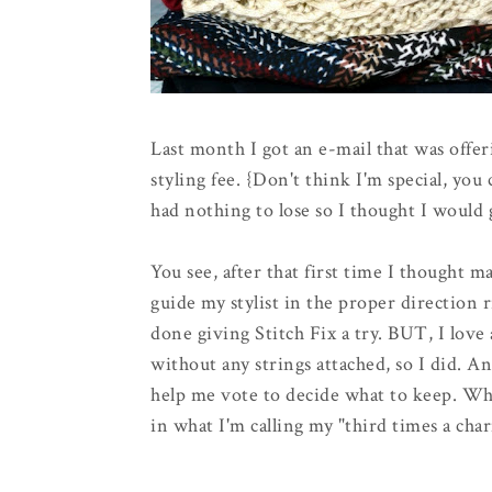
Last month I got an e-mail that was offer
styling fee. {Don't think I'm special, you
had nothing to lose so I thought I would g
You see, after that first time I thought m
guide my stylist in the proper direction 
done giving Stitch Fix a try. BUT, I love 
without any strings attached, so I did. A
help me vote to decide what to keep. Why
in what I'm calling my "third times a char