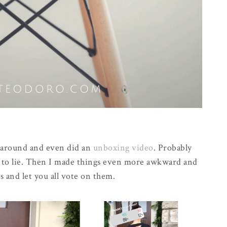
e around and even did an
unboxing video
. Probably
g to lie. Then I made things even more awkward and
s and let you all vote on them.