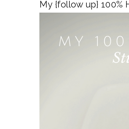
My {follow up} 100% 