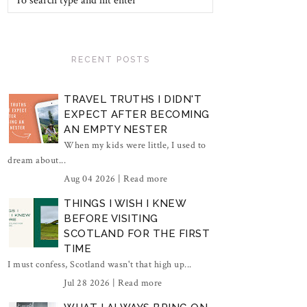
RECENT POSTS
TRAVEL TRUTHS I DIDN'T
EXPECT AFTER BECOMING
AN EMPTY NESTER
When my kids were little, I used to
dream about...
Aug 04 2026 |
Read more
THINGS I WISH I KNEW
BEFORE VISITING
SCOTLAND FOR THE FIRST
TIME
I must confess, Scotland wasn't that high up...
Jul 28 2026 |
Read more