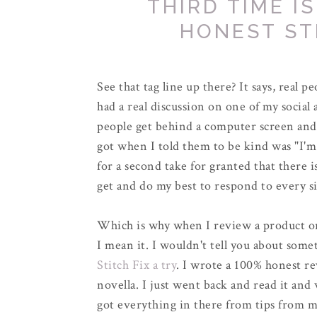
THIRD TIME I
HONEST ST
See that tag line up there? It says, real pe
had a real discussion on one of my social 
people get behind a computer screen and 
got when I told them to be kind was "I'm 
for a second take for granted that there 
get and do my best to respond to every s
Which is why when I review a product or 
I mean it. I wouldn't tell you about somet
Stitch Fix a try
. I wrote a 100% honest re
novella. I just went back and read it and
got everything in there from tips from m