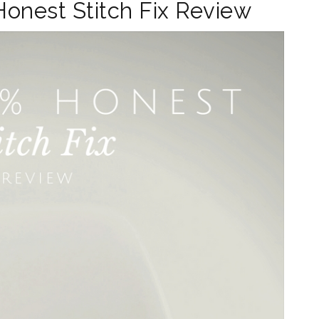
Honest Stitch Fix Review