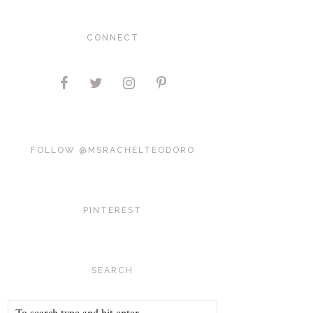
CONNECT
FOLLOW @MSRACHELTEODORO
PINTEREST
SEARCH