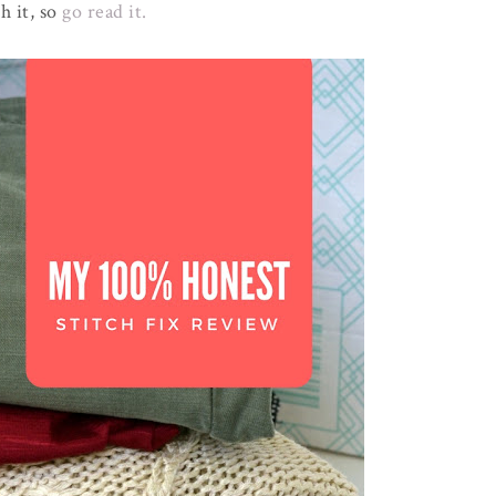
h it, so
go read it.