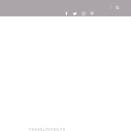
TRAVELPAYOUTS