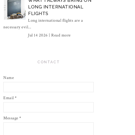
WHAT I ALWAYS BRING ON
LONG INTERNATIONAL
FLIGHTS
Long international flights are a
necessary evil...
Jul 14 2026 |
Read more
CONTACT
Name
Email
*
Message
*