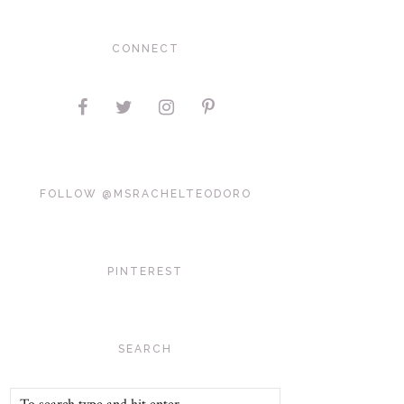
CONNECT
FOLLOW @MSRACHELTEODORO
PINTEREST
SEARCH