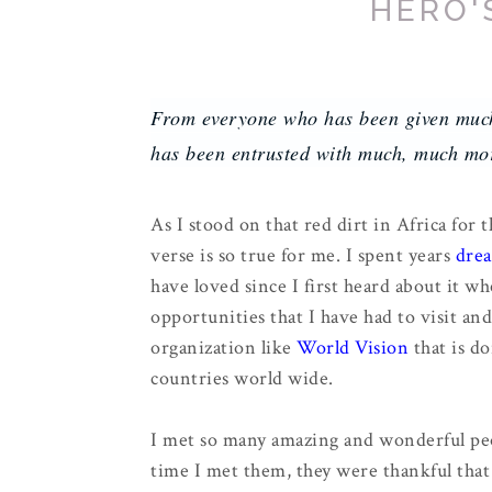
HERO'
From everyone who has been given muc
has been entrusted with much, much mor
As I stood on that red dirt in Africa for t
verse is so true for me. I spent years
drea
have loved since I first heard about it wh
opportunities that I have had to visit and
organization like
World Vision
that is do
countries world wide.
I met so many amazing and wonderful pe
time I met them, they were thankful that 