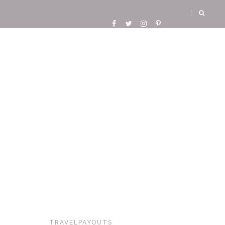
TRAVELPAYOUTS