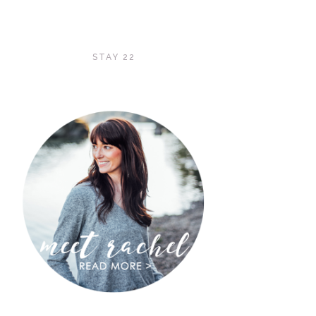
STAY 22