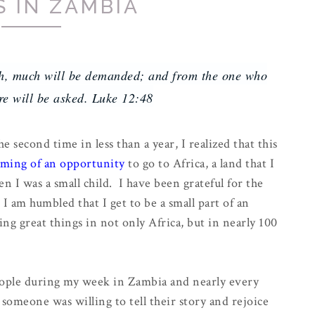
S IN ZAMBIA
h, much will be demanded; and from the one who
e will be asked. Luke 12:48
he second time in less than a year, I realized that this
ming of an opportunity
to go to Africa, a land that I
en I was a small child. I have been grateful for the
 I am humbled that I get to be a small part of an
ing great things in not only Africa, but in nearly 100
ople during my week in Zambia and nearly every
someone was willing to tell their story and rejoice