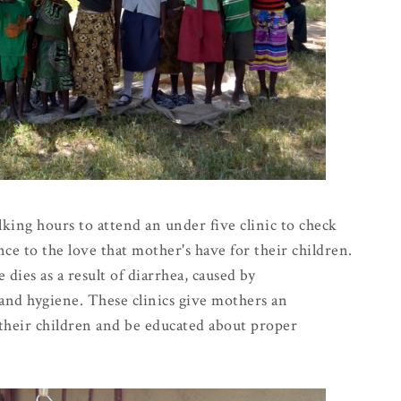
ng hours to attend an under five clinic to check
nce to the love that mother's have for their children.
 dies as a result of diarrhea, caused by
and hygiene. These clinics give mothers an
 their children and be educated about proper