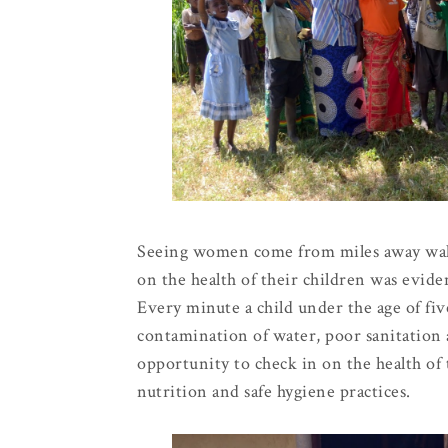
Seeing women come from miles away walki
on the health of their children was evide
Every minute a child under the age of five
contamination of water, poor sanitation 
opportunity to check in on the health of
nutrition and safe hygiene practices.