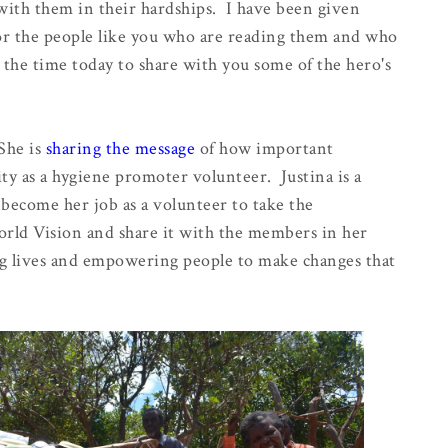
with them in their hardships. I have been given
 for the people like you who are reading them and who
e the time today to share with you some of the hero's
 She is
sharing the message
of how important
ty as a hygiene promoter volunteer. Justina is a
become her job as a volunteer to take the
orld Vision and share it with the members in her
g lives and empowering people to make changes that