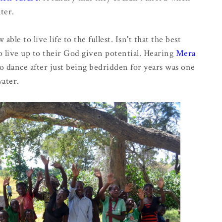
ater.
le to live life to the fullest. Isn't that the best
o live up to their God given potential. Hearing
Mera
 to dance after just being bedridden for years was one
water.