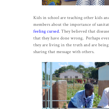
Kids in school are teaching other kids a
members about the importance of sanita
feeling cursed
. They believed that disea
that they have done wrong. Perhaps even
they are living in the truth and are bei
sharing that message with others.