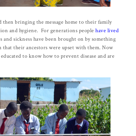
nd then bringing the message home to their family
tion and hygiene. For generations people
have lived
ses and sickness have been brought on by something
 that their ancestors were upset with them. Now
ng educated to know how to prevent disease and are