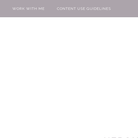
WORK WITH ME
CONTENT USE GUIDELINES