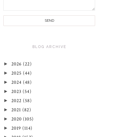
BLOG ARCHIVE
►
2026
(22)
►
2025
(44)
►
2024
(48)
►
2023
(54)
►
2022
(58)
►
2021
(82)
►
2020
(105)
►
2019
(114)