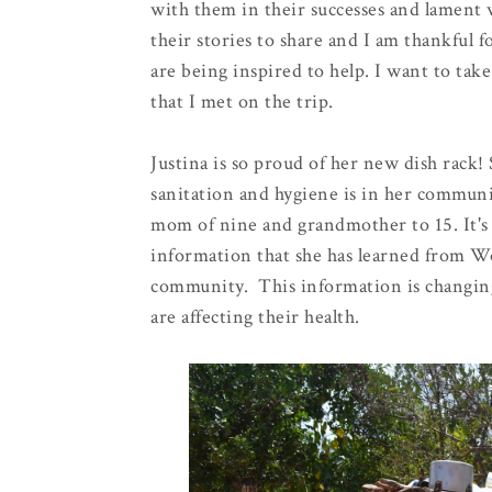
with them in their successes and lament 
their stories to share and I am thankful
are being inspired to help. I want to tak
that I met on the trip.
Justina is so proud of her new dish rack!
sanitation and hygiene is in her communi
mom of nine and grandmother to 15. It's 
information that she has learned from W
community. This information is changin
are affecting their health.