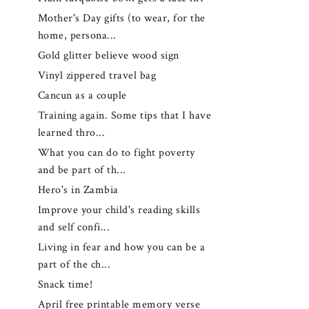
Mother's Day gifts (to wear, for the
home, persona...
Gold glitter believe wood sign
Vinyl zippered travel bag
Cancun as a couple
Training again. Some tips that I have
learned thro...
What you can do to fight poverty
and be part of th...
Hero's in Zambia
Improve your child's reading skills
and self confi...
Living in fear and how you can be a
part of the ch...
Snack time!
April free printable memory verse