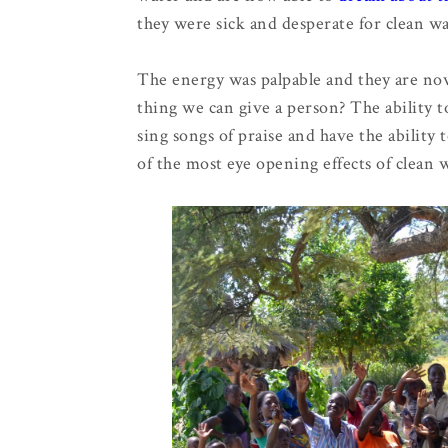
they were sick and desperate for clean w
The energy was palpable and they are now ab
thing we can give a person? The ability t
sing songs of praise and have the ability
of the most eye opening effects of clean 