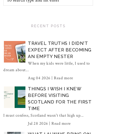
RECENT POSTS
TRAVEL TRUTHS I DIDN'T
EXPECT AFTER BECOMING
AN EMPTY NESTER
When my kids were little, I used to
dream about...
Aug 04 2026 |
Read more
THINGS I WISH I KNEW
BEFORE VISITING
SCOTLAND FOR THE FIRST
TIME
I must confess, Scotland wasn't that high up...
Jul 28 2026 |
Read more