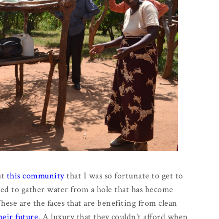
ut
this community
that I was so fortunate to get to
sed to gather water from a hole that has become
ese are the faces that are benefiting from clean
eir future
. A luxury that they couldn't afford when