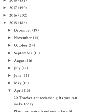
►
2018
(152)
►
2017
(190)
►
2016
(202)
▼
2015
(186)
►
December
(19)
►
November
(14)
►
October
(14)
►
September
(15)
►
August
(16)
►
July
(17)
►
June
(12)
►
May
(16)
▼
April
(13)
20 Teacher appreciation gifts you can
make today!
Plain turquoise bowl gets a face lift