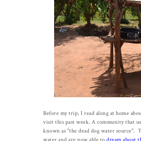
Before my trip, I read along at home abo
visit this past week. A community that u
known as "the dead dog water source". Th
water and are now able to
dream about th