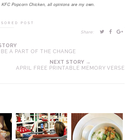
t KFC Popcorn Chicken, all opinions are my own.
NSORED POST
Share:
STORY
 BE A PART OF THE CHANGE
NEXT STORY →
APRIL FREE PRINTABLE MEMORY VERSE