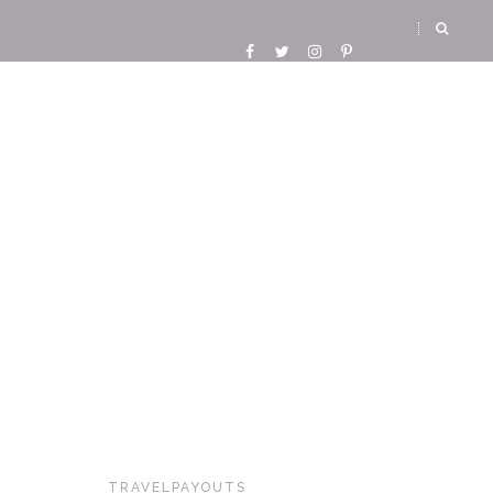
TRAVELPAYOUTS