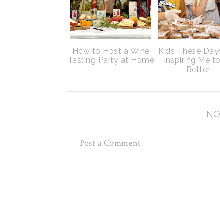
How to Host a Wine
Kids These Day
Tasting Party at Home
Inspiring Me t
Better
NO
Post a Comment