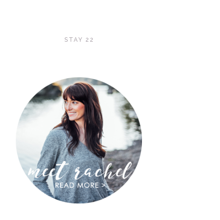
STAY 22