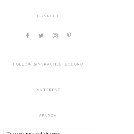
CONNECT
FOLLOW @MSRACHELTEODORO
PINTEREST
SEARCH