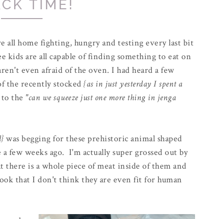
CK TIME!
 all home fighting, hungry and testing every last bit
 kids are all capable of finding something to eat on
ren't even afraid of the oven. I had heard a few
of the recently stocked
{as in just yesterday I spent a
 to the
"can we squeeze just one more thing in jenga
d}
was begging for these prehistoric animal shaped
e a few weeks ago. I'm actually super grossed out by
at there is a whole piece of meat inside of them and
ook that I don't think they are even fit for human