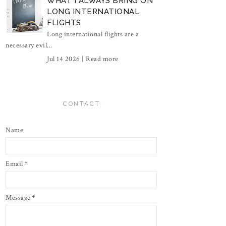
WHAT I ALWAYS BRING ON
LONG INTERNATIONAL
FLIGHTS
Long international flights are a
necessary evil...
Jul 14 2026 |
Read more
CONTACT
Name
Email
*
Message
*