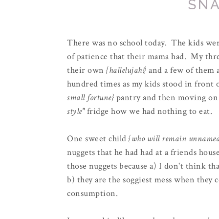
SNA
There was no school today. The kids were
of patience that their mama had. My three
their own
{hallelujah!}
and a few of them a
hundred times as my kids stood in front 
small fortune}
pantry and then moving on
style"
fridge how we had nothing to eat.
One sweet child
{who will remain unname
nuggets that he had had at a friends hous
those nuggets because a) I don't think th
b) they are the soggiest mess when they c
consumption.