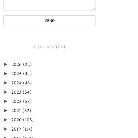
BLOG ARCHIVE
►
2026
(22)
►
2025
(44)
►
2024
(48)
►
2023
(54)
►
2022
(58)
►
2021
(82)
►
2020
(105)
►
2019
(114)