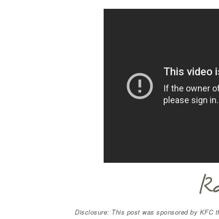
Disclosure: This post was sponsored by KFC t