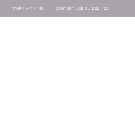
WORK WITH ME
CONTENT USE GUIDELINES