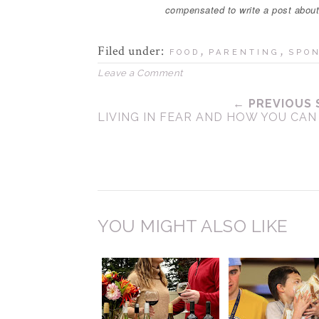
compensated to write a post abou
Filed under:
,
,
FOOD
PARENTING
SPO
Leave a Comment
← PREVIOUS 
LIVING IN FEAR AND HOW YOU CAN
YOU MIGHT ALSO LIKE