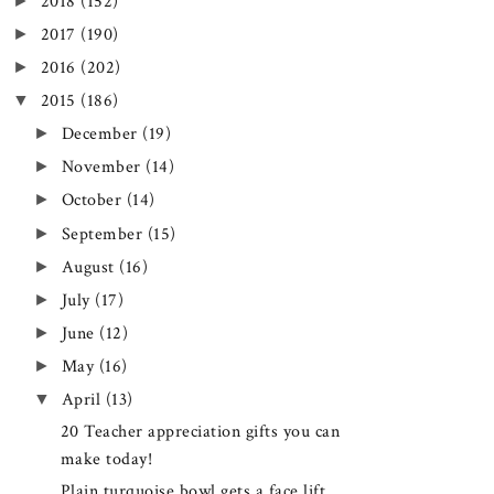
►
2018
(152)
►
2017
(190)
►
2016
(202)
▼
2015
(186)
►
December
(19)
►
November
(14)
►
October
(14)
►
September
(15)
►
August
(16)
►
July
(17)
►
June
(12)
►
May
(16)
▼
April
(13)
20 Teacher appreciation gifts you can
make today!
Plain turquoise bowl gets a face lift