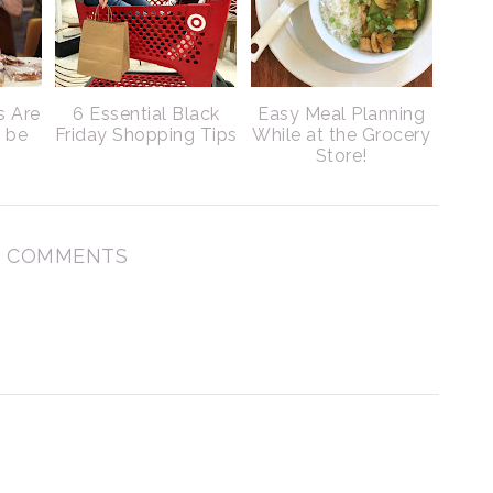
s Are
6 Essential Black
Easy Meal Planning
o be
Friday Shopping Tips
While at the Grocery
Store!
 COMMENTS