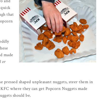
ro and
a quick
gh that
Popcorn
oddly
these
nd made
d or
se pressed shaped unpleasant nuggets, steer them in
st KFC where they can get Popcorn Nuggets made
uggets should be.