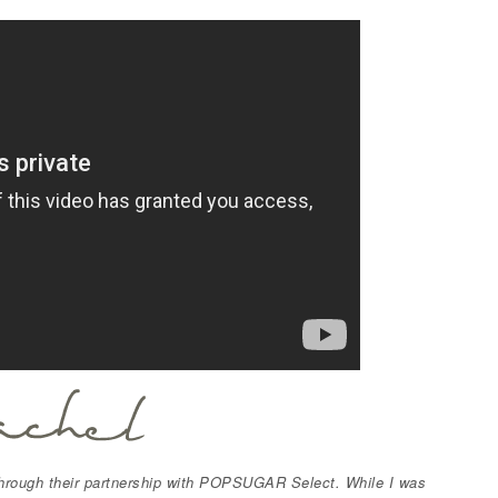
hrough their partnership with POPSUGAR Select. While I was