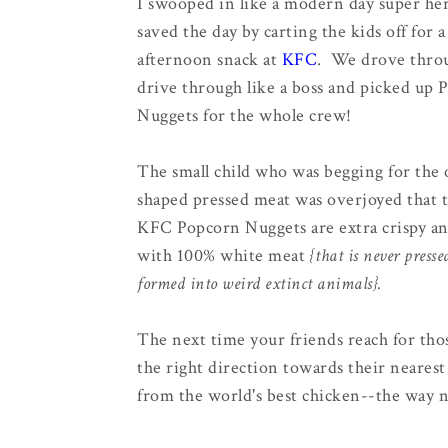
I swooped in like a modern day super he
saved the day by carting the kids off for 
afternoon snack at
KFC
. We drove throu
drive through like a boss and picked up 
Nuggets for the whole crew!
The small child who was begging for the 
shaped pressed meat was overjoyed that 
KFC Popcorn Nuggets are extra crispy a
with 100% white meat
{that is never presse
formed into weird extinct animals}.
The next time your friends reach for tho
the right direction towards their neare
from the world's best chicken--the way n