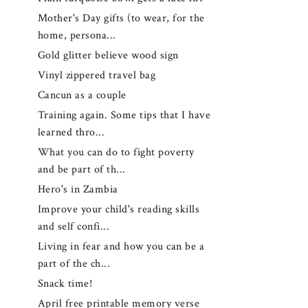
Mother's Day gifts (to wear, for the
home, persona...
Gold glitter believe wood sign
Vinyl zippered travel bag
Cancun as a couple
Training again. Some tips that I have
learned thro...
What you can do to fight poverty
and be part of th...
Hero's in Zambia
Improve your child's reading skills
and self confi...
Living in fear and how you can be a
part of the ch...
Snack time!
April free printable memory verse