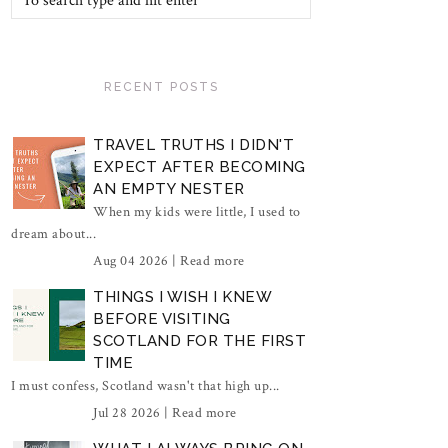
RECENT POSTS
TRAVEL TRUTHS I DIDN'T
EXPECT AFTER BECOMING
AN EMPTY NESTER
When my kids were little, I used to
dream about...
Aug 04 2026 |
Read more
THINGS I WISH I KNEW
BEFORE VISITING
SCOTLAND FOR THE FIRST
TIME
I must confess, Scotland wasn't that high up...
Jul 28 2026 |
Read more