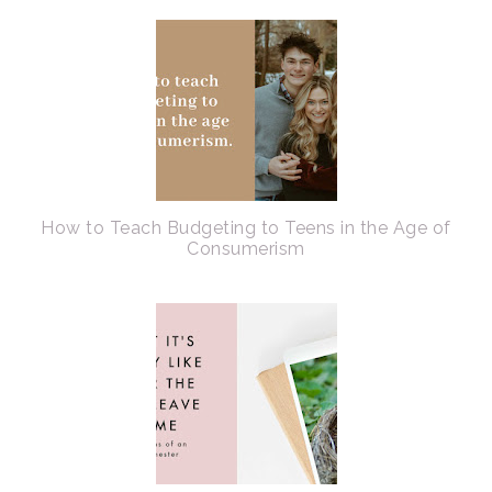
How to Teach Budgeting to Teens in the Age of
Consumerism