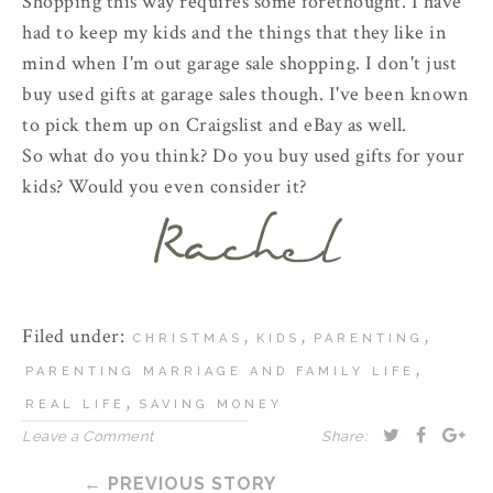
Shopping this way requires some forethought. I have
had to keep my kids and the things that they like in
mind when I'm out garage sale shopping. I don't just
buy used gifts at garage sales though. I've been known
to pick them up on Craigslist and eBay as well.
So what do you think? Do you buy used gifts for your
kids? Would you even consider it?
Filed under:
,
,
,
CHRISTMAS
KIDS
PARENTING
,
PARENTING MARRIAGE AND FAMILY LIFE
,
REAL LIFE
SAVING MONEY
Leave a Comment
Share:
← PREVIOUS STORY