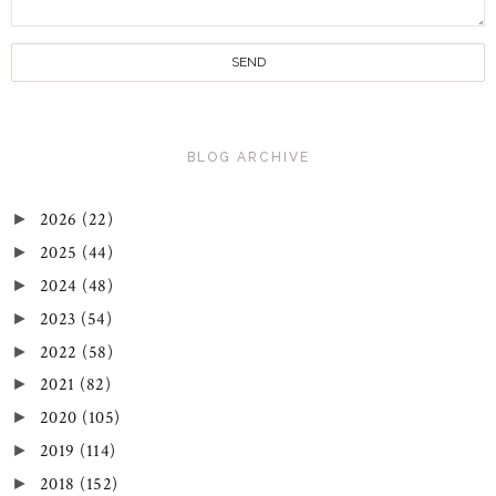
BLOG ARCHIVE
2026
(22)
►
2025
(44)
►
2024
(48)
►
2023
(54)
►
2022
(58)
►
2021
(82)
►
2020
(105)
►
2019
(114)
►
2018
(152)
►