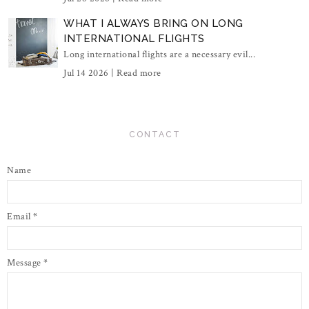
WHAT I ALWAYS BRING ON LONG
INTERNATIONAL FLIGHTS
Long international flights are a necessary evil...
Jul 14 2026 |
Read more
CONTACT
Name
Email
*
Message
*