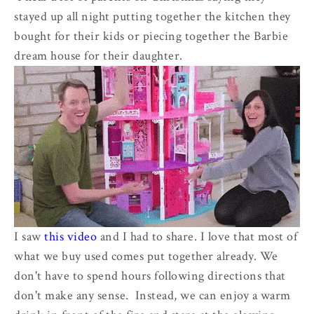
stayed up all night putting together the kitchen they
bought for their kids or piecing together the Barbie
dream house for their daughter.
I saw
this video
and I had to share. I love that most of
what we buy used comes put together already. We
don't have to spend hours following directions that
don't make any sense. Instead, we can enjoy a warm