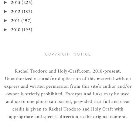
2013
(225)
►
2012
(182)
►
2011
(197)
►
2010
(195)
►
COPYRIGHT NOTICE
Rachel Teodoro and Holy-Craft.com, 2010-present.
Unauthorized use and/or duplication of this material without
express and written permission from this site’s author and/or
owner is strictly prohibited. Excerpts and links may be used
and up to one photo can posted, provided that full and clear
credit is given to Rachel Teodoro and Holy Craft with
appropriate and specific direction to the original content.