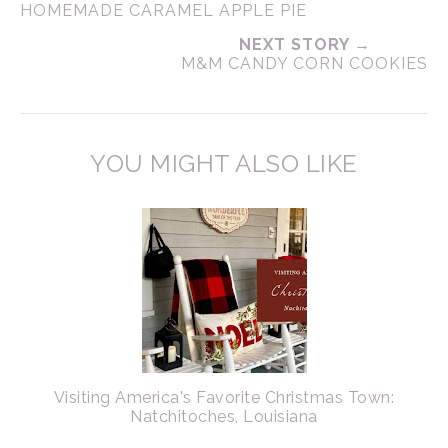
HOMEMADE CARAMEL APPLE PIE
NEXT STORY →
M&M CANDY CORN COOKIES
YOU MIGHT ALSO LIKE
Visiting America's Favorite Christmas Town:
Natchitoches, Louisiana