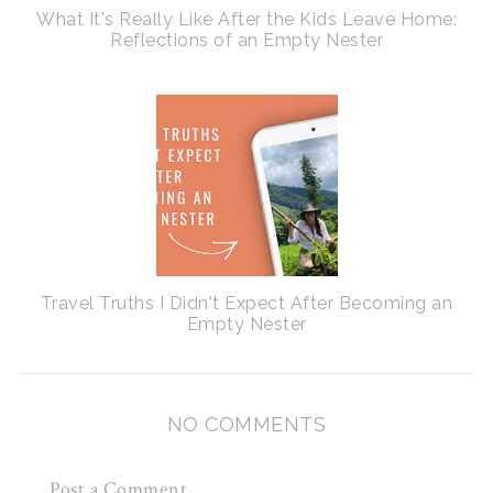
What It's Really Like After the Kids Leave Home:
Reflections of an Empty Nester
Travel Truths I Didn't Expect After Becoming an
Empty Nester
NO COMMENTS
Post a Comment