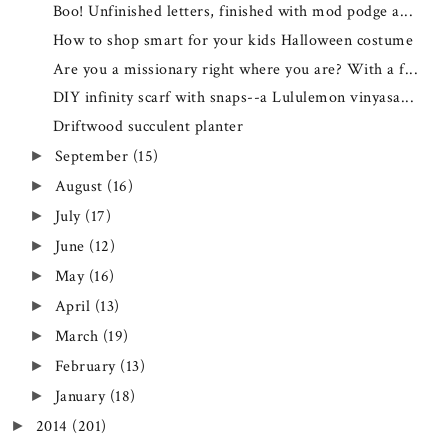
Boo! Unfinished letters, finished with mod podge a...
How to shop smart for your kids Halloween costume
Are you a missionary right where you are? With a f...
DIY infinity scarf with snaps--a Lululemon vinyasa...
Driftwood succulent planter
September
(15)
►
August
(16)
►
July
(17)
►
June
(12)
►
May
(16)
►
April
(13)
►
March
(19)
►
February
(13)
►
January
(18)
►
2014
(201)
►