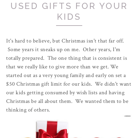
USED GIFTS FOR YOUR
KIDS
It's hard to believe, but Christmas isn't that far off.
Some years it sneaks up on me. Other years, I'm
totally prepared. The one thing that is consistent is
that we really like to give more than we get. We
started out as a very young family and early on set a
$50 Christmas gift limit for our kids. We didn't want
our kids getting consumed by wish lists and having
Christmas be all about them. We wanted them to be
thinking of others.