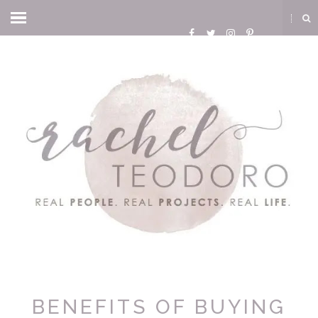
BENEFITS OF BUYING