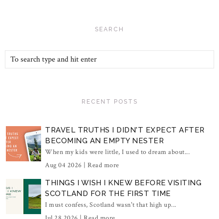
SEARCH
RECENT POSTS
TRAVEL TRUTHS I DIDN'T EXPECT AFTER
BECOMING AN EMPTY NESTER
When my kids were little, I used to dream about...
Aug 04 2026 |
Read more
THINGS I WISH I KNEW BEFORE VISITING
SCOTLAND FOR THE FIRST TIME
I must confess, Scotland wasn't that high up...
Jul 28 2026 |
Read more