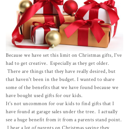
Because we have set this limit on Christmas gifts, I've
had to get creative. Especially as they get older.
There are things that they have really desired, but
that haven't been in the budget. I wanted to share
some of the benefits that we have found because we
have bought used gifts for our kids.
It's not uncommon for our kids to find gifts that I
have found at garage sales under the tree. I actually
see a huge benefit from it from a parents stand point.
I hear a lot of parents on Christmas saying they