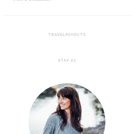
TRAVELPAYOUTS
STAY 22