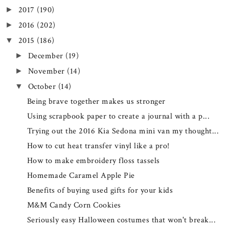
2017
(190)
►
2016
(202)
►
2015
(186)
▼
December
(19)
►
November
(14)
►
October
(14)
▼
Being brave together makes us stronger
Using scrapbook paper to create a journal with a p...
Trying out the 2016 Kia Sedona mini van my thought...
How to cut heat transfer vinyl like a pro!
How to make embroidery floss tassels
Homemade Caramel Apple Pie
Benefits of buying used gifts for your kids
M&M Candy Corn Cookies
Seriously easy Halloween costumes that won't break...