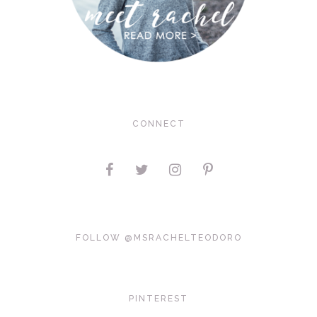
CONNECT
FOLLOW @MSRACHELTEODORO
PINTEREST