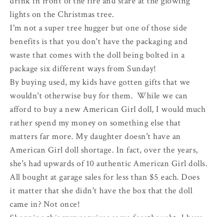
drink in front of the fire and stare at the glowing
lights on the Christmas tree.
I'm not a super tree hugger but one of those side
benefits is that you don't have the packaging and
waste that comes with the doll being bolted in a
package six different ways from Sunday!
By buying used, my kids have gotten gifts that we
wouldn't otherwise buy for them. While we can
afford to buy a new American Girl doll, I would much
rather spend my money on something else that
matters far more. My daughter doesn't have an
American Girl doll shortage. In fact, over the years,
she's had upwards of 10 authentic American Girl dolls.
All bought at garage sales for less than $5 each. Does
it matter that she didn't have the box that the doll
came in? Not once!