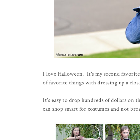
I love Halloween. It's my second favorit
of favorite things with dressing up a clos
It's easy to drop hundreds of dollars on
can shop smart for costumes and not bre