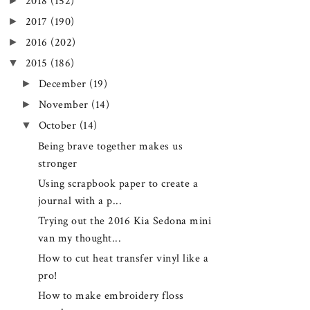
►
2018
(152)
►
2017
(190)
►
2016
(202)
▼
2015
(186)
►
December
(19)
►
November
(14)
▼
October
(14)
Being brave together makes us
stronger
Using scrapbook paper to create a
journal with a p...
Trying out the 2016 Kia Sedona mini
van my thought...
How to cut heat transfer vinyl like a
pro!
How to make embroidery floss