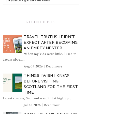
RECENT POSTS
TRAVEL TRUTHS I DIDN'T
EXPECT AFTER BECOMING
AN EMPTY NESTER
When my kids were little, I used to
dream about...
Aug 04 2026 |
Read more
THINGS I WISH I KNEW
BEFORE VISITING
SCOTLAND FOR THE FIRST
TIME
I must confess, Scotland wasn't that high up...
Jul 28 2026 |
Read more