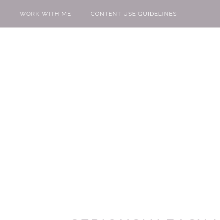
WORK WITH ME
CONTENT USE GUIDELINES