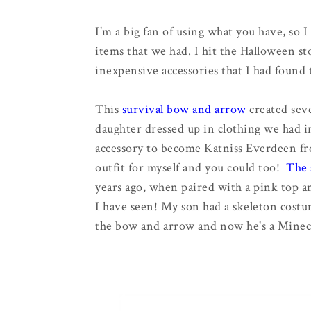
I'm a big fan of using what you have, so 
items that we had. I hit the Halloween sto
inexpensive accessories that I had found 
This
survival bow and arrow
created seve
daughter dressed up in clothing we had i
accessory to become Katniss Everdeen fro
outfit for myself and you could too!
The 
years ago, when paired with a pink top a
I have seen! My son had a skeleton costu
the bow and arrow and now he's a Minecr