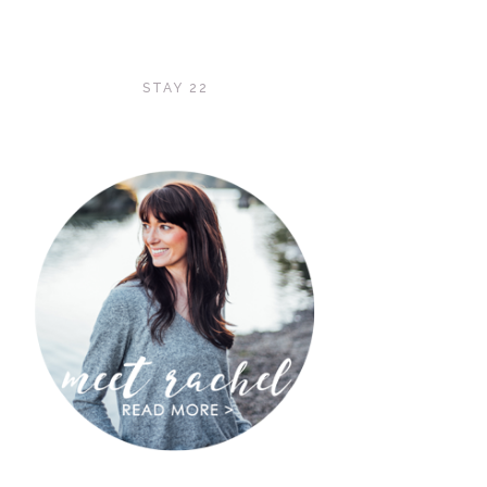
STAY 22