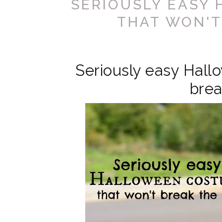
SERIOUSLY EASY
THAT WON'T
Seriously easy Hall
brea