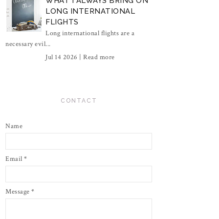
WHAT I ALWAYS BRING ON
LONG INTERNATIONAL
FLIGHTS
Long international flights are a
necessary evil...
Jul 14 2026 |
Read more
CONTACT
Name
Email
*
Message
*