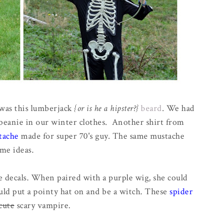
 was this lumberjack
{or is he a hipster?}
beard
. We had
ck beanie in our winter clothes. Another shirt from
tache
made for super 70's guy. The same mustache
me ideas.
 decals. When paired with a purple wig, she could
ould put a pointy hat on and be a witch. These
spider
cute
scary vampire.