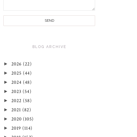
BLOG ARCHIVE
►
2026
(22)
►
2025
(44)
►
2024
(48)
►
2023
(54)
►
2022
(58)
►
2021
(82)
►
2020
(105)
►
2019
(114)