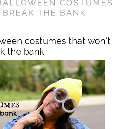
 HALLOWEEN COSTUMES
 BREAK THE BANK
oween costumes that won't
k the bank