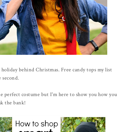
e holiday behind Christmas. Free candy tops my list
e second.
 the perfect costume but I'm here to show you how you
ak the bank!