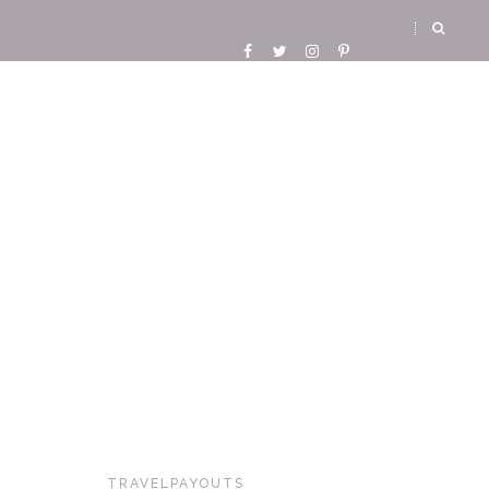
TRAVELPAYOUTS