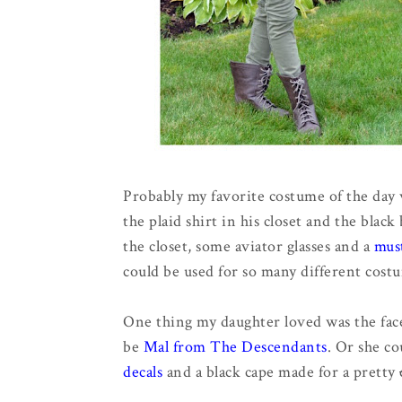
Probably my favorite costume of the day
the plaid shirt in his closet and the bla
the closet, some aviator glasses and a
mus
could be used for so many different costu
One thing my daughter loved was the face
be
Mal from The Descendants
. Or she c
decals
and a black cape made for a pretty