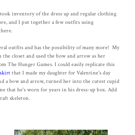
I took inventory of the dress up and regular clothing
re, and I put together a few outfits using
there.
ral outfits and has the possibility of many more! My
n the closet and used the bow and arrow as her
m The Hunger Games. I could easily replicate this
skirt
that I made my daughter for Valentine's day
nd a bow and arrow, turned her into the cutest cupid
me that he's worn for years in his dress-up box. Add
aft skeleton.