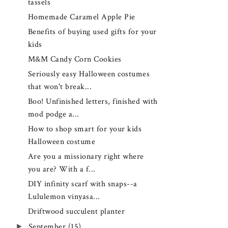
tassels
Homemade Caramel Apple Pie
Benefits of buying used gifts for your
kids
M&M Candy Corn Cookies
Seriously easy Halloween costumes
that won't break...
Boo! Unfinished letters, finished with
mod podge a...
How to shop smart for your kids
Halloween costume
Are you a missionary right where
you are? With a f...
DIY infinity scarf with snaps--a
Lululemon vinyasa...
Driftwood succulent planter
►
September
(15)