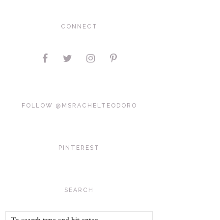
CONNECT
FOLLOW @MSRACHELTEODORO
PINTEREST
SEARCH