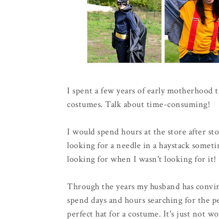
I spent a few years of early motherhood
costumes. Talk about time-consuming!
I would spend hours at the store after stor
looking for a needle in a haystack someti
looking for when I wasn't looking for it!
Through the years my husband has convin
spend days and hours searching for the per
perfect hat for a costume. It's just not wo