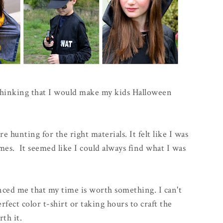
 thinking that I would make my kids Halloween
e hunting for the right materials. It felt like I was
mes. It seemed like I could always find what I was
ced me that my time is worth something. I can't
fect color t-shirt or taking hours to craft the
rth it.