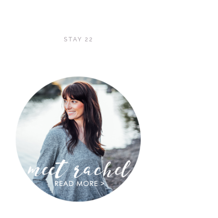
STAY 22