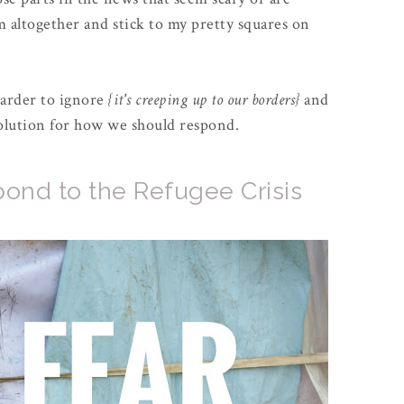
 altogether and stick to my pretty squares on
harder to ignore
{it's creeping up to our borders}
and
 solution for how we should respond.
ond to the Refugee Crisis