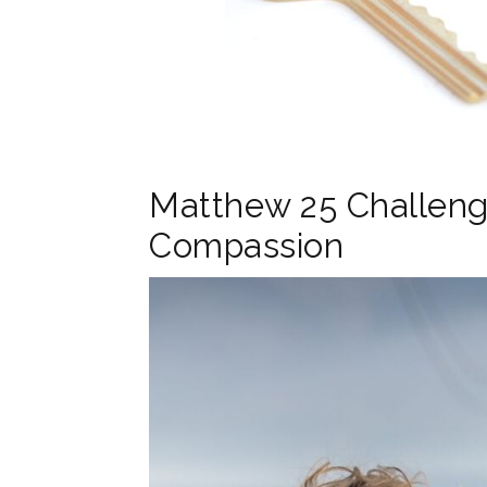
Matthew 25 Challeng
Compassion