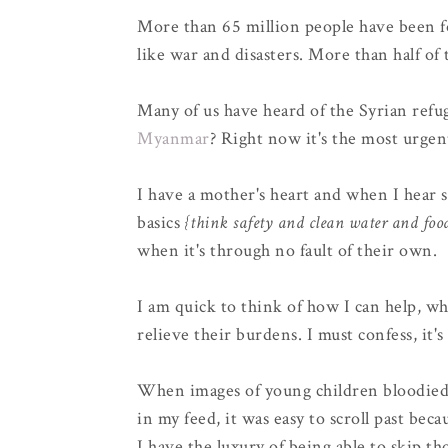
More than 65 million people have been f
like war and disasters. More than half of 
Many of us have heard of the Syrian refug
Myanmar
? Right now it's the most urgen
I have a mother's heart and when I hear s
basics
{think safety and clean water and foo
when it's through no fault of their own.
I am quick to think of how I can help, wh
relieve their burdens. I must confess, it's
When images of young children bloodied 
in my feed, it was easy to scroll past beca
I have the luxury of being able to skip th