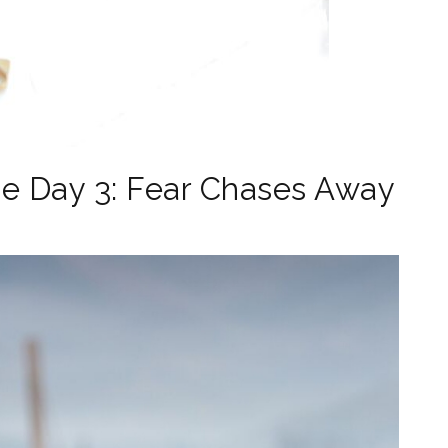
e Day 3: Fear Chases Away