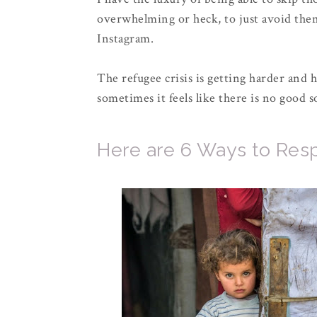
overwhelming or heck, to just avoid them
Instagram.
The refugee crisis is getting harder and 
sometimes it feels like there is no good
Here are 6 Ways to Resp