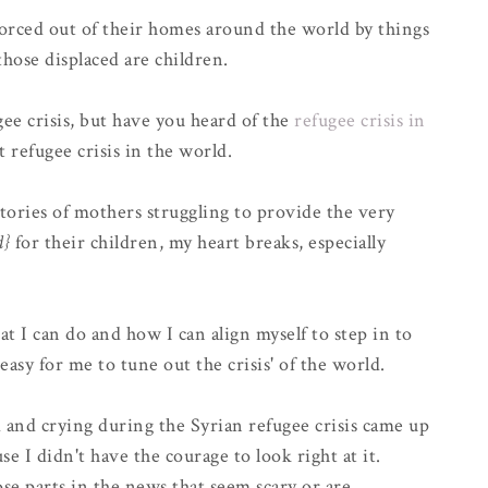
orced out of their homes around the world by things
those displaced are children.
ee crisis, but have you heard of the
refugee crisis in
t refugee crisis in the world.
tories of mothers struggling to provide the very
d}
for their children, my heart breaks, especially
at I can do and how I can align myself to step in to
 easy for me to tune out the crisis' of the world.
and crying during the Syrian refugee crisis came up
use I didn't have the courage to look right at it.
ose parts in the news that seem scary or are