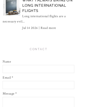
WHAT I ALWAYS BRING ON
LONG INTERNATIONAL
FLIGHTS
Long international flights are a
necessary evil...
Jul 14 2026 |
Read more
CONTACT
Name
Email
*
Message
*