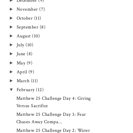
►
December
(9)
►
November
(7)
►
October
(11)
►
September
(8)
►
August
(10)
►
July
(10)
►
June
(8)
►
May
(9)
►
April
(9)
►
March
(11)
▼
February
(12)
Matthew 25 Challenge Day 4: Giving
Versus Sacrifice
Matthew 25 Challenge Day 3: Fear
Chases Away Compa...
Matthew 25 Challenge Day 2: Water