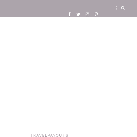
TRAVELPAYOUTS