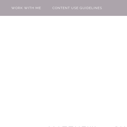
WORK WITH ME
CONTENT USE GUIDELINES