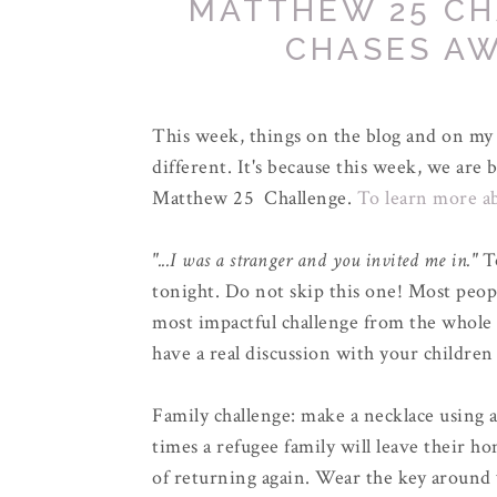
MATTHEW 25 CH
CHASES A
This week, things on the blog and on my s
different. It's because this week, we ar
Matthew 25 Challenge.
To learn more ab
"...I was a stranger and you invited me in."
T
tonight. Do not skip this one! Most peopl
most impactful challenge from the whole 
have a real discussion with your children
Family challenge: make a necklace using 
times a refugee family will leave their h
of returning again. Wear the key around