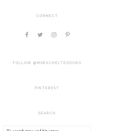
CONNECT
FOLLOW @MSRACHELTEODORO
PINTEREST
SEARCH