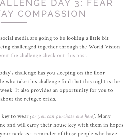
ALLENGE DAY 3: FEAR
WAY COMPASSION
ocial media are going to be looking a little bit
e being challenged together through the World Vision
out the challenge check out this post
.
oday's challenge has you sleeping on the floor
e who take this challenge find that this night is the
week. It also provides an opportunity for you to
 about the refugee crisis.
a key to wear
{
or you can purchase one here
}
. Many
ome and will carry their house key with them in hopes
 your neck as a reminder of those people who have