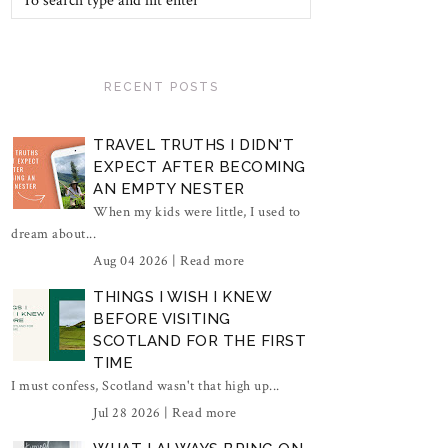
RECENT POSTS
TRAVEL TRUTHS I DIDN'T
EXPECT AFTER BECOMING
AN EMPTY NESTER
When my kids were little, I used to
dream about...
Aug 04 2026 |
Read more
THINGS I WISH I KNEW
BEFORE VISITING
SCOTLAND FOR THE FIRST
TIME
I must confess, Scotland wasn't that high up...
Jul 28 2026 |
Read more