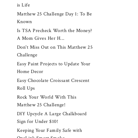
is Life
Matthew 25 Challenge Day 1: To Be
Known
Is TSA Precheck Worth the Money?
A Mom Gives Her H...
Don't Miss Out on This Matthew 25
Challenge
Easy Paint Projects to Update Your
Home Decor
Easy Chocolate Croissant Crescent
Roll Ups
Rock Your World With This
Matthew 25 Challenge!
DIY Upcycle A Large Chalkboard
Sign for Under $10!
Keeping Your Family Safe with