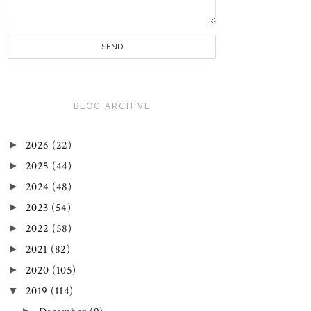
BLOG ARCHIVE
►
2026
(22)
►
2025
(44)
►
2024
(48)
►
2023
(54)
►
2022
(58)
►
2021
(82)
►
2020
(105)
▼
2019
(114)