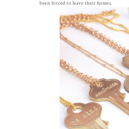
been forced to leave their homes.