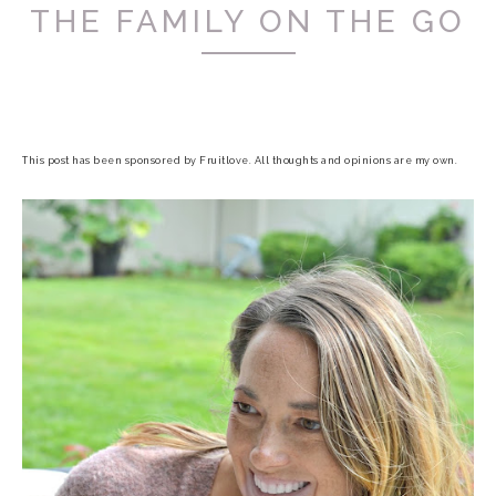
THE FAMILY ON THE GO
This post has been sponsored by Fruitlove. All thoughts and opinions are my own.