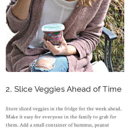
2. Slice Veggies Ahead of Time
Store sliced veggies in the fridge for the week ahead.
Make it easy for everyone in the family to grab for
them. Add a small container of hummus, peanut