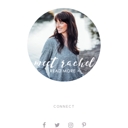
CONNECT