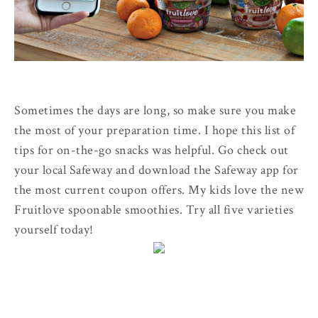
Sometimes the days are long, so make sure you make
the most of your preparation time. I hope this list of
tips for on-the-go snacks was helpful. Go check out
your local Safeway and download the Safeway app for
the most current coupon offers. My kids love the new
Fruitlove spoonable smoothies. Try all five varieties
yourself today!