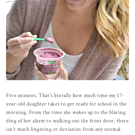
Five minutes. That's literally how much time my 17-
year-old daughter takes to get ready for school in the
morning. From the time she wakes up to the blaring
ding of her alarm to walking out the front door, there
isn't much lingering or deviation from any normal