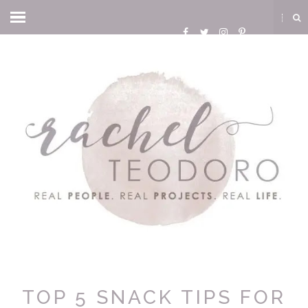
TOP 5 SNACK TIPS FOR