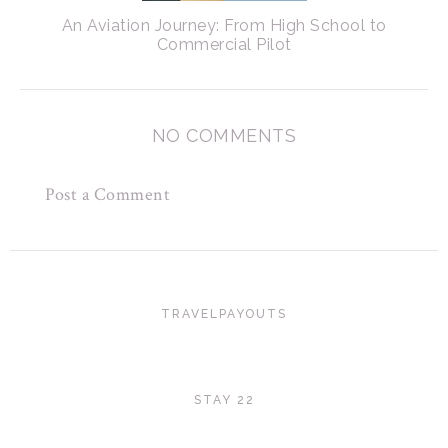
An Aviation Journey: From High School to
Commercial Pilot
NO COMMENTS
Post a Comment
TRAVELPAYOUTS
STAY 22