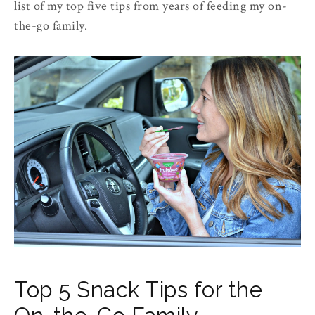
list of my top five tips from years of feeding my on-
the-go family.
Top 5 Snack Tips for the