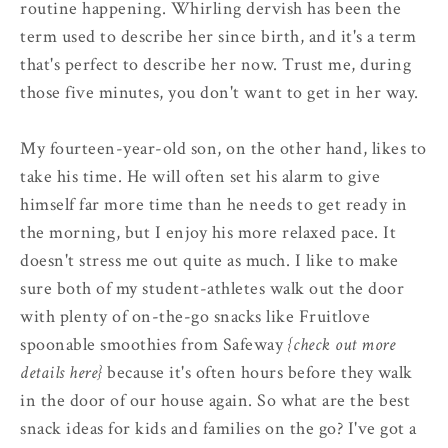
routine happening. Whirling dervish has been the
term used to describe her since birth, and it's a term
that's perfect to describe her now. Trust me, during
those five minutes, you don't want to get in her way.
My fourteen-year-old son, on the other hand, likes to
take his time. He will often set his alarm to give
himself far more time than he needs to get ready in
the morning, but I enjoy his more relaxed pace. It
doesn't stress me out quite as much. I like to make
sure both of my student-athletes walk out the door
with plenty of on-the-go snacks like Fruitlove
spoonable smoothies from Safeway
{check out more
details here}
because it's often hours before they walk
in the door of our house again. So what are the best
snack ideas for kids and families on the go? I've got a