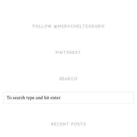
FOLLOW @MSRACHELTEODORO
PINTEREST
SEARCH
RECENT POSTS