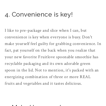
4. Convenience is key!
I like to pre-package and slice when I can, but
convenience is key when everyone is busy. Don't
make yourself feel guilty for grabbing convenience. In
fact, pat yourself on the back when you realize that
your new favorite Fruitlove spoonable smoothie has
recyclable packaging and its own adorable green
spoon in the lid. Not to mention, it's packed with an
energizing combination of three or more REAL
fruits and vegetables and it tastes delicious.