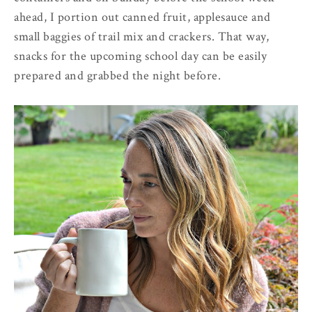
ahead, I portion out canned fruit, applesauce and
small baggies of trail mix and crackers. That way,
snacks for the upcoming school day can be easily
prepared and grabbed the night before.