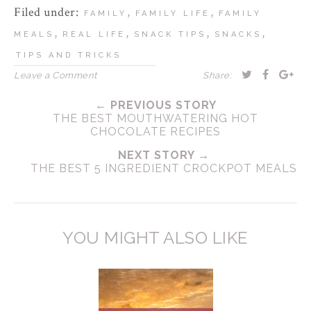
Filed under:
,
,
FAMILY
FAMILY LIFE
FAMILY
,
,
,
,
MEALS
REAL LIFE
SNACK TIPS
SNACKS
TIPS AND TRICKS
Leave a Comment
Share:
← PREVIOUS STORY
THE BEST MOUTHWATERING HOT
CHOCOLATE RECIPES
NEXT STORY →
THE BEST 5 INGREDIENT CROCKPOT MEALS
YOU MIGHT ALSO LIKE