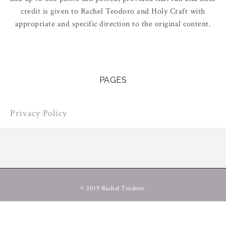
credit is given to Rachel Teodoro and Holy Craft with
appropriate and specific direction to the original content.
PAGES
Privacy Policy
© 2019 Rachel Teodoro.