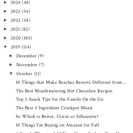
2024
(48)
►
2023
(54)
►
2022
(58)
►
2021
(82)
►
2020
(105)
►
2019
(114)
▼
December
(9)
►
November
(7)
►
October
(11)
▼
10 Things that Make Beaches Resorts Different from...
The Best Mouthwatering Hot Chocolate Recipes
Top 5 Snack Tips for the Family On the Go
The Best 5 Ingredient Crockpot Meals
So Which is Better, Cricut or Silhouette?
10 Things I'm Buying on Amazon for Fall