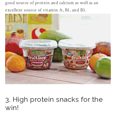
good source of protein and calcium as well as an
excellent source of vitamin A, B1, and B3.
3. High protein snacks for the
win!