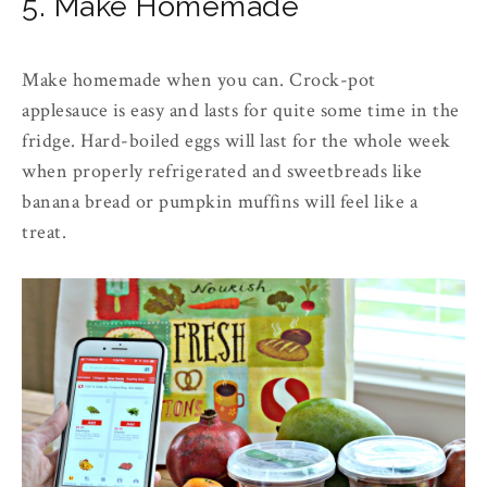
5. Make Homemade
Make homemade when you can. Crock-pot
applesauce is easy and lasts for quite some time in the
fridge. Hard-boiled eggs will last for the whole week
when properly refrigerated and sweetbreads like
banana bread or pumpkin muffins will feel like a
treat.