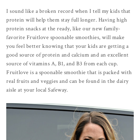
I sound like a broken record when I tell my kids that
protein will help them stay full longer. Having high
protein snacks at the ready, like our new family-
favorite Fruitlove spoonable smoothies, will make
you feel better knowing that your kids are getting a
good source of protein and calcium and an excellent
source of vitamins A, B1, and B3 from each cup.
Fruitlove is a spoonable smoothie that is packed with
real fruits and veggies and can be found in the dairy
aisle at your local Safeway.