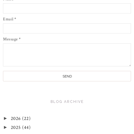
Email
*
Message
*
BLOG ARCHIVE
2026
(22)
►
2025
(44)
►