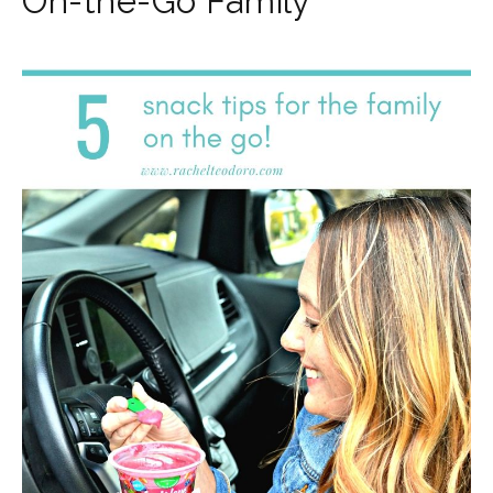
On-the-Go Family