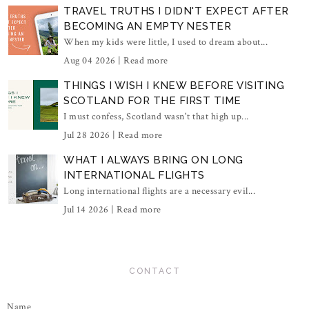
TRAVEL TRUTHS I DIDN'T EXPECT AFTER
BECOMING AN EMPTY NESTER
When my kids were little, I used to dream about...
Aug 04 2026 |
Read more
THINGS I WISH I KNEW BEFORE VISITING
SCOTLAND FOR THE FIRST TIME
I must confess, Scotland wasn't that high up...
Jul 28 2026 |
Read more
WHAT I ALWAYS BRING ON LONG
INTERNATIONAL FLIGHTS
Long international flights are a necessary evil...
Jul 14 2026 |
Read more
CONTACT
Name