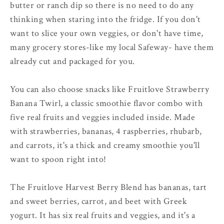
butter or ranch dip so there is no need to do any
thinking when staring into the fridge. If you don't
want to slice your own veggies, or don't have time,
many grocery stores-like my local Safeway- have them
already cut and packaged for you.
You can also choose snacks like Fruitlove Strawberry
Banana Twirl, a classic smoothie flavor combo with
five real fruits and veggies included inside. Made
with strawberries, bananas, 4 raspberries, rhubarb,
and carrots, it's a thick and creamy smoothie you'll
want to spoon right into!
The Fruitlove Harvest Berry Blend has bananas, tart
and sweet berries, carrot, and beet with Greek
yogurt. It has six real fruits and veggies, and it's a