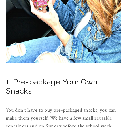
1. Pre-package Your Own
Snacks
You don't have to buy pre-packaged snacks, you can
make them yourself. We have a few small reusable
containers and on Sunday before the school week