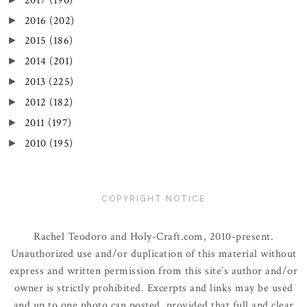
2017
(190)
2016
(202)
►
2015
(186)
►
2014
(201)
►
2013
(225)
►
2012
(182)
►
2011
(197)
►
2010
(195)
►
COPYRIGHT NOTICE
Rachel Teodoro and Holy-Craft.com, 2010-present.
Unauthorized use and/or duplication of this material without
express and written permission from this site’s author and/or
owner is strictly prohibited. Excerpts and links may be used
and up to one photo can posted, provided that full and clear