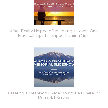
What Really Helped After Losing a Loved One:
Practical Tips for Support During Grief
Creating a Meaningful Slideshow for a Funeral or
Memorial Service