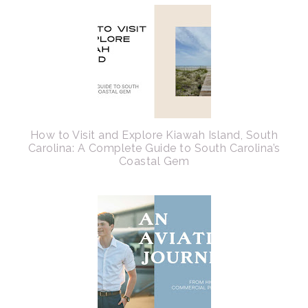
How to Visit and Explore Kiawah Island, South
Carolina: A Complete Guide to South Carolina’s
Coastal Gem