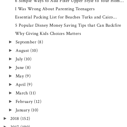
6 Simple Ways to Add Fixer Upper Style to Your Hom...
I Was Wrong About Parenting Teenagers
Essential Packing List for Beaches Turks and Caico...
5 Popular Disney Money Saving Tips that Can Backfire
Why Giving Kids Choices Matters
September
(8)
►
August
(10)
►
July
(10)
►
June
(8)
►
May
(9)
►
April
(9)
►
March
(11)
►
February
(12)
►
January
(10)
►
2018
(152)
►
►