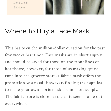
Where to Buy a Face Mask
This has been the million-dollar question for the past
few weeks has it not. Face masks are in short supply
and should be saved for those on the front lines of
healthcare, however, for those of us making quick
runs into the grocery store, a fabric mask offers the
protection you need. However, finding the supplies
to make your own fabric mask are in short supply.
The fabric store is closed and elastic seems to be out
everywhere.