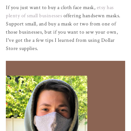
If you just want to buy a cloth face mask,
etsy has
plenty of small businesses
offering handsewn masks.
Support small, and buy a mask or two from one of
those businesses, but if you want to sew your own,
I've got the a few tips I learned from using Dollar
Store supplies.