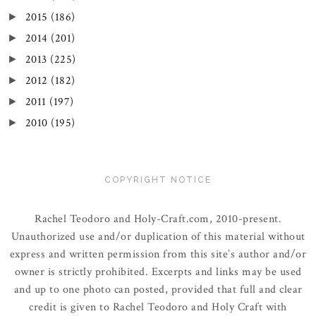
2015
(186)
►
2014
(201)
►
2013
(225)
►
2012
(182)
►
2011
(197)
►
2010
(195)
►
COPYRIGHT NOTICE
Rachel Teodoro and Holy-Craft.com, 2010-present.
Unauthorized use and/or duplication of this material without
express and written permission from this site’s author and/or
owner is strictly prohibited. Excerpts and links may be used
and up to one photo can posted, provided that full and clear
credit is given to Rachel Teodoro and Holy Craft with