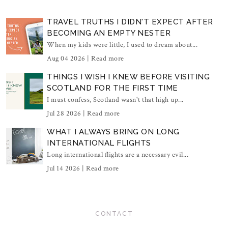
TRAVEL TRUTHS I DIDN'T EXPECT AFTER
BECOMING AN EMPTY NESTER
When my kids were little, I used to dream about...
Aug 04 2026 |
Read more
THINGS I WISH I KNEW BEFORE VISITING
SCOTLAND FOR THE FIRST TIME
I must confess, Scotland wasn't that high up...
Jul 28 2026 |
Read more
WHAT I ALWAYS BRING ON LONG
INTERNATIONAL FLIGHTS
Long international flights are a necessary evil...
Jul 14 2026 |
Read more
CONTACT