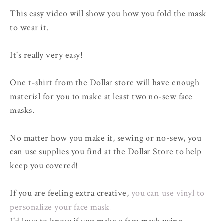
This easy video will show you how you fold the mask
to wear it.
It's really very easy!
One t-shirt from the Dollar store will have enough
material for you to make at least two no-sew face
masks.
No matter how you make it, sewing or no-sew, you
can use supplies you find at the Dollar Store to help
keep you covered!
If you are feeling extra creative,
you can use vinyl to
personalize your face mask.
I'd love to know if you make a face mask using