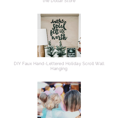
the Dollar Store
DIY Faux Hand-Lettered Holiday Scroll Wall
Hanging