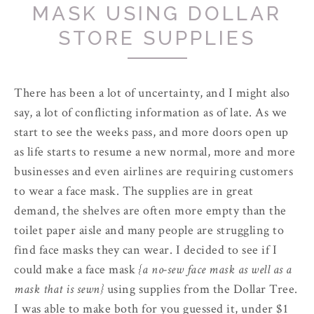
MASK USING DOLLAR
STORE SUPPLIES
There has been a lot of uncertainty, and I might also
say, a lot of conflicting information as of late. As we
start to see the weeks pass, and more doors open up
as life starts to resume a new normal, more and more
businesses and even airlines are requiring customers
to wear a face mask. The supplies are in great
demand, the shelves are often more empty than the
toilet paper aisle and many people are struggling to
find face masks they can wear. I decided to see if I
could make a face mask
{a no-sew face mask as well as a
mask that is sewn}
using supplies from the Dollar Tree.
I was able to make both for you guessed it, under $1