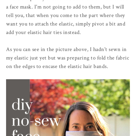
a face mask. I'm not going to add to them, but I will
tell you, that when you come to the part where they
want you to attach the elastic, simply pivot a bit and
add your elastic hair ties instead.
As you can see in the picture above, I hadn't sewn in
my elastic just yet but was preparing to fold the fabric
on the edges to encase the elastic hair bands.