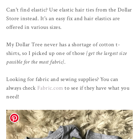
Can't find elastic? Use elastic hair ties from the Dollar
Store instead. It's an easy fix and hair elastics are
offered in various sizes.
My Dollar Tree never has a shortage of cotton t-
shirts, so I picked up one of those
{get the largest size
possible for the most fabric}
.
Looking for fabric and sewing supplies? You can
always check
Fabric.com
to see if they have what you
need!