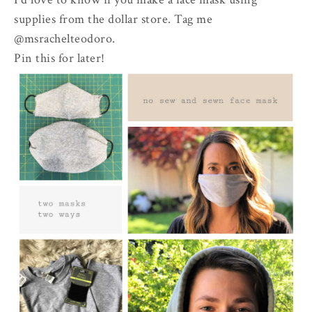
supplies from the dollar store. Tag me
@msrachelteodoro.
Pin this for later!