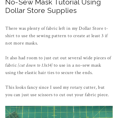
No-Sew Mask Tutorial Using
Dollar Store Supplies
There was plenty of fabric left in my Dollar Store t-
shirt to use the sewing pattern to create at least 3 if
not more masks.
It also had room to just cut out several wide pieces of
fabric
{cut down to 13x14}
to use in a no-sew mask
using the elastic hair ties to secure the ends.
This looks fancy since I used my rotary cutter, but
you can just use scissors to cut out your fabric piece.