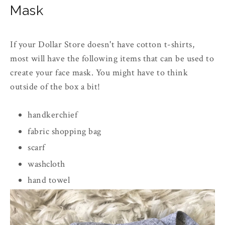
Mask
If your Dollar Store doesn't have cotton t-shirts,
most will have the following items that can be used to
create your face mask. You might have to think
outside of the box a bit!
handkerchief
fabric shopping bag
scarf
washcloth
hand towel