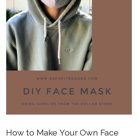
How to Make Your Own Face