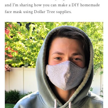
and I'm sharing how you can make a DIY homemade
face mask using Dollar Tree supplies.