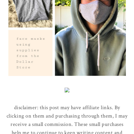
disclaimer: this post may have affiliate links. By
clicking on them and purchasing through them, I may
receive a small commission. These small purchases
help me to continue to keep writing content and