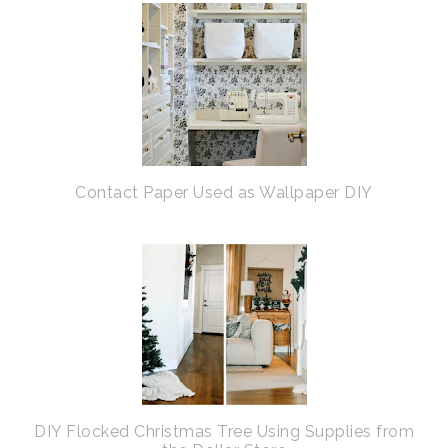
Contact Paper Used as Wallpaper DIY
DIY Flocked Christmas Tree Using Supplies from