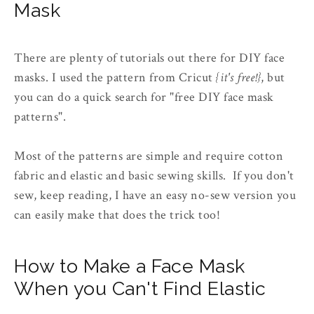
Mask
There are plenty of tutorials out there for DIY face
masks. I used the pattern from Cricut
{it's free!}
, but
you can do a quick search for "free DIY face mask
patterns".
Most of the patterns are simple and require cotton
fabric and elastic and basic sewing skills. If you don't
sew, keep reading, I have an easy no-sew version you
can easily make that does the trick too!
How to Make a Face Mask
When you Can't Find Elastic