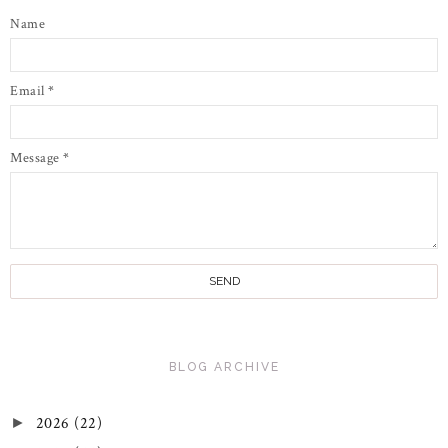
Name
Email
*
Message
*
BLOG ARCHIVE
2026
(22)
►