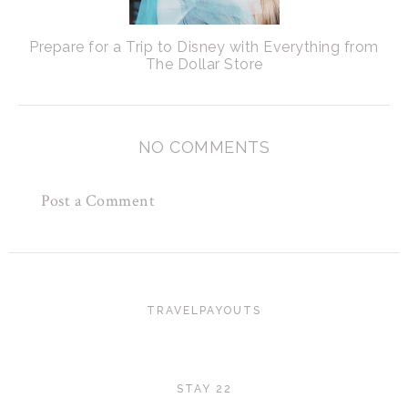
Prepare for a Trip to Disney with Everything from
The Dollar Store
NO COMMENTS
Post a Comment
TRAVELPAYOUTS
STAY 22