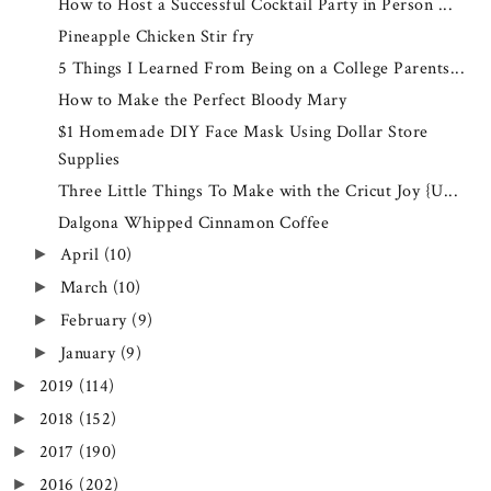
How to Host a Successful Cocktail Party in Person ...
Pineapple Chicken Stir fry
5 Things I Learned From Being on a College Parents...
How to Make the Perfect Bloody Mary
$1 Homemade DIY Face Mask Using Dollar Store
Supplies
Three Little Things To Make with the Cricut Joy {U...
Dalgona Whipped Cinnamon Coffee
April
(10)
►
March
(10)
►
February
(9)
►
January
(9)
►
2019
(114)
►
2018
(152)
►
2017
(190)
►
2016
(202)
►