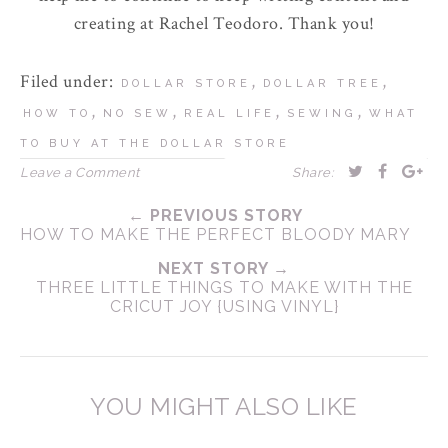
creating at Rachel Teodoro. Thank you!
Filed under:
,
,
DOLLAR STORE
DOLLAR TREE
,
,
,
,
HOW TO
NO SEW
REAL LIFE
SEWING
WHAT
TO BUY AT THE DOLLAR STORE
Leave a Comment
Share:
← PREVIOUS STORY
HOW TO MAKE THE PERFECT BLOODY MARY
NEXT STORY →
THREE LITTLE THINGS TO MAKE WITH THE
CRICUT JOY {USING VINYL}
YOU MIGHT ALSO LIKE