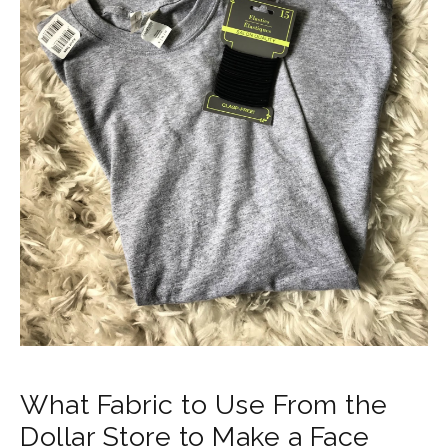
What Fabric to Use From the
Dollar Store to Make a Face