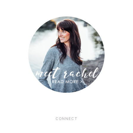
CONNECT