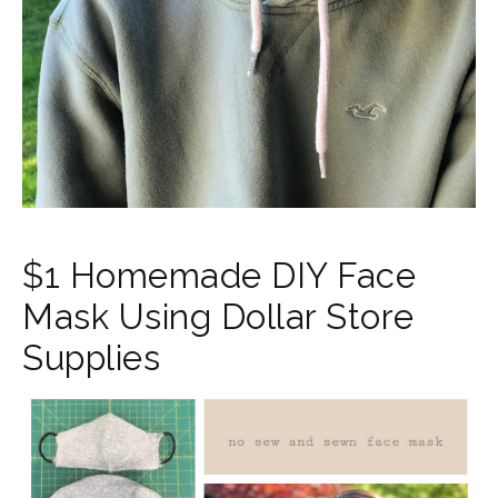
$1 Homemade DIY Face
Mask Using Dollar Store
Supplies