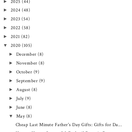
2025
(44)
►
2024
(48)
►
2023
(54)
►
2022
(58)
►
2021
(82)
►
2020
(105)
▼
December
(8)
►
November
(8)
►
October
(9)
►
September
(9)
►
August
(8)
►
July
(9)
►
June
(8)
►
May
(8)
▼
Cheap Last Minute Father's Day Gifts: Gifts for Da...