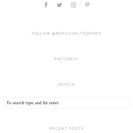
FOLLOW @MSRACHELTEODORO
PINTEREST
SEARCH
RECENT POSTS