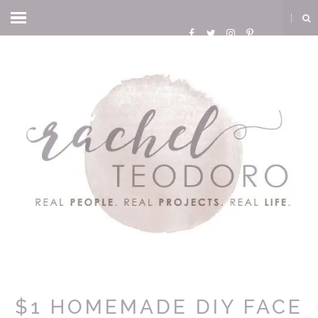
$1 HOMEMADE DIY FACE