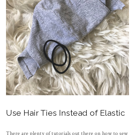
Use Hair Ties Instead of Elastic
There are plenty of tutorials out there on how to sew