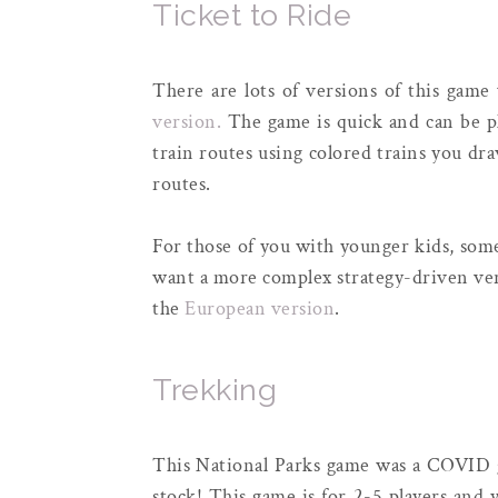
Ticket to Ride
There are lots of versions of this game 
version.
The game is quick and can be pl
train routes using colored trains you dr
routes.
For those of you with younger kids, some
want a more complex strategy-driven ver
the
European version
.
Trekking
This National Parks game was a COVID g
stock! This game is for 2-5 players and y