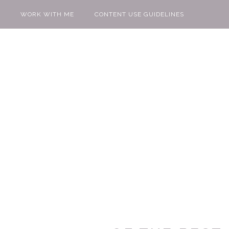
WORK WITH ME
CONTENT USE GUIDELINES