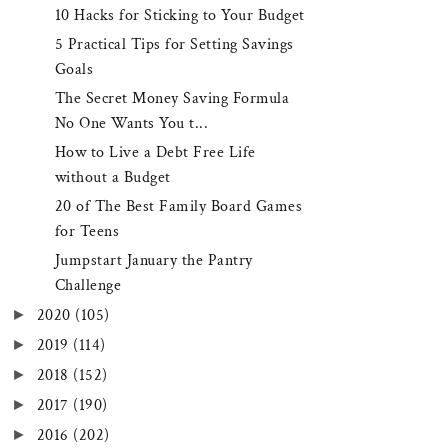
10 Hacks for Sticking to Your Budget
5 Practical Tips for Setting Savings
Goals
The Secret Money Saving Formula
No One Wants You t...
How to Live a Debt Free Life
without a Budget
20 of The Best Family Board Games
for Teens
Jumpstart January the Pantry
Challenge
►
2020
(105)
►
2019
(114)
►
2018
(152)
►
2017
(190)
►
2016
(202)