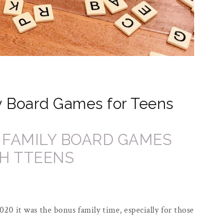
y Board Games for Teens
020 it was the bonus family time, especially for those