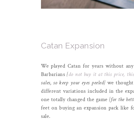
Catan Expansion
We played Catan for years without any
Barbarians
{
do not buy it at this price, this
sales, so keep your eyes peeled}
we thought w
different variations included in the ex
one totally changed the game
{for the bett
feet on buying an expansion pack like fo
sale.