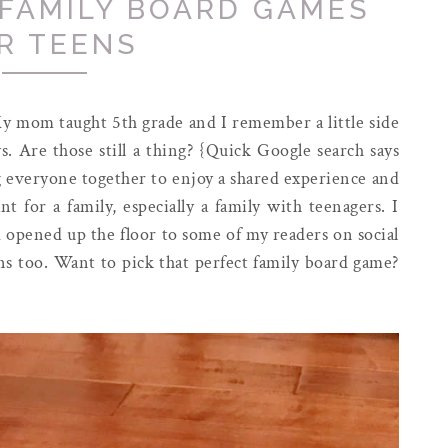
 FAMILY BOARD GAMES
R TEENS
My mom taught 5th grade and I remember a little side
s. Are those still a thing? {Quick Google search says
g everyone together to enjoy a shared experience and
t for a family, especially a family with teenagers. I
nd opened up the floor to some of my readers on social
s too. Want to pick that perfect family board game?