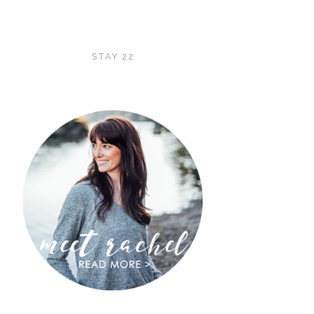
STAY 22