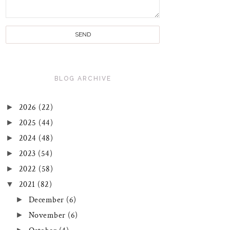
BLOG ARCHIVE
►
2026
(22)
►
2025
(44)
►
2024
(48)
►
2023
(54)
►
2022
(58)
▼
2021
(82)
►
December
(6)
►
November
(6)