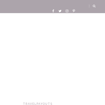
TRAVELPAYOUTS