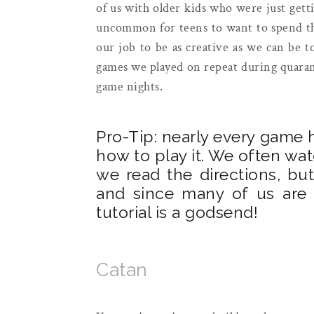
of us with older kids who were just getti
uncommon for teens to want to spend the 
our job to be as creative as we can be t
games we played on repeat during quarant
game nights.
Pro-Tip: nearly every game h
how to play it. We often wa
we read the directions, b
and since many of us are v
tutorial is a godsend!
Catan