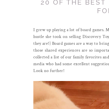
20 OF THE BEST
FO
I grew up playing a lot of board games. 
hustle she took on selling Discovery Toy
they are!} Board games are a way to brin
those shared experiences are so importan
collected a list of our family favorites a
media who had some excellent suggestion
Look no further!