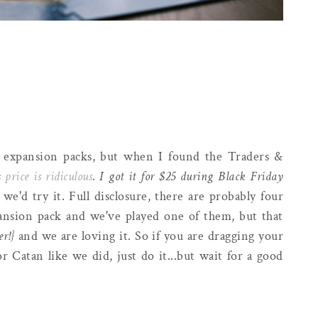
 expansion packs, but when I found the Traders &
 price is ridiculous
. I got it for $25 during Black Friday
e'd try it. Full disclosure, there are probably four
pansion pack and we've played one of them, but that
er!}
and we are loving it. So if you are dragging your
r Catan like we did, just do it...but wait for a good