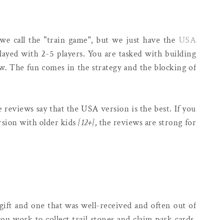
we call the "train game", but we just have the
USA
ayed with 2-5 players. You are tasked with building
aw. The fun comes in the strategy and the blocking of
 reviews say that the USA version is the best. If you
sion with older kids
{12+}
, the reviews are strong for
ift and one that was well-received and often out of
ou work to collect trail stones and claim park cards.