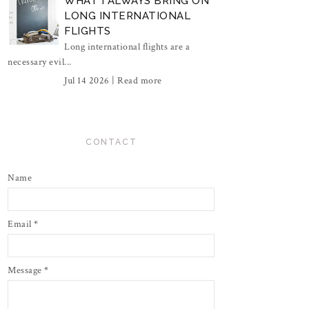
WHAT I ALWAYS BRING ON
LONG INTERNATIONAL
FLIGHTS
Long international flights are a
necessary evil...
Jul 14 2026 |
Read more
CONTACT
Name
Email
*
Message
*