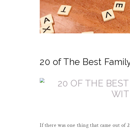
20 of The Best Famil
If there was one thing that came out of 2