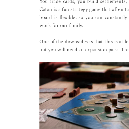
You trade cards, you build settlements,
Catan is a fun strategy game that often ta
board is flexible, so you can constantl
work for our family.
One of the downsides is that this is at 
but you will need an expansion pack. This