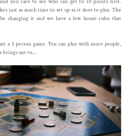
 and you race to see who can get to 10 points first.
kes just as much time to set up as it does to play. The
y be changing it and we have a few house rules that
least a 3 person game. You can play with more people,
 brings me to...