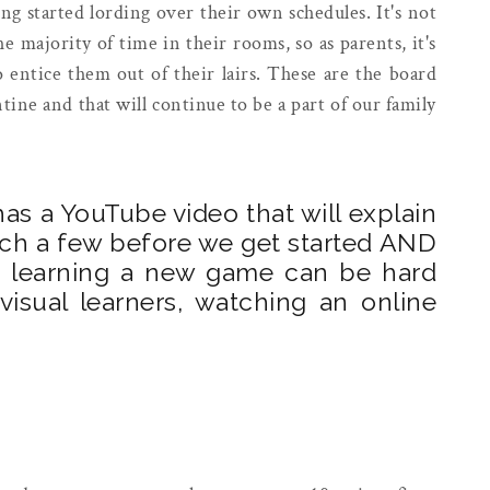
ng started lording over their own schedules. It's not
majority of time in their rooms, so as parents, it's
o entice them out of their lairs. These are the board
ine and that will continue to be a part of our family
as a YouTube video that will explain
tch a few before we get started AND
ut learning a new game can be hard
isual learners, watching an online