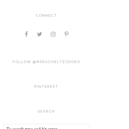
CONNECT
FOLLOW @MSRACHELTEODORO
PINTEREST
SEARCH