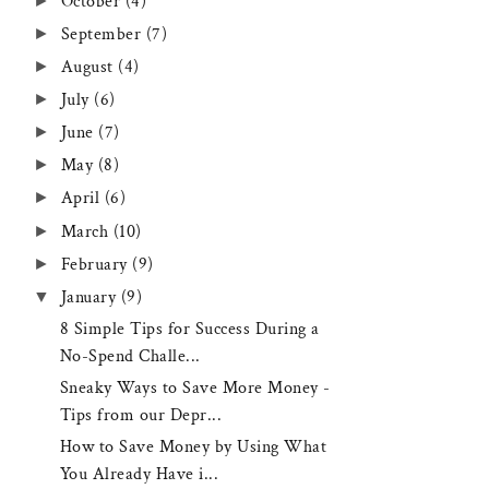
►
October
(4)
►
September
(7)
►
August
(4)
►
July
(6)
►
June
(7)
►
May
(8)
►
April
(6)
►
March
(10)
►
February
(9)
▼
January
(9)
8 Simple Tips for Success During a
No-Spend Challe...
Sneaky Ways to Save More Money -
Tips from our Depr...
How to Save Money by Using What
You Already Have i...