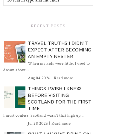
RECENT POSTS
TRAVEL TRUTHS I DIDN'T
EXPECT AFTER BECOMING
AN EMPTY NESTER
When my kids were little, I used to
dream about...
Aug 04 2026 |
Read more
THINGS I WISH I KNEW
BEFORE VISITING
SCOTLAND FOR THE FIRST
TIME
I must confess, Scotland wasn't that high up...
Jul 28 2026 |
Read more