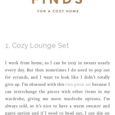
1. Cozy Lounge Set
I work from home, so I can be cozy in sweats nearly
every day. But then sometimes I do need to pop out
for errands, and I want to look like I didn't totally
give up. I'm obsessed with this
two piece set
because I
can interchange the pieces with other items in my
wardrobe, giving me more wardrobe options. I'm
always cold, so it's nice to have a warm sweater and
pants option and if I need to head out, I can slip on