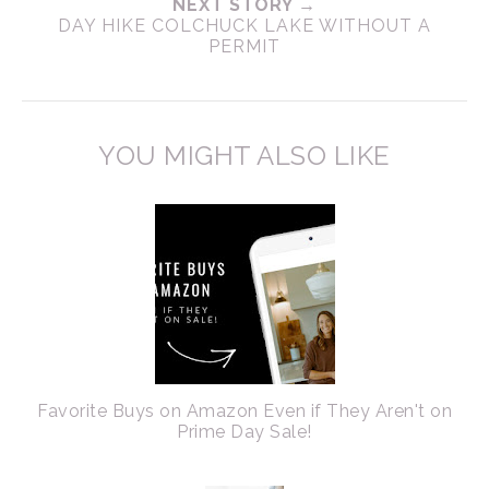
NEXT STORY →
DAY HIKE COLCHUCK LAKE WITHOUT A
PERMIT
YOU MIGHT ALSO LIKE
Favorite Buys on Amazon Even if They Aren't on
Prime Day Sale!