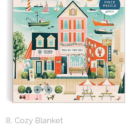
8. Cozy Blanket