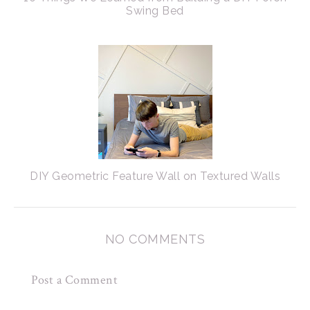
Swing Bed
DIY Geometric Feature Wall on Textured Walls
NO COMMENTS
Post a Comment