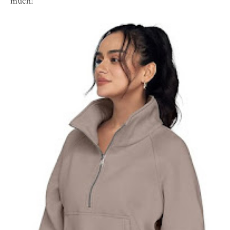
much!