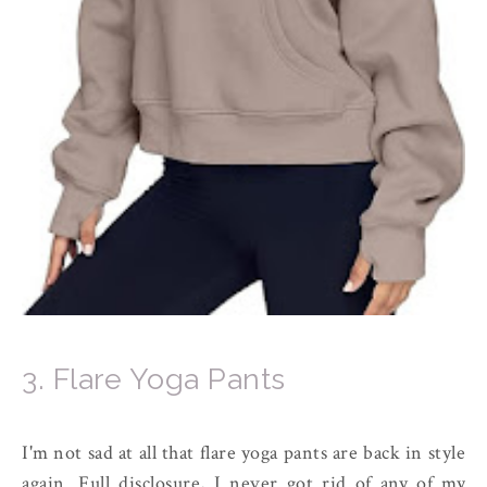
3. Flare Yoga Pants
I'm not sad at all that flare yoga pants are back in style
again. Full disclosure, I never got rid of any of my