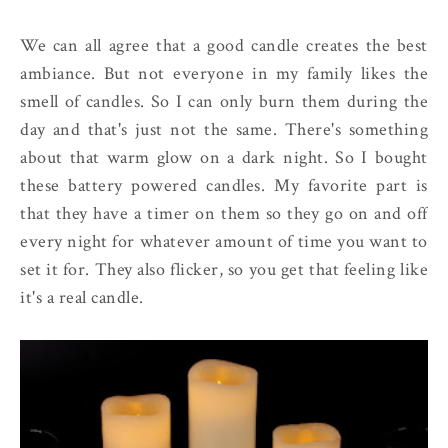
We can all agree that a good candle creates the best
ambiance. But not everyone in my family likes the
smell of candles. So I can only burn them during the
day and that's just not the same. There's something
about that warm glow on a dark night. So I bought
these battery powered candles. My favorite part is
that they have a timer on them so they go on and off
every night for whatever amount of time you want to
set it for. They also flicker, so you get that feeling like
it's a real candle.