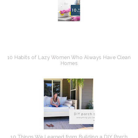
10 Habits of Lazy Women Who Always Have Clean
Homes
10 Things We Learned from Building a DIY Porch