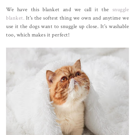
We have this blanket and we call it the
snuggle
blanket.
It's the softest thing we own and anytime we
use it the dogs want to snuggle up close. It's washable
too, which makes it perfect!