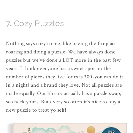
7. Cozy Puzzles
Nothing says cozy to me, like having the fireplace
roaring and doing a puzzle. We have always done
puzzles but we've done a LOT more in the past few
years. I think everyone has a sweet spot on the
number of pieces they like {ours is 300-you can do it
in a night} and a brand they love. Not all puzzles are
made equally. Our library actually has a puzzle swap,
so check yours. But every so often it's nice to buy a
new puzzle to treat yo self!