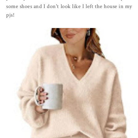
some shoes and I don't look like I left the house in my
pjs!