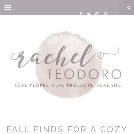
FALL FINDS FOR A COZY