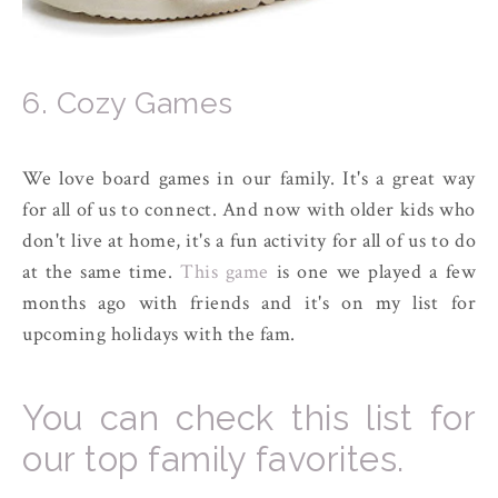
6. Cozy Games
We love board games in our family. It's a great way
for all of us to connect. And now with older kids who
don't live at home, it's a fun activity for all of us to do
at the same time.
This game
is one we played a few
months ago with friends and it's on my list for
upcoming holidays with the fam.
You can check this list for
our top family favorites.