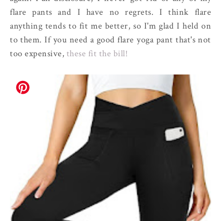
flare pants and I have no regrets. I think flare
anything tends to fit me better, so I'm glad I held on
to them. If you need a good flare yoga pant that's not
too expensive,
these fit the bill!