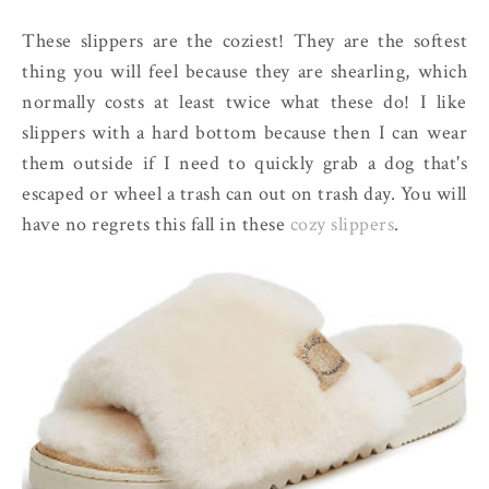
These slippers are the coziest! They are the softest
thing you will feel because they are shearling, which
normally costs at least twice what these do! I like
slippers with a hard bottom because then I can wear
them outside if I need to quickly grab a dog that's
escaped or wheel a trash can out on trash day. You will
have no regrets this fall in these
cozy slippers
.