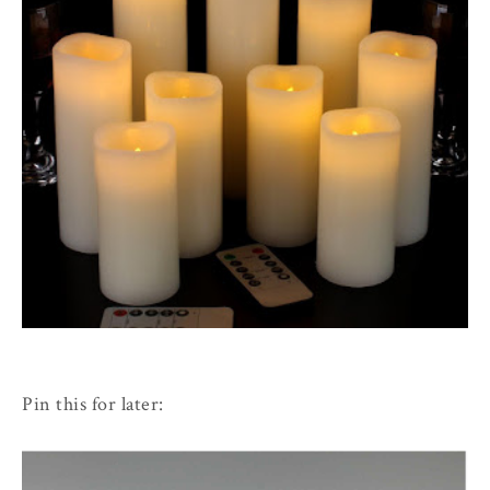
Pin this for later: