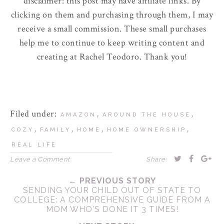
disclaimer: this post may have affiliate links. By
clicking on them and purchasing through them, I may
receive a small commission. These small purchases
help me to continue to keep writing content and
creating at Rachel Teodoro. Thank you!
Filed under:
,
,
AMAZON
AROUND THE HOUSE
,
,
,
,
COZY
FAMILY
HOME
HOME OWNERSHIP
REAL LIFE
Leave a Comment
Share:
← PREVIOUS STORY
SENDING YOUR CHILD OUT OF STATE TO
COLLEGE: A COMPREHENSIVE GUIDE FROM A
MOM WHO'S DONE IT 3 TIMES!