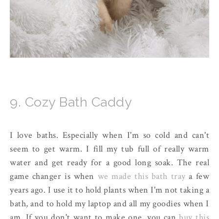
9. Cozy Bath Caddy
I love baths. Especially when I'm so cold and can't
seem to get warm. I fill my tub full of really warm
water and get ready for a good long soak. The real
game changer is when
we made this bath tray
a few
years ago. I use it to hold plants when I'm not taking a
bath, and to hold my laptop and all my goodies when I
am. If you don't want to make one, you can
buy this