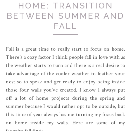
HOME: TRANSITION
BETWEEN SUMMER AND
FALL
Fall is a great time to really start to focus on home.
There's a cozy factor I think people fall in love with as
the weather starts to turn and there is a real desire to
take advantage of the cooler weather to feather your
nest so to speak and get ready to enjoy being inside
those four walls you've created. I know I always put
off a lot of home projects during the spring and
summer because I would rather opt to be outside, but
this time of year always has me turning my focus back
on home inside my walls. Here are some of my
favorite fall finds.