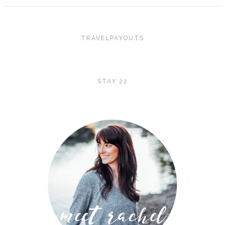
TRAVELPAYOUTS
STAY 22