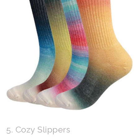
5. Cozy Slippers