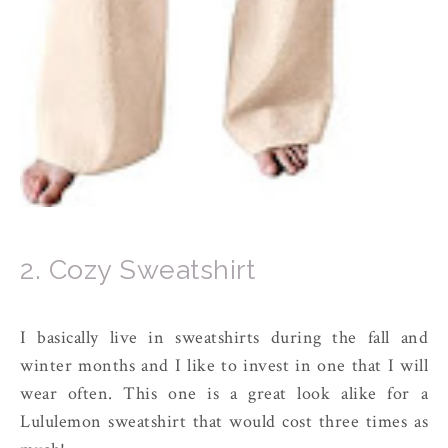
2. Cozy Sweatshirt
I basically live in sweatshirts during the fall and
winter months and I like to invest in one that I will
wear often. This one is a great look alike for a
Lululemon sweatshirt that would cost three times as