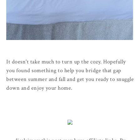
It doesn't take much to turn up the cozy. Hopefully
you found something to help you bridge that gap
between summer and fall and get you ready to snuggle
down and enjoy your home.