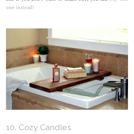
one instead!
10. Cozy Candles