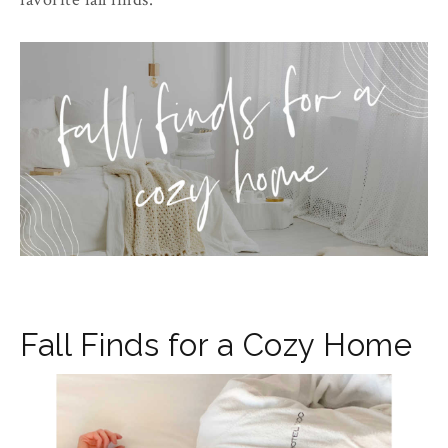
Fall Finds for a Cozy Home