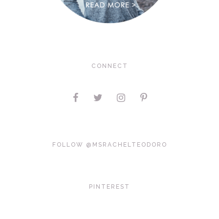
CONNECT
FOLLOW @MSRACHELTEODORO
PINTEREST