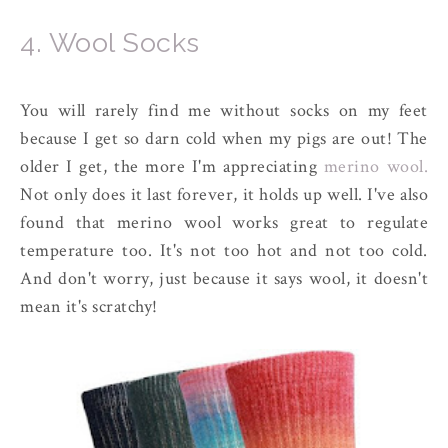
4. Wool Socks
You will rarely find me without socks on my feet
because I get so darn cold when my pigs are out! The
older I get, the more I'm appreciating
merino wool.
Not only does it last forever, it holds up well. I've also
found that merino wool works great to regulate
temperature too. It's not too hot and not too cold.
And don't worry, just because it says wool, it doesn't
mean it's scratchy!