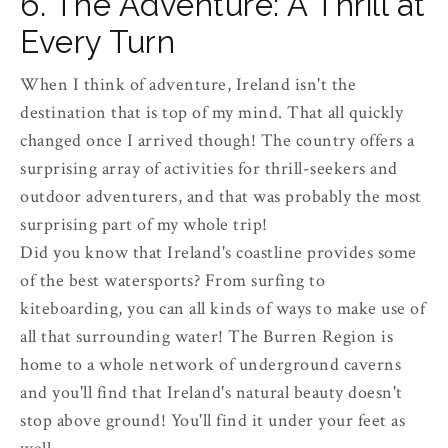
6. The Adventure: A Thrill at
Every Turn
When I think of adventure, Ireland isn't the
destination that is top of my mind. That all quickly
changed once I arrived though! The country offers a
surprising array of activities for thrill-seekers and
outdoor adventurers, and that was probably the most
surprising part of my whole trip!
Did you know that Ireland's coastline provides some
of the best watersports? From surfing to
kiteboarding, you can all kinds of ways to make use of
all that surrounding water! The Burren Region is
home to a whole network of underground caverns
and you'll find that Ireland's natural beauty doesn't
stop above ground! You'll find it under your feet as