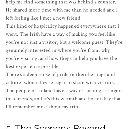
help me find something that was behind a counter.
He shared more time with me than he needed and I
left feeling like I met a new friend.
This kind of hospitality happened everywhere that I
went. The Irish have a way of making you feel like
you're not just a visitor, but a welcome guest. They're
genuinely interested in where you're from, why
you're visiting, and how they can help you have the
best experience possible.
There's a deep sense of pride in their heritage and
culture, which they're eager to share with visitors.
The people of Ireland have a way of turning strangers
into friends, and it's this warmth and hospitality that
I'll remember most about my trip.
5. The Scenery: Beyond