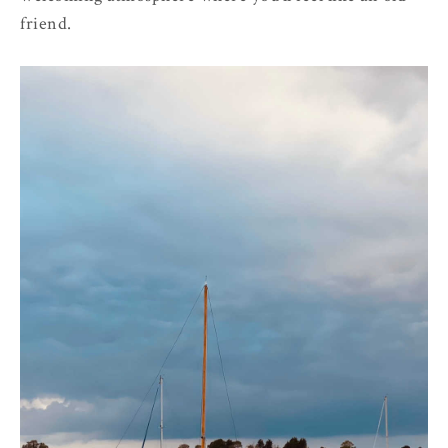
friend.