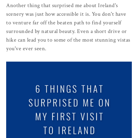
Another thing that surprised me about Ireland's
scenery was just how accessible it is. You don't have
to venture far off the beaten path to find yourself
surrounded by natural beauty. Even a short drive or
hike can lead you to some of the most stunning vistas
you've ever seen.