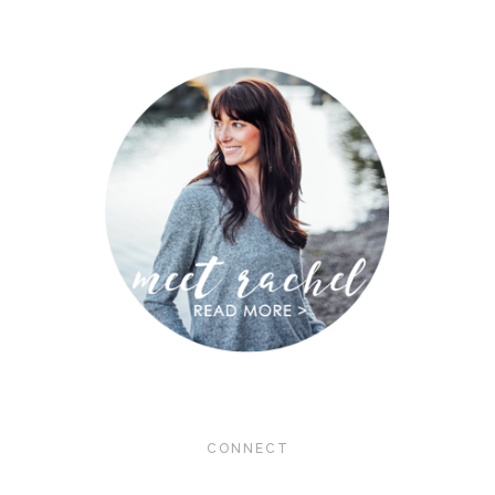
CONNECT