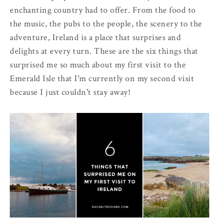
enchanting country had to offer. From the food to
the music, the pubs to the people, the scenery to the
adventure, Ireland is a place that surprises and
delights at every turn. These are the six things that
surprised me so much about my first visit to the
Emerald Isle that I'm currently on my second visit
because I just couldn't stay away!