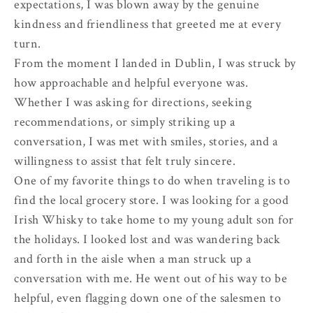
expectations, I was blown away by the genuine
kindness and friendliness that greeted me at every
turn.
From the moment I landed in Dublin, I was struck by
how approachable and helpful everyone was.
Whether I was asking for directions, seeking
recommendations, or simply striking up a
conversation, I was met with smiles, stories, and a
willingness to assist that felt truly sincere.
One of my favorite things to do when traveling is to
find the local grocery store. I was looking for a good
Irish Whisky to take home to my young adult son for
the holidays. I looked lost and was wandering back
and forth in the aisle when a man struck up a
conversation with me. He went out of his way to be
helpful, even flagging down one of the salesmen to