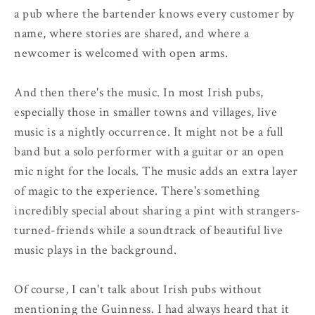
a pub where the bartender knows every customer by
name, where stories are shared, and where a
newcomer is welcomed with open arms.
And then there's the music. In most Irish pubs,
especially those in smaller towns and villages, live
music is a nightly occurrence. It might not be a full
band but a solo performer with a guitar or an open
mic night for the locals. The music adds an extra layer
of magic to the experience. There's something
incredibly special about sharing a pint with strangers-
turned-friends while a soundtrack of beautiful live
music plays in the background.
Of course, I can't talk about Irish pubs without
mentioning the Guinness. I had always heard that it