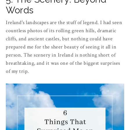
Words
Ireland's landscapes are the stuff of legend. I had seen
countless photos of its rolling green hills, dramatic
cliffs, and ancient castles, but nothing could have
prepared me for the sheer beauty of seeing it all in
person. The scenery in Ireland is nothing short of
breathtaking, and it was one of the biggest surprises
of my trip.