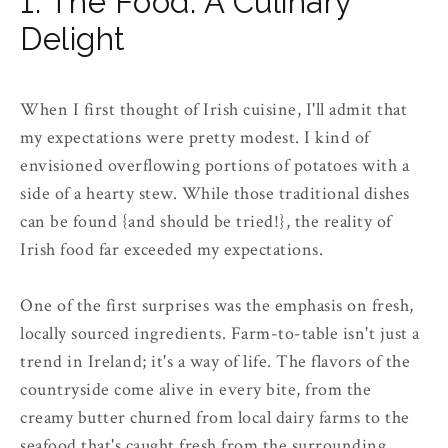
1. The Food: A Culinary
Delight
When I first thought of Irish cuisine, I'll admit that
my expectations were pretty modest. I kind of
envisioned overflowing portions of potatoes with a
side of a hearty stew. While those traditional dishes
can be found {and should be tried!}, the reality of
Irish food far exceeded my expectations.
One of the first surprises was the emphasis on fresh,
locally sourced ingredients. Farm-to-table isn't just a
trend in Ireland; it's a way of life. The flavors of the
countryside come alive in every bite, from the
creamy butter churned from local dairy farms to the
seafood that's caught fresh from the surrounding