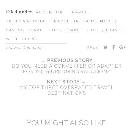
Filed under:
,
ADVENTURE TRAVEL
,
,
INTERNATIONAL TRAVEL
IRELAND
MONEY
,
,
SAVING TRAVEL TIPS
TRAVEL GUIDE
TRAVEL
WITH TEENS
Leave a Comment
Share:
← PREVIOUS STORY
DO YOU NEED A CONVERTER OR ADAPTER
FOR YOUR UPCOMING VACATION?
NEXT STORY →
MY TOP THREE OVERRATED TRAVEL
DESTINATIONS
YOU MIGHT ALSO LIKE