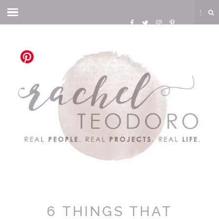
6 THINGS THAT