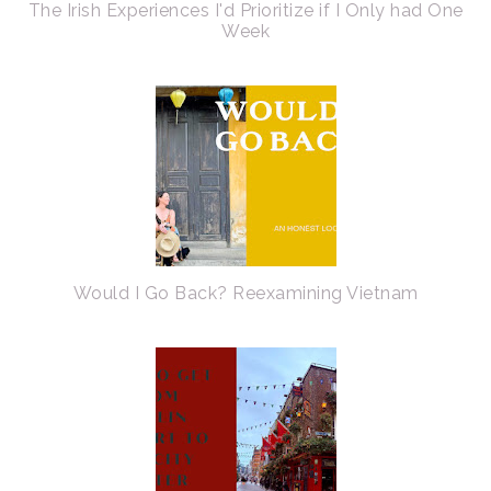
The Irish Experiences I'd Prioritize if I Only had One
Week
Would I Go Back? Reexamining Vietnam