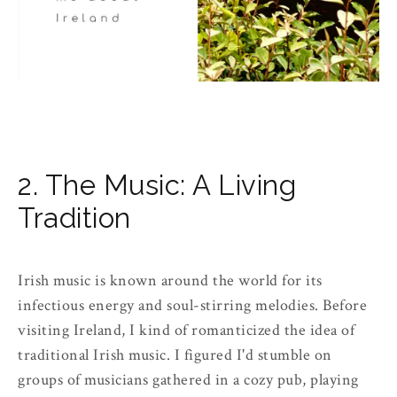
2. The Music: A Living
Tradition
Irish music is known around the world for its
infectious energy and soul-stirring melodies. Before
visiting Ireland, I kind of romanticized the idea of
traditional Irish music. I figured I'd stumble on
groups of musicians gathered in a cozy pub, playing