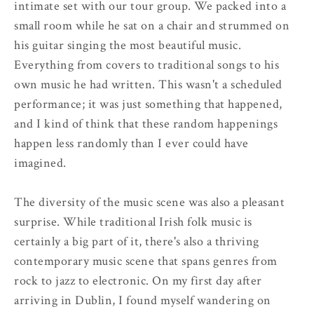
intimate set with our tour group. We packed into a
small room while he sat on a chair and strummed on
his guitar singing the most beautiful music.
Everything from covers to traditional songs to his
own music he had written. This wasn't a scheduled
performance; it was just something that happened,
and I kind of think that these random happenings
happen less randomly than I ever could have
imagined.
The diversity of the music scene was also a pleasant
surprise. While traditional Irish folk music is
certainly a big part of it, there's also a thriving
contemporary music scene that spans genres from
rock to jazz to electronic. On my first day after
arriving in Dublin, I found myself wandering on