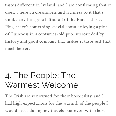
tastes different in Ireland, and I am confirming that it
does. There's a creaminess and richness to it that's
unlike anything you'll find off of the Emerald Isle.
Plus, there's something special about enjoying a pint
of Guinness in a centuries-old pub, surrounded by
history and good company that makes it taste just that
much better.
4. The People: The
Warmest Welcome
The Irish are renowned for their hospitality, and I
had high expectations for the warmth of the people I
would meet during my travels. But even with those