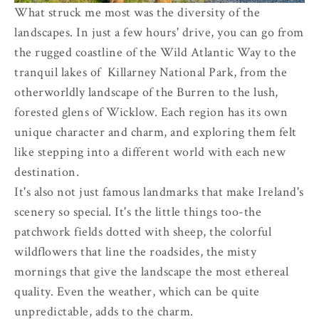
What struck me most was the diversity of the
landscapes. In just a few hours' drive, you can go from
the rugged coastline of the Wild Atlantic Way to the
tranquil lakes of Killarney National Park, from the
otherworldly landscape of the Burren to the lush,
forested glens of Wicklow. Each region has its own
unique character and charm, and exploring them felt
like stepping into a different world with each new
destination.
It's also not just famous landmarks that make Ireland's
scenery so special. It's the little things too-the
patchwork fields dotted with sheep, the colorful
wildflowers that line the roadsides, the misty
mornings that give the landscape the most ethereal
quality. Even the weather, which can be quite
unpredictable, adds to the charm.