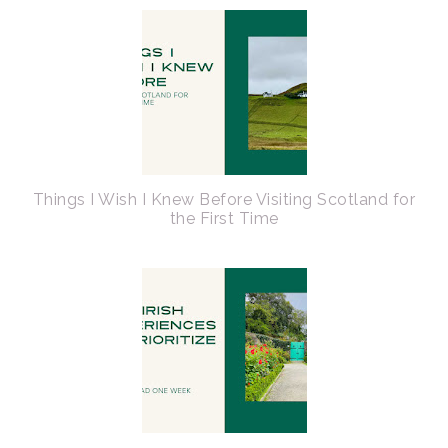
Things I Wish I Knew Before Visiting Scotland for
the First Time