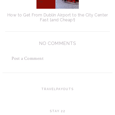
How to Get From Dublin Airport to the City Center
Fast {and Cheap!}
NO COMMENTS
Post a Comment
TRAVELPAYOUTS
STAY 22