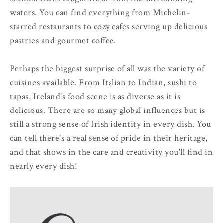
waters. You can find everything from Michelin-
starred restaurants to cozy cafes serving up delicious
pastries and gourmet coffee.
Perhaps the biggest surprise of all was the variety of
cuisines available. From Italian to Indian, sushi to
tapas, Ireland's food scene is as diverse as it is
delicious. There are so many global influences but is
still a strong sense of Irish identity in every dish. You
can tell there's a real sense of pride in their heritage,
and that shows in the care and creativity you'll find in
nearly every dish!