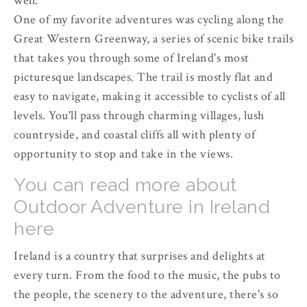
well.
One of my favorite adventures was cycling along the
Great Western Greenway, a series of scenic bike trails
that takes you through some of Ireland's most
picturesque landscapes. The trail is mostly flat and
easy to navigate, making it accessible to cyclists of all
levels. You'll pass through charming villages, lush
countryside, and coastal cliffs all with plenty of
opportunity to stop and take in the views.
You can read more about
Outdoor Adventure in Ireland
here
Ireland is a country that surprises and delights at
every turn. From the food to the music, the pubs to
the people, the scenery to the adventure, there's so