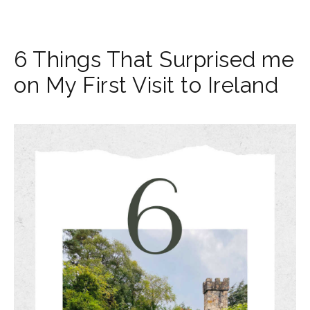
6 Things That Surprised me
on My First Visit to Ireland