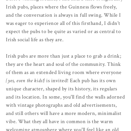
Irish pubs, places where the Guinness flows freely,
and the conversation is always in full swing. While I
was eager to experience all of this firsthand, I didn't
expect the pubs to be quite as varied or as central to
Irish social life as they are.
Irish pubs are more than just a place to grab a drink;
they are the heart and soul of the community. Think
of them as an extended living room where everyone
{yes, even the kids!}
is invited! Each pub has its own
unique character, shaped by its history, its regulars
and its location. In some, you'll find the walls adorned
with vintage photographs and old advertisements,
and still others will have a more modern, minimalist
vibe. What they all have in common is the warm
welcoming atmosphere where you'll feel like an old