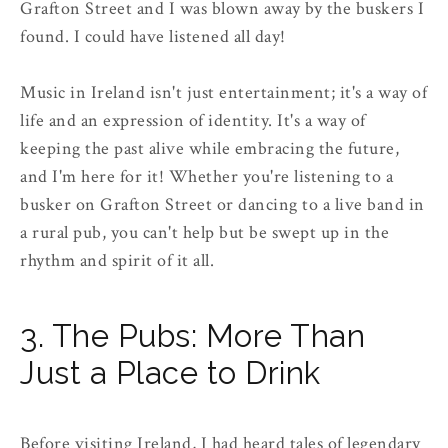
Grafton Street and I was blown away by the buskers I
found. I could have listened all day!
Music in Ireland isn't just entertainment; it's a way of
life and an expression of identity. It's a way of
keeping the past alive while embracing the future,
and I'm here for it! Whether you're listening to a
busker on Grafton Street or dancing to a live band in
a rural pub, you can't help but be swept up in the
rhythm and spirit of it all.
3. The Pubs: More Than
Just a Place to Drink
Before visiting Ireland, I had heard tales of legendary