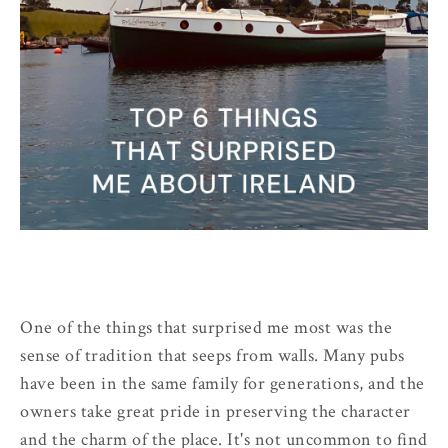
One of the things that surprised me most was the
sense of tradition that seeps from walls. Many pubs
have been in the same family for generations, and the
owners take great pride in preserving the character
and the charm of the place. It's not uncommon to find