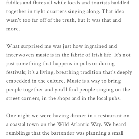
fiddles and flutes all while locals and tourists huddled
together in tight quarters singing along. That idea
wasn't too far off of the truth, but it was that and
more.
What surprised me was just how ingrained and
interwoven music is in the fabric of Irish life. It's not
just something that happens in pubs or during
festivals; it's a living, breathing tradition that's deeply
embedded in the culture. Music is a way to bring
people together and you'll find people singing on the
street corners, in the shops and in the local pubs.
One night we were having dinner in a restaurant on
a coastal town on the Wild Atlantic Way. We heard
rumblings that the bartender was planning a small