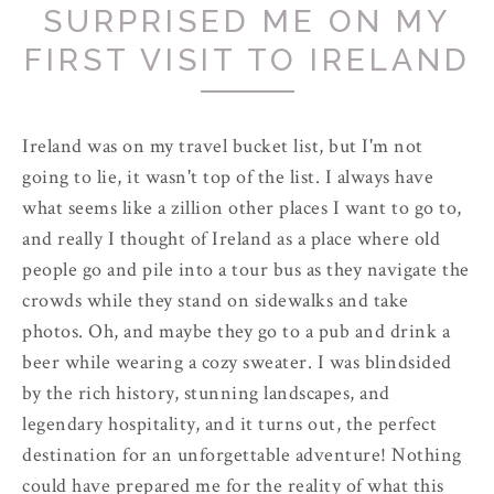
SURPRISED ME ON MY
FIRST VISIT TO IRELAND
Ireland was on my travel bucket list, but I'm not
going to lie, it wasn't top of the list. I always have
what seems like a zillion other places I want to go to,
and really I thought of Ireland as a place where old
people go and pile into a tour bus as they navigate the
crowds while they stand on sidewalks and take
photos. Oh, and maybe they go to a pub and drink a
beer while wearing a cozy sweater. I was blindsided
by the rich history, stunning landscapes, and
legendary hospitality, and it turns out, the perfect
destination for an unforgettable adventure! Nothing
could have prepared me for the reality of what this