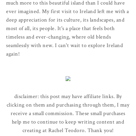
much more to this beautiful island than I could have
ever imagined. My first visit to Ireland left me with a
deep appreciation for its culture, its landscapes, and
most of all, its people. It's a place that feels both
timeless and ever-changing, where old blends
seamlessly with new. I can't wait to explore Ireland
again!
disclaimer: this post may have affiliate links. By
clicking on them and purchasing through them, I may
receive a small commission. These small purchases
help me to continue to keep writing content and
creating at Rachel Teodoro. Thank you!